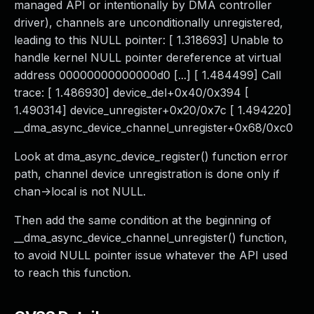
managed API or intentionally by DMA controller
driver), channels are unconditionally unregistered,
leading to this NULL pointer: [ 1.318693] Unable to
handle kernel NULL pointer dereference at virtual
address 00000000000000d0 [...] [ 1.484499] Call
trace: [ 1.486930] device_del+0x40/0x394 [
1.490314] device_unregister+0x20/0x7c [ 1.494220]
__dma_async_device_channel_unregister+0x68/0xc0
Look at dma_async_device_register() function error
path, channel device unregistration is done only if
chan->local is not NULL.
Then add the same condition at the beginning of
__dma_async_device_channel_unregister() function,
to avoid NULL pointer issue whatever the API used
to reach this function.