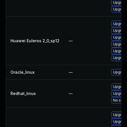
Upgrade
Upgrade 
Upgrade
Upgrade
Upgrade
Huawei Euleros 2_0_sp12
—
Upgrade
Upgrade 
Upgrade
Oracle_linux
—
Upgrade
Upgrade
Redhat_linux
—
Upgrade
No solut
Upgrade
Upgrade