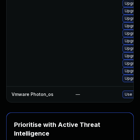
Upgrade
Upgrade
Upgrade
Upgrade
Upgrade
Upgrade
Upgrade
Upgrade
Upgrade
Upgrade
Upgrade
Vmware Photon_os
—
Use 'tdn
Prioritise with Active Threat
Intelligence