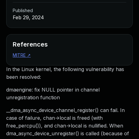
Published
Feb 29, 2024
References
MITRE
↗
In the Linux kernel, the following vulnerability has
been resolved:
dmaengine: fix NULL pointer in channel
unregistration function
__dma_async_device_channel_register() can fail. In
case of failure, chan->local is freed (with
free_percpu()), and chan->local is nullified. When
dma_async_device_unregister() is called (because of