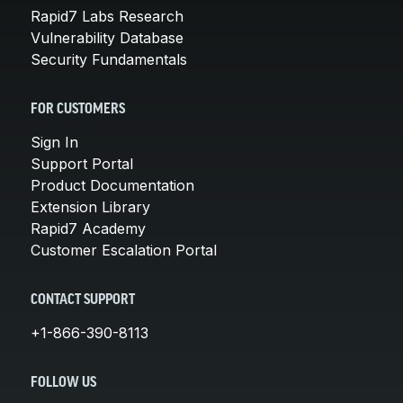
Rapid7 Labs Research
Vulnerability Database
Security Fundamentals
FOR CUSTOMERS
Sign In
Support Portal
Product Documentation
Extension Library
Rapid7 Academy
Customer Escalation Portal
CONTACT SUPPORT
+1-866-390-8113
FOLLOW US