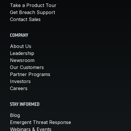
Take a Product Tour
Get Breach Support
Contact Sales
COMPANY
About Us
Leadership
Newsroom
Our Customers
Partner Programs
Investors
Careers
STAY INFORMED
Blog
Emergent Threat Response
Webinars & Events