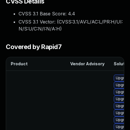
CVSS Details
CVSS 3.1 Base Score:
4.4
CVSS 3.1 Vector: (
CVSS:3.1/AV:L/AC:L/PR:H/UI:
N/S:U/C:N/I:N/A:H
)
Covered by Rapid7
Product
Vendor Advisory
Solution
Upgrade
Upgrade
Upgrade
Upgrade
Upgrade
Upgrade
Upgrade
Upgrade