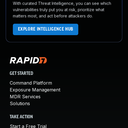
With curated Threat Intelligence, you can see which
vulnerabilities truly put you at risk, prioritize what
matters most, and act before attackers do.
EXPLORE INTELLIGENCE HUB
GET STARTED
Command Platform
Exposure Management
MDR Services
Solutions
TAKE ACTION
Start a Free Trial