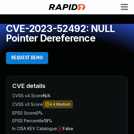
CVE-2023-52492: NULL
Pointer Dereference
REQUEST DEMO
CVE details
CVSS v4 Score
N/A
CVSS v3 Score
4.4
Medium
EPSS Score
0%
EPSS Percentile
19%
In CISA KEV Catalogue
False