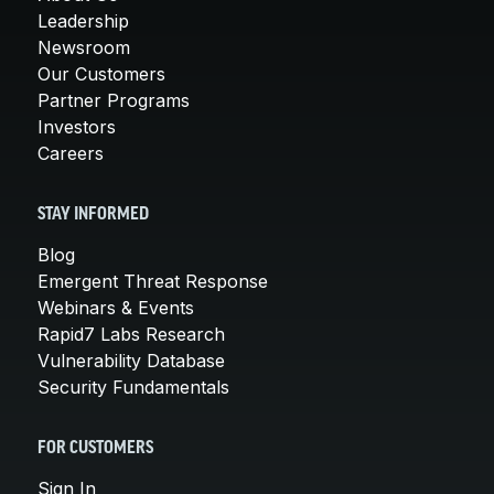
Leadership
Newsroom
Our Customers
Partner Programs
Investors
Careers
STAY INFORMED
Blog
Emergent Threat Response
Webinars & Events
Rapid7 Labs Research
Vulnerability Database
Security Fundamentals
FOR CUSTOMERS
Sign In