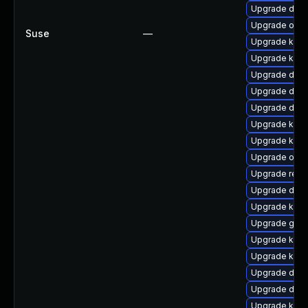
Upgrade dtb
Upgrade ocf
Suse
—
Upgrade kern
Upgrade kern
Upgrade dtb-
Upgrade dtb-
Upgrade dtb-
Upgrade kerne
Upgrade kern
Upgrade ocfs
Upgrade reis
Upgrade dtb-a
Upgrade kern
Upgrade gfs2
Upgrade kern
Upgrade kern
Upgrade dtb-h
Upgrade dtb
Upgrade kern