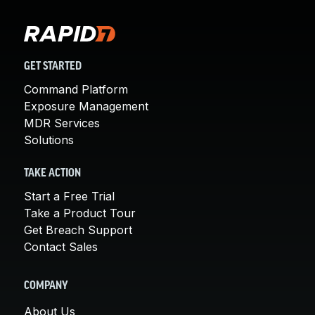
GET STARTED
Command Platform
Exposure Management
MDR Services
Solutions
TAKE ACTION
Start a Free Trial
Take a Product Tour
Get Breach Support
Contact Sales
COMPANY
About Us