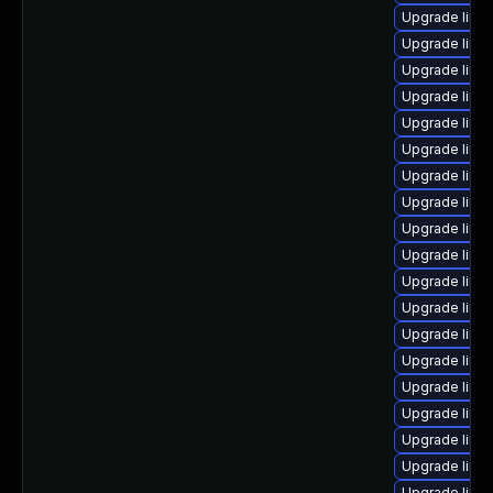
Upgrade linu
Upgrade linux
Upgrade linu
Upgrade linu
Upgrade linu
Upgrade linux
Upgrade linu
Upgrade linux
Upgrade linu
Upgrade linu
Upgrade linu
Upgrade linu
Upgrade linu
Upgrade linux
Upgrade linux
Upgrade linu
Upgrade linu
Upgrade linu
Upgrade linu