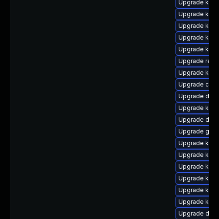
Upgrade kerne
Upgrade kerne
Upgrade kerne
Upgrade kerne
Upgrade kern
Upgrade reis
Upgrade kern
Upgrade clus
Upgrade dtb-
Upgrade kern
Upgrade dtb-x
Upgrade gfs2
Upgrade ksel
Upgrade kern
Upgrade kern
Upgrade kern
Upgrade kern
Upgrade kerne
Upgrade dtb-