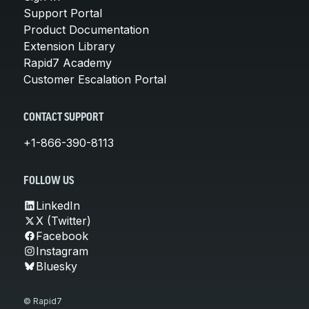
Support Portal
Product Documentation
Extension Library
Rapid7 Academy
Customer Escalation Portal
CONTACT SUPPORT
+1-866-390-8113
FOLLOW US
LinkedIn
X (Twitter)
Facebook
Instagram
Bluesky
© Rapid7