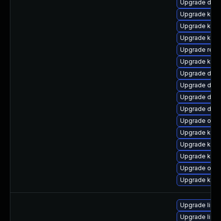
Upgrade dtb
Upgrade kern
Upgrade kern
Upgrade kerne
Upgrade reis
Upgrade kern
Upgrade dtb-a
Upgrade dtb-
Upgrade dtb
Upgrade dlm
Upgrade ocf
Upgrade kern
Upgrade kern
Upgrade kern
Upgrade ocfs
Upgrade kern
Upgrade linu
Upgrade linu