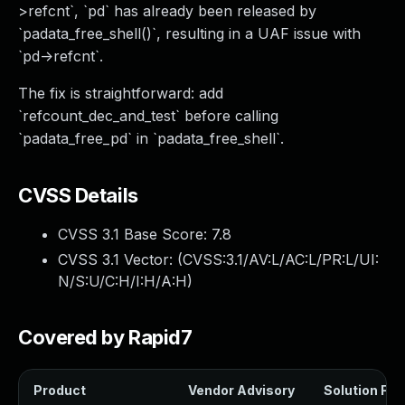
>refcnt`, `pd` has already been released by
`padata_free_shell()`, resulting in a UAF issue with
`pd->refcnt`.
The fix is straightforward: add
`refcount_dec_and_test` before calling
`padata_free_pd` in `padata_free_shell`.
CVSS Details
CVSS 3.1 Base Score:
7.8
CVSS 3.1 Vector: (
CVSS:3.1/AV:L/AC:L/PR:L/UI:
N/S:U/C:H/I:H/A:H
)
Covered by Rapid7
Product
Vendor Advisory
Solution File