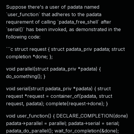
Suppose there's a user of padata named
`user_function` that adheres to the padata
requirement of calling `padata_free_shell` after
`serial()` has been invoked, as demonstrated in the
following code:
```c struct request { struct padata_priv padata; struct
completion *done; };
void parallel(struct padata_priv *padata) {
do_something(); }
void serial(struct padata_priv *padata) { struct
request *request = container_of(padata, struct
request, padata); complete(request->done); }
void user_function() { DECLARE_COMPLETION(done)
padata->parallel = parallel; padata->serial = serial;
padata_do_parallel(); wait_for_completion(&done);