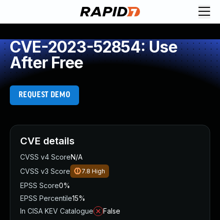
CVE-2023-52854: Use
After Free
REQUEST DEMO
CVE details
CVSS v4 Score
N/A
CVSS v3 Score
7.8
High
EPSS Score
0%
EPSS Percentile
15%
In CISA KEV Catalogue
False