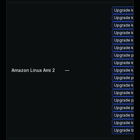
Upgrade kerne
Upgrade kern
Upgrade kern
Upgrade ker
Upgrade kern
Upgrade kern
Upgrade perf
Upgrade kerne
Amazon Linux Ami 2
—
Upgrade kern
Upgrade perf
Upgrade ker
Upgrade kern
Upgrade pyth
Upgrade pyth
Upgrade bpft
Upgrade kern
Upgrade bpft