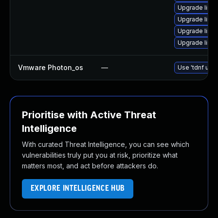
Upgrade linu
Upgrade linu
Upgrade linu
Upgrade linux
Vmware Photon_os
—
Use 'tdnf upda
Prioritise with Active Threat
Intelligence
With curated Threat Intelligence, you can see which
vulnerabilities truly put you at risk, prioritize what
matters most, and act before attackers do.
EXPLORE INTELLIGENCE HUB