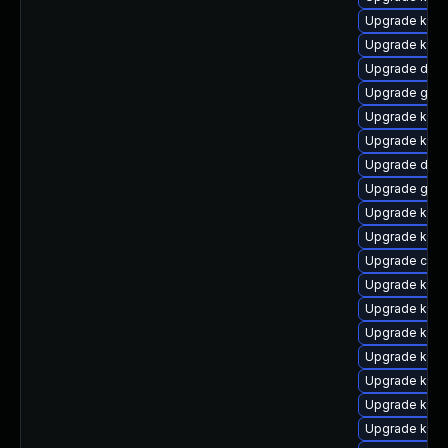
Upgrade ksel
Upgrade kern
Upgrade dtb-
Upgrade gfs
Upgrade kern
Upgrade kerne
Upgrade dtb-
Upgrade gfs
Upgrade kern
Upgrade kern
Upgrade clus
Upgrade kerne
Upgrade kern
Upgrade kern
Upgrade kerne
Upgrade kern
Upgrade kern
Upgrade kern