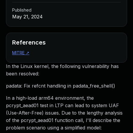
Published
May 21, 2024
References
MITRE
↗
In the Linux kernel, the following vulnerability has
been resolved:
padata: Fix refcnt handling in padata_free_shell()
In a high-load arm64 environment, the
pcrypt_aead01 test in LTP can lead to system UAF
(Use-After-Free) issues. Due to the lengthy analysis
of the pcrypt_aead01 function call, I'll describe the
problem scenario using a simplified model: