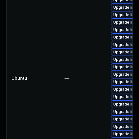
Upgrade linu
Upgrade linu
Upgrade linu
Upgrade linu
Upgrade linux
Upgrade linux
Upgrade linu
Upgrade linu
Upgrade linu
Upgrade linu
Ubuntu
—
Upgrade linu
Upgrade linu
Upgrade linux
Upgrade linu
Upgrade linux
Upgrade linu
Upgrade linu
Upgrade linux