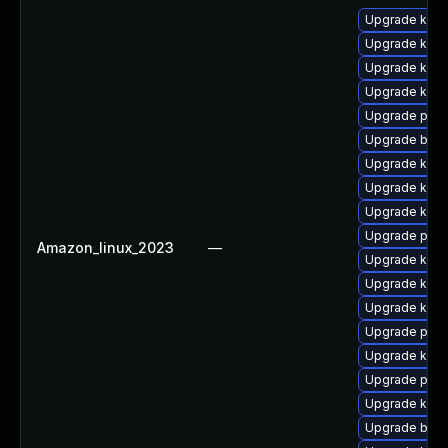
Upgrade kern
Upgrade kern
Upgrade kerne
Upgrade kern
Upgrade perf
Upgrade bpft
Upgrade ker
Upgrade kern
Upgrade kerne
Upgrade perf
Amazon_linux_2023
—
Upgrade kern
Upgrade kern
Upgrade ker
Upgrade pyth
Upgrade kern
Upgrade pyth
Upgrade kern
Upgrade bpft