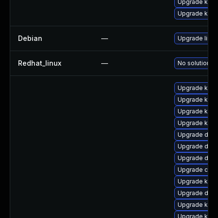
Upgrade kern
Upgrade kerne
Debian
—
Upgrade linux
Redhat_linux
—
No solution ex
Upgrade kern
Upgrade kern
Upgrade kerne
Upgrade kern
Upgrade dtb
Upgrade dlm-
Upgrade dlm
Upgrade clus
Upgrade kern
Upgrade dtb-
Upgrade kern
Upgrade ksel