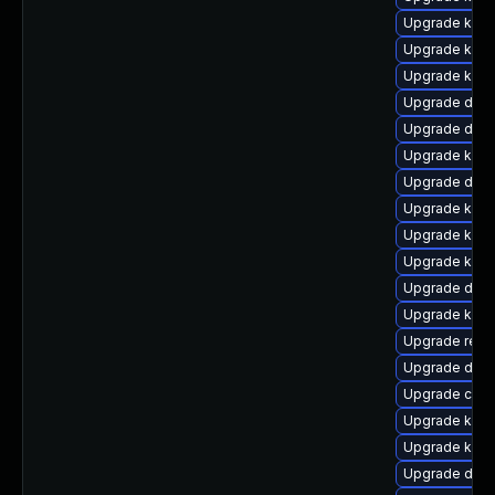
Upgrade kerne
Upgrade ksel
Upgrade kern
Upgrade dtb-
Upgrade dtb-
Upgrade kerne
Upgrade dtb-
Upgrade kern
Upgrade ker
Upgrade kerne
Upgrade dtb-
Upgrade kerne
Upgrade reis
Upgrade dtb
Upgrade clu
Upgrade kern
Upgrade kerne
Upgrade dlm-