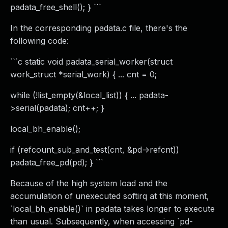
padata_free_shell(); } ```
In the corresponding padata.c file, there's the
following code:
```c static void padata_serial_worker(struct
work_struct *serial_work) { ... cnt = 0;
while (!list_empty(&local_list)) { ... padata-
>serial(padata); cnt++; }
local_bh_enable();
if (refcount_sub_and_test(cnt, &pd->refcnt))
padata_free_pd(pd); } ```
Because of the high system load and the
accumulation of unexecuted softirq at this moment,
`local_bh_enable()` in padata takes longer to execute
than usual. Subsequently, when accessing `pd-