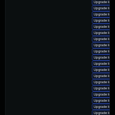
Upgrade linu
Upgrade linu
Upgrade linu
Upgrade linu
Upgrade linu
Upgrade linux
Upgrade linu
Upgrade linu
Upgrade linu
Upgrade linu
Upgrade linux
Upgrade linu
Upgrade linu
Upgrade linu
Upgrade linu
Upgrade linu
Upgrade linux
Upgrade linu
Upgrade linu