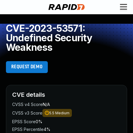
CVE-2023-53571:
Undefined Security
Weakness
REQUEST DEMO
CVE details
CVSS v4 Score
N/A
CVSS v3 Score
5.5
Medium
EPSS Score
0%
EPSS Percentile
4%