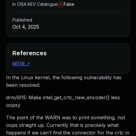
In CISA KEV Catalogue
False
Published
Oct 4, 2025
References
MITRE
↗
In the Linux kernel, the following vulnerability has
been resolved:
drm/i915: Make intel_get_crtc_new_encoder() less
oopsy
The point of the WARN was to print something, not
oops straight up. Currently that is precisely what
happens if we can't find the connector for the crtc in