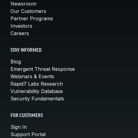
Newsroom
Our Customers
Partner Programs
Investors
Careers
STAY INFORMED
Blog
Emergent Threat Response
Webinars & Events
Rapid7 Labs Research
Vulnerability Database
Security Fundamentals
FOR CUSTOMERS
Sign In
Support Portal