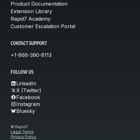
Product Documentation
Extension Library
Rapid7 Academy
Customer Escalation Portal
CONTACT SUPPORT
+1-866-390-8113
FOLLOW US
LinkedIn
X (Twitter)
Facebook
Instagram
Bluesky
© Rapid7
Legal Terms
Privacy Policy