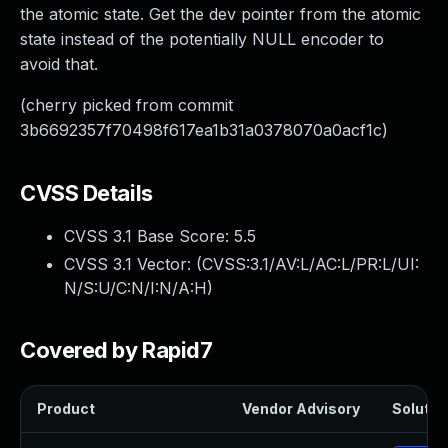
the atomic state. Get the dev pointer from the atomic
state instead of the potentially NULL encoder to
avoid that.
(cherry picked from commit
3b6692357f70498f617ea1b31a0378070a0acf1c)
CVSS Details
CVSS 3.1 Base Score:
5.5
CVSS 3.1 Vector: (
CVSS:3.1/AV:L/AC:L/PR:L/UI:
N/S:U/C:N/I:N/A:H
)
Covered by Rapid7
Product
Vendor Advisory
Solution