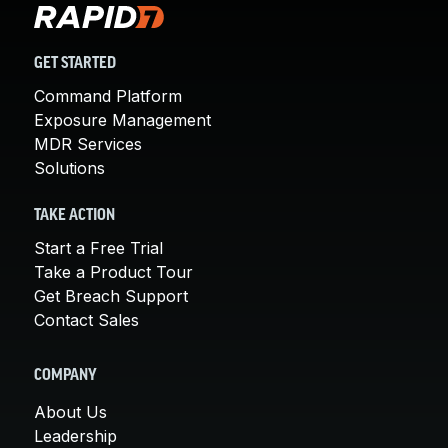
GET STARTED
Command Platform
Exposure Management
MDR Services
Solutions
TAKE ACTION
Start a Free Trial
Take a Product Tour
Get Breach Support
Contact Sales
COMPANY
About Us
Leadership