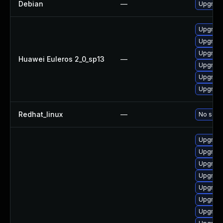
Debian
—
Upgrade
Upgrade
Upgrade 
Upgrade
Huawei Euleros 2_0_sp13
—
Upgrade
Upgrade
Upgrade
Redhat_linux
—
No solut
Upgrade
Upgrade
Upgrade
Upgrade
Upgrade
Upgrade
Upgrade 