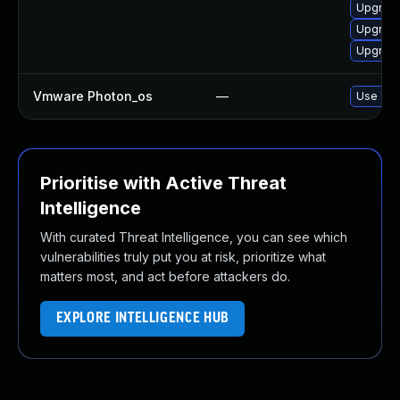
Upgrade
Upgrade 
Upgrade
Vmware Photon_os
—
Use 'tdn
Prioritise with Active Threat
Intelligence
With curated Threat Intelligence, you can see which
vulnerabilities truly put you at risk, prioritize what
matters most, and act before attackers do.
EXPLORE INTELLIGENCE HUB