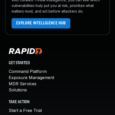
vulnerabilities truly put you at risk, prioritize what
matters most, and act before attackers do.
EXPLORE INTELLIGENCE HUB
GET STARTED
Command Platform
Exposure Management
MDR Services
Solutions
TAKE ACTION
Start a Free Trial