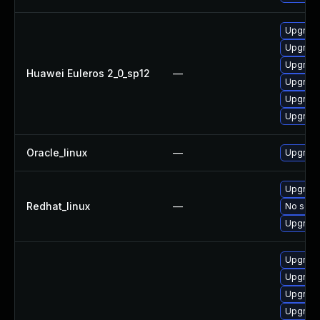
Upgrade
Upgrade
Upgrade
Huawei Euleros 2_0_sp12
—
Upgrade 
Upgrade
Upgrade
Oracle_linux
—
Upgrade
Upgrade
Redhat_linux
—
No solut
Upgrade
Upgrade
Upgrade
Upgrade
Upgrade