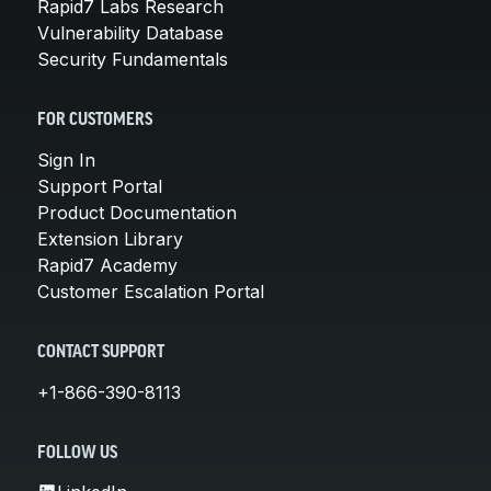
Rapid7 Labs Research
Vulnerability Database
Security Fundamentals
FOR CUSTOMERS
Sign In
Support Portal
Product Documentation
Extension Library
Rapid7 Academy
Customer Escalation Portal
CONTACT SUPPORT
+1-866-390-8113
FOLLOW US