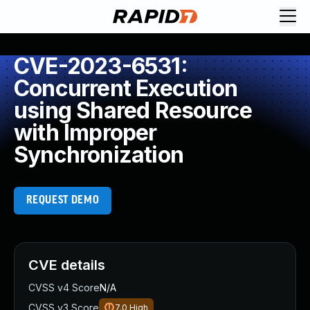
CVE-2023-6531:
Concurrent Execution
using Shared Resource
with Improper
Synchronization
REQUEST DEMO
CVE details
CVSS v4 Score
N/A
CVSS v3 Score
7.0
High