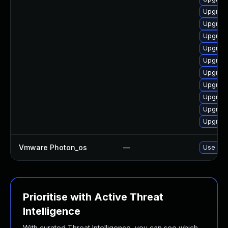
Upgrade
Upgrade
Upgrade
Upgrade
Upgrade
Upgrade
Upgrade
Upgrade
Upgrade
Upgrade
Vmware Photon_os
—
Use 'tdn
Prioritise with Active Threat
Intelligence
With curated Threat Intelligence, you can see which