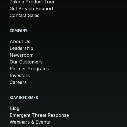
Take a Product Tour
Get Breach Support
Contact Sales
COMPANY
About Us
Leadership
Newsroom
Our Customers
Partner Programs
Investors
Careers
STAY INFORMED
Blog
Emergent Threat Response
Webinars & Events