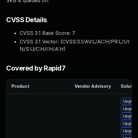
SKB is queued on.
CVSS Details
CVSS 3.1 Base Score:
7
CVSS 3.1 Vector: (
CVSS:3.1/AV:L/AC:H/PR:L/UI:
N/S:U/C:H/I:H/A:H
)
Covered by Rapid7
Product
Vendor Advisory
Solution
Upgrade
Upgrade
Upgrade
Upgrade
Upgrade