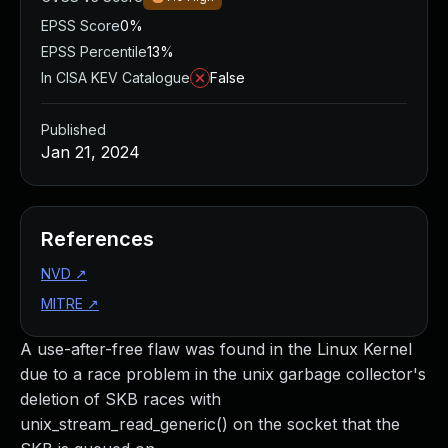
EPSS Score
0%
EPSS Percentile
13%
In CISA KEV Catalogue
False
Published
Jan 21, 2024
References
NVD
↗
MITRE
↗
A use-after-free flaw was found in the Linux Kernel
due to a race problem in the unix garbage collector's
deletion of SKB races with
unix_stream_read_generic() on the socket that the