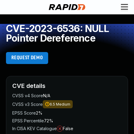
CVE-2023-6536: NULL
Pointer Dereference
REQUEST DEMO
CVE details
CVSS v4 Score
N/A
CVSS v3 Score
6.5
Medium
EPSS Score
2%
EPSS Percentile
72%
In CISA KEV Catalogue
False