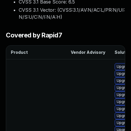
CVSS 3.1 Base Score:
6.5
CVSS 3.1 Vector: (
CVSS:3.1/AV:N/AC:L/PR:N/UI:
N/S:U/C:N/I:N/A:H
)
Covered by Rapid7
Product
Vendor Advisory
Solution
Upgrade
Upgrade
Upgrade 
Upgrade
Upgrade
Upgrade
Upgrade
Upgrade
Upgrade
Upgrade