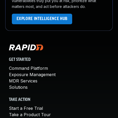
vulnerabilities truly put you at risk, prioritize what
matters most, and act before attackers do.
EXPLORE INTELLIGENCE HUB
GET STARTED
Command Platform
Exposure Management
MDR Services
Solutions
TAKE ACTION
Start a Free Trial
Take a Product Tour