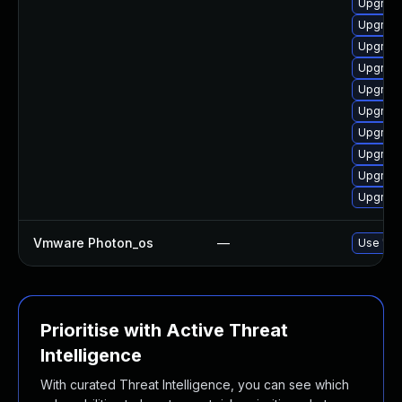
Upgrade
Upgrade
Upgrade
Upgrade
Upgrade
Upgrade
Upgrade
Upgrade
Upgrade
Upgrade
Vmware Photon_os
—
Use 'tdn
Prioritise with Active Threat
Intelligence
With curated Threat Intelligence, you can see which