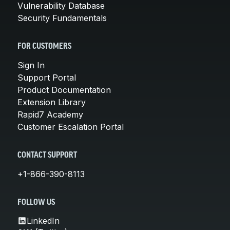
Vulnerability Database
Security Fundamentals
FOR CUSTOMERS
Sign In
Support Portal
Product Documentation
Extension Library
Rapid7 Academy
Customer Escalation Portal
CONTACT SUPPORT
+1-866-390-8113
FOLLOW US
LinkedIn