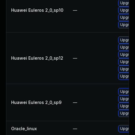
Upgrade
Huawei Euleros 2_0_sp10
—
Upgrade
Upgrade
Upgrade 
Upgrade
Upgrade
Upgrade
Huawei Euleros 2_0_sp12
—
Upgrade
Upgrade 
Upgrade
Upgrade
Upgrade
Huawei Euleros 2_0_sp9
—
Upgrade
Upgrade
Oracle_linux
—
Upgrade