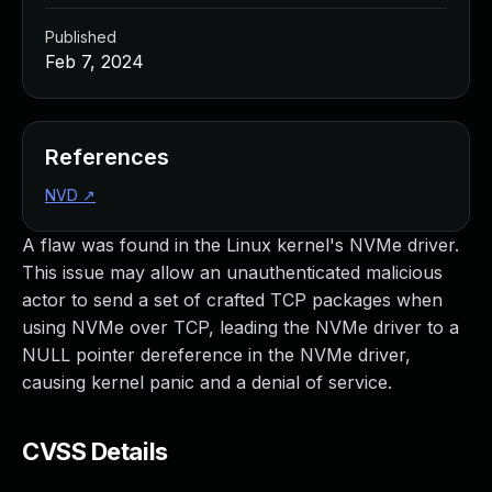
Published
Feb 7, 2024
References
NVD
↗
A flaw was found in the Linux kernel's NVMe driver.
This issue may allow an unauthenticated malicious
actor to send a set of crafted TCP packages when
using NVMe over TCP, leading the NVMe driver to a
NULL pointer dereference in the NVMe driver,
causing kernel panic and a denial of service.
CVSS Details