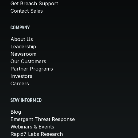
Get Breach Support
Contact Sales
COMPANY
About Us
Leadership
Newsroom
Our Customers
Partner Programs
Investors
Careers
STAY INFORMED
Blog
Emergent Threat Response
Webinars & Events
Rapid7 Labs Research