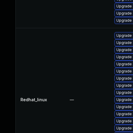
Upgrade 
Upgrade
Upgrade
Upgrade 
Upgrade
Upgrade 
Upgrade
Upgrade 
Upgrade
Upgrade 
Upgrade 
Upgrade
Redhat_linux
—
Upgrade
Upgrade 
Upgrade 
Upgrade
Upgrade 