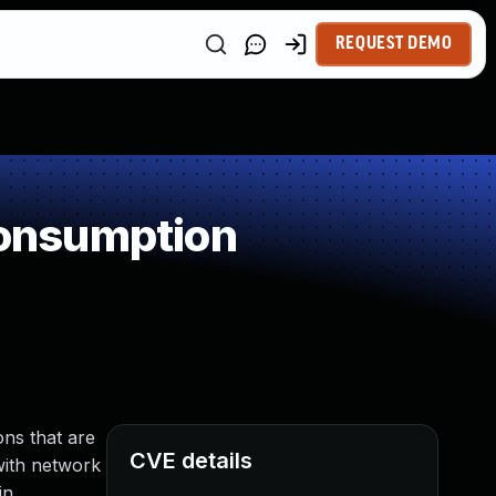
REQUEST DEMO
onsumption
ns that are
CVE details
 with network
in