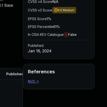
CVSS v4 Score
N/A
.1 Base
CVSS v3 Score
6.5
Medium
EPSS Score
1%
EPSS Percentile
61%
In CISA KEV Catalogue
False
Published
Jan 16, 2024
References
Published
NVD
↗