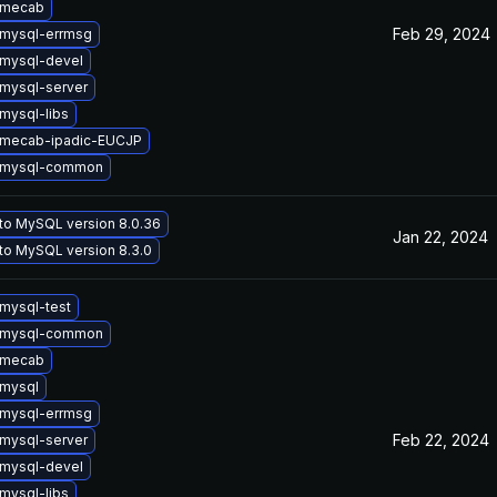
 mecab
Feb 29, 2024
mysql-errmsg
mysql-devel
mysql-server
mysql-libs
 mecab-ipadic-EUCJP
 mysql-common
to MySQL version 8.0.36
Jan 22, 2024
to MySQL version 8.3.0
mysql-test
 mysql-common
 mecab
mysql
mysql-errmsg
Feb 22, 2024
mysql-server
mysql-devel
mysql-libs