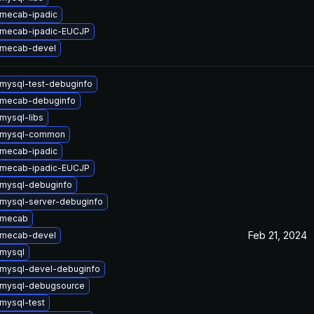
mecab-ipadic
 mecab-ipadic-EUCJP
 mecab-devel
mysql-test-debuginfo
 mecab-debuginfo
mysql-libs
 mysql-common
mecab-ipadic
 mecab-ipadic-EUCJP
mysql-debuginfo
mysql-server-debuginfo
 mecab
Feb 21, 2024
 mecab-devel
mysql
mysql-devel-debuginfo
 mysql-debugsource
mysql-test