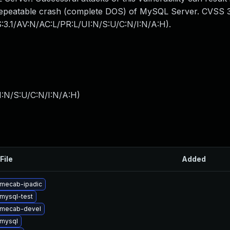
y repeatable crash (complete DOS) of MySQL Server. CVSS 3
S:3.1/AV:N/AC:L/PR:L/UI:N/S:U/C:N/I:N/A:H).
I:N/S:U/C:N/I:N/A:H
)
File
Added
mecab-ipadic
mysql-test
 mecab-devel
mysql