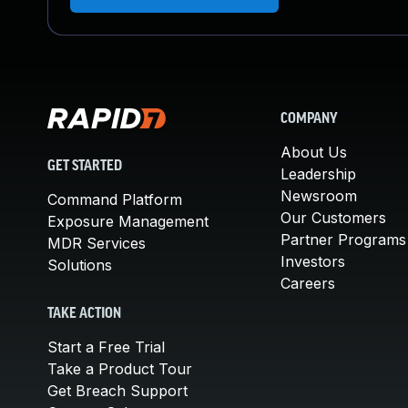
COMPANY
About Us
GET STARTED
Leadership
Newsroom
Command Platform
Our Customers
Exposure Management
Partner Programs
MDR Services
Investors
Solutions
Careers
TAKE ACTION
Start a Free Trial
Take a Product Tour
Get Breach Support