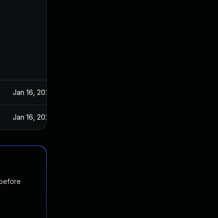
Jan 16, 2024
Jan 16, 2024
 before