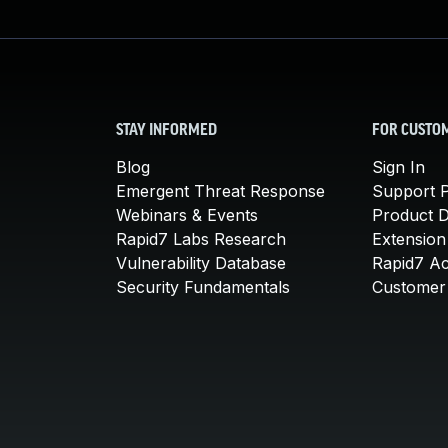
STAY INFORMED
FOR CUSTO
Blog
Sign In
Emergent Threat Response
Support P
Webinars & Events
Product 
Rapid7 Labs Research
Extension
Vulnerability Database
Rapid7 A
Security Fundamentals
Customer 