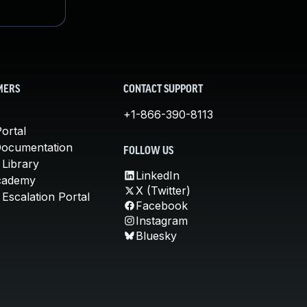
MERS
CONTACT SUPPORT
+1-866-390-8113
ortal
Documentation
FOLLOW US
 Library
LinkedIn
cademy
X (Twitter)
Escalation Portal
Facebook
Instagram
Bluesky