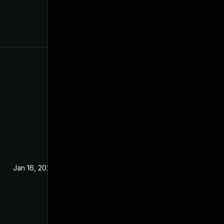
Jan 16, 2024