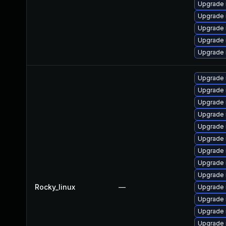
Upgrade
Upgrade 
Upgrade 
Upgrade 
Upgrade 
Upgrade 
Upgrade 
Upgrade
Upgrade
Upgrade 
Upgrade
Upgrade 
Upgrade 
Upgrade 
Rocky_linux
—
Upgrade 
Upgrade 
Upgrade 
Upgrade