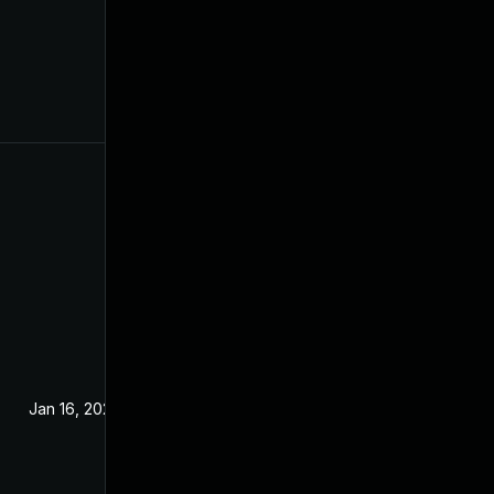
Jan 16, 2024