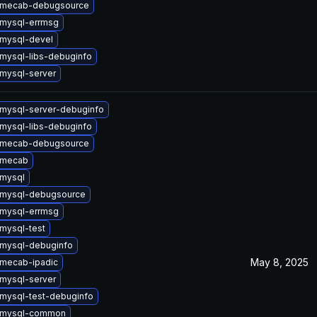
 mecab-debugsource
mysql-errmsg
mysql-devel
mysql-libs-debuginfo
mysql-server
mysql-server-debuginfo
mysql-libs-debuginfo
 mecab-debugsource
 mecab
mysql
 mysql-debugsource
mysql-errmsg
mysql-test
mysql-debuginfo
May 8, 2025
mecab-ipadic
mysql-server
mysql-test-debuginfo
 mysql-common