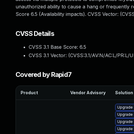
unauthorized ability to cause a hang or frequentl
Score 6.5 (Availability impacts). CVSS Vector: (CVS
CVSS Details
CVSS 3.1 Base Score:
6.5
CVSS 3.1 Vector: (
CVSS:3.1/AV:N/AC:L/PR:L/U
Covered by Rapid7
Product
Vendor Advisory
Solution 
Upgrade 
Upgrade 
Upgrade
Upgrade 