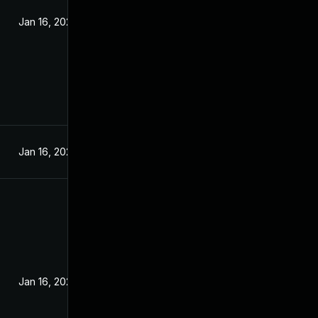
Jan 16, 2024
Jan 16, 2024
Jan 16, 2024