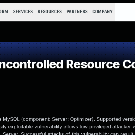
FORM
SERVICES
RESOURCES
PARTNERS
COMPANY
controlled Resource C
le MySQL (component: Server: Optimizer). Supported versio
sily exploitable vulnerability allows low privileged attacker
erver. Successful attacks of this vulnerability can result 