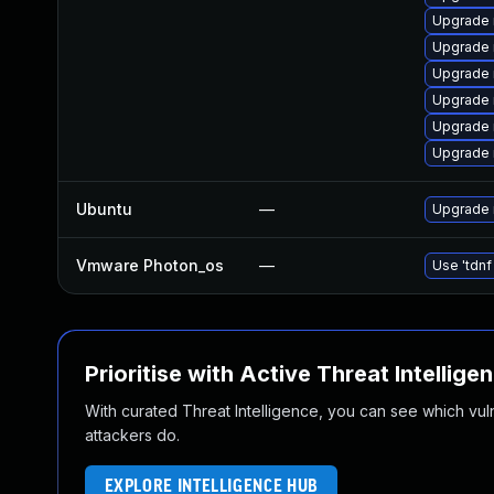
Upgrade
Upgrade 
Upgrade 
Upgrade
Upgrade
Upgrade 
Ubuntu
—
Upgrade 
Vmware Photon_os
—
Use 'tdnf
Prioritise with Active Threat Intellige
With curated Threat Intelligence, you can see which vulner
attackers do.
EXPLORE INTELLIGENCE HUB