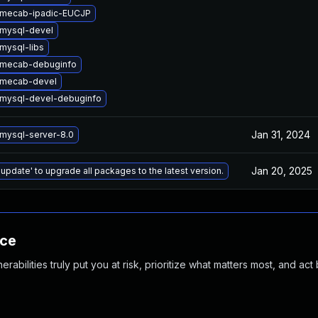
 mecab-ipadic-EUCJP
mysql-devel
mysql-libs
 mecab-debuginfo
 mecab-devel
mysql-devel-debuginfo
Jan 31, 2024
mysql-server-8.0
Jan 20, 2025
 update' to upgrade all packages to the latest version.
nce
abilities truly put you at risk, prioritize what matters most, and act