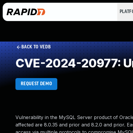
PLAT
BACK TO VEDB
CVE-2024-20977: Un
REQUEST DEMO
Vulnerability in the MySQL Server product of Orac
affected are 8.0.35 and prior and 8.2.0 and prior. Ea
access via multiple protocols to compromise MySQL S