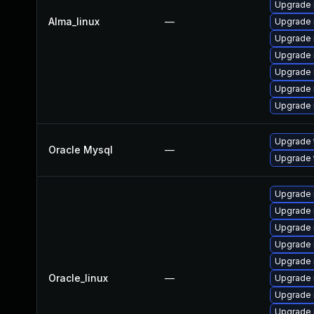
Upgrade
Alma_linux
—
Upgrade 
Upgrade 
Upgrade 
Upgrade 
Upgrade
Upgrade
Upgrade 
Oracle Mysql
—
Upgrade 
Upgrade 
Upgrade
Upgrade
Upgrade 
Upgrade 
Oracle_linux
—
Upgrade 
Upgrade 
Upgrade 