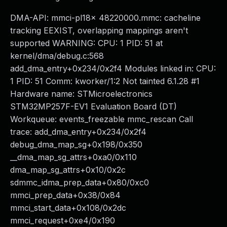
DMA-API: mmci-pl18x 48220000.mmc: cacheline
tracking EEXIST, overlapping mappings aren't
supported WARNING: CPU: 1 PID: 51 at
kernel/dma/debug.c:568
add_dma_entry+0x234/0x2f4 Modules linked in: CPU:
1 PID: 51 Comm: kworker/1:2 Not tainted 6.1.28 #1
Hardware name: STMicroelectronics
STM32MP257F-EV1 Evaluation Board (DT)
Workqueue: events_freezable mmc_rescan Call
trace: add_dma_entry+0x234/0x2f4
debug_dma_map_sg+0x198/0x350
__dma_map_sg_attrs+0xa0/0x110
dma_map_sg_attrs+0x10/0x2c
sdmmc_idma_prep_data+0x80/0xc0
mmci_prep_data+0x38/0x84
mmci_start_data+0x108/0x2dc
mmci_request+0xe4/0x190