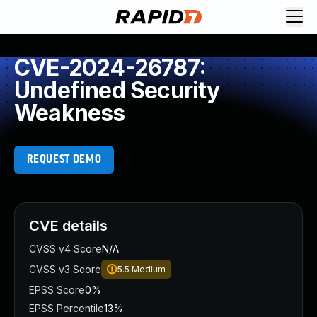
CVE-2024-26787:
Undefined Security
Weakness
REQUEST DEMO
CVE details
CVSS v4 Score
N/A
CVSS v3 Score
5.5
Medium
EPSS Score
0%
EPSS Percentile
13%