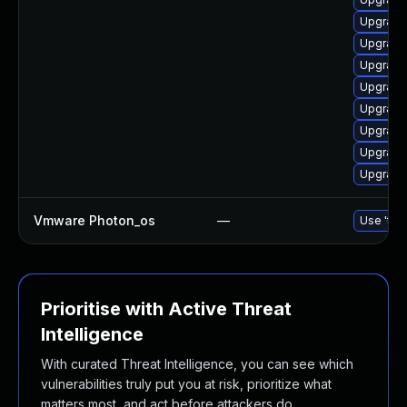
Upgrade 
Upgrade
Upgrade 
Upgrade
Upgrade 
Upgrade 
Upgrade 
Upgrade
Vmware Photon_os
—
Use 'tdn
Prioritise with Active Threat
Intelligence
With curated Threat Intelligence, you can see which
vulnerabilities truly put you at risk, prioritize what
matters most, and act before attackers do.