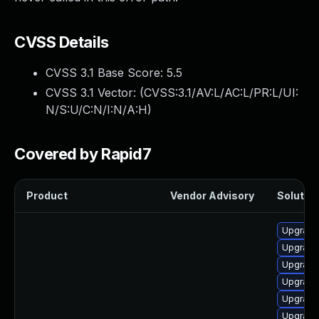
CVSS Details
CVSS 3.1 Base Score:
5.5
CVSS 3.1 Vector: (
CVSS:3.1/AV:L/AC:L/PR:L/UI:
N/S:U/C:N/I:N/A:H
)
Covered by Rapid7
Product
Vendor Advisory
Solution
Upgrade
Upgrade
Upgrade 
Upgrade
Upgrade
Upgrade