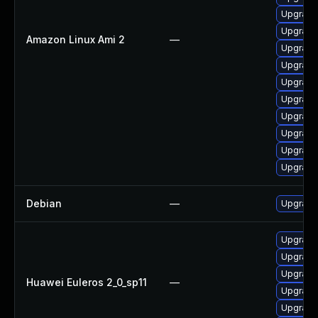
Upgrade
Upgrade
Amazon Linux Ami 2
—
Upgrade
Upgrade
Upgrade
Upgrade
Upgrade
Upgrade 
Upgrade 
Upgrade
Debian
—
Upgrade 
Upgrade 
Upgrade 
Upgrade
Huawei Euleros 2_0_sp11
—
Upgrade
Upgrade 