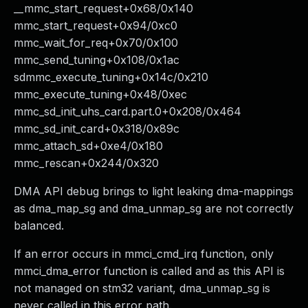
__mmc_start_request+0x68/0x140
mmc_start_request+0x94/0xc0
mmc_wait_for_req+0x70/0x100
mmc_send_tuning+0x108/0x1ac
sdmmc_execute_tuning+0x14c/0x210
mmc_execute_tuning+0x48/0xec
mmc_sd_init_uhs_card.part.0+0x208/0x464
mmc_sd_init_card+0x318/0x89c
mmc_attach_sd+0xe4/0x180
mmc_rescan+0x244/0x320
DMA API debug brings to light leaking dma-mappings
as dma_map_sg and dma_unmap_sg are not correctly
balanced.
If an error occurs in mmci_cmd_irq function, only
mmci_dma_error function is called and as this API is
not managed on stm32 variant, dma_unmap_sg is
never called in this error path.