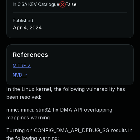
In CISA KEV Catalogue
False
Published
Apr 4, 2024
References
MITRE
↗
NVD
↗
In the Linux kernel, the following vulnerability has
been resolved:
mmc: mmci: stm32: fix DMA API overlapping
mappings warning
Turning on CONFIG_DMA_API_DEBUG_SG results in
the following warning: