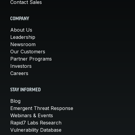
Contact Sales
COMPANY
About Us
Leadership
Newsroom
Our Customers
Partner Programs
Investors
Careers
STAY INFORMED
Blog
Emergent Threat Response
Webinars & Events
Rapid7 Labs Research
Vulnerability Database