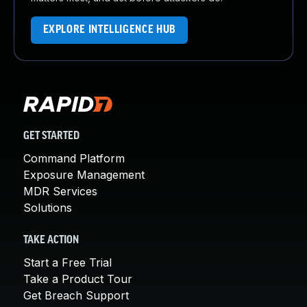
EXPLORE INTELLIGENCE HUB
GET STARTED
Command Platform
Exposure Management
MDR Services
Solutions
TAKE ACTION
Start a Free Trial
Take a Product Tour
Get Breach Support