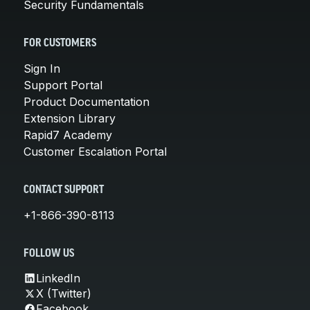
Security Fundamentals
FOR CUSTOMERS
Sign In
Support Portal
Product Documentation
Extension Library
Rapid7 Academy
Customer Escalation Portal
CONTACT SUPPORT
+1-866-390-8113
FOLLOW US
LinkedIn
X (Twitter)
Facebook