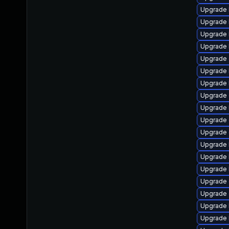
Upgrade 
Upgrade 
Upgrade 
Upgrade 
Upgrade d
Upgrade 
Upgrade 
Upgrade 
Upgrade 
Upgrade 
Upgrade 
Upgrade 
Upgrade 
Upgrade 
Upgrade 
Upgrade
Upgrade k
Upgrade 