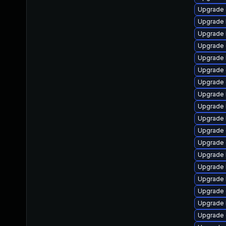
Upgrade 
Upgrade 
Upgrade 
Upgrade 
Upgrade 
Upgrade
Upgrade 
Upgrade k
Upgrade 
Upgrade 
Upgrade
Upgrade 
Upgrade 
Upgrade 
Upgrade 
Upgrade
Upgrade 
Upgrade 