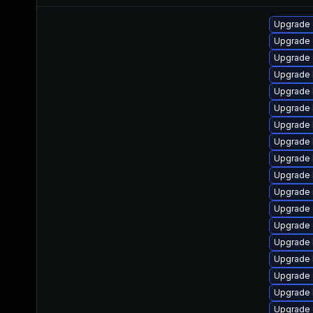
Upgrade 
Upgrade
Upgrade
Upgrade 
Upgrade 
Upgrade 
Upgrade 
Upgrade 
Upgrade 
Upgrade 
Upgrade 
Upgrade 
Upgrade 
Upgrade 
Upgrade 
Upgrade 
Upgrade 
Upgrade