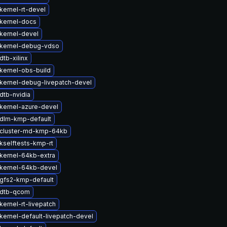
kernel-rt-devel
kernel-docs
kernel-devel
kernel-debug-vdso
tb-xilinx
kernel-obs-build
kernel-debug-livepatch-devel
dtb-nvidia
kernel-azure-devel
dlm-kmp-default
cluster-md-kmp-64kb
kselftests-kmp-rt
kernel-64kb-extra
kernel-64kb-devel
gfs2-kmp-default
 dtb-qcom
ernel-rt-livepatch
kernel-default-livepatch-devel