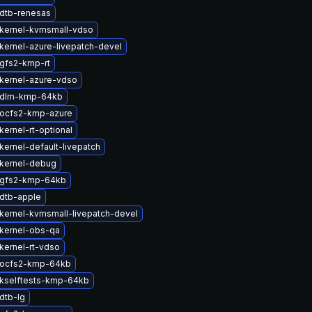
dtb-renesas
kernel-kvmsmall-vdso
kernel-azure-livepatch-devel
gfs2-kmp-rt
kernel-azure-vdso
 dlm-kmp-64kb
ocfs2-kmp-azure
ernel-rt-optional
kernel-default-livepatch
kernel-debug
 gfs2-kmp-64kb
dtb-apple
kernel-kvmsmall-livepatch-devel
kernel-obs-qa
kernel-rt-vdso
 ocfs2-kmp-64kb
kselftests-kmp-64kb
dtb-lg