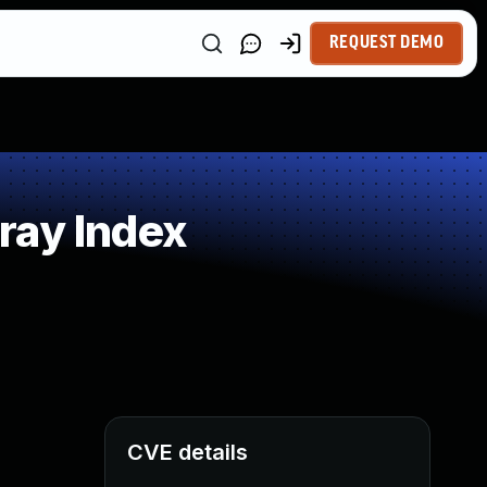
REQUEST DEMO
ray Index
CVE details