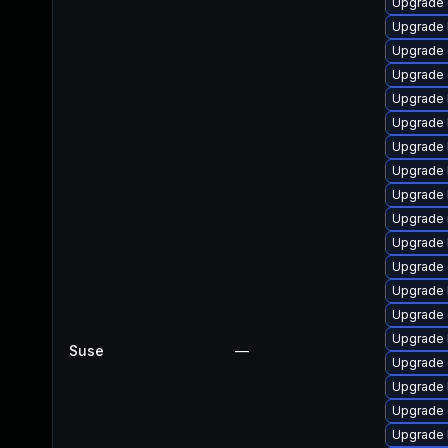
Upgrade 
Upgrade 
Upgrade 
Upgrade 
Upgrade 
Upgrade 
Upgrade 
Upgrade 
Upgrade 
Upgrade 
Upgrade 
Upgrade 
Upgrade 
Upgrade 
Upgrade 
Suse
—
Upgrade d
Upgrade 
Upgrade
Upgrade 