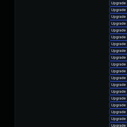
Upgrade 
Upgrade 
Upgrade 
Upgrade 
Upgrade 
Upgrade 
Upgrade 
Upgrade 
Upgrade 
Upgrade 
Upgrade 
Upgrade 
Upgrade 
Upgrade 
Upgrade 
Upgrade 
Upgrade k
Upgrade 
Upgrade 