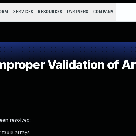
FORM
SERVICES
RESOURCES
PARTNERS
COMPANY
roper Validation of Ar
been resolved:
 table arrays