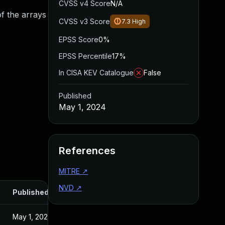
CVSS v4 Score
N/A
f the arrays
CVSS v3 Score
7.3
High
EPSS Score
0%
EPSS Percentile
17%
In CISA KEV Catalogue
False
Published
May 1, 2024
References
MITRE
↗
NVD
↗
Published
May 1, 2024