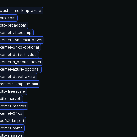
cluster-md-kmp-azure
 dtb-apm
 dtb-broadcom
kernel-zfcpdump
kernel-kvmsmall-devel
kernel-64kb-optional
kernel-default-vdso
kernel-rt_debug-devel
kernel-azure-optional
kernel-devel-azure
reiserfs-kmp-default
dtb-freescale
dtb-marvell
kernel-macros
kernel-64kb
ocfs2-kmp-rt
kernel-syms
 dtb-amazon