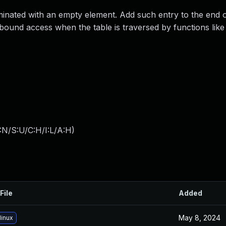
inated with an empty element. Add such entry to the end o
f-bound access when the table is traversed by functions like
:N/S:U/C:H/I:L/A:H
)
File
Added
May 8, 2024
linux