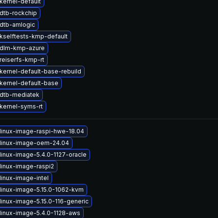
kernel-default
dtb-rockchip
dtb-amlogic
kselftests-kmp-default
 dlm-kmp-azure
reiserfs-kmp-rt
kernel-default-base-rebuild
kernel-default-base
dtb-mediatek
kernel-syms-rt
linux-image-raspi-hwe-18.04
linux-image-oem-24.04
linux-image-5.4.0-1127-oracle
linux-image-raspi2
linux-image-intel
linux-image-5.15.0-1062-kvm
linux-image-5.15.0-116-generic
linux-image-5.4.0-1128-aws