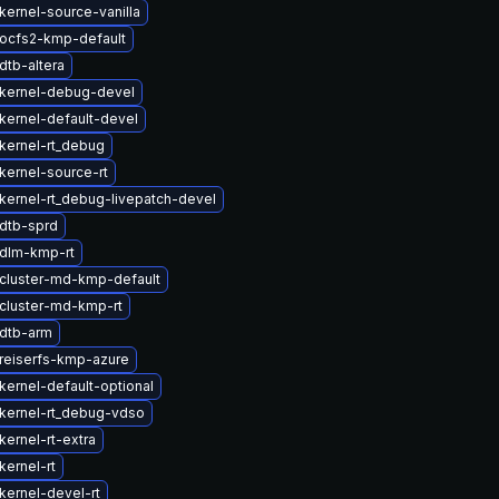
kernel-source-vanilla
ocfs2-kmp-default
dtb-altera
kernel-debug-devel
kernel-default-devel
kernel-rt_debug
kernel-source-rt
kernel-rt_debug-livepatch-devel
dtb-sprd
dlm-kmp-rt
cluster-md-kmp-default
cluster-md-kmp-rt
dtb-arm
reiserfs-kmp-azure
kernel-default-optional
kernel-rt_debug-vdso
ernel-rt-extra
kernel-rt
kernel-devel-rt