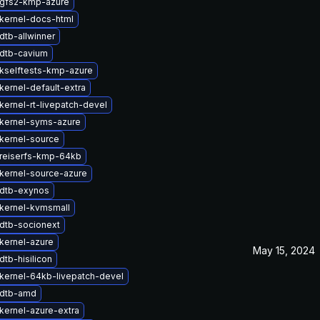
gfs2-kmp-azure
kernel-docs-html
dtb-allwinner
dtb-cavium
kselftests-kmp-azure
kernel-default-extra
kernel-rt-livepatch-devel
kernel-syms-azure
kernel-source
reiserfs-kmp-64kb
kernel-source-azure
dtb-exynos
kernel-kvmsmall
dtb-socionext
kernel-azure
May 15, 2024
tb-hisilicon
kernel-64kb-livepatch-devel
 dtb-amd
kernel-azure-extra