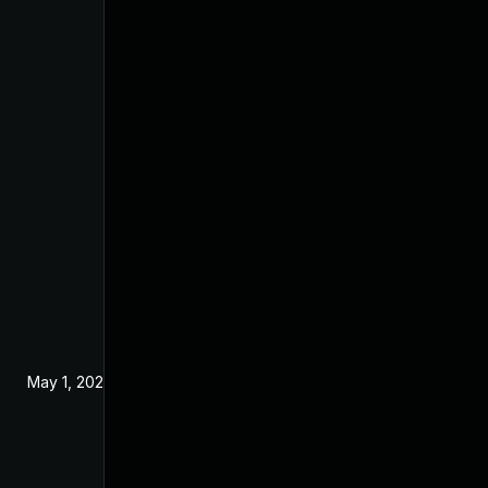
May 1, 2024