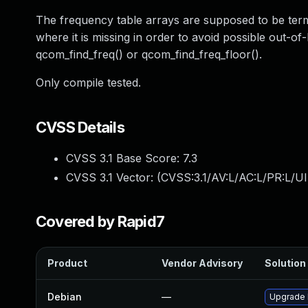
The frequency table arrays are supposed to be term
where it is missing in order to avoid possible out-o
qcom_find_freq() or qcom_find_freq_floor().
Only compile tested.
CVSS Details
CVSS 3.1 Base Score:
7.3
CVSS 3.1 Vector: (
CVSS:3.1/AV:L/AC:L/PR:L/UI
Covered by Rapid7
Product
Vendor Advisory
Solution 
Debian
—
Upgrade 