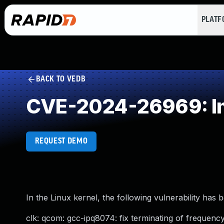
PLAT
BACK TO VEDB
CVE-2024-26969: Imp
REQUEST DEMO
In the Linux kernel, the following vulnerability has 
clk: qcom: gcc-ipq8074: fix terminating of frequency