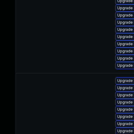
Upgrade 
Upgrade 
Upgrade 
Upgrade 
Upgrade
Upgrade 
Upgrade 
Upgrade 
Upgrade 
Upgrade 
Upgrade 
Upgrade 
Upgrade 
Upgrade 
Upgrade 
Upgrade 
Upgrade 
Upgrade 