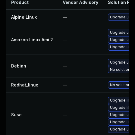
Product
Vendor Advisory
Solution File
Alpine Linux
—
Upgrade uripa
Upgrade urip
Amazon Linux Ami 2
—
Upgrade urip
Upgrade uripa
Upgrade uripa
Debian
—
No solution ex
Redhat_linux
—
No solution ex
Upgrade libur
Upgrade libur
Suse
—
Upgrade uripa
Upgrade urip
Upgrade urip