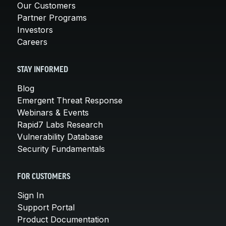
Our Customers
Partner Programs
Investors
Careers
STAY INFORMED
Blog
Emergent Threat Response
Webinars & Events
Rapid7 Labs Research
Vulnerability Database
Security Fundamentals
FOR CUSTOMERS
Sign In
Support Portal
Product Documentation