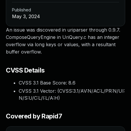
Published
May 3, 2024
An issue was discovered in uriparser through 0.9.7.
ComposeQueryEngine in UriQuery.c has an integer
overflow via long keys or values, with a resultant
buffer overflow.
CVSS Details
CVSS 3.1 Base Score:
8.6
CVSS 3.1 Vector: (
CVSS:3.1/AV:N/AC:L/PR:N/UI:
N/S:U/C:L/I:L/A:H
)
Covered by Rapid7