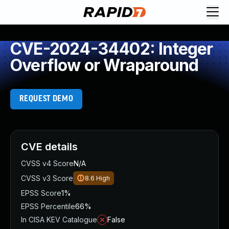
CVE-2024-34402: Integer
Overflow or Wraparound
REQUEST DEMO
CVE details
CVSS v4 Score
N/A
CVSS v3 Score
8.6
High
EPSS Score
1%
EPSS Percentile
66%
In CISA KEV Catalogue
False