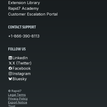
Extension Library
Rapid7 Academy
Customer Escalation Portal
CONTACT SUPPORT
+1-866-390-8113
FOLLOW US
LinkedIn
X (Twitter)
Facebook
Instagram
Bluesky
© Rapid7
Legal Terms
Privacy Policy
Export Notice
Trust