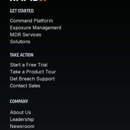
GET STARTED
Command Platform
Exposure Management
MDR Services
Solutions
TAKE ACTION
Start a Free Trial
Take a Product Tour
Get Breach Support
Contact Sales
COMPANY
About Us
Leadership
Newsroom