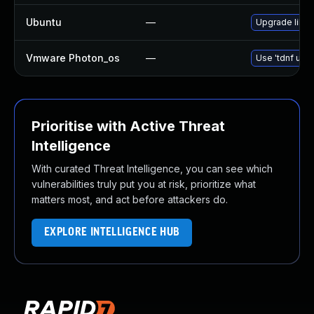
Ubuntu
—
Upgrade libur
Vmware Photon_os
—
Use 'tdnf upda
Prioritise with Active Threat
Intelligence
With curated Threat Intelligence, you can see which
vulnerabilities truly put you at risk, prioritize what
matters most, and act before attackers do.
EXPLORE INTELLIGENCE HUB