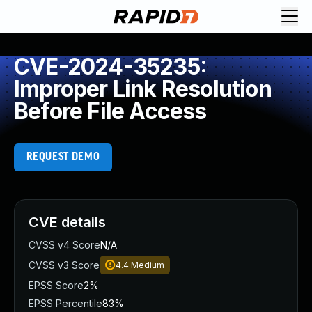
CVE-2024-35235:
Improper Link Resolution
Before File Access
REQUEST DEMO
CVE details
CVSS v4 Score
N/A
CVSS v3 Score
4.4
Medium
EPSS Score
2%
EPSS Percentile
83%