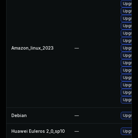
Upgrade
Upgrade
Upgrade
Upgrade
Upgrade
Upgrade
Amazon_linux_2023
—
Upgrade
Upgrade
Upgrade
Upgrade
Upgrade
Upgrad
Upgrade
Upgrade
Debian
—
Upgrade
Huawei Euleros 2_0_sp10
—
Upgrade