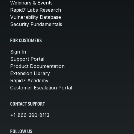
Webinars & Events
Rapid7 Labs Research
Vulnerability Database
Security Fundamentals
FOR CUSTOMERS
Sign In
Support Portal
Product Documentation
Extension Library
Rapid7 Academy
Customer Escalation Portal
CONTACT SUPPORT
+1-866-390-8113
FOLLOW US