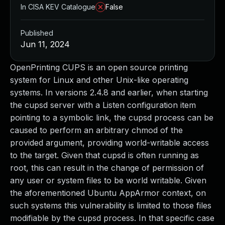
In CISA KEV Catalogue
False
Published
Jun 11, 2024
OpenPrinting CUPS is an open source printing
system for Linux and other Unix-like operating
systems. In versions 2.4.8 and earlier, when starting
the cupsd server with a Listen configuration item
pointing to a symbolic link, the cupsd process can be
caused to perform an arbitrary chmod of the
provided argument, providing world-writable access
to the target. Given that cupsd is often running as
root, this can result in the change of permission of
any user or system files to be world writable. Given
the aforementioned Ubuntu AppArmor context, on
such systems this vulnerability is limited to those files
modifiable by the cupsd process. In that specific case