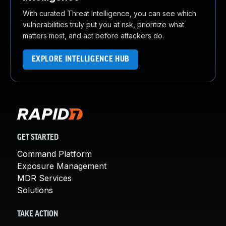
With curated Threat Intelligence, you can see which
vulnerabilities truly put you at risk, prioritize what
matters most, and act before attackers do.
EXPLORE INTELLIGENCE HUB
GET STARTED
Command Platform
Exposure Management
MDR Services
Solutions
TAKE ACTION