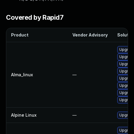
Covered by Rapid7
Product
Vendor Advisory
Solution
Upgrade
Upgrade
Upgrade
Upgrade
Alma_linux
—
Upgrade
Upgrade
Upgrade
Upgrade
Alpine Linux
—
Upgrade
Upgrade