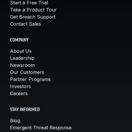
Start a Free Trial
Take a Product Tour
Get Breach Support
Contact Sales
COMPANY
About Us
Leadership
Newsroom
Our Customers
Partner Programs
Investors
Careers
STAY INFORMED
Blog
Emergent Threat Response