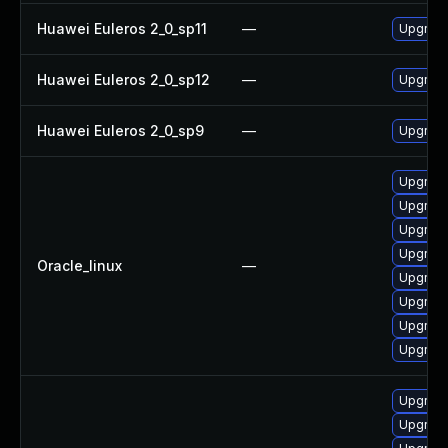
Huawei Euleros 2_0_sp11
—
Upgrade
Huawei Euleros 2_0_sp12
—
Upgrade
Huawei Euleros 2_0_sp9
—
Upgrade
Upgrade
Upgrade
Upgrade
Upgrade
Oracle_linux
—
Upgrade
Upgrade
Upgrade
Upgrade
Upgrade
Upgrade