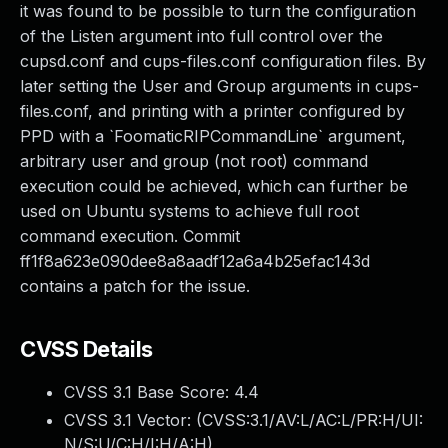
it was found to be possible to turn the configuration
of the Listen argument into full control over the
cupsd.conf and cups-files.conf configuration files. By
later setting the User and Group arguments in cups-
files.conf, and printing with a printer configured by
PPD with a `FoomaticRIPCommandLine` argument,
arbitrary user and group (not root) command
execution could be achieved, which can further be
used on Ubuntu systems to achieve full root
command execution. Commit
ff1f8a623e090dee8a8aadf12a6a4b25efac143d
contains a patch for the issue.
CVSS Details
CVSS 3.1 Base Score:
4.4
CVSS 3.1 Vector: (
CVSS:3.1/AV:L/AC:L/PR:H/UI:
N/S:U/C:H/I:H/A:H
)