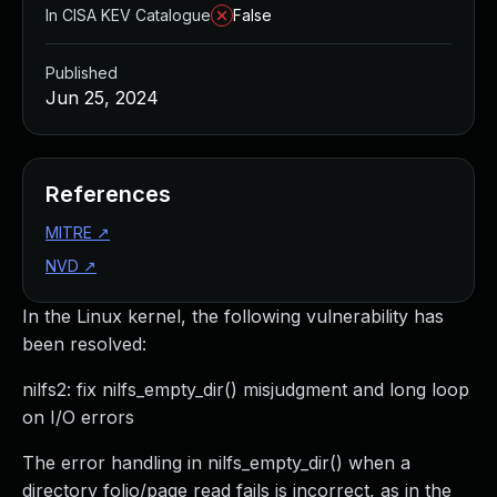
In CISA KEV Catalogue
False
Published
Jun 25, 2024
References
MITRE
↗
NVD
↗
In the Linux kernel, the following vulnerability has
been resolved:
nilfs2: fix nilfs_empty_dir() misjudgment and long loop
on I/O errors
The error handling in nilfs_empty_dir() when a
directory folio/page read fails is incorrect, as in the