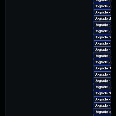
Upgrade kern
Upgrade kern
Upgrade dlm
Upgrade kerne
Upgrade kern
Upgrade reis
Upgrade kerne
Upgrade kern
Upgrade kern
Upgrade kern
Upgrade dtb-
Upgrade kern
Upgrade kern
Upgrade kern
Upgrade dtb
Upgrade kern
Upgrade kerne
Upgrade ocfs