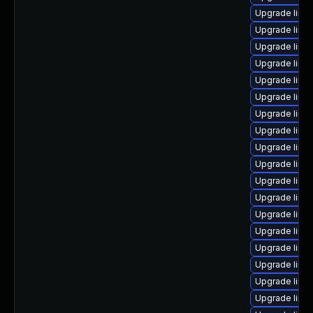
Upgrade linux
Upgrade linu
Upgrade linu
Upgrade linux
Upgrade linu
Upgrade linux
Upgrade linu
Upgrade linu
Upgrade linu
Upgrade linu
Upgrade linux
Upgrade linu
Upgrade linu
Upgrade linu
Upgrade linu
Upgrade linu
Upgrade linu
Upgrade linu