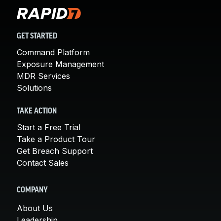
GET STARTED
Command Platform
Exposure Management
MDR Services
Solutions
TAKE ACTION
Start a Free Trial
Take a Product Tour
Get Breach Support
Contact Sales
COMPANY
About Us
Leadership