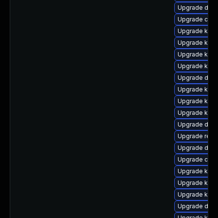
Upgrade dtb-
Upgrade clus
Upgrade kern
Upgrade kern
Upgrade kern
Upgrade kern
Upgrade dtb-
Upgrade kern
Upgrade kern
Upgrade kerne
Upgrade dtb-
Upgrade reis
Upgrade dtb-
Upgrade clus
Upgrade kern
Upgrade kerne
Upgrade kern
Upgrade dtb-h
Upgrade kern