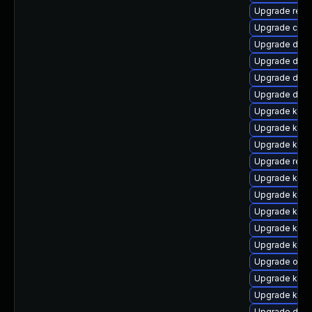
Upgrade reis
Upgrade clu
Upgrade dlm-
Upgrade dtb
Upgrade dtb-
Upgrade dtb-
Upgrade kern
Upgrade kern
Upgrade ksel
Upgrade reis
Upgrade kern
Upgrade kerne
Upgrade kern
Upgrade kern
Upgrade kerne
Upgrade ocf
Upgrade kern
Upgrade kerne
Upgrade dtb