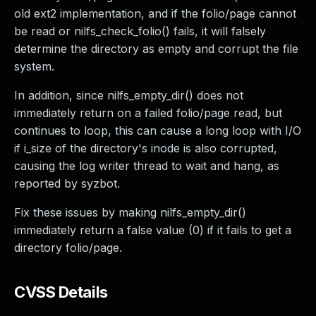
old ext2 implementation, and if the folio/page cannot
be read or nilfs_check_folio() fails, it will falsely
determine the directory as empty and corrupt the file
system.
In addition, since nilfs_empty_dir() does not
immediately return on a failed folio/page read, but
continues to loop, this can cause a long loop with I/O
if i_size of the directory's inode is also corrupted,
causing the log writer thread to wait and hang, as
reported by syzbot.
Fix these issues by making nilfs_empty_dir()
immediately return a false value (0) if it fails to get a
directory folio/page.
CVSS Details