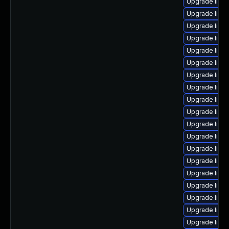
Upgrade linu
Upgrade linux
Upgrade linu
Upgrade linu
Upgrade linux
Upgrade linu
Upgrade linu
Upgrade linux
Upgrade linu
Upgrade linu
Upgrade linu
Upgrade linu
Upgrade linu
Upgrade linu
Upgrade linu
Upgrade linu
Upgrade linux
Upgrade linux
Upgrade linu