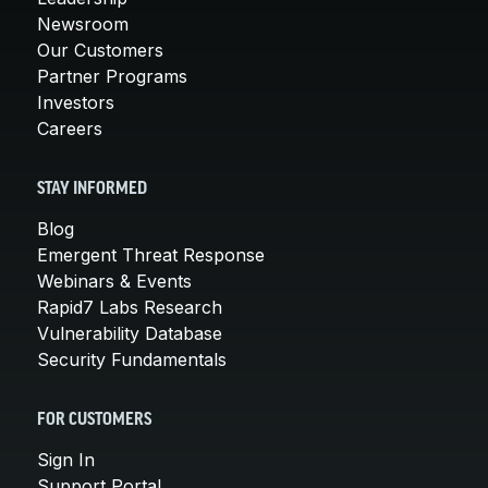
Newsroom
Our Customers
Partner Programs
Investors
Careers
STAY INFORMED
Blog
Emergent Threat Response
Webinars & Events
Rapid7 Labs Research
Vulnerability Database
Security Fundamentals
FOR CUSTOMERS
Sign In
Support Portal