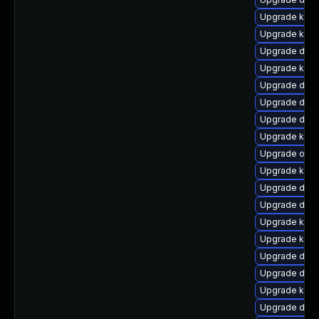
Upgrade kerne
Upgrade kerne
Upgrade dtb-a
Upgrade kern
Upgrade dtb-
Upgrade dtb-
Upgrade dtb-
Upgrade kern
Upgrade ocfs
Upgrade kern
Upgrade dtb
Upgrade dtb
Upgrade kerne
Upgrade kerne
Upgrade dlm
Upgrade dtb-
Upgrade kern
Upgrade dtb-a