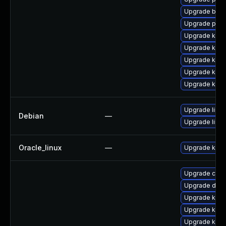
Upgrade bpft
Upgrade pyth
Upgrade kern
Upgrade ker
Upgrade kern
Upgrade kern
Upgrade kerne
Upgrade linux
Debian
—
Upgrade linux
Oracle_linux
—
Upgrade kern
Upgrade clus
Upgrade dtb-
Upgrade kern
Upgrade kern
Upgrade ksel