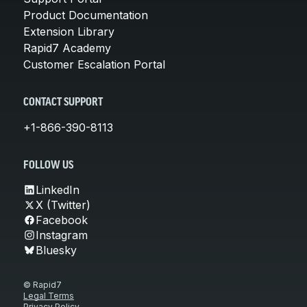
Product Documentation
Extension Library
Rapid7 Academy
Customer Escalation Portal
CONTACT SUPPORT
+1-866-390-8113
FOLLOW US
LinkedIn
X (Twitter)
Facebook
Instagram
Bluesky
© Rapid7
Legal Terms
Privacy Policy