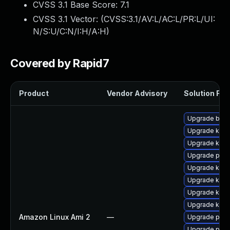
CVSS 3.1 Base Score:
7.1
CVSS 3.1 Vector: (
CVSS:3.1/AV:L/AC:L/PR:L/UI:
N/S:U/C:N/I:H/A:H
)
Covered by Rapid7
Product
Vendor Advisory
Solution File
Upgrade bpft
Upgrade kern
Upgrade kern
Upgrade perf
Upgrade kern
Upgrade kern
Upgrade ker
Upgrade kern
Amazon Linux Ami 2
—
Upgrade pyth
Upgrade perf