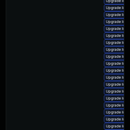
Upgrade linu
Upgrade linu
Upgrade linux
Upgrade linu
Upgrade linu
Upgrade linu
Upgrade linu
Upgrade linu
Upgrade linux
Upgrade linu
Upgrade linu
Upgrade linu
Upgrade linu
Upgrade linu
Upgrade linu
Upgrade linu
Upgrade linux
Upgrade linu
Upgrade linu