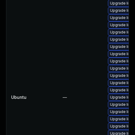
Upgrade linu
Upgrade linu
Upgrade linu
Upgrade linu
Upgrade linux
Upgrade linu
Upgrade linu
Upgrade linu
Upgrade linu
Upgrade linu
Upgrade linu
Upgrade linu
Upgrade linux
Ubuntu
—
Upgrade linux
Upgrade linu
Upgrade linux
Upgrade linu
Upgrade linu
Upgrade linux