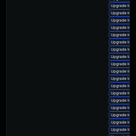
Upgrade linux
Upgrade linu
Upgrade linux
Upgrade linu
Upgrade linux
Upgrade linux
Upgrade linux
Upgrade linu
Upgrade linux
Upgrade linu
Upgrade linux
Upgrade linux
Upgrade linu
Upgrade linu
Upgrade linux
Upgrade linu
Upgrade linux
Upgrade linu