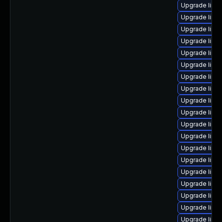
Upgrade linux
Upgrade linu
Upgrade linux
Upgrade linu
Upgrade linu
Upgrade linu
Upgrade linu
Upgrade linu
Upgrade linu
Upgrade linu
Upgrade linu
Upgrade linu
Upgrade linu
Upgrade linu
Upgrade linu
Upgrade linu
Upgrade linu
Upgrade linu
Upgrade linux