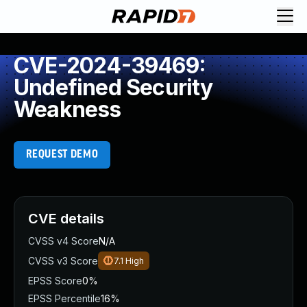
CVE-2024-39469:
Undefined Security
Weakness
REQUEST DEMO
CVE details
CVSS v4 Score
N/A
CVSS v3 Score
7.1
High
EPSS Score
0%
EPSS Percentile
16%