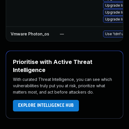
Upgrade linu
Upgrade linu
Upgrade linu
Vmware Photon_os
—
Use 'tdnf upda
Prioritise with Active Threat
Intelligence
With curated Threat Intelligence, you can see which
vulnerabilities truly put you at risk, prioritize what
matters most, and act before attackers do.
EXPLORE INTELLIGENCE HUB