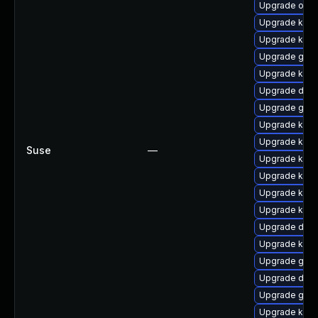
Upgrade ocf
Upgrade kern
Upgrade kern
Upgrade gfs2
Upgrade kerne
Upgrade dtb-x
Upgrade gfs
Upgrade kern
Upgrade ker
Suse
—
Upgrade kerne
Upgrade kerne
Upgrade kern
Upgrade ksel
Upgrade dtb-
Upgrade kern
Upgrade gfs
Upgrade dtb
Upgrade gfs2
Upgrade kerne