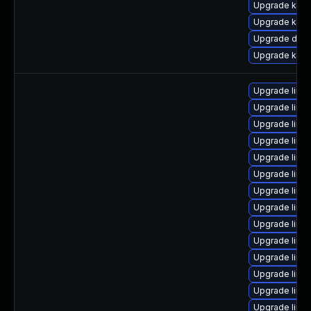
Upgrade kern
Upgrade ksel
Upgrade dlm-
Upgrade kern
Upgrade linu
Upgrade linu
Upgrade linu
Upgrade linu
Upgrade linu
Upgrade linux
Upgrade linu
Upgrade linu
Upgrade linu
Upgrade linu
Upgrade linu
Upgrade linu
Upgrade linu
Upgrade linux