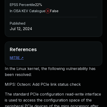
EPSS Percentile
22%
In CISA KEV Catalogue
False
Published
Jul 12, 2024
References
MITRE
↗
In the Linux kernel, the following vulnerability has
been resolved:
MIPS: Octeon: Add PCIe link status check
The standard PCIe configuration read-write interface
is used to access the configuration space of the
peripheral PCIe devices of the mips processor after