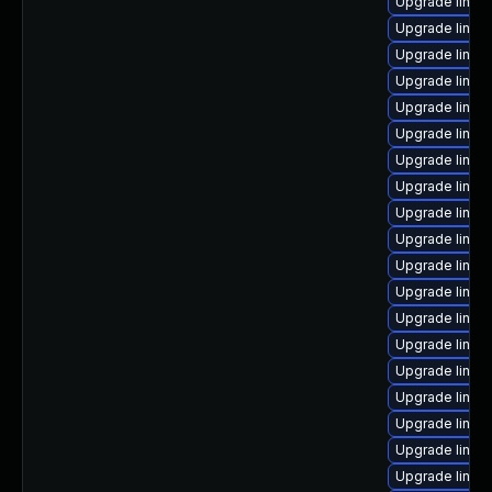
Upgrade linux
Upgrade linux-
Upgrade linux
Upgrade linux
Upgrade linux-
Upgrade linux
Upgrade linux
Upgrade linux
Upgrade linux
Upgrade linux
Upgrade linux
Upgrade linux
Upgrade linux
Upgrade linux
Upgrade linux
Upgrade linux
Upgrade linux
Upgrade linux
Upgrade linux