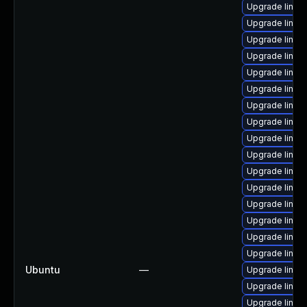
Upgrade linux
Upgrade linux
Upgrade linux
Upgrade linu
Upgrade linux
Upgrade linu
Upgrade linux
Upgrade linux
Upgrade linux
Upgrade linux-
Upgrade linux
Upgrade linu
Upgrade linux
Upgrade linu
Upgrade linux
Upgrade linux
Ubuntu
—
Upgrade linux
Upgrade linux
Upgrade linux