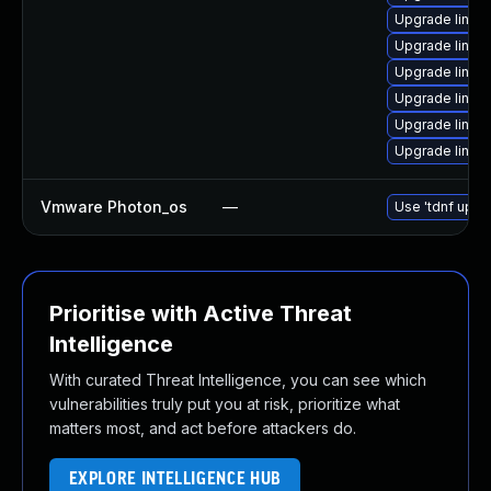
Upgrade linux
Upgrade linux
Upgrade linux
Upgrade linux
Upgrade linux
Upgrade linux
Vmware Photon_os
—
Use 'tdnf updat
Prioritise with Active Threat
Intelligence
With curated Threat Intelligence, you can see which
vulnerabilities truly put you at risk, prioritize what
matters most, and act before attackers do.
EXPLORE INTELLIGENCE HUB