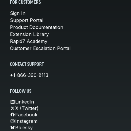
FOR CUSTOMERS
Sign In
Support Portal
Product Documentation
Extension Library
Rapid7 Academy
Customer Escalation Portal
CONTACT SUPPORT
+1-866-390-8113
FOLLOW US
LinkedIn
X (Twitter)
Facebook
Instagram
Bluesky