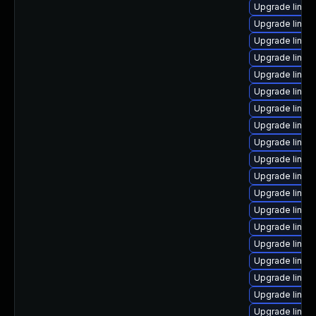
Upgrade linux
Upgrade linux
Upgrade linux
Upgrade linux
Upgrade linux
Upgrade linux
Upgrade linux
Upgrade linux
Upgrade linux
Upgrade linux
Upgrade linux
Upgrade linu
Upgrade linux-
Upgrade linux-
Upgrade linux
Upgrade linux
Upgrade linux
Upgrade linux
Upgrade linux