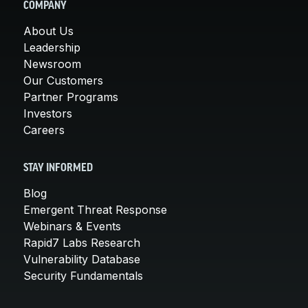
COMPANY
About Us
Leadership
Newsroom
Our Customers
Partner Programs
Investors
Careers
STAY INFORMED
Blog
Emergent Threat Response
Webinars & Events
Rapid7 Labs Research
Vulnerability Database
Security Fundamentals