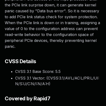
the PCIe link surprise down, it can generate kernel
panic caused by "Data bus error". So it is necessary
to add PCIe link status check for system protection.
When the PCIe link is down or in training, assigning a
value of 0 to the configuration address can prevent
read-write behavior to the configuration space of
peripheral PCIe devices, thereby preventing kernel
panic.
CVSS Details
CVSS 3.1 Base Score:
5.5
CVSS 3.1 Vector: (
CVSS:3.1/AV:L/AC:L/PR:L/UI:
N/S:U/C:N/I:N/A:H
)
Covered by Rapid7