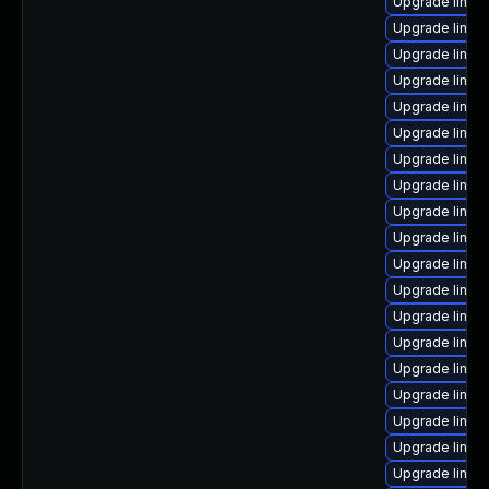
Upgrade linux
Upgrade linu
Upgrade linux
Upgrade linux
Upgrade linu
Upgrade linux
Upgrade linux
Upgrade linux
Upgrade linux-
Upgrade linux
Upgrade linux
Upgrade linux
Upgrade linu
Upgrade linux
Upgrade linux
Upgrade linux
Upgrade linux
Upgrade linux
Upgrade linux