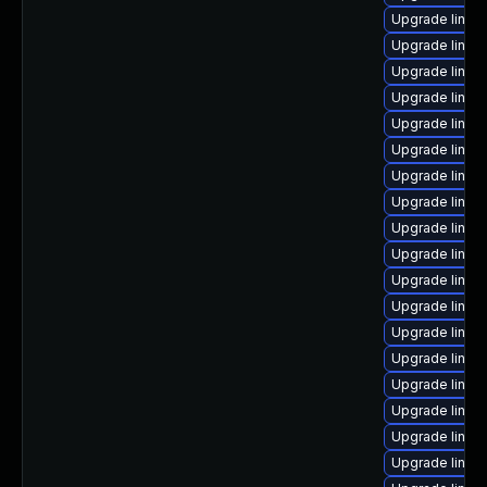
Upgrade linux
Upgrade linux
Upgrade linux
Upgrade linux
Upgrade linux
Upgrade linux
Upgrade linux
Upgrade linux
Upgrade linux
Upgrade linux
Upgrade linux
Upgrade linux
Upgrade linux
Upgrade linux
Upgrade linux
Upgrade linux
Upgrade linux
Upgrade linux