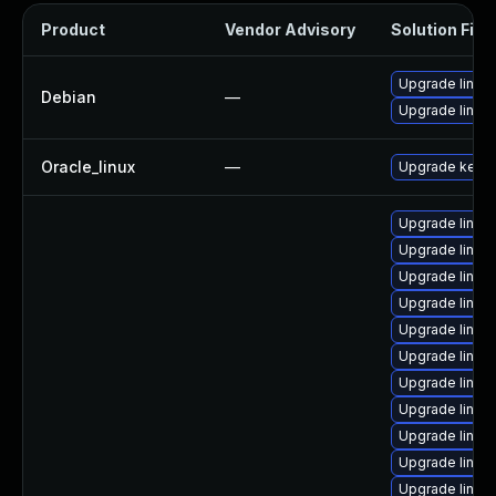
Product
Vendor Advisory
Solution File
Upgrade linux
Debian
—
Upgrade linux-
Oracle_linux
—
Upgrade kerne
Upgrade linux
Upgrade linu
Upgrade linu
Upgrade linux
Upgrade linu
Upgrade linux
Upgrade linux
Upgrade linux
Upgrade linux
Upgrade linux
Upgrade linux