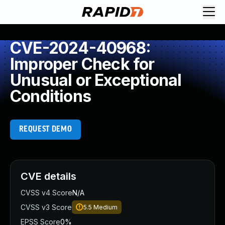
CVE-2024-40968:
Improper Check for
Unusual or Exceptional
Conditions
REQUEST DEMO
CVE details
CVSS v4 Score
N/A
CVSS v3 Score
5.5
Medium
EPSS Score
0%