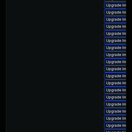
Upgrade linu
Upgrade linux-
Upgrade linux-
Upgrade linux
Upgrade linux
Upgrade linu
Upgrade linux
Upgrade linux
Upgrade linu
Upgrade linux-
Upgrade linux
Upgrade linux
Upgrade linux-
Upgrade linux-
Upgrade linux
Upgrade linux
Upgrade linux
Upgrade linux