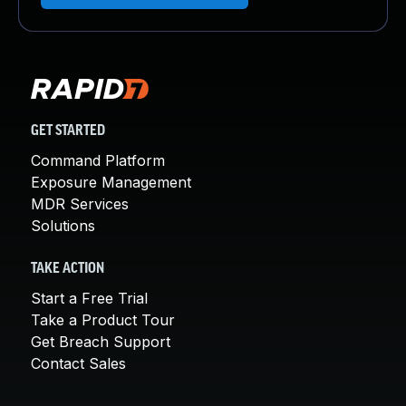
GET STARTED
Command Platform
Exposure Management
MDR Services
Solutions
TAKE ACTION
Start a Free Trial
Take a Product Tour
Get Breach Support
Contact Sales