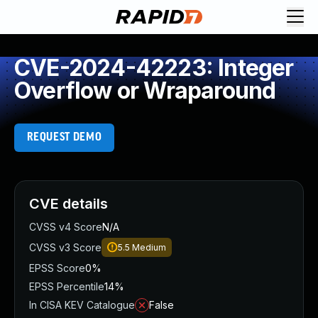
CVE-2024-42223: Integer
Overflow or Wraparound
REQUEST DEMO
CVE details
CVSS v4 Score
N/A
CVSS v3 Score
5.5
Medium
EPSS Score
0%
EPSS Percentile
14%
In CISA KEV Catalogue
False