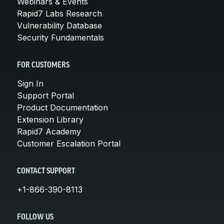
Webinars & Events
Rapid7 Labs Research
Vulnerability Database
Security Fundamentals
FOR CUSTOMERS
Sign In
Support Portal
Product Documentation
Extension Library
Rapid7 Academy
Customer Escalation Portal
CONTACT SUPPORT
+1-866-390-8113
FOLLOW US