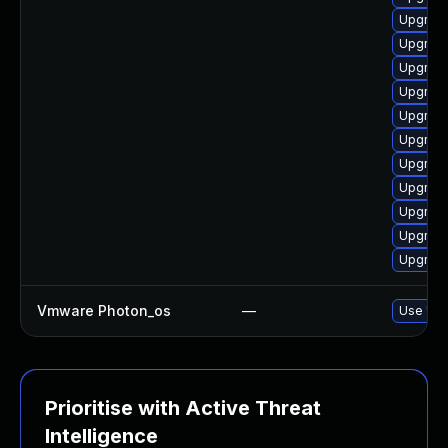
Upgrade
Upgrade
Upgrade
Upgrade
Upgrade
Upgrade
Upgrade
Upgrade
Upgrade
Upgrade
Upgrade
Vmware Photon_os
—
Use 'tdn
Prioritise with Active Threat
Intelligence