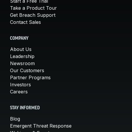
Start a Free Trial
Take a Product Tour
Get Breach Support
Contact Sales
COMPANY
About Us
Leadership
Newsroom
Our Customers
Partner Programs
Investors
Careers
STAY INFORMED
Blog
Emergent Threat Response