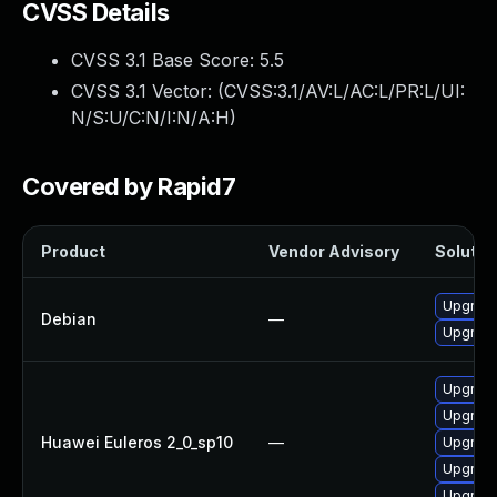
CVSS Details
CVSS 3.1 Base Score:
5.5
CVSS 3.1 Vector: (
CVSS:3.1/AV:L/AC:L/PR:L/UI:
N/S:U/C:N/I:N/A:H
)
Covered by Rapid7
Product
Vendor Advisory
Solution
Upgrade
Debian
—
Upgrade 
Upgrade
Upgrade
Huawei Euleros 2_0_sp10
—
Upgrade
Upgrade
Upgrade 