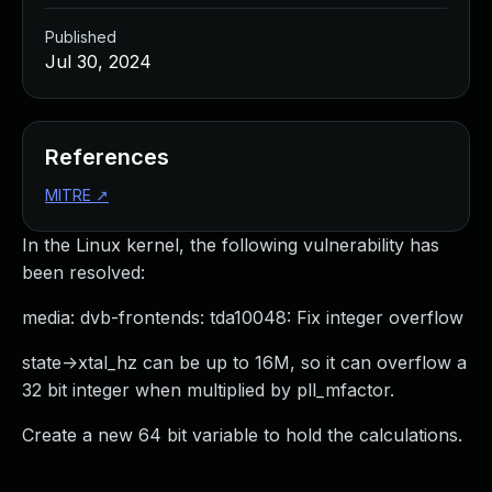
Published
Jul 30, 2024
References
MITRE
↗
In the Linux kernel, the following vulnerability has
been resolved:
media: dvb-frontends: tda10048: Fix integer overflow
state->xtal_hz can be up to 16M, so it can overflow a
32 bit integer when multiplied by pll_mfactor.
Create a new 64 bit variable to hold the calculations.