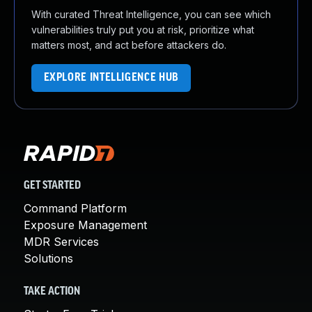
With curated Threat Intelligence, you can see which
vulnerabilities truly put you at risk, prioritize what
matters most, and act before attackers do.
EXPLORE INTELLIGENCE HUB
GET STARTED
Command Platform
Exposure Management
MDR Services
Solutions
TAKE ACTION