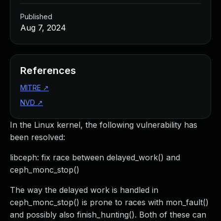
Published
Aug 7, 2024
References
MITRE
↗
NVD
↗
In the Linux kernel, the following vulnerability has
been resolved:
libceph: fix race between delayed_work() and
ceph_monc_stop()
The way the delayed work is handled in
ceph_monc_stop() is prone to races with mon_fault()
and possibly also finish_hunting(). Both of these can