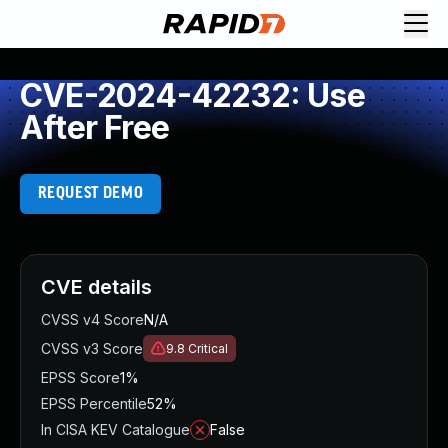
CVE-2024-42232: Use
After Free
REQUEST DEMO
CVE details
CVSS v4 Score
N/A
CVSS v3 Score
9.8
Critical
EPSS Score
1%
EPSS Percentile
52%
In CISA KEV Catalogue
False