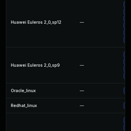
Up
Up
Up
Huawei Euleros 2_0_sp12
—
Up
Up
Up
Up
Up
Huawei Euleros 2_0_sp9
—
Up
Up
Oracle_linux
—
Up
Redhat_linux
—
No 
Up
Up