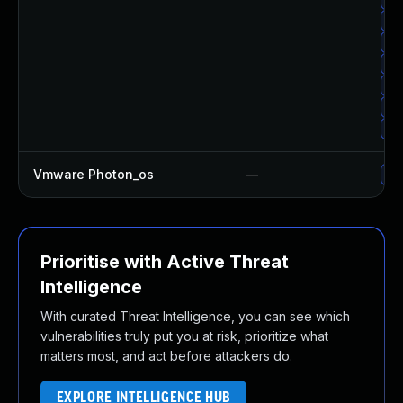
Up
Up
Up
Up
Up
Up
Vmware Photon_os
—
Use
Prioritise with Active Threat
Intelligence
With curated Threat Intelligence, you can see which
vulnerabilities truly put you at risk, prioritize what
matters most, and act before attackers do.
EXPLORE INTELLIGENCE HUB