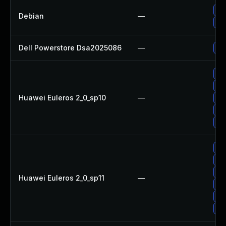
Up
Debian
—
Up
Dell Powerstore Dsa2025086
—
Up
Up
Up
Huawei Euleros 2_0_sp10
—
Up
Up
Up
Up
Up
Up
Huawei Euleros 2_0_sp11
—
Up
Up
Up