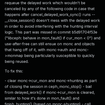
requeue the delayed work which wouldn't be
canceled by any of the following code in case that
happens after cancel_delayed_work_sync() runs --
__close_session() doesn't mess with the delayed work
in order to avoid interfering with the hunting interval
logic. This part was missed in commit b5d91704f53e
("libceph: behave in mon_fault() if cur_mon < 0") and
use-after-free can still ensue on monc and objects
that hang off of it, with monc->auth and monc-
>monmap being particularly susceptible to quickly
being reused.
To fix this:
- clear monc->cur_mon and monc->hunting as part
of closing the session in ceph_monc_stop() - bail
from delayed_work() if monc->cur_mon is cleared,
similar to how it's done in mon_fault() and
finish_hunting() (based on monc->hunting) - call