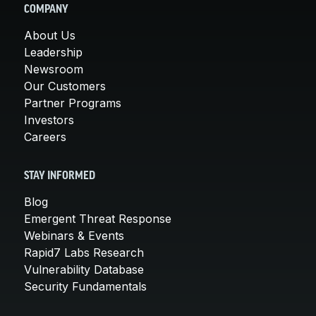
COMPANY
About Us
Leadership
Newsroom
Our Customers
Partner Programs
Investors
Careers
STAY INFORMED
Blog
Emergent Threat Response
Webinars & Events
Rapid7 Labs Research
Vulnerability Database
Security Fundamentals