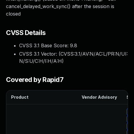
cancel_delayed_work_sync() after the session is
closed
CVSS Details
CVSS 3.1 Base Score:
9.8
CVSS 3.1 Vector: (
CVSS:3.1/AV:N/AC:L/PR:N/UI:
N/S:U/C:H/I:H/A:H
)
Covered by Rapid7
Product
Vendor Advisory
Sol
Up
Up
Up
Up