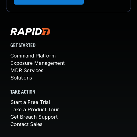
GET STARTED
Command Platform
Exposure Management
MDR Services
Solutions
TAKE ACTION
Start a Free Trial
Take a Product Tour
Get Breach Support
Contact Sales