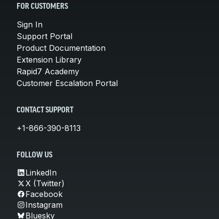
FOR CUSTOMERS
Sign In
Support Portal
Product Documentation
Extension Library
Rapid7 Academy
Customer Escalation Portal
CONTACT SUPPORT
+1-866-390-8113
FOLLOW US
LinkedIn
X (Twitter)
Facebook
Instagram
Bluesky