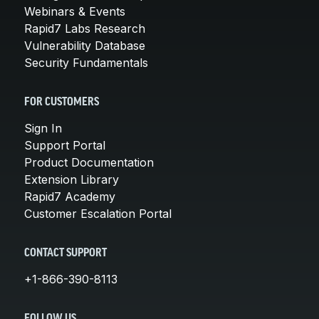
Webinars & Events
Rapid7 Labs Research
Vulnerability Database
Security Fundamentals
FOR CUSTOMERS
Sign In
Support Portal
Product Documentation
Extension Library
Rapid7 Academy
Customer Escalation Portal
CONTACT SUPPORT
+1-866-390-8113
FOLLOW US