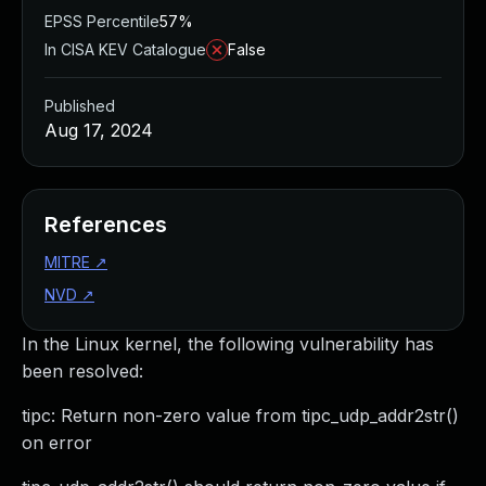
EPSS Percentile
57%
In CISA KEV Catalogue
False
Published
Aug 17, 2024
References
MITRE
↗
NVD
↗
In the Linux kernel, the following vulnerability has
been resolved:
tipc: Return non-zero value from tipc_udp_addr2str()
on error