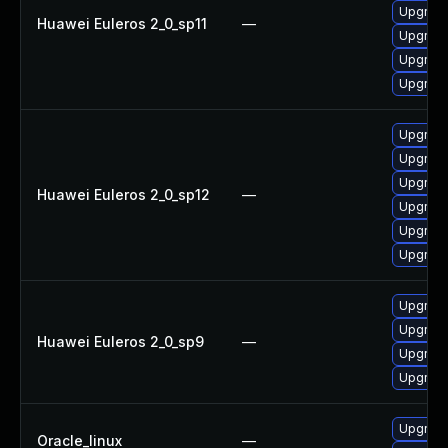
Upgrade
Huawei Euleros 2_0_sp11
—
Upgrade
Upgrade
Upgrade 
Upgrade
Upgrade
Upgrade
Huawei Euleros 2_0_sp12
—
Upgrade
Upgrade 
Upgrade
Upgrade
Upgrade
Huawei Euleros 2_0_sp9
—
Upgrade
Upgrade
Upgrade
Oracle_linux
—