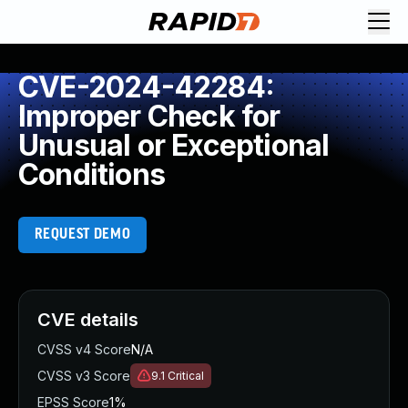
CVE-2024-42284:
Improper Check for
Unusual or Exceptional
Conditions
REQUEST DEMO
CVE details
CVSS v4 Score
N/A
CVSS v3 Score
9.1
Critical
EPSS Score
1%