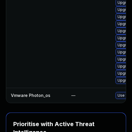
Upgrade
Upgrade
Upgrade
Upgrade
Upgrade
Upgrade
Upgrade
Upgrade
Upgrade
Upgrade
Upgrade
Upgrade
Vmware Photon_os
—
Use 'tdn
Prioritise with Active Threat