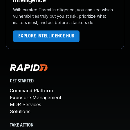
Intelligence
With curated Threat Intelligence, you can see which
vulnerabilities truly put you at risk, prioritize what
matters most, and act before attackers do.
EXPLORE INTELLIGENCE HUB
GET STARTED
Command Platform
Exposure Management
MDR Services
Solutions
TAKE ACTION