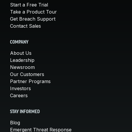
Start a Free Trial
Take a Product Tour
Get Breach Support
Contact Sales
COMPANY
About Us
Leadership
Newsroom
Our Customers
Partner Programs
Investors
Careers
STAY INFORMED
Blog
Emergent Threat Response