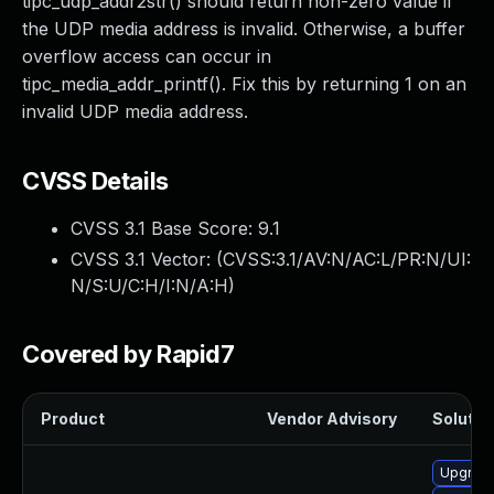
tipc_udp_addr2str() should return non-zero value if
the UDP media address is invalid. Otherwise, a buffer
overflow access can occur in
tipc_media_addr_printf(). Fix this by returning 1 on an
invalid UDP media address.
CVSS Details
CVSS 3.1 Base Score:
9.1
CVSS 3.1 Vector: (
CVSS:3.1/AV:N/AC:L/PR:N/UI:
N/S:U/C:H/I:N/A:H
)
Covered by Rapid7
Product
Vendor Advisory
Solution
Upgrade