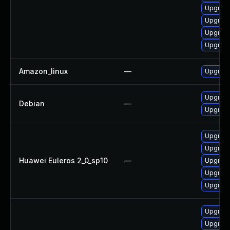
Upgrade
Upgrade
Upgrade
Upgrade
Amazon_linux
—
Upgrade
Upgrade 
Debian
—
Upgrade
Upgrade
Upgrade
Huawei Euleros 2_0_sp10
—
Upgrade 
Upgrade
Upgrade
Upgrade
Upgrade