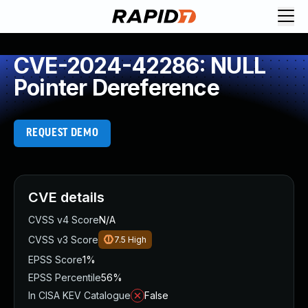
CVE-2024-42286: NULL
Pointer Dereference
REQUEST DEMO
CVE details
CVSS v4 Score
N/A
CVSS v3 Score
7.5
High
EPSS Score
1%
EPSS Percentile
56%
In CISA KEV Catalogue
False