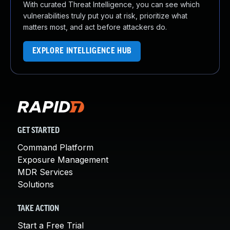
With curated Threat Intelligence, you can see which
vulnerabilities truly put you at risk, prioritize what
matters most, and act before attackers do.
EXPLORE INTELLIGENCE HUB
GET STARTED
Command Platform
Exposure Management
MDR Services
Solutions
TAKE ACTION
Start a Free Trial