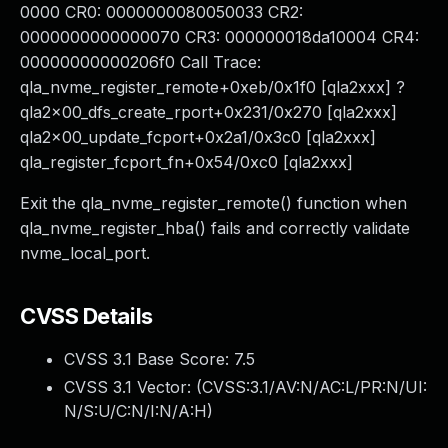
0000 CR0: 0000000080050033 CR2:
0000000000000070 CR3: 000000018da10004 CR4:
00000000000206f0 Call Trace:
qla_nvme_register_remote+0xeb/0x1f0 [qla2xxx] ?
qla2x00_dfs_create_rport+0x231/0x270 [qla2xxx]
qla2x00_update_fcport+0x2a1/0x3c0 [qla2xxx]
qla_register_fcport_fn+0x54/0xc0 [qla2xxx]
Exit the qla_nvme_register_remote() function when
qla_nvme_register_hba() fails and correctly validate
nvme_local_port.
CVSS Details
CVSS 3.1 Base Score:
7.5
CVSS 3.1 Vector: (
CVSS:3.1/AV:N/AC:L/PR:N/UI:
N/S:U/C:N/I:N/A:H
)