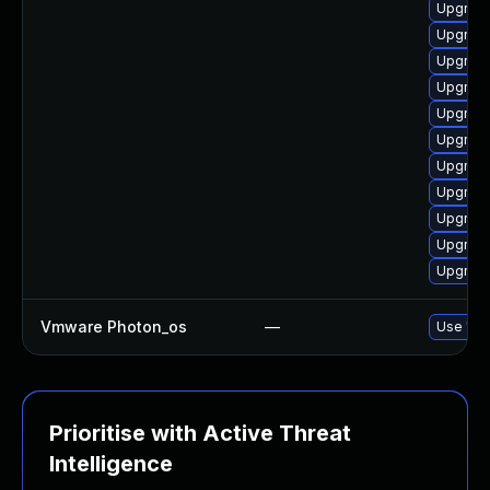
Upgrade
Upgrade
Upgrade
Upgrade
Upgrade
Upgrade
Upgrade
Upgrade
Upgrade
Upgrade
Upgrade
Vmware Photon_os
—
Use 'tdn
Prioritise with Active Threat
Intelligence