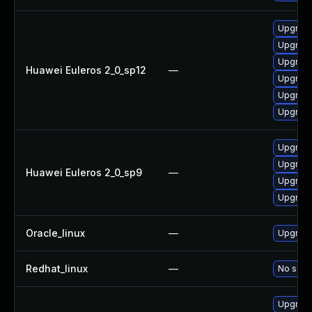
Upgrade
Upgrade
Upgrade
Huawei Euleros 2_0_sp12
—
Upgrade
Upgrade
Upgrade 
Upgrade
Upgrade
Huawei Euleros 2_0_sp9
—
Upgrade
Upgrade
Oracle_linux
—
Upgrade
Redhat_linux
—
No solut
Upgrade