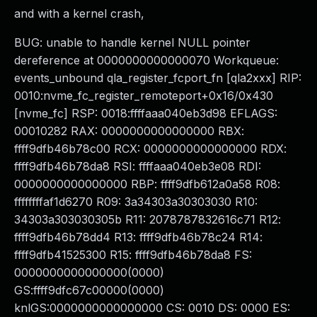
and with a kernel crash,
BUG: unable to handle kernel NULL pointer
dereference at 0000000000000070 Workqueue:
events_unbound qla_register_fcport_fn [qla2xxx] RIP:
0010:nvme_fc_register_remoteport+0x16/0x430
[nvme_fc] RSP: 0018:ffffaaa040eb3d98 EFLAGS:
00010282 RAX: 0000000000000000 RBX:
ffff9dfb46b78c00 RCX: 0000000000000000 RDX:
ffff9dfb46b78da8 RSI: ffffaaa040eb3e08 RDI:
0000000000000000 RBP: ffff9dfb612a0a58 R08:
ffffffffaf1d6270 R09: 3a34303a30303030 R10:
34303a303030305b R11: 2078787832616c71 R12:
ffff9dfb46b78dd4 R13: ffff9dfb46b78c24 R14:
ffff9dfb41525300 R15: ffff9dfb46b78da8 FS:
0000000000000000(0000)
GS:ffff9dfc67c00000(0000)
knlGS:0000000000000000 CS: 0010 DS: 0000 ES: