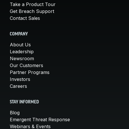
Take a Product Tour
Get Breach Support
Contact Sales
COMPANY
About Us
Leadership
Newsroom
Our Customers
Partner Programs
Investors
Careers
STAY INFORMED
Blog
Emergent Threat Response
Webinars & Events