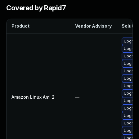
Covered by Rapid7
Product
Vendor Advisory
Solution
Upgrade
Upgrade
Upgrade
Upgrade
Upgrade
Upgrade
Upgrade
Upgrade
Amazon Linux Ami 2
—
Upgrade
Upgrade
Upgrade
Upgrade
Upgrade
Upgrade