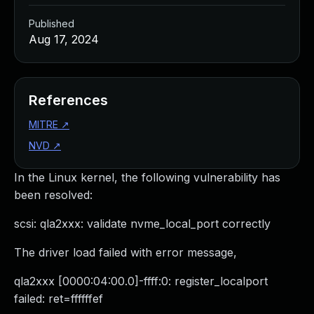
Published
Aug 17, 2024
References
MITRE
↗
NVD
↗
In the Linux kernel, the following vulnerability has
been resolved:
scsi: qla2xxx: validate nvme_local_port correctly
The driver load failed with error message,
qla2xxx [0000:04:00.0]-ffff:0: register_localport
failed: ret=ffffffef