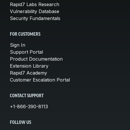
Rapid7 Labs Research
Vulnerability Database
Security Fundamentals
FOR CUSTOMERS
Sign In
Support Portal
Product Documentation
Extension Library
Rapid7 Academy
Customer Escalation Portal
CONTACT SUPPORT
+1-866-390-8113
FOLLOW US