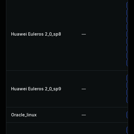
Up
Up
Up
Up
Huawei Euleros 2_0_sp8
—
Up
Up
Up
Up
Up
Up
Up
Huawei Euleros 2_0_sp9
—
Up
Up
Oracle_linux
—
Up
Up