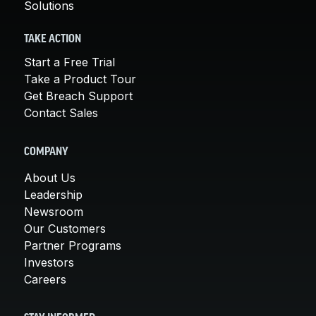
Solutions
TAKE ACTION
Start a Free Trial
Take a Product Tour
Get Breach Support
Contact Sales
COMPANY
About Us
Leadership
Newsroom
Our Customers
Partner Programs
Investors
Careers