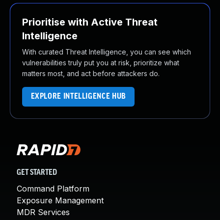
Prioritise with Active Threat
Intelligence
With curated Threat Intelligence, you can see which
vulnerabilities truly put you at risk, prioritize what
matters most, and act before attackers do.
EXPLORE INTELLIGENCE HUB
GET STARTED
Command Platform
Exposure Management
MDR Services