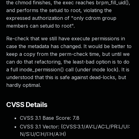
the chmod finishes, the exec reaches brpm_fill_uid(),
and performs the setuid to root, violating the
expressed authorization of "only cdrom group
members can setuid to root".
Re-check that we still have execute permissions in
case the metadata has changed. It would be better to
keep a copy from the perm-check time, but until we
can do that refactoring, the least-bad option is to do
a full inode_permission() call (under inode lock). It is
understood that this is safe against dead-locks, but
hardly optimal.
CVSS Details
CVSS 3.1 Base Score:
7.8
CVSS 3.1 Vector: (
CVSS:3.1/AV:L/AC:L/PR:L/UI:
N/S:U/C:H/I:H/A:H
)