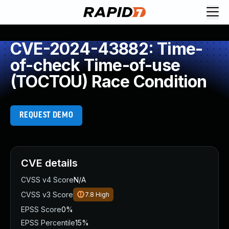
CVE-2024-43882: Time-
of-check Time-of-use
(TOCTOU) Race Condition
REQUEST DEMO
CVE details
CVSS v4 Score
N/A
CVSS v3 Score
7.8
High
EPSS Score
0%
EPSS Percentile
15%