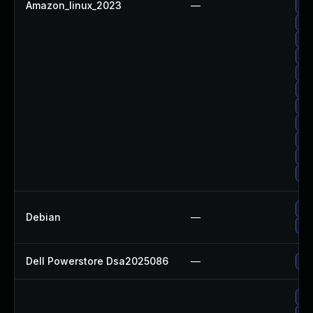
Amazon_linux_2023
—
Up
Up
Up
Up
Up
Up
Up
Up
Up
Up
Up
Up
Debian
—
Up
Dell Powerstore Dsa2025086
—
Up
Up