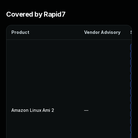
Covered by Rapid7
Product
Vendor Advisory
Sol
Up
Up
Up
Up
Up
Up
Up
Up
Up
Amazon Linux Ami 2
—
Up
Up
Up
Upg