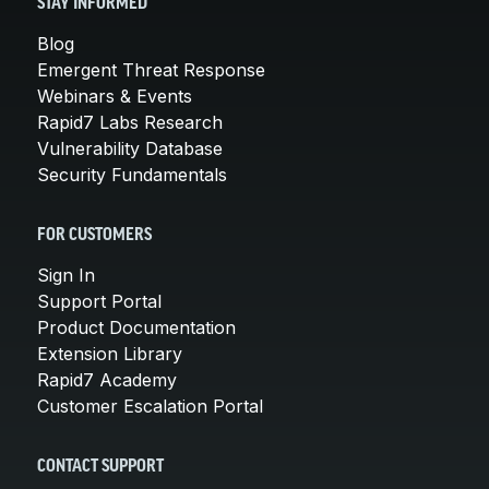
STAY INFORMED
Blog
Emergent Threat Response
Webinars & Events
Rapid7 Labs Research
Vulnerability Database
Security Fundamentals
FOR CUSTOMERS
Sign In
Support Portal
Product Documentation
Extension Library
Rapid7 Academy
Customer Escalation Portal
CONTACT SUPPORT