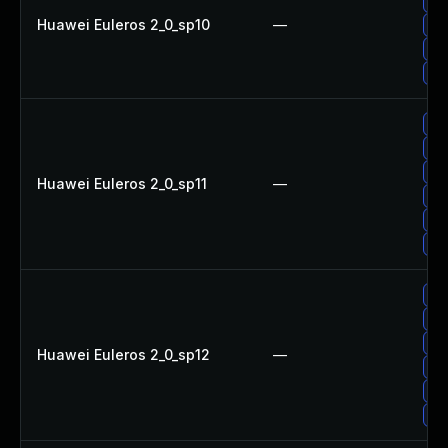
Up
Huawei Euleros 2_0_sp10
—
Up
Up
Up
Up
Up
Up
Huawei Euleros 2_0_sp11
—
Up
Up
Up
Up
Up
Up
Huawei Euleros 2_0_sp12
—
Up
Up
Up