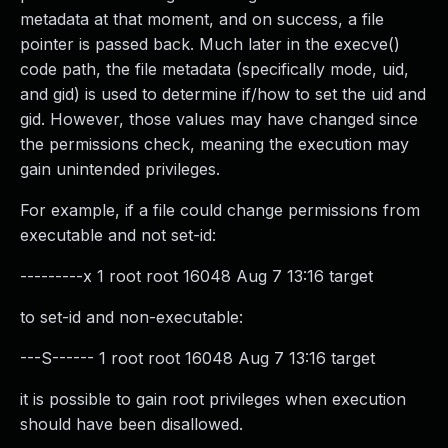
metadata at that moment, and on success, a file
pointer is passed back. Much later in the execve()
code path, the file metadata (specifically mode, uid,
and gid) is used to determine if/how to set the uid and
gid. However, those values may have changed since
the permissions check, meaning the execution may
gain unintended privileges.
For example, if a file could change permissions from
executable and not set-id:
---------x 1 root root 16048 Aug 7 13:16 target
to set-id and non-executable:
---S------ 1 root root 16048 Aug 7 13:16 target
it is possible to gain root privileges when execution
should have been disallowed.