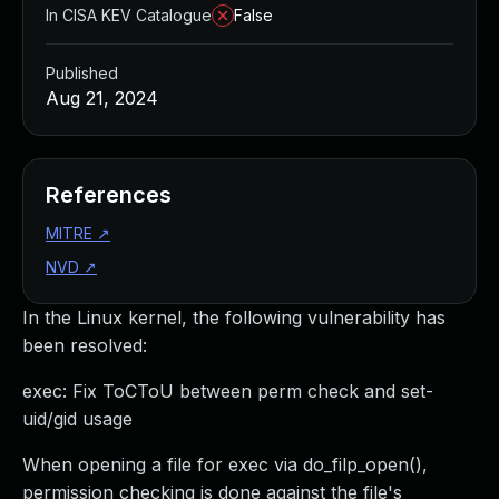
In CISA KEV Catalogue
False
Published
Aug 21, 2024
References
MITRE
↗
NVD
↗
In the Linux kernel, the following vulnerability has
been resolved:
exec: Fix ToCToU between perm check and set-
uid/gid usage
When opening a file for exec via do_filp_open(),
permission checking is done against the file's