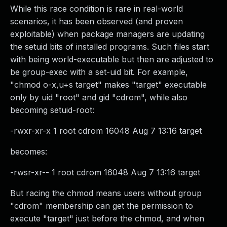
While this race condition is rare in real-world
scenarios, it has been observed (and proven
exploitable) when package managers are updating
the setuid bits of installed programs. Such files start
with being world-executable but then are adjusted to
be group-exec with a set-uid bit. For example,
"chmod o-x,u+s target" makes "target" executable
only by uid "root" and gid "cdrom", while also
becoming setuid-root:
-rwxr-xr-x 1 root cdrom 16048 Aug 7 13:16 target
becomes:
-rwsr-xr-- 1 root cdrom 16048 Aug 7 13:16 target
But racing the chmod means users without group
"cdrom" membership can get the permission to
execute "target" just before the chmod, and when