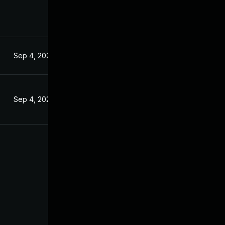
Sep 4, 2024
Sep 4, 2024