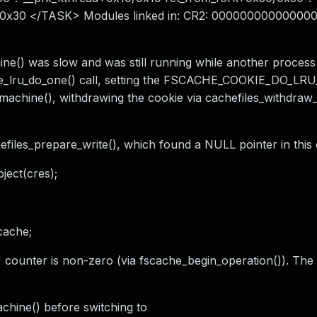
/0x30 </TASK> Modules linked in: CR2: 000000000000000
e() was slow and was still running while another process
okie_lru_do_one() call, setting the FSCACHE_COOKIE_DO_L
machine(), withdrawing the cookie via cachefiles_withdraw_
files_prepare_write(), which found a NULL pointer in this 
ject(cres);
cache;
" counter is non-zero (via fscache_begin_operation()). The
chine() before switching to