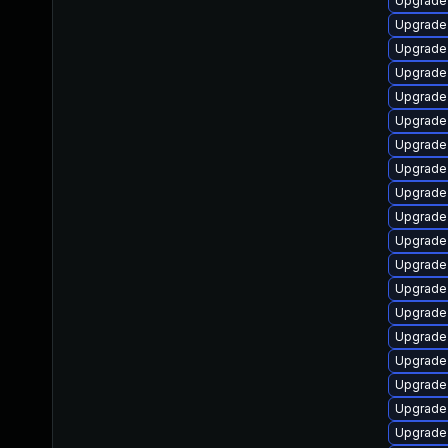
Upgrade
Upgrade
Upgrade 
Upgrade
Upgrade
Upgrade
Upgrade
Upgrade
Upgrade 
Upgrade
Upgrade 
Upgrade
Upgrade
Upgrade 
Upgrade
Upgrade 
Upgrade
Upgrade
Upgrade 