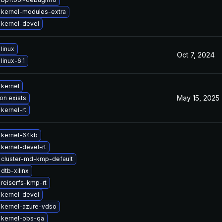
 kernel-modules-extra
kernel-devel
linux
Oct 7, 2024
linux-6.1
kernel
May 15, 2025
on exists
kernel-rt
 kernel-64kb
kernel-devel-rt
 cluster-md-kmp-default
dtb-xilinx
reiserfs-kmp-rt
kernel-devel
 kernel-azure-vdso
 kernel-obs-qa