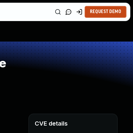
REQUEST DEMO
e
CVE details