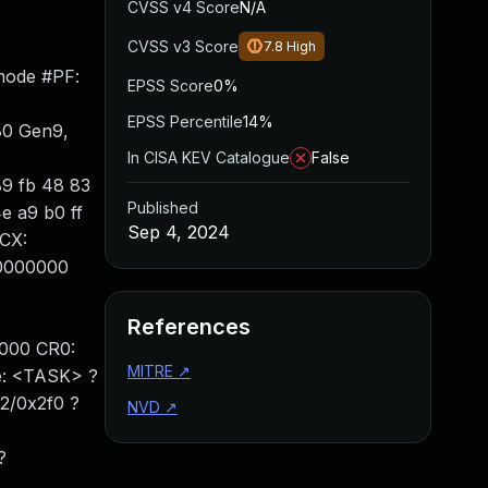
CVSS v4 Score
N/A
CVSS v3 Score
7.8
High
mode #PF:
EPSS Score
0%
EPSS Percentile
14%
80 Gen9,
In CISA KEV Catalogue
False
89 fb 48 83
Published
e a9 b0 ff
Sep 4, 2024
CX:
00000000
References
000 CR0:
MITRE
↗
: <TASK> ?
2/0x2f0 ?
NVD
↗
?