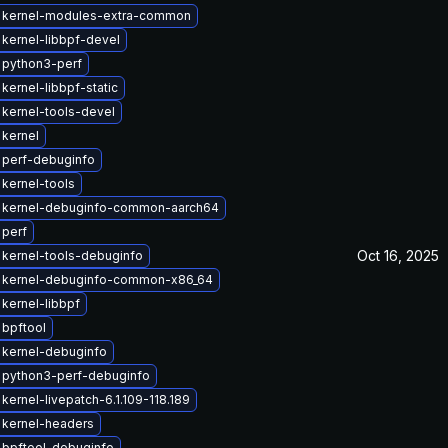
 kernel-modules-extra-common
kernel-libbpf-devel
 python3-perf
kernel-libbpf-static
kernel-tools-devel
kernel
 perf-debuginfo
kernel-tools
 kernel-debuginfo-common-aarch64
 perf
Oct 16, 2025
kernel-tools-debuginfo
 kernel-debuginfo-common-x86_64
kernel-libbpf
bpftool
 kernel-debuginfo
 python3-perf-debuginfo
kernel-livepatch-6.1.109-118.189
 kernel-headers
 bpftool-debuginfo