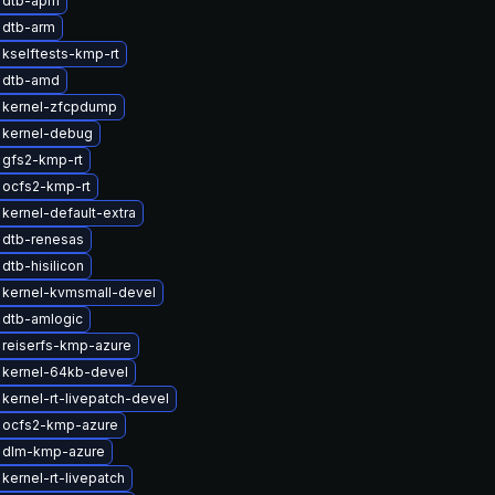
 dtb-apm
 dtb-arm
kselftests-kmp-rt
 dtb-amd
 kernel-zfcpdump
 kernel-debug
 gfs2-kmp-rt
 ocfs2-kmp-rt
kernel-default-extra
 dtb-renesas
dtb-hisilicon
 kernel-kvmsmall-devel
 dtb-amlogic
reiserfs-kmp-azure
 kernel-64kb-devel
kernel-rt-livepatch-devel
 ocfs2-kmp-azure
 dlm-kmp-azure
kernel-rt-livepatch