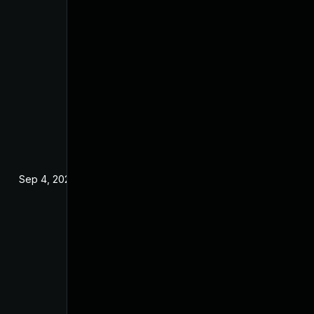
Sep 4, 2024