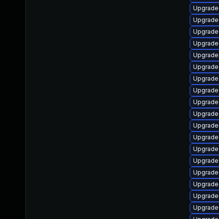
Upgrade 
Upgrade 
Upgrade 
Upgrade
Upgrade 
Upgrade
Upgrade 
Upgrade
Upgrade
Upgrade 
Upgrade 
Upgrade
Upgrade 
Upgrade
Upgrade 
Upgrade
Upgrade
Upgrade