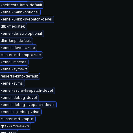
kselftests-kmp-default
kernel-64kb-optional
kernel-64kb-livepatch-devel
 dtb-mediatek
kernel-default-optional
 dlm-kmp-default
kernel-devel-azure
 cluster-md-kmp-azure
 kernel-macros
kernel-syms-rt
reiserfs-kmp-default
 kernel-syms
kernel-azure-livepatch-devel
 kernel-debug-devel
kernel-debug-livepatch-devel
 kernel-rt_debug-vdso
 cluster-md-kmp-rt
 gfs2-kmp-64kb