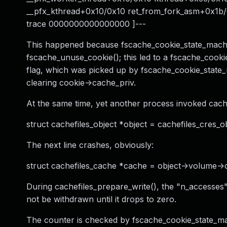
__pfx_kthread+0x10/0x10 ret_from_fork_asm+0x1b
trace 0000000000000000 ]---
This happened because fscache_cookie_state_machin
fscache_unuse_cookie(); this led to a fscache_co
flag, which was picked up by fscache_cookie_state_
clearing cookie->cache_priv.
At the same time, yet another process invoked cache
struct cachefiles_object *object = cachefiles_cres_ob
The next line crashes, obviously:
struct cachefiles_cache *cache = object->volume->
During cachefiles_prepare_write(), the "n_accesses
not be withdrawn until it drops to zero.
The counter is checked by fscache_cookie_state_ma