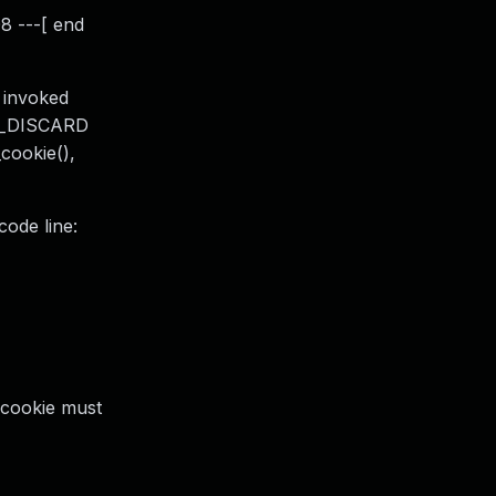
8 ---[ end
 invoked
RU_DISCARD
cookie(),
code line:
 cookie must