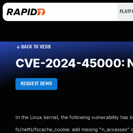
PLAT
BACK TO VEDB
CVE-2024-45000: NU
REQUEST DEMO
In the Linux kernel, the following vulnerability has 
fs/netfs/fscache_cookie: add missing "n_accesses" 