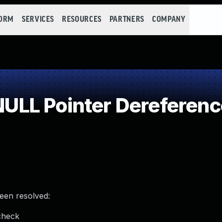
FORM
SERVICES
RESOURCES
PARTNERS
COMPANY
LL Pointer Dereferenc
been resolved:
check