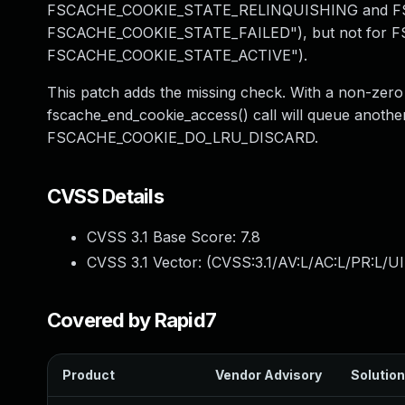
FSCACHE_COOKIE_STATE_RELINQUISHING and F
FSCACHE_COOKIE_STATE_FAILED"), but not for
FSCACHE_COOKIE_STATE_ACTIVE").
This patch adds the missing check. With a non-zero
fscache_end_cookie_access() call will queue another
FSCACHE_COOKIE_DO_LRU_DISCARD.
CVSS Details
CVSS 3.1 Base Score:
7.8
CVSS 3.1 Vector: (
CVSS:3.1/AV:L/AC:L/PR:L/UI
Covered by Rapid7
Product
Vendor Advisory
Solution