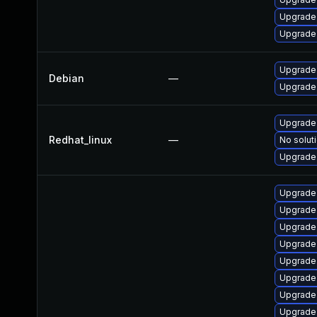
Upgrade
Upgrade 
Upgrade 
Debian
—
Upgrade 
Upgrade 
Redhat_linux
—
No soluti
Upgrade 
Upgrade
Upgrade 
Upgrade
Upgrade 
Upgrade 
Upgrade 
Upgrade
Upgrade