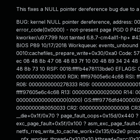
This fixes a NULL pointer dereference bug due to a d
BUG: kernel NULL pointer dereference, address: 
error_code(0x0000) - not-present page PGD 0 P4
kworker/u97:799 Not tainted 6.8.7-cm4all1-hp+ #
BIOS P89 10/17/2018 Workqueue: events_unbound n
0010:cachefiles_prepare_write+0x30/0xa0 Code: 57
ec 08 48 8b 47 08 48 83 7f 10 00 48 89 34 24 48 
48 8b 73 10 RSP: 0018:ffffb4e78113bde0 EFLAGS: 
0000000000020000 RDX: ffff97605e6c4c68 RSI: f
R08: 0000000000278333 R09: 0000000000000001 
ffff97605e6c4c68 R13: 0000000000020000 R14: 0
0000000000000000(0000) GS:ffff9776dfd40000(0
0000000080050033 CR2: 0000000000000008 CR3:
__die+0x1f/0x70 ? page_fault_oops+0x15d/0x440 ?
exc_page_fault+0x5f/0x100 ? asm_exc_page_fault+
netfs_rreq_write_to_cache_work+0x135/0x2e0 pro
__pfx_worker_thread+0x10/0x10 kthread+0xcc/0x10