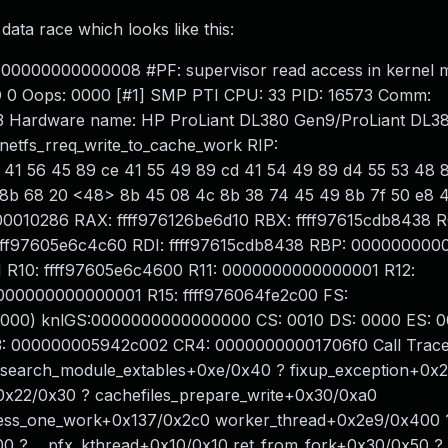
ata race which looks like this:
0000000000000008 #PF: supervisor read access in kernel 
D 0 Oops: 0000 [#1] SMP PTI CPU: 33 PID: 16573 Comm:
43 Hardware name: HP ProLiant DL380 Gen9/ProLiant DL3
etfs_rreq_write_to_cache_work RIP:
 41 56 45 89 ce 41 55 49 89 cd 41 54 49 89 d4 55 53 48 
8b 68 20 <48> 8b 45 08 4c 8b 38 74 45 49 8b 7f 50 e8 4
00010286 RAX: ffff976126be6d10 RBX: ffff97615cdb8438 R
fff97605e6c4c60 RDI: ffff97615cdb8438 RBP: 00000000
R10: ffff97605e6c4600 R11: 0000000000000001 R12:
000000000000001 R15: ffff976064fe2c00 FS:
000) knlGS:0000000000000000 CS: 0010 DS: 0000 ES: 0
 000000005942c002 CR4: 00000000001706f0 Call Trace
 search_module_extables+0xe/0x40 ? fixup_exception+0x2
0x22/0x30 ? cachefiles_prepare_write+0x30/0xa0
cess_one_work+0x137/0x2c0 worker_thread+0x2e9/0x400 
0 ? __pfx_kthread+0x10/0x10 ret_from_fork+0x30/0x50 ?