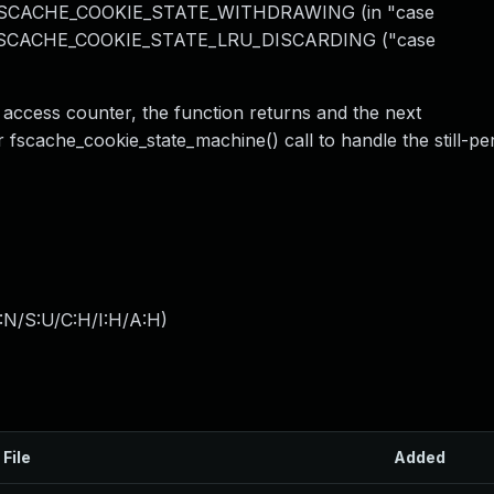
SCACHE_COOKIE_STATE_WITHDRAWING (in "case
 FSCACHE_COOKIE_STATE_LRU_DISCARDING ("case
 access counter, the function returns and the next
 fscache_cookie_state_machine() call to handle the still-pe
:N/S:U/C:H/I:H/A:H
)
 File
Added