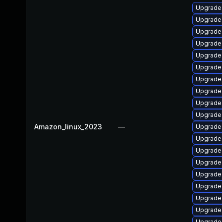
Upgrade
Upgrade 
Upgrade
Upgrade 
Upgrade 
Upgrade 
Upgrade
Upgrade 
Upgrade
Upgrade
Amazon_linux_2023
—
Upgrade 
Upgrade
Upgrade 
Upgrade 
Upgrade
Upgrade
Upgrade 
Upgrade
Upgrade