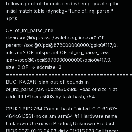
following out-of-bounds read when populating the
initial match table (dyndbg="func of_irq_parse_*
+p"):
OF: of_irq_parse_one:
dev=/soc@0/picasso/watchdog, index=0 OF:
parent=/soc@0/pci@878000000000/gpio0@17,0,
intsize=2 OF: intspec=4 OF: of_irq_parse_raw:
ipar=/soc@0/pci@878000000000/gpio0@17,0,
size=2 OF: -> addrsize=3
======================================
BUG: KASAN: slab-out-of-bounds in
of_irq_parse_raw+0x2b8/0x8d0 Read of size 4 at
addr ffffff81beca5608 by task bash/764
CPU: 1 PID: 764 Comm: bash Tainted: G O 6.1.67-
484c613561-nokia_sm_arm64 #1 Hardware name:
Unknown Unknown Product/Unknown Product,
BIOS 2023.01-12.24.03-dirty 01/01/2023 Call trace: