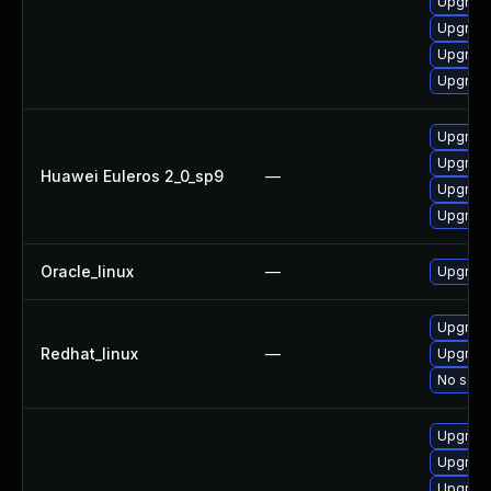
Upgrade
Upgrade
Upgrade
Upgrade
Upgrade
Upgrade
Huawei Euleros 2_0_sp9
—
Upgrade
Upgrade
Oracle_linux
—
Upgrade
Upgrade
Redhat_linux
—
Upgrade
No solut
Upgrade
Upgrade
Upgrade