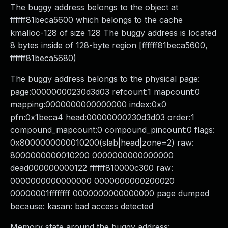
The buggy address belongs to the object at
ffffff81beca5600 which belongs to the cache
kmalloc-128 of size 128 The buggy address is located
8 bytes inside of 128-byte region [ffffff81beca5600,
ffffff81beca5680)
The buggy address belongs to the physical page:
page:00000000230d3d03 refcount:1 mapcount:0
mapping:0000000000000000 index:0x0
pfn:0x1beca4 head:00000000230d3d03 order:1
compound_mapcount:0 compound_pincount:0 flags:
0x8000000000010200(slab|head|zone=2) raw:
8000000000010200 0000000000000000
dead000000000122 ffffff810000c300 raw:
0000000000000000 0000000000200020
00000001ffffffff 0000000000000000 page dumped
because: kasan: bad access detected
Memory state around the buggy address: