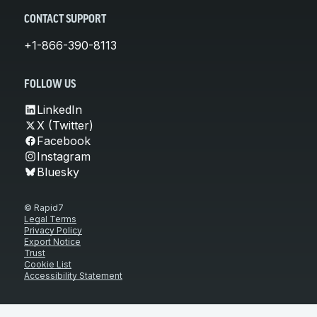
CONTACT SUPPORT
+1-866-390-8113
FOLLOW US
LinkedIn
X (Twitter)
Facebook
Instagram
Bluesky
© Rapid7
Legal Terms
Privacy Policy
Export Notice
Trust
Cookie List
Accessibility Statement