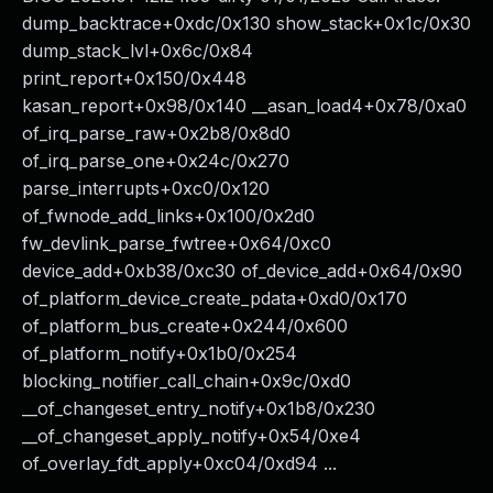
dump_backtrace+0xdc/0x130 show_stack+0x1c/0x30
dump_stack_lvl+0x6c/0x84
print_report+0x150/0x448
kasan_report+0x98/0x140 __asan_load4+0x78/0xa0
of_irq_parse_raw+0x2b8/0x8d0
of_irq_parse_one+0x24c/0x270
parse_interrupts+0xc0/0x120
of_fwnode_add_links+0x100/0x2d0
fw_devlink_parse_fwtree+0x64/0xc0
device_add+0xb38/0xc30 of_device_add+0x64/0x90
of_platform_device_create_pdata+0xd0/0x170
of_platform_bus_create+0x244/0x600
of_platform_notify+0x1b0/0x254
blocking_notifier_call_chain+0x9c/0xd0
__of_changeset_entry_notify+0x1b8/0x230
__of_changeset_apply_notify+0x54/0xe4
of_overlay_fdt_apply+0xc04/0xd94 ...