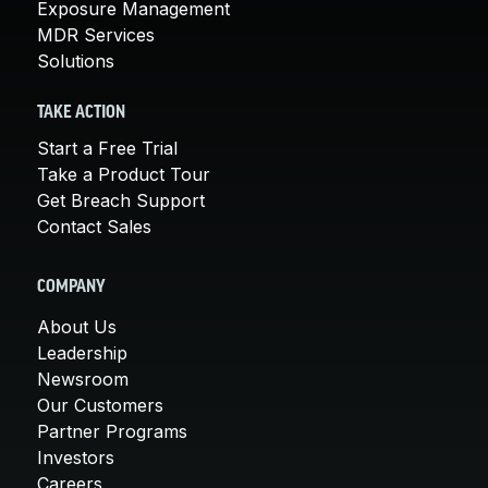
Exposure Management
MDR Services
Solutions
TAKE ACTION
Start a Free Trial
Take a Product Tour
Get Breach Support
Contact Sales
COMPANY
About Us
Leadership
Newsroom
Our Customers
Partner Programs
Investors
Careers