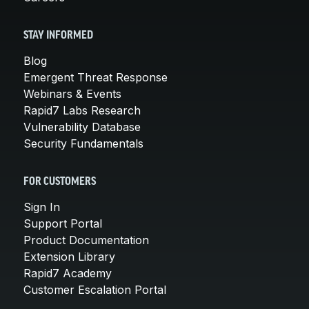
STAY INFORMED
Blog
Emergent Threat Response
Webinars & Events
Rapid7 Labs Research
Vulnerability Database
Security Fundamentals
FOR CUSTOMERS
Sign In
Support Portal
Product Documentation
Extension Library
Rapid7 Academy
Customer Escalation Portal