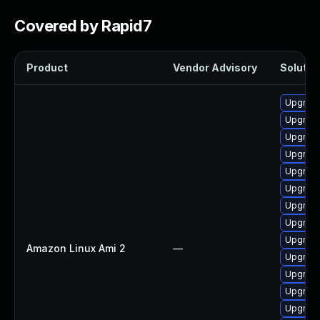
Covered by Rapid7
Product
Vendor Advisory
Solution
Upgrade
Upgrade
Upgrade 
Upgrade
Upgrade
Upgrade
Upgrade
Upgrade
Upgrade
Amazon Linux Ami 2
—
Upgrade
Upgrade
Upgrade
Upgrade