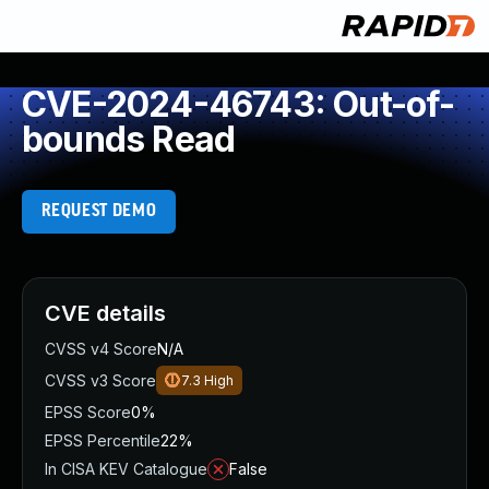
CVE-2024-46743: Out-of-
bounds Read
REQUEST DEMO
CVE details
CVSS v4 Score
N/A
CVSS v3 Score
7.3
High
EPSS Score
0%
EPSS Percentile
22%
In CISA KEV Catalogue
False