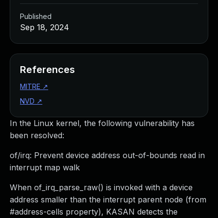
Published
Sep 18, 2024
References
MITRE
↗
NVD
↗
In the Linux kernel, the following vulnerability has
been resolved:
of/irq: Prevent device address out-of-bounds read in
interrupt map walk
When of_irq_parse_raw() is invoked with a device
address smaller than the interrupt parent node (from
#address-cells property), KASAN detects the