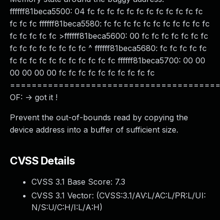
ffffff81beca5500: 04 fc fc fc fc fc fc fc fc fc fc fc fc
fc fc fc ffffff81beca5580: fc fc fc fc fc fc fc fc fc fc fc
fc fc fc fc fc >ffffff81beca5600: 00 fc fc fc fc fc fc fc
fc fc fc fc fc fc fc fc ^ ffffff81beca5680: fc fc fc fc fc
fc fc fc fc fc fc fc fc fc fc fc ffffff81beca5700: 00 00
00 00 00 00 fc fc fc fc fc fc fc fc fc fc
======================================
OF: -> got it !
Prevent the out-of-bounds read by copying the
device address into a buffer of sufficient size.
CVSS Details
CVSS 3.1 Base Score:
7.3
CVSS 3.1 Vector: (
CVSS:3.1/AV:L/AC:L/PR:L/UI:
N/S:U/C:H/I:L/A:H
)