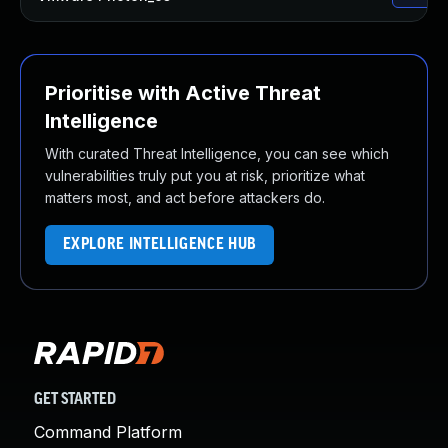
Prioritise with Active Threat
Intelligence
With curated Threat Intelligence, you can see which
vulnerabilities truly put you at risk, prioritize what
matters most, and act before attackers do.
EXPLORE INTELLIGENCE HUB
GET STARTED
Command Platform