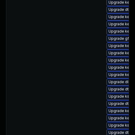
Upgrade kerne
Upgrade dtb-
Upgrade kerne
Upgrade kerne
Upgrade kernel
Upgrade gfs2
Upgrade kerne
Upgrade kerne
Upgrade kerne
Upgrade kerne
Upgrade kerne
Upgrade dlm-
Upgrade dtb-
Upgrade kself
Upgrade dtb-f
Upgrade kernel
Upgrade kern
Upgrade ksel
Upgrade dtb-xi