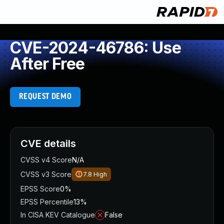
CVE-2024-46786: Use
After Free
REQUEST DEMO
CVE details
CVSS v4 Score
N/A
CVSS v3 Score
7.8
High
EPSS Score
0%
EPSS Percentile
13%
In CISA KEV Catalogue
False