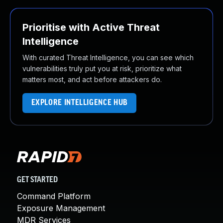
Prioritise with Active Threat
Intelligence
With curated Threat Intelligence, you can see which
vulnerabilities truly put you at risk, prioritize what
matters most, and act before attackers do.
EXPLORE INTELLIGENCE HUB
GET STARTED
Command Platform
Exposure Management
MDR Services