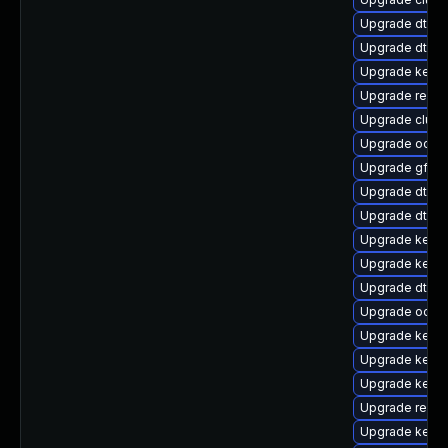
Upgrade dtb-l
Upgrade dtb-
Upgrade kernel
Upgrade reise
Upgrade clus
Upgrade ocfs2
Upgrade gfs2-
Upgrade dtb-a
Upgrade dtb-
Upgrade kerne
Upgrade kerne
Upgrade dtb-r
Upgrade ocfs
Upgrade kerne
Upgrade kerne
Upgrade kernel
Upgrade reis
Upgrade kerne