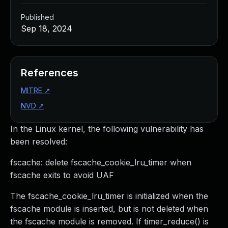
Published
Sep 18, 2024
References
MITRE
↗
NVD
↗
In the Linux kernel, the following vulnerability has
been resolved:
fscache: delete fscache_cookie_lru_timer when
fscache exits to avoid UAF
The fscache_cookie_lru_timer is initialized when the
fscache module is inserted, but is not deleted when
the fscache module is removed. If timer_reduce() is