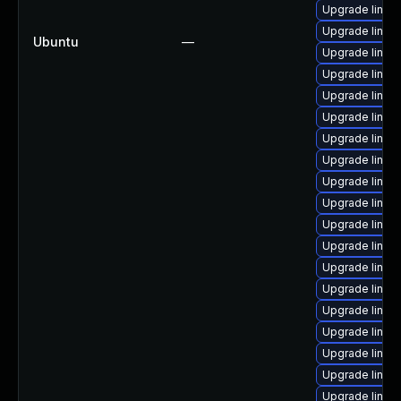
Upgrade linux
Upgrade linux
Ubuntu
—
Upgrade linu
Upgrade linux
Upgrade linux
Upgrade linux
Upgrade linu
Upgrade linux
Upgrade linux
Upgrade linu
Upgrade linux
Upgrade linux
Upgrade linux
Upgrade linu
Upgrade linux
Upgrade linux
Upgrade linux
Upgrade linux
Upgrade linux