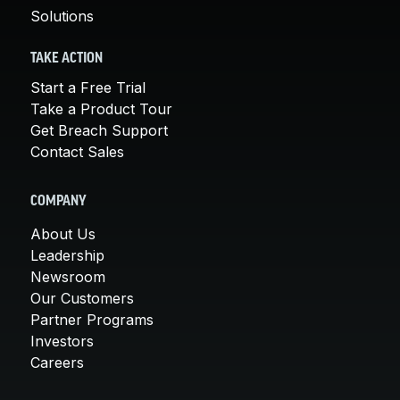
Solutions
TAKE ACTION
Start a Free Trial
Take a Product Tour
Get Breach Support
Contact Sales
COMPANY
About Us
Leadership
Newsroom
Our Customers
Partner Programs
Investors
Careers