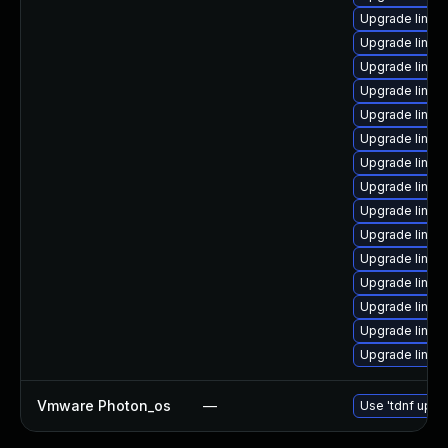
Upgrade linux
Upgrade linu
Upgrade linux
Upgrade linux
Upgrade linux
Upgrade linux
Upgrade linux
Upgrade linux
Upgrade linux
Upgrade linux
Upgrade linux
Upgrade linux-
Upgrade linux
Upgrade linux
Upgrade linux
Vmware Photon_os
—
Use 'tdnf updat