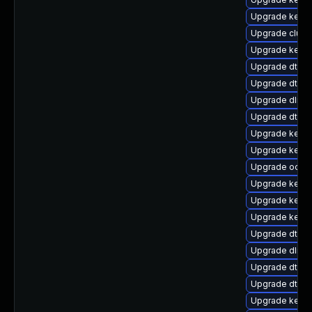
Upgrade kerne
Upgrade clus
Upgrade kerne
Upgrade dtb-
Upgrade dtb-
Upgrade dlm-
Upgrade dtb-n
Upgrade kern
Upgrade kerne
Upgrade ocfs2
Upgrade kerne
Upgrade kerne
Upgrade kerne
Upgrade dtb-a
Upgrade dlm-
Upgrade dtb-m
Upgrade dtb-
Upgrade kerne