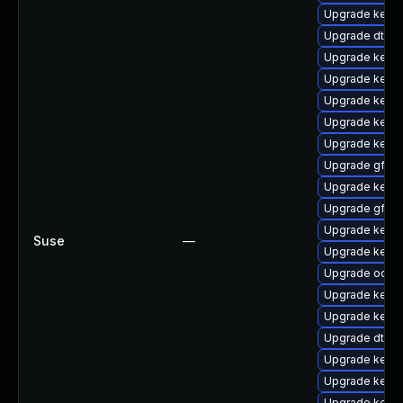
Upgrade kern
Upgrade dtb-a
Upgrade kerne
Upgrade kernel
Upgrade kern
Upgrade kerne
Upgrade kerne
Upgrade gfs2-
Upgrade kernel
Upgrade gfs2
Upgrade kerne
Suse
—
Upgrade kerne
Upgrade ocfs
Upgrade kerne
Upgrade kernel
Upgrade dtb-
Upgrade kerne
Upgrade kerne
Upgrade kerne