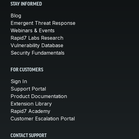
STAY INFORMED
Blog
Emergent Threat Response
Webinars & Events
Rapid7 Labs Research
Vulnerability Database
Security Fundamentals
FOR CUSTOMERS
Sign In
Support Portal
Product Documentation
Extension Library
Rapid7 Academy
Customer Escalation Portal
CONTACT SUPPORT