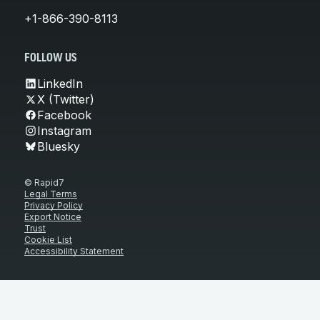
+1-866-390-8113
FOLLOW US
LinkedIn
X (Twitter)
Facebook
Instagram
Bluesky
© Rapid7
Legal Terms
Privacy Policy
Export Notice
Trust
Cookie List
Accessibility Statement