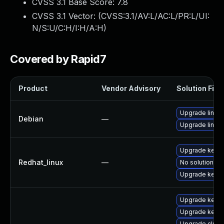
CVSS 3.1 Base Score:
7.8
CVSS 3.1 Vector: (
CVSS:3.1/AV:L/AC:L/PR:L/UI:
N/S:U/C:H/I:H/A:H
)
Covered by Rapid7
Product
Vendor Advisory
Solution File
Upgrade linux-
Debian
—
Upgrade linux
Upgrade kerne
Redhat_linux
—
No solution ex
Upgrade kernel
Upgrade kerne
Upgrade kerne
Upgrade clust