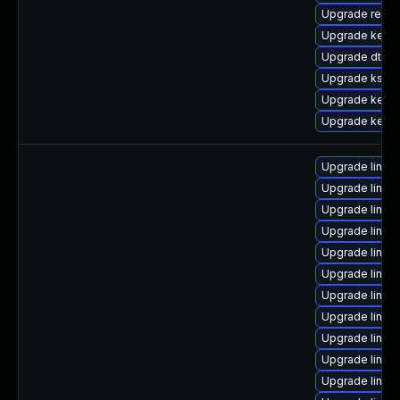
Upgrade reise
Upgrade kernel
Upgrade dtb-
Upgrade kself
Upgrade kerne
Upgrade kerne
Upgrade linu
Upgrade linux
Upgrade linu
Upgrade linux
Upgrade linux
Upgrade linux
Upgrade linux
Upgrade linux
Upgrade linux
Upgrade linux
Upgrade linux