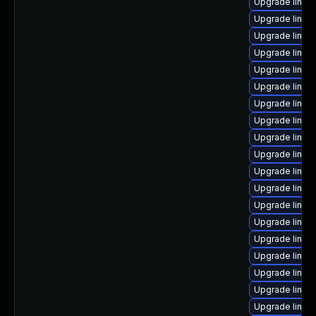
Upgrade linux
Upgrade linux
Upgrade linux
Upgrade linu
Upgrade linux
Upgrade linux
Upgrade linux
Upgrade linu
Upgrade linux
Upgrade linux
Upgrade linux
Upgrade linux
Upgrade linux
Upgrade linux
Upgrade linux
Upgrade linux
Upgrade linux
Upgrade linux
Upgrade linux