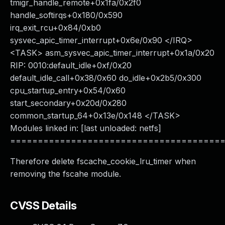
tmigr_handle_remote+0x1fa/0x2f0
handle_softirqs+0x180/0x590
irq_exit_rcu+0x84/0xb0
sysvec_apic_timer_interrupt+0x6e/0x90 </IRQ>
<TASK> asm_sysvec_apic_timer_interrupt+0x1a/0x20
RIP: 0010:default_idle+0xf/0x20
default_idle_call+0x38/0x60 do_idle+0x2b5/0x300
cpu_startup_entry+0x54/0x60
start_secondary+0x20d/0x280
common_startup_64+0x13e/0x148 </TASK>
Modules linked in: [last unloaded: netfs]
======================================
Therefore delete fscache_cookie_lru_timer when
removing the fscahe module.
CVSS Details