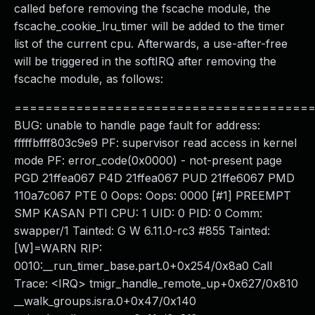
called before removing the fscache module, the
fscache_cookie_lru_timer will be added to the timer
list of the current cpu. Afterwards, a use-after-free
will be triggered in the softIRQ after removing the
fscache module, as follows:
======================================
BUG: unable to handle page fault for address:
fffffbfff803c9e9 PF: supervisor read access in kernel
mode PF: error_code(0x0000) - not-present page
PGD 21ffea067 P4D 21ffea067 PUD 21ffe6067 PMD
110a7c067 PTE 0 Oops: Oops: 0000 [#1] PREEMPT
SMP KASAN PTI CPU: 1 UID: 0 PID: 0 Comm:
swapper/1 Tainted: G W 6.11.0-rc3 #855 Tainted:
[W]=WARN RIP:
0010:__run_timer_base.part.0+0x254/0x8a0 Call
Trace: <IRQ> tmigr_handle_remote_up+0x627/0x810
__walk_groups.isra.0+0x47/0x140