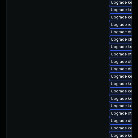
Upgrade kern
Upgrade kernel
Upgrade kerne
Upgrade reise
Upgrade dtb-
Upgrade clust
Upgrade kself
Upgrade dtb-a
Upgrade dtb-hi
Upgrade dlm-
Upgrade kern
Upgrade kerne
Upgrade kerne
Upgrade kern
Upgrade kerne
Upgrade dtb-s
Upgrade dtb-s
Upgrade kerne
Upgrade kerne