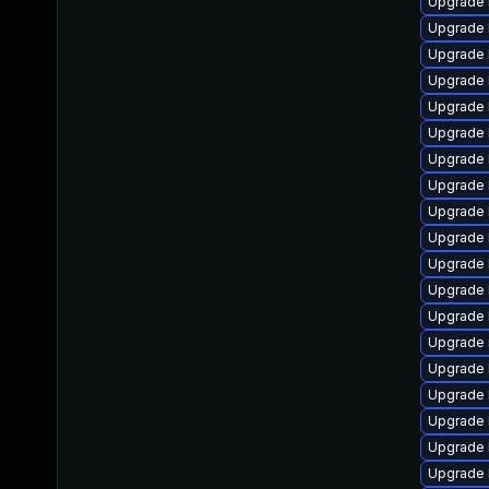
Upgrade 
Upgrade 
Upgrade 
Upgrade 
Upgrade 
Upgrade 
Upgrade 
Upgrade 
Upgrade 
Upgrade 
Upgrade 
Upgrade 
Upgrade 
Upgrade 
Upgrade 
Upgrade 
Upgrade 
Upgrade 
Upgrade 