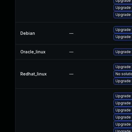
Upgrade r
Upgrade 
Upgrade 
Upgrade l
Debian
—
Upgrade 
Oracle_linux
—
Upgrade 
Upgrade 
Redhat_linux
—
No soluti
Upgrade 
Upgrade 
Upgrade 
Upgrade
Upgrade 
Upgrade 
Upgrade 