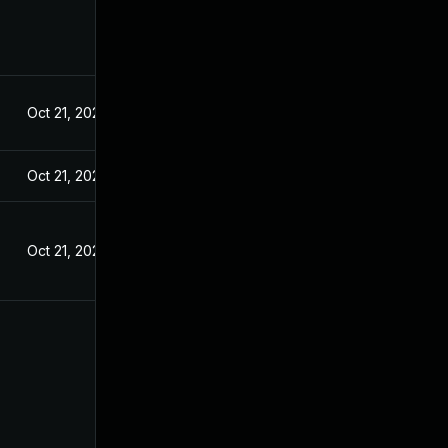
Oct 21, 2024
Oct 21, 2024
Oct 21, 2024