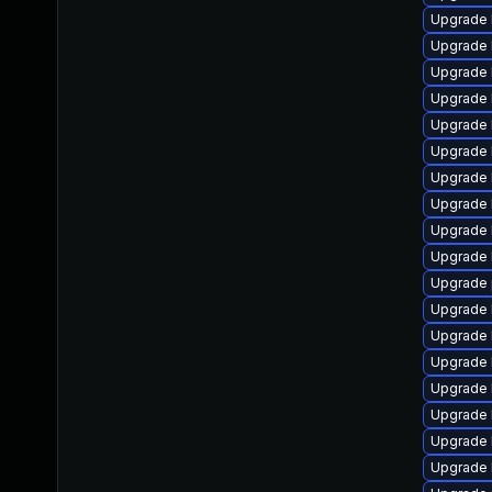
Upgrade 
Upgrade 
Upgrade 
Upgrade 
Upgrade k
Upgrade 
Upgrade 
Upgrade 
Upgrade 
Upgrade 
Upgrade 
Upgrade 
Upgrade 
Upgrade 
Upgrade 
Upgrade 
Upgrade 
Upgrade k