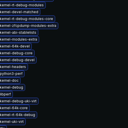
kernel-rt-debug-modules
kernel-devel-matched
kernel-rt-debug-modules-core
kernel-zfcpdump-modules-extra
ernel-abi-stablelists
kernel-modules-extra
kernel-64k-devel
kernel-debug-core
kernel-debug-devel
kernel-headers
python3-perf
kernel-doc
kernel-debug
libperf
kernel-debug-uki-virt
kernel-64k-core
kernel-rt-64k-debug
ernel-uki-virt