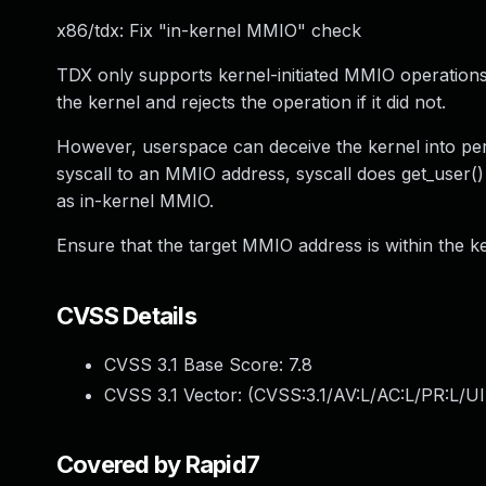
x86/tdx: Fix "in-kernel MMIO" check
TDX only supports kernel-initiated MMIO operations
the kernel and rejects the operation if it did not.
However, userspace can deceive the kernel into per
syscall to an MMIO address, syscall does get_user() 
as in-kernel MMIO.
Ensure that the target MMIO address is within the ke
CVSS Details
CVSS 3.1 Base Score:
7.8
CVSS 3.1 Vector: (
CVSS:3.1/AV:L/AC:L/PR:L/UI
Covered by Rapid7