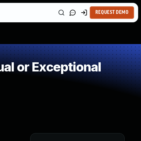
REQUEST DEMO
l or Exceptional