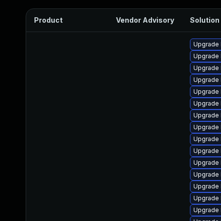
Product
Vendor Advisory
Solution 
Upgrade k
Upgrade 
Upgrade 
Upgrade 
Upgrade 
Upgrade 
Upgrade 
Upgrade 
Upgrade 
Upgrade 
Upgrade 
Upgrade 
Upgrade 
Upgrade 
Upgrade 