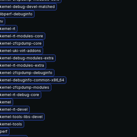
kernel-debug-devel-matched
libperf-debuginfo
rv
kernel-rt
kernel-rt-modules-core
kernel-zfcpdump-core
kernel-uki-virt-addons
kernel-debug-modules-extra
kernel-rt-modules-extra
kernel-zfcpdump-debuginfo
kernel-debuginfo-common-x86_64
kernel-zfcpdump-modules
kernel-rt-debug-core
kernel
kernel-rt-devel
kernel-tools-libs-devel
kernel-tools
perf