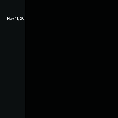
Nov 11, 2025