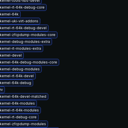
kernel-tools-libs-devel
kernel-rt-64k-debug-core
kernel-64k
kernel-uki-virt-addons
kernel-rt-64k-debug-devel
kernel-zfcpdump-modules-core
kernel-debug-modules-extra
kernel-rt-modules-extra
kernel-devel
kernel-64k-debug-modules-core
kernel-debug-modules
kernel-rt-64k-devel
kernel-64k-debug
rv
kernel-64k-devel-matched
kernel-64k-modules
kernel-rt-64k-modules
kernel-rt-debug-core
kernel-zfcpdump-modules