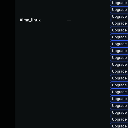
Upgrade 
Upgrade 
Upgrade 
Alma_linux
—
Upgrade 
Upgrade 
Upgrade 
Upgrade 
Upgrade 
Upgrade 
Upgrade 
Upgrade 
Upgrade 
Upgrade 
Upgrade 
Upgrade 
Upgrade 
Upgrade 
Upgrade 
Upgrade 