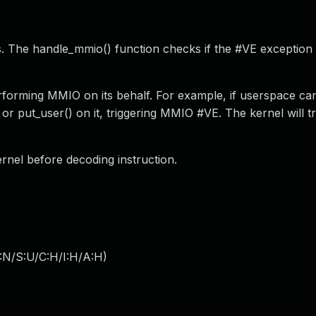
. The handle_mmio() function checks if the #VE exception
forming MMIO on its behalf. For example, if userspace can
or put_user() on it, triggering MMIO #VE. The kernel will t
rnel before decoding instruction.
:N/S:U/C:H/I:H/A:H
)