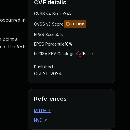
CVE details
CVSS v4 Score
N/A
 occurred in
CVSS v3 Score
7.8
High
EPSS Score
0%
 point a
EPSS Percentile
16%
reat the #VE
In CISA KEV Catalogue
False
Published
Oct 21, 2024
References
MITRE
↗
NVD
↗