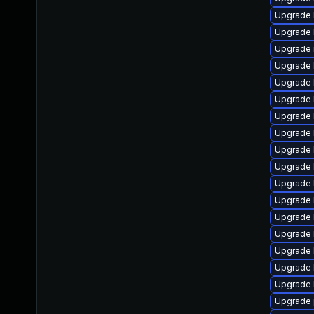
Upgrade 
Upgrade 
Upgrade 
Upgrade 
Upgrade 
Upgrade 
Upgrade 
Upgrade 
Upgrade 
Upgrade 
Upgrade 
Upgrade 
Upgrade 
Upgrade 
Upgrade 
Upgrade 
Upgrade 
Upgrade 