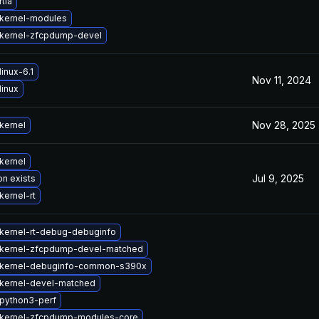
tla
kernel-modules
kernel-zfcpdump-devel
inux-6.1
Nov 11, 2024
linux
Nov 28, 2025
kernel
kernel
Jul 9, 2025
on exists
kernel-rt
kernel-rt-debug-debuginfo
kernel-zfcpdump-devel-matched
 kernel-debuginfo-common-s390x
kernel-devel-matched
python3-perf
kernel-zfcpdump-modules-core