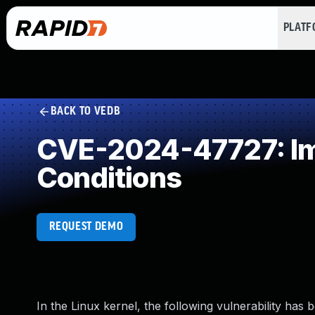
PLAT
BACK TO VEDB
CVE-2024-47727: Imp
Conditions
REQUEST DEMO
In the Linux kernel, the following vulnerability has 