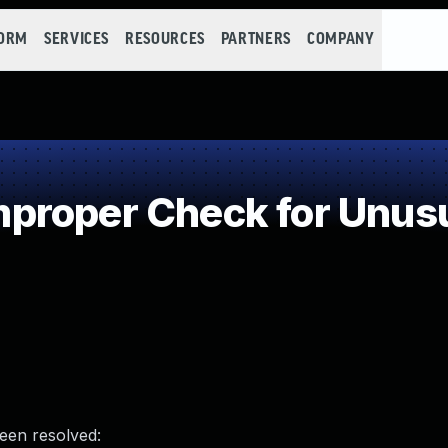
FORM
SERVICES
RESOURCES
PARTNERS
COMPANY
roper Check for Unusua
been resolved: