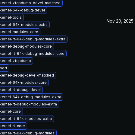
kernel-zfcpdump-devel-matched
kernel-64k-debug-devel
kernel-tools
Nov 20, 2025
kernel-64k-modules-extra
kernel-modules-core
kernel-rt-64k-debug-modules-extra
kernel-debug-modules-core
kernel-rt-64k-debug-modules-core
kernel-zfcpdump
perf
kernel-debug-devel-matched
kernel-64k-modules-core
kernel-rt-debug-devel
kernel-64k-debug-modules-extra
kernel-rt-debug-modules-extra
kernel-core
kernel-rt-64k-modules-extra
kernel-rt-core
kernel-rt-64k-debug-modules