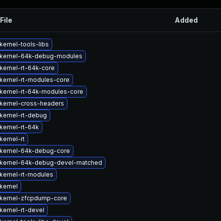
File
Added
ernel-tools-libs
kernel-64k-debug-modules
kernel-rt-64k-core
kernel-rt-modules-core
kernel-rt-64k-modules-core
kernel-cross-headers
kernel-rt-debug
kernel-rt-64k
kernel-rt
kernel-64k-debug-core
kernel-64k-debug-devel-matched
kernel-rt-modules
kernel
kernel-zfcpdump-core
kernel-rt-devel