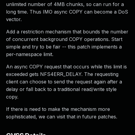
unlimited number of 4MB chunks, so can run for a
long time. Thus IMO async COPY can become a DoS
vector.
Add a restriction mechanism that bounds the number
of concurrent background COPY operations. Start
simple and try to be fair -- this patch implements a
per-namespace limit.
An async COPY request that occurs while this limit is
exceeded gets NFS4ERR_DELAY. The requesting
client can choose to send the request again after a
delay or fall back to a traditional read/write style
copy.
If there is need to make the mechanism more
sophisticated, we can visit that in future patches.