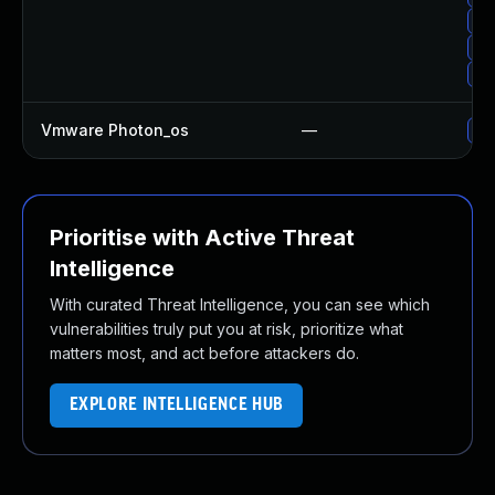
Up
Up
Up
Vmware Photon_os
—
Use
Prioritise with Active Threat
Intelligence
With curated Threat Intelligence, you can see which
vulnerabilities truly put you at risk, prioritize what
matters most, and act before attackers do.
EXPLORE INTELLIGENCE HUB