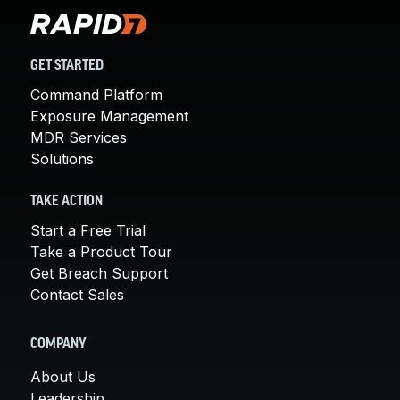
GET STARTED
Command Platform
Exposure Management
MDR Services
Solutions
TAKE ACTION
Start a Free Trial
Take a Product Tour
Get Breach Support
Contact Sales
COMPANY
About Us
Leadership