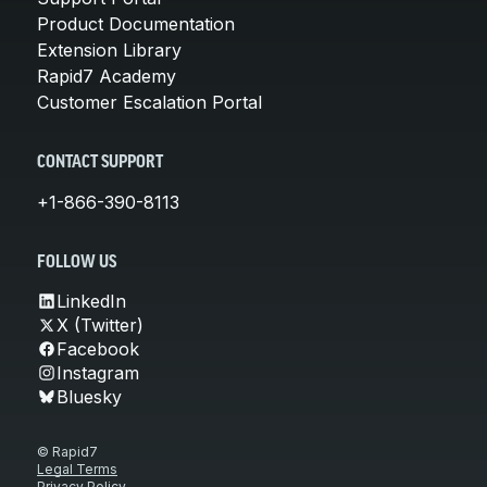
Product Documentation
Extension Library
Rapid7 Academy
Customer Escalation Portal
CONTACT SUPPORT
+1-866-390-8113
FOLLOW US
LinkedIn
X (Twitter)
Facebook
Instagram
Bluesky
© Rapid7
Legal Terms
Privacy Policy