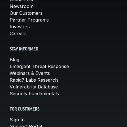
Newsroom
Our Customers
Partner Programs
Investors
Careers
STAY INFORMED
Blog
Emergent Threat Response
Webinars & Events
Rapid7 Labs Research
Vulnerability Database
Security Fundamentals
FOR CUSTOMERS
Sign In
Support Portal