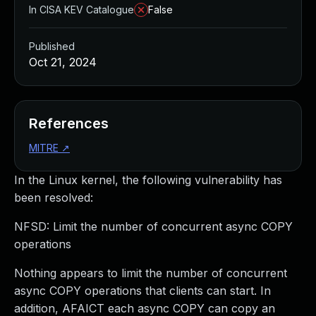
In CISA KEV Catalogue
False
Published
Oct 21, 2024
References
MITRE
↗
In the Linux kernel, the following vulnerability has
been resolved:
NFSD: Limit the number of concurrent async COPY
operations
Nothing appears to limit the number of concurrent
async COPY operations that clients can start. In
addition, AFAICT each async COPY can copy an