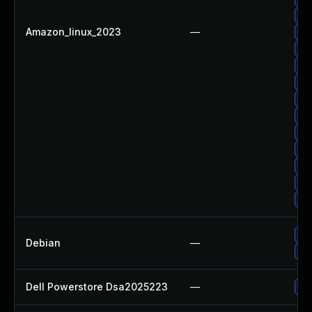
Up
Amazon_linux_2023
—
Up
Up
Up
Up
Up
Up
Up
Up
Up
Up
Up
Up
Debian
—
Up
Dell Powerstore Dsa2025223
—
Up