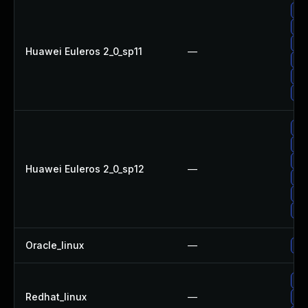
Up
Up
Up
Huawei Euleros 2_0_sp11
—
Up
Up
Up
Up
Up
Up
Huawei Euleros 2_0_sp12
—
Up
Up
Up
Oracle_linux
—
Up
Up
Redhat_linux
—
Up