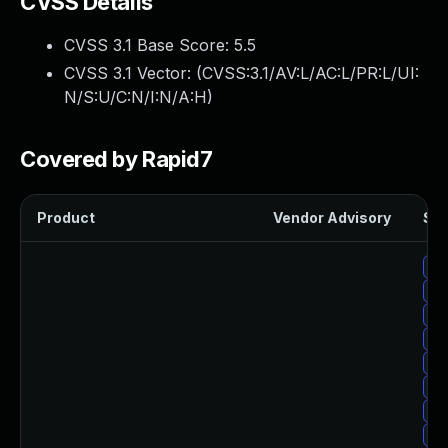
CVSS Details
CVSS 3.1 Base Score:
5.5
CVSS 3.1 Vector: (
CVSS:3.1/AV:L/AC:L/PR:L/UI:
N/S:U/C:N/I:N/A:H
)
Covered by Rapid7
Product
Vendor Advisory
Sol
Up
Up
Up
Up
Up
Up
Up
Up