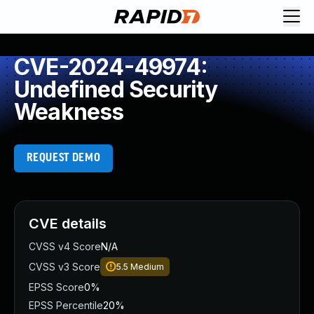
CVE-2024-49974:
Undefined Security
Weakness
REQUEST DEMO
CVE details
CVSS v4 Score
N/A
CVSS v3 Score
5.5
Medium
EPSS Score
0%
EPSS Percentile
20%