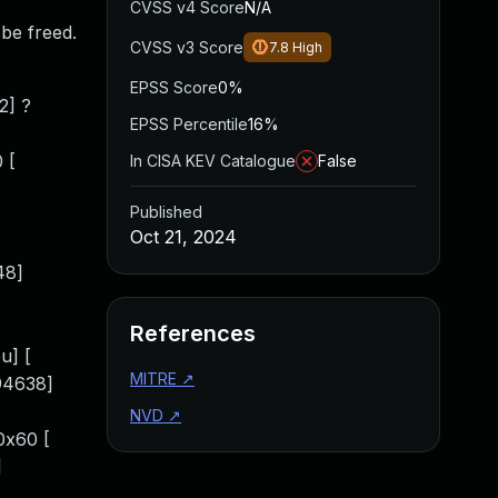
CVSS v4 Score
N/A
 be freed.
CVSS v3 Score
7.8
High
EPSS Score
0%
2] ?
EPSS Percentile
16%
 [
In CISA KEV Catalogue
False
Published
Oct 21, 2024
48]
References
u] [
MITRE
↗
94638]
NVD
↗
0x60 [
]
]