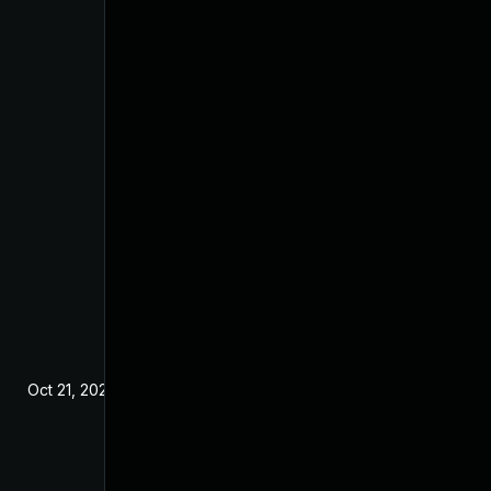
Oct 21, 2024