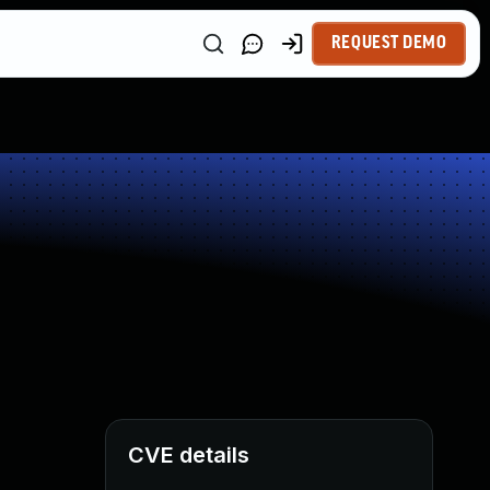
REQUEST DEMO
CVE details