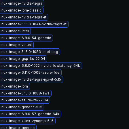
linux-image-nvidia-tegra
linux-image-ibm-classic
inux-image-nvidia-tegra-rt
inux-image-5.15.0-1041-nvidia-tegra-rt
linux-image-intel
linux-image-6.8.0-54-generic
inux-image-virtual
inux-image-5.15.0-1083-intel-iotg
linux-image-gcp-lts-22.04
linux-image-6.8.0-1022-nvidia-lowlatency-64k
linux-image-6.11.0-1009-azure-fde
inux-image-nvidia-tegra-igx-rt-5.15
linux-image-ibm
linux-image-5.15.0-1088-aws
linux-image-azure-lts-22.04
linux-image-generic-5.15
linux-image-6.8.0-57-generic-64k
linux-image-xilinx-zynqmp-5.15
linux-image-generic