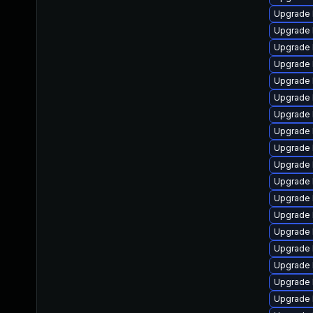
Upgrade 
Upgrade 
Upgrade 
Upgrade 
Upgrade l
Upgrade 
Upgrade 
Upgrade 
Upgrade 
Upgrade 
Upgrade 
Upgrade 
Upgrade 
Upgrade 
Upgrade 
Upgrade 
Upgrade 
Upgrade 