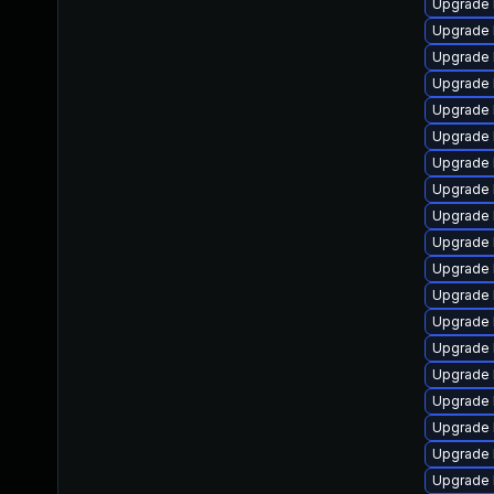
Upgrade 
Upgrade 
Upgrade 
Upgrade 
Upgrade 
Upgrade 
Upgrade 
Upgrade 
Upgrade 
Upgrade 
Upgrade 
Upgrade 
Upgrade 
Upgrade 
Upgrade 
Upgrade 
Upgrade l
Upgrade 
Upgrade l