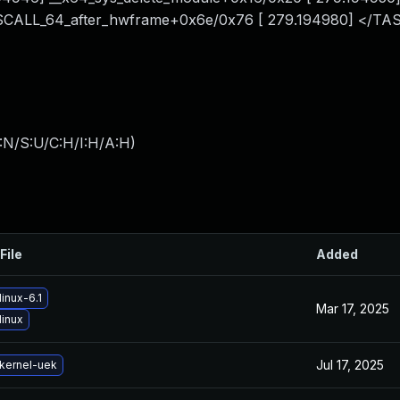
YSCALL_64_after_hwframe+0x6e/0x76 [ 279.194980] </TA
:N/S:U/C:H/I:H/A:H
)
File
Added
inux-6.1
Mar 17, 2025
linux
Jul 17, 2025
kernel-uek