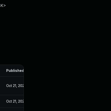
SK>
Published
Oct 21, 2024
Oct 21, 2024