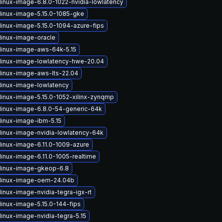
linux-image-6.8.0-1022-nvidia-lowlatency
linux-image-5.15.0-1085-gke
linux-image-5.15.0-1094-azure-fips
linux-image-oracle
linux-image-aws-64k-5.15
linux-image-lowlatency-hwe-20.04
linux-image-aws-lts-22.04
linux-image-lowlatency
linux-image-5.15.0-1052-xilinx-zynqmp
linux-image-6.8.0-54-generic-64k
linux-image-ibm-5.15
linux-image-nvidia-lowlatency-64k
linux-image-6.11.0-1009-azure
linux-image-6.11.0-1005-realtime
linux-image-gkeop-6.8
linux-image-oem-24.04b
inux-image-nvidia-tegra-igx-rt
linux-image-5.15.0-144-fips
inux-image-nvidia-tegra-5.15