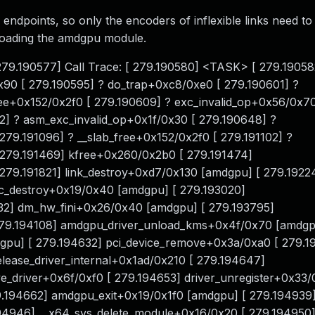
 endpoints, so only the encoders of inflexible links need to
loading the amdgpu module.
 279.190577] Call Trace: [ 279.190580] <TASK> [ 279.19058
90 [ 279.190595] ? do_trap+0xc8/0xe0 [ 279.190601] ?
ree+0x152/0x2f0 [ 279.190609] ? exc_invalid_op+0x56/0x70
2] ? asm_exc_invalid_op+0x1f/0x30 [ 279.190648] ?
79.191096] ? __slab_free+0x152/0x2f0 [ 279.191102] ?
 279.191469] kfree+0x260/0x2b0 [ 279.191474]
279.191821] link_destroy+0xd7/0x130 [amdgpu] [ 279.1922
c_destroy+0x19/0x40 [amdgpu] [ 279.193020]
32] dm_hw_fini+0x26/0x40 [amdgpu] [ 279.193795]
79.194108] amdgpu_driver_unload_kms+0x4f/0x70 [amdgp
u] [ 279.194632] pci_device_remove+0x3a/0xa0 [ 279.1
ease_driver_internal+0x1ad/0x210 [ 279.194647]
_driver+0x6f/0xf0 [ 279.194653] driver_unregister+0x33/
9.194662] amdgpu_exit+0x19/0x1f0 [amdgpu] [ 279.194939
194946] __x64_sys_delete_module+0x16/0x20 [ 279.194950