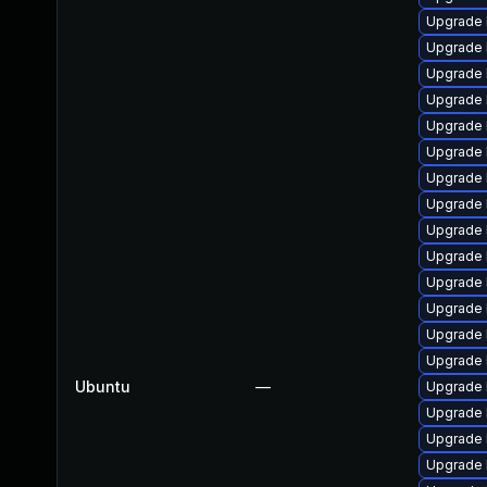
Upgrade 
Upgrade 
Upgrade 
Upgrade 
Upgrade 
Upgrade l
Upgrade 
Upgrade 
Upgrade 
Upgrade 
Upgrade 
Upgrade 
Upgrade 
Upgrade 
Ubuntu
—
Upgrade 
Upgrade 
Upgrade 
Upgrade 