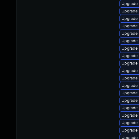
Upgrade 
Upgrade 
Upgrade 
Upgrade 
Upgrade 
Upgrade l
Upgrade 
Upgrade 
Upgrade 
Upgrade 
Upgrade 
Upgrade 
Upgrade 
Upgrade 
Upgrade l
Upgrade 
Upgrade 
Upgrade 
Upgrade l