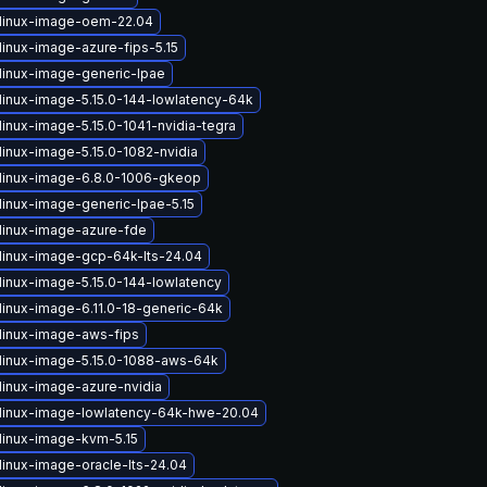
linux-image-oem-22.04
linux-image-azure-fips-5.15
linux-image-generic-lpae
linux-image-5.15.0-144-lowlatency-64k
inux-image-5.15.0-1041-nvidia-tegra
linux-image-5.15.0-1082-nvidia
linux-image-6.8.0-1006-gkeop
linux-image-generic-lpae-5.15
linux-image-azure-fde
linux-image-gcp-64k-lts-24.04
linux-image-5.15.0-144-lowlatency
linux-image-6.11.0-18-generic-64k
linux-image-aws-fips
linux-image-5.15.0-1088-aws-64k
linux-image-azure-nvidia
linux-image-lowlatency-64k-hwe-20.04
linux-image-kvm-5.15
linux-image-oracle-lts-24.04