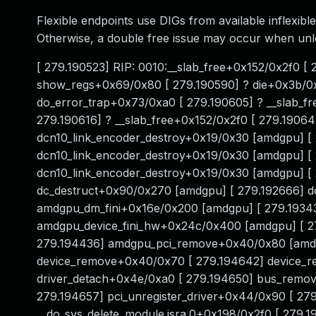
Flexible endpoints use DIGs from available inflexible
Otherwise, a double free issue may occur when un
[ 279.190523] RIP: 0010:__slab_free+0x152/0x2f0 [
show_regs+0x69/0x80 [ 279.190590] ? die+0x3b/0x
do_error_trap+0x73/0xa0 [ 279.190605] ? __slab_f
279.190616] ? __slab_free+0x152/0x2f0 [ 279.19064
dcn10_link_encoder_destroy+0x19/0x30 [amdgpu] [ 2
dcn10_link_encoder_destroy+0x19/0x30 [amdgpu] [
dcn10_link_encoder_destroy+0x19/0x30 [amdgpu] [ 
dc_destruct+0x90/0x270 [amdgpu] [ 279.192666] d
amdgpu_dm_fini+0x16e/0x200 [amdgpu] [ 279.1934
amdgpu_device_fini_hw+0x24c/0x400 [amdgpu] [ 2
279.194436] amdgpu_pci_remove+0x40/0x80 [amdgp
device_remove+0x40/0x70 [ 279.194642] device_rel
driver_detach+0x4e/0xa0 [ 279.194650] bus_remove
279.194657] pci_unregister_driver+0x44/0x90 [ 27
__do_sys_delete_module.isra.0+0x198/0x2f0 [ 279.