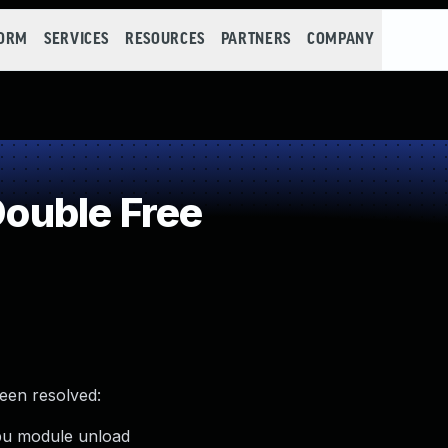
FORM
SERVICES
RESOURCES
PARTNERS
COMPANY
ouble Free
been resolved:
gpu module unload