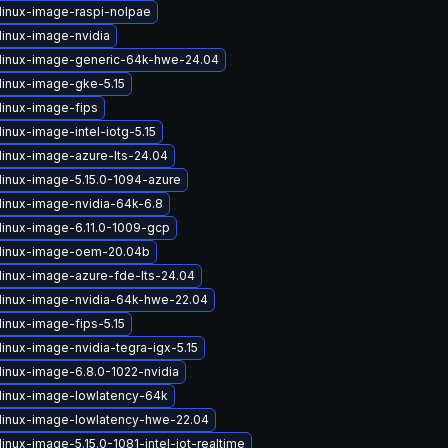
linux-image-raspi-nolpae
linux-image-nvidia
linux-image-generic-64k-hwe-24.04
linux-image-gke-5.15
linux-image-fips
inux-image-intel-iotg-5.15
linux-image-azure-lts-24.04
linux-image-5.15.0-1094-azure
linux-image-nvidia-64k-6.8
linux-image-6.11.0-1009-gcp
linux-image-oem-20.04b
linux-image-azure-fde-lts-24.04
linux-image-nvidia-64k-hwe-22.04
linux-image-fips-5.15
inux-image-nvidia-tegra-igx-5.15
linux-image-6.8.0-1022-nvidia
linux-image-lowlatency-64k
linux-image-lowlatency-hwe-22.04
inux-image-5.15.0-1081-intel-iot-realtime