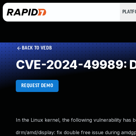
PLAT
BACK TO VEDB
CVE-2024-49989: D
REQUEST DEMO
In the Linux kernel, the following vulnerability has 
drm/amd/display: fix double free issue during amd