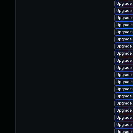
Upgrade 
Upgrade 
Upgrade l
Upgrade l
Upgrade 
Upgrade 
Upgrade l
Upgrade l
Upgrade 
Upgrade 
Upgrade 
Upgrade l
Upgrade 
Upgrade 
Upgrade 
Upgrade 
Upgrade 
Upgrade 
Upgrade 