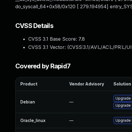
do_syscall_64+0x58/0x120 [ 279.194954] entry_S
CVSS Details
CVSS 3.1 Base Score:
7.8
CVSS 3.1 Vector: (
CVSS:3.1/AV:L/AC:L/PR:L/UI
Covered by Rapid7
Product
Vendor Advisory
Solution 
Upgrade l
Debian
—
Upgrade 
Oracle_linux
—
Upgrade 