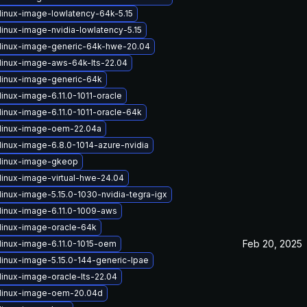
linux-image-lowlatency-64k-5.15
linux-image-nvidia-lowlatency-5.15
linux-image-generic-64k-hwe-20.04
linux-image-aws-64k-lts-22.04
linux-image-generic-64k
inux-image-6.11.0-1011-oracle
linux-image-6.11.0-1011-oracle-64k
linux-image-oem-22.04a
linux-image-6.8.0-1014-azure-nvidia
linux-image-gkeop
linux-image-virtual-hwe-24.04
linux-image-5.15.0-1030-nvidia-tegra-igx
linux-image-6.11.0-1009-aws
linux-image-oracle-64k
Feb 20, 2025
linux-image-6.11.0-1015-oem
linux-image-5.15.0-144-generic-lpae
linux-image-oracle-lts-22.04
linux-image-oem-20.04d