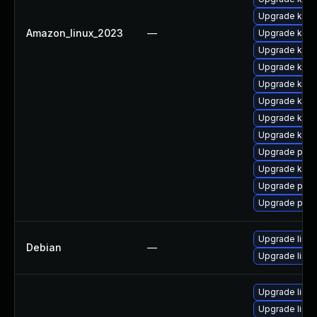
Upgrade kerne
Amazon_linux_2023
—
Upgrade ker
Upgrade kern
Upgrade kern
Upgrade kern
Upgrade kern
Upgrade kern
Upgrade ker
Upgrade perf
Upgrade ker
Upgrade perf
Upgrade pyth
Upgrade linux
Debian
—
Upgrade linux
Upgrade linu
Upgrade linux