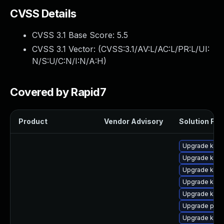
CVSS Details
CVSS 3.1 Base Score:
5.5
CVSS 3.1 Vector: (
CVSS:3.1/AV:L/AC:L/PR:L/UI:
N/S:U/C:N/I:N/A:H
)
Covered by Rapid7
Product
Vendor Advisory
Solution File
Upgrade kern
Upgrade kerne
Upgrade ker
Upgrade kern
Upgrade kern
Upgrade pyth
Upgrade kern