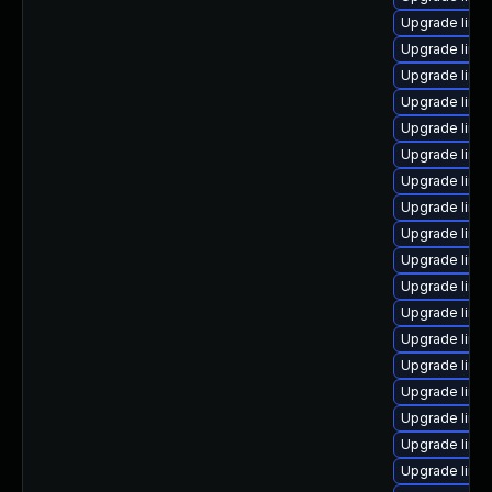
Upgrade linu
Upgrade linu
Upgrade linux
Upgrade linu
Upgrade linux
Upgrade linu
Upgrade linu
Upgrade linu
Upgrade linu
Upgrade linux
Upgrade linux
Upgrade linu
Upgrade linu
Upgrade linu
Upgrade linu
Upgrade linu
Upgrade linu
Upgrade linux