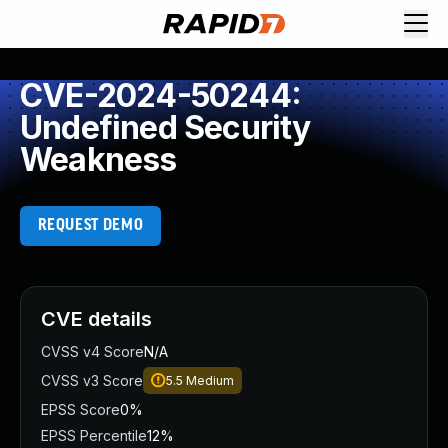
CVE-2024-50244:
Undefined Security
Weakness
REQUEST DEMO
CVE details
CVSS v4 Score
N/A
CVSS v3 Score
5.5
Medium
EPSS Score
0%
EPSS Percentile
12%