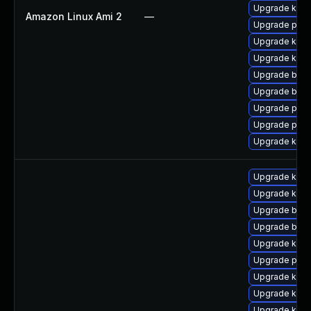
Upgrade kern
Amazon Linux Ami 2
—
Upgrade perf
Upgrade kern
Upgrade kern
Upgrade bpft
Upgrade bpft
Upgrade pyth
Upgrade perf
Upgrade ker
Upgrade kern
Upgrade kerne
Upgrade bpft
Upgrade bpft
Upgrade kerne
Upgrade pyth
Upgrade kern
Upgrade kern
Upgrade kern