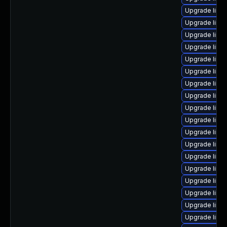
Upgrade linux
Upgrade linu
Upgrade linu
Upgrade linu
Upgrade linu
Upgrade linux
Upgrade linu
Upgrade linu
Upgrade linux
Upgrade linu
Upgrade linu
Upgrade linu
Upgrade linu
Upgrade linu
Upgrade linu
Upgrade linux
Upgrade linu
Upgrade linu