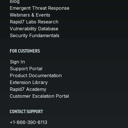
Blog
Emergent Threat Response
Webinars & Events
Rapid7 Labs Research
Vulnerability Database
Security Fundamentals
FOR CUSTOMERS
Sign In
Support Portal
Product Documentation
Extension Library
Rapid7 Academy
Customer Escalation Portal
CONTACT SUPPORT
+1-866-390-8113