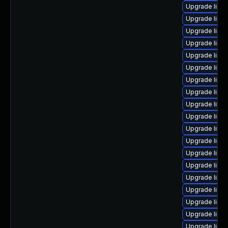
Upgrade linu
Upgrade linux
Upgrade linu
Upgrade linu
Upgrade linu
Upgrade linu
Upgrade linu
Upgrade linu
Upgrade linu
Upgrade linu
Upgrade linux
Upgrade linu
Upgrade linu
Upgrade linu
Upgrade linu
Upgrade linu
Upgrade linux
Upgrade linu
Upgrade linu