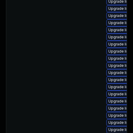
Upgrade linu
Upgrade linux
Upgrade linu
Upgrade linu
Upgrade linu
Upgrade linu
Upgrade linu
Upgrade linu
Upgrade linu
Upgrade linu
Upgrade linu
Upgrade linux
Upgrade linu
Upgrade linu
Upgrade linux
Upgrade linu
Upgrade linu
Upgrade linux
Upgrade linu