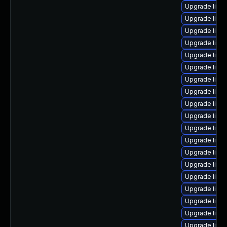
Upgrade linu
Upgrade linux
Upgrade linu
Upgrade linux
Upgrade linux
Upgrade linux
Upgrade linux
Upgrade linu
Upgrade linu
Upgrade linu
Upgrade linu
Upgrade linux
Upgrade linu
Upgrade linux
Upgrade linu
Upgrade linu
Upgrade linu
Upgrade linu
Upgrade linu