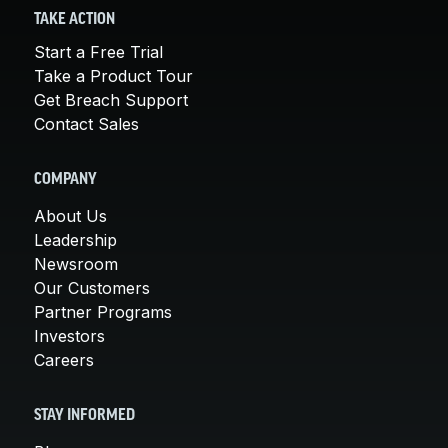
TAKE ACTION
Start a Free Trial
Take a Product Tour
Get Breach Support
Contact Sales
COMPANY
About Us
Leadership
Newsroom
Our Customers
Partner Programs
Investors
Careers
STAY INFORMED