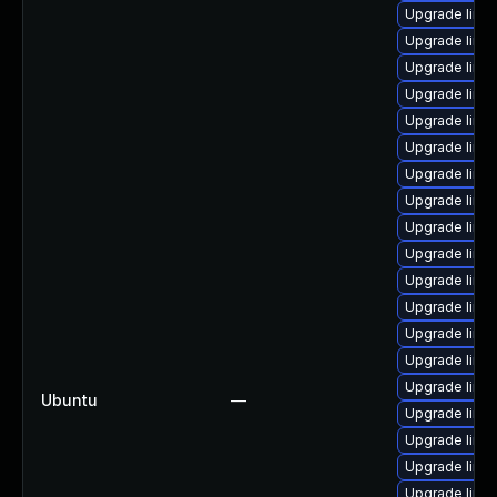
Upgrade linu
Upgrade linu
Upgrade linux
Upgrade linu
Upgrade linux
Upgrade linu
Upgrade linux
Upgrade linu
Upgrade linux
Upgrade linu
Upgrade linu
Upgrade linu
Upgrade linu
Upgrade linu
Upgrade linu
Ubuntu
—
Upgrade linux
Upgrade linux
Upgrade linu
Upgrade linu