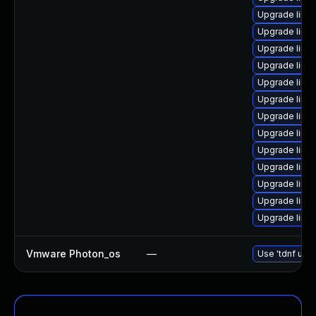
Upgrade linu
Upgrade linu
Upgrade linu
Upgrade linu
Upgrade linu
Upgrade linu
Upgrade linux
Upgrade linux
Upgrade linux
Upgrade linu
Upgrade linux
Upgrade linu
Upgrade linux
Vmware Photon_os
—
Use 'tdnf upda