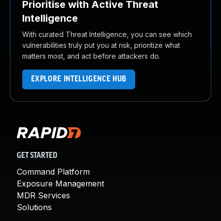
Prioritise with Active Threat
Intelligence
With curated Threat Intelligence, you can see which
vulnerabilities truly put you at risk, prioritize what
matters most, and act before attackers do.
EXPLORE INTELLIGENCE HUB
GET STARTED
Command Platform
Exposure Management
MDR Services
Solutions