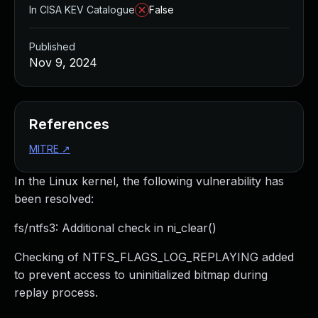
In CISA KEV Catalogue
False
Published
Nov 9, 2024
References
MITRE
↗
In the Linux kernel, the following vulnerability has
been resolved:
fs/ntfs3: Additional check in ni_clear()
Checking of NTFS_FLAGS_LOG_REPLAYING added
to prevent access to uninitialized bitmap during
replay process.