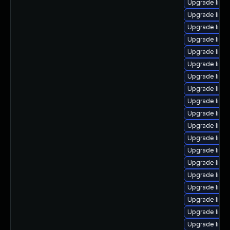
Upgrade linux
Upgrade linu
Upgrade linux
Upgrade linux
Upgrade linux
Upgrade linux
Upgrade linu
Upgrade linu
Upgrade linu
Upgrade linux
Upgrade linux
Upgrade linu
Upgrade linu
Upgrade linu
Upgrade linu
Upgrade linux
Upgrade linux
Upgrade linux
Upgrade linu