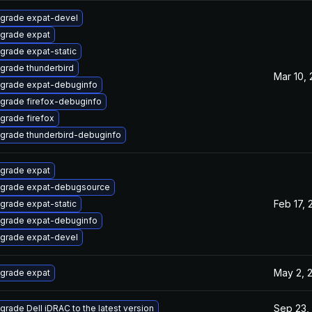
grade expat-devel
grade expat
grade expat-static
grade thunderbird
Mar 10,
grade expat-debuginfo
grade firefox-debuginfo
grade firefox
grade thunderbird-debuginfo
grade expat
grade expat-debugsource
Feb 17, 
grade expat-static
grade expat-debuginfo
grade expat-devel
May 2, 
grade expat
Sep 23,
grade Dell iDRAC to the latest version