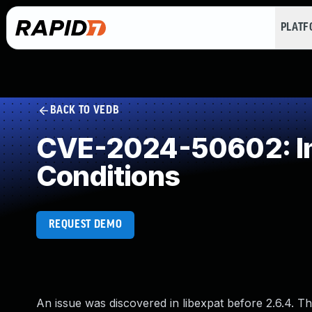
PLAT
BACK TO VEDB
CVE-2024-50602: Imp
Conditions
REQUEST DEMO
An issue was discovered in libexpat before 2.6.4. 