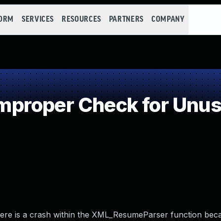
FORM
SERVICES
RESOURCES
PARTNERS
COMPANY
roper Check for Unusu
There is a crash within the XML_ResumeParser function bec