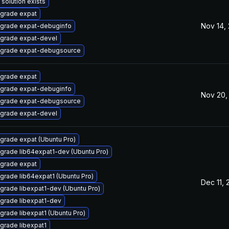
 solution exists
grade expat
Nov 14,
grade expat-debuginfo
grade expat-devel
grade expat-debugsource
grade expat
grade expat-debuginfo
Nov 20,
grade expat-debugsource
grade expat-devel
grade expat (Ubuntu Pro)
grade lib64expat1-dev (Ubuntu Pro)
grade expat
grade lib64expat1 (Ubuntu Pro)
Dec 11,
grade libexpat1-dev (Ubuntu Pro)
grade libexpat1-dev
grade libexpat1 (Ubuntu Pro)
grade libexpat1