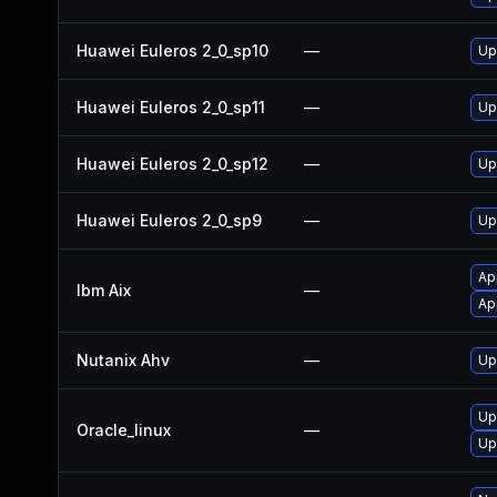
Huawei Euleros 2_0_sp10
—
Up
Huawei Euleros 2_0_sp11
—
Up
Huawei Euleros 2_0_sp12
—
Up
Huawei Euleros 2_0_sp9
—
Up
Ap
Ibm Aix
—
Ap
Nutanix Ahv
—
Up
Up
Oracle_linux
—
Up