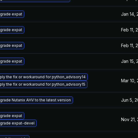
Jan 14,
grade expat
Feb 11, 
grade expat
Feb 11, 
grade expat
Jan 15, 
grade expat
ply the fix or workaround for python_advisory14
Mar 10,
ply the fix or workaround for python_advisory15
Jun 5, 
grade Nutanix AHV to the latest version
grade expat
Nov 21,
grade expat-devel