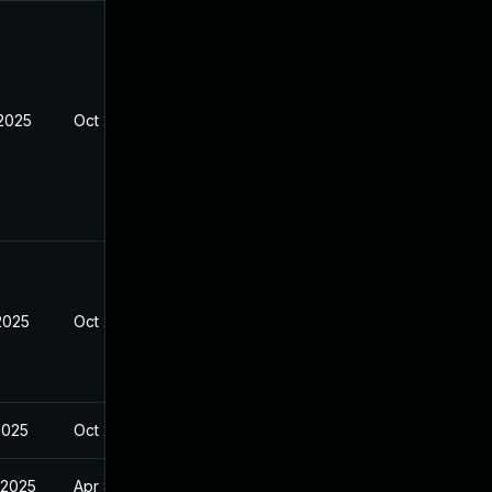
 2025
Oct 27, 2024
2025
Oct 27, 2024
2025
Oct 27, 2024
 2025
Apr 8, 2025