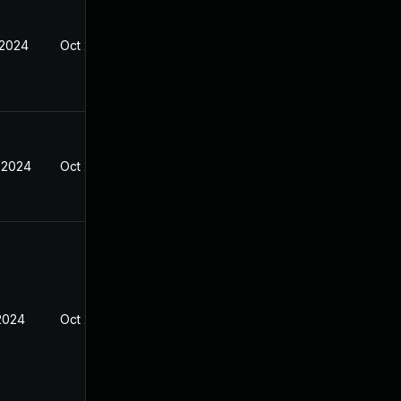
 2024
Oct 27, 2024
 2024
Oct 27, 2024
 2024
Oct 27, 2024