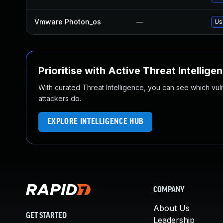
Vmware Photon_os
—
Us
Prioritise with Active Threat Intellige
With curated Threat Intelligence, you can see which vulner
attackers do.
EXPLORE INTELLIGENCE HUB
COMPANY
About Us
GET STARTED
Leadership