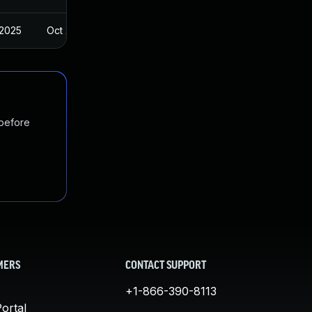
 2025
Oct 27, 2024
 before
MERS
CONTACT SUPPORT
+1-866-390-8113
ortal