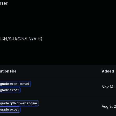
ser.
I:N/S:U/C:N/I:N/A:H
)
ution File
Added
grade expat-devel
Nov 14,
grade expat
grade qt6-qtwebengine
Aug 8, 
grade expat