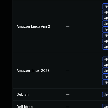
Up
Up
Up
Up
Amazon Linux Ami 2
—
Up
Up
Up
Up
Up
Up
Amazon_linux_2023
—
Up
Up
Up
Debian
—
Up
Dell Idrac
—
Up