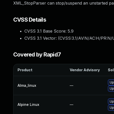
XML_StopParser can stop/suspend an unstarted par
CVSS Details
CVSS 3.1 Base Score:
5.9
CVSS 3.1 Vector: (
CVSS:3.1/AV:N/AC:H/PR:N/U
Covered by Rapid7
Product
Vendor Advisory
Sol
Up
Alma_linux
—
Up
Up
Alpine Linux
—
Up