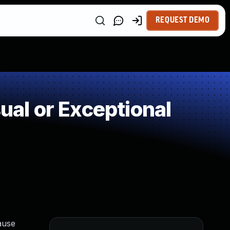
REQUEST DEMO
al or Exceptional
ause