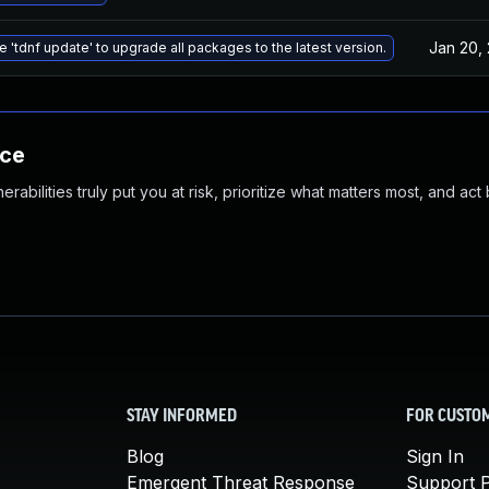
Jan 20,
e 'tdnf update' to upgrade all packages to the latest version.
nce
abilities truly put you at risk, prioritize what matters most, and act
STAY INFORMED
FOR CUSTO
Blog
Sign In
Emergent Threat Response
Support P