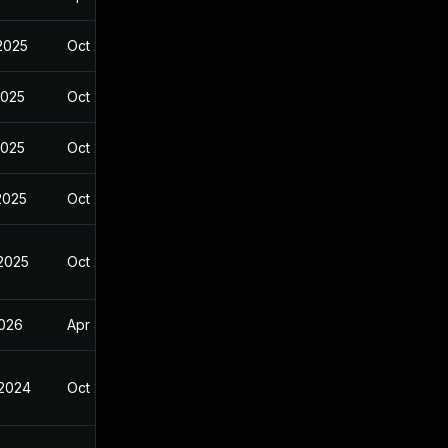
 2025
Oct 27, 2024
2025
Oct 27, 2024
2025
Oct 27, 2024
2025
Oct 27, 2024
 2025
Oct 27, 2024
2026
Apr 3, 2025
 2024
Oct 27, 2024