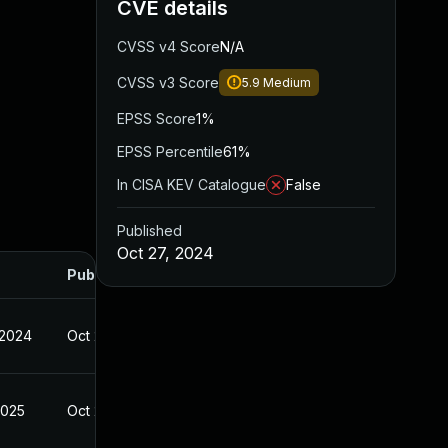
CVE details
CVSS v4 Score
N/A
CVSS v3 Score
5.9
Medium
EPSS Score
1%
EPSS Percentile
61%
In CISA KEV Catalogue
False
Published
Oct 27, 2024
Published
 2024
Oct 27, 2024
2025
Oct 27, 2024