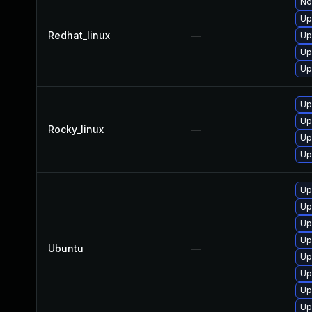
No
Up
Redhat_linux
—
Up
Up
Up
Up
Up
Rocky_linux
—
Up
Up
Up
Up
Up
Up
Ubuntu
—
Up
Up
Up
Up