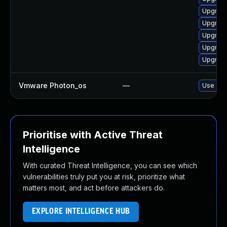
Upgrade
Upgrade
Upgrade
Upgrade
Upgrade
Vmware Photon_os
—
Use 'tdn
Prioritise with Active Threat
Intelligence
With curated Threat Intelligence, you can see which
vulnerabilities truly put you at risk, prioritize what
matters most, and act before attackers do.
EXPLORE INTELLIGENCE HUB