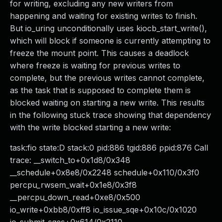
for writing, excluding any new writers from
happening and waiting for existing writes to finish.
But io_uring unconditionally uses kiocb_start_write(),
which will block if someone is currently attempting to
freeze the mount point. This causes a deadlock
where freeze is waiting for previous writes to
complete, but the previous writes cannot complete,
as the task that is supposed to complete them is
blocked waiting on starting a new write. This results
in the following stuck trace showing that dependency
with the write blocked starting a new write:
task:fio state:D stack:0 pid:886 tgid:886 ppid:876 Call
trace: __switch_to+0x1d8/0x348
__schedule+0x8e8/0x2248 schedule+0x110/0x3f0
percpu_rwsem_wait+0x1e8/0x3f8
__percpu_down_read+0xe8/0x500
io_write+0xbb8/0xff8 io_issue_sqe+0x10c/0x1020