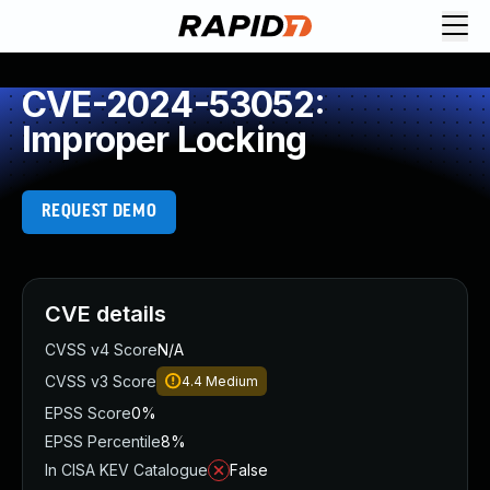
CVE-2024-53052:
Improper Locking
REQUEST DEMO
CVE details
CVSS v4 Score
N/A
CVSS v3 Score
4.4
Medium
EPSS Score
0%
EPSS Percentile
8%
In CISA KEV Catalogue
False