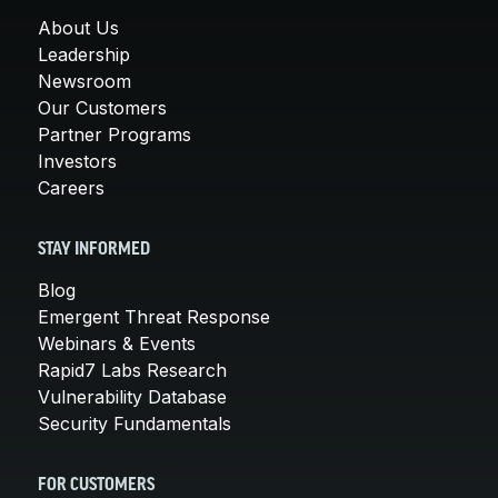
About Us
Leadership
Newsroom
Our Customers
Partner Programs
Investors
Careers
STAY INFORMED
Blog
Emergent Threat Response
Webinars & Events
Rapid7 Labs Research
Vulnerability Database
Security Fundamentals
FOR CUSTOMERS