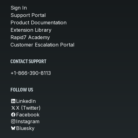
Sign In
Support Portal
Product Documentation
Extension Library
Rapid7 Academy
Customer Escalation Portal
CONTACT SUPPORT
+1-866-390-8113
FOLLOW US
LinkedIn
X (Twitter)
Facebook
Instagram
Bluesky