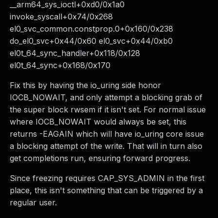
__arm64_sys_ioctl+0xd0/0x1a0
invoke_syscall+0x74/0x268
el0_svc_common.constprop.0+0x160/0x238
do_el0_svc+0x44/0x60 el0_svc+0x44/0xb0
el0t_64_sync_handler+0x118/0x128
el0t_64_sync+0x168/0x170
Fix this by having the io_uring side honor
IOCB_NOWAIT, and only attempt a blocking grab of
the super block rwsem if it isn't set. For normal issue
where IOCB_NOWAIT would always be set, this
returns -EAGAIN which will have io_uring core issue
a blocking attempt of the write. That will in turn also
get completions run, ensuring forward progress.
Since freezing requires CAP_SYS_ADMIN in the first
place, this isn't something that can be triggered by a
regular user.