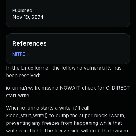
Published
Nov 19, 2024
References
MITRE
↗
In the Linux kernel, the following vulnerability has
been resolved:
io_uring/rw: fix missing NOWAIT check for O_DIRECT
start write
When io_uring starts a write, it'll call
kiocb_start_write() to bump the super block rwsem,
preventing any freezes from happening while that
write is in-flight. The freeze side will grab that rwsem