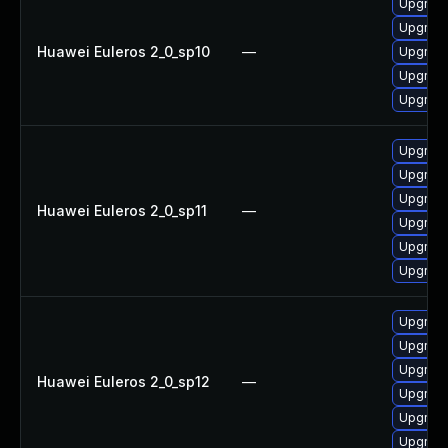
Upgrade
Upgrade
Huawei Euleros 2_0_sp10
—
Upgrade
Upgrade
Upgrade 
Upgrade
Upgrade
Upgrade
Huawei Euleros 2_0_sp11
—
Upgrade 
Upgrade
Upgrade
Upgrade
Upgrade
Upgrade
Huawei Euleros 2_0_sp12
—
Upgrade
Upgrade 
Upgrade