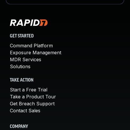
GET STARTED
Command Platform
Exposure Management
MDR Services
Solutions
TAKE ACTION
Start a Free Trial
Take a Product Tour
Get Breach Support
Contact Sales
COMPANY