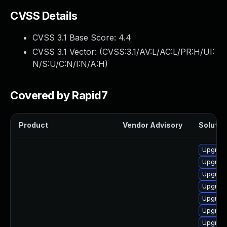
CVSS Details
CVSS 3.1 Base Score:
4.4
CVSS 3.1 Vector: (
CVSS:3.1/AV:L/AC:L/PR:H/UI:
N/S:U/C:N/I:N/A:H
)
Covered by Rapid7
Product
Vendor Advisory
Solution
Upgrade
Upgrade
Upgrade
Upgrade
Upgrade
Upgrade
Upgrade