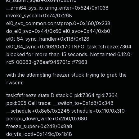
io_submit_sqes+0x614/0x2110
__arm64_sys_io_uring_enter+0x524/0x1038
invoke_syscall+0x74/0x268
el0_svc_common.constprop.0+0x160/0x238
do_el0_svc+0x44/0x60 el0_svc+0x44/0xb0
el0t_64_sync_handler+0x118/0x128
el0t_64_sync+0x168/0x170 INFO: task fsfreeze:7364
blocked for more than 15 seconds. Not tainted 6.12.0-
rc5-00063-g76aaf945701c #7963
with the attempting freezer stuck trying to grab the
rwsem:
task:fsfreeze state:D stack:0 pid:7364 tgid:7364
ppid:995 Call trace: __switch_to+0x1d8/0x348
__schedule+0x8e8/0x2248 schedule+0x110/0x3f0
percpu_down_write+0x2b0/0x680
freeze_super+0x248/0x8a8
do_vfs_ioctl+0x149c/0x1b18