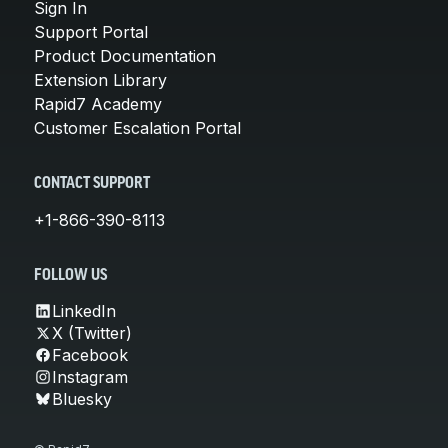
Sign In
Support Portal
Product Documentation
Extension Library
Rapid7 Academy
Customer Escalation Portal
CONTACT SUPPORT
+1-866-390-8113
FOLLOW US
LinkedIn
X (Twitter)
Facebook
Instagram
Bluesky