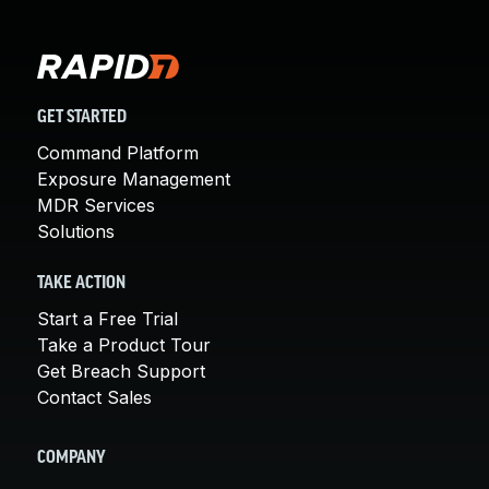
GET STARTED
Command Platform
Exposure Management
MDR Services
Solutions
TAKE ACTION
Start a Free Trial
Take a Product Tour
Get Breach Support
Contact Sales
COMPANY