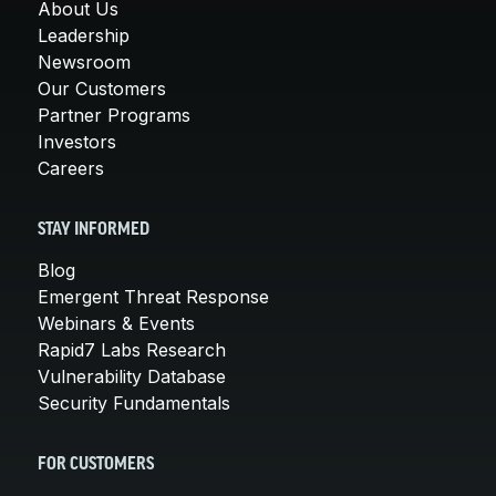
About Us
Leadership
Newsroom
Our Customers
Partner Programs
Investors
Careers
STAY INFORMED
Blog
Emergent Threat Response
Webinars & Events
Rapid7 Labs Research
Vulnerability Database
Security Fundamentals
FOR CUSTOMERS