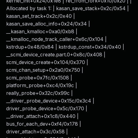
kernel_init+0x24/0x1e8 | ret_from_fork+0x10/0x20 | |
Allocated by task 1: | kasan_save_stack+0x2c/0x54 |
kasan_set_track+0x2c/0x40 |
kasan_save_alloc_info+0x24/0x34 |
__kasan_kmalloc+0xa0/0xb8 |
__kmalloc_node_track_caller+0x6c/0x104 |
kstrdup+0x48/0x84 | kstrdup_const+0x34/0x40 |
__scmi_device_create.part.0+0x8c/0x408 |
scmi_device_create+0x104/0x370 |
scmi_chan_setup+0x2a0/0x750 |
scmi_probe+0x7fc/0x1508 |
platform_probe+0xc4/0x19c |
really_probe+0x32c/0x99c |
__driver_probe_device+0x15c/0x3c4 |
driver_probe_device+0x5c/0x170 |
__driver_attach+0x1c8/0x440 |
bus_for_each_dev+0xf4/0x178 |
driver_attach+0x3c/0x58 |