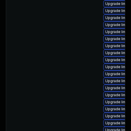
Upgrade linux
Upgrade linux-
Upgrade linux
Upgrade linux
Upgrade linux-
Upgrade linux
Upgrade linux
Upgrade linux
Upgrade linux
Upgrade linux
Upgrade linux
Upgrade linux-
Upgrade linux
Upgrade linux
Upgrade linux
Upgrade linux
Upgrade linux
Upgrade linux
Upgrade linux-