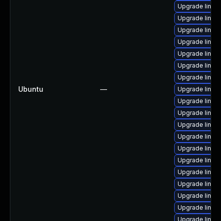
Upgrade linux
Upgrade linux
Upgrade linux-
Upgrade linux
Upgrade linux-
Upgrade linux
Upgrade linux
Ubuntu
—
Upgrade linux
Upgrade linux-
Upgrade linux
Upgrade linux
Upgrade linu
Upgrade linux-
Upgrade linux
Upgrade linux-
Upgrade linux-
Upgrade linux
Upgrade linux
Upgrade linux