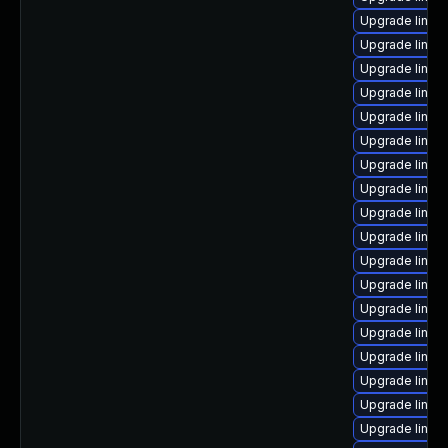
Upgrade linux
Upgrade linux
Upgrade linux
Upgrade linux
Upgrade linux
Upgrade linux-
Upgrade linux
Upgrade linux-
Upgrade linux
Upgrade linux
Upgrade linux
Upgrade linux
Upgrade linux
Upgrade linux-
Upgrade linux
Upgrade linux
Upgrade linux
Upgrade linux