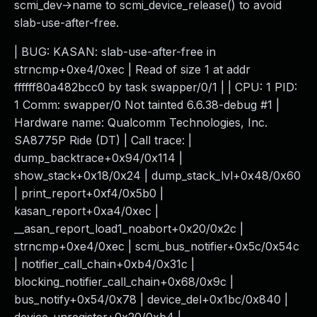
scmi_dev->name to scmi_device_release() to avoid
slab-use-after-free.
| BUG: KASAN: slab-use-after-free in
strncmp+0xe4/0xec | Read of size 1 at addr
ffffff80a482bcc0 by task swapper/0/1 | | CPU: 1 PID:
1 Comm: swapper/0 Not tainted 6.6.38-debug #1 |
Hardware name: Qualcomm Technologies, Inc.
SA8775P Ride (DT) | Call trace: |
dump_backtrace+0x94/0x114 |
show_stack+0x18/0x24 | dump_stack_lvl+0x48/0x60
| print_report+0xf4/0x5b0 |
kasan_report+0xa4/0xec |
__asan_report_load1_noabort+0x20/0x2c |
strncmp+0xe4/0xec | scmi_bus_notifier+0x5c/0x54c
| notifier_call_chain+0xb4/0x31c |
blocking_notifier_call_chain+0x68/0x9c |
bus_notify+0x54/0x78 | device_del+0x1bc/0x840 |