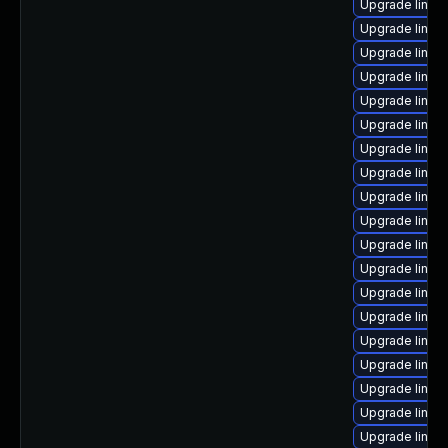
Upgrade linux-
Upgrade linux
Upgrade linux
Upgrade linux
Upgrade linux
Upgrade linux
Upgrade linux
Upgrade linux
Upgrade linux
Upgrade linux
Upgrade linux-
Upgrade linu
Upgrade linux-
Upgrade linu
Upgrade linux
Upgrade linux
Upgrade linux-
Upgrade linux
Upgrade linux