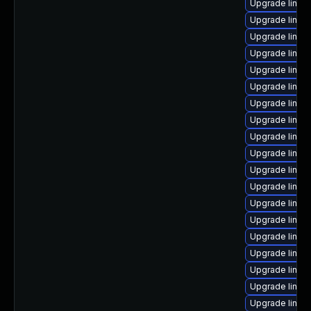
Upgrade linux-
Upgrade linux
Upgrade linux
Upgrade linux
Upgrade linux
Upgrade linux
Upgrade linux
Upgrade linux
Upgrade linu
Upgrade linux-
Upgrade linux-
Upgrade linux
Upgrade linux
Upgrade linux
Upgrade linu
Upgrade linux-
Upgrade linux
Upgrade linux
Upgrade linux