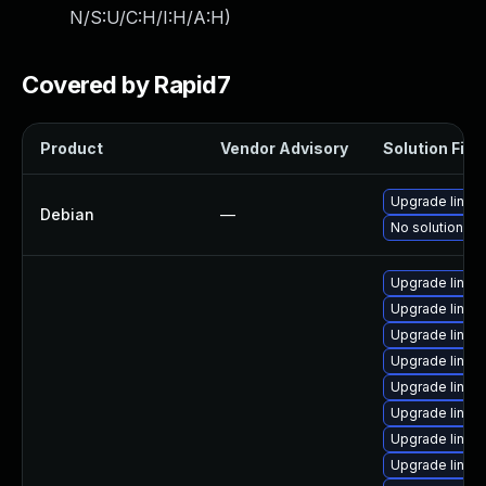
N/S:U/C:H/I:H/A:H
)
Covered by Rapid7
Product
Vendor Advisory
Solution File
Upgrade linux
Debian
—
No solution ex
Upgrade linux
Upgrade linu
Upgrade linux-
Upgrade linux
Upgrade linux
Upgrade linux
Upgrade linux
Upgrade linu