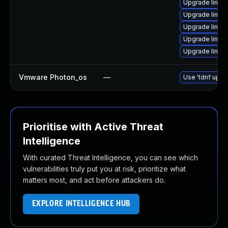
Upgrade linu
Upgrade linux
Upgrade linux
Upgrade linu
Upgrade linux
Vmware Photon_os
—
Use 'tdnf updat
Prioritise with Active Threat
Intelligence
With curated Threat Intelligence, you can see which
vulnerabilities truly put you at risk, prioritize what
matters most, and act before attackers do.
EXPLORE INTELLIGENCE HUB