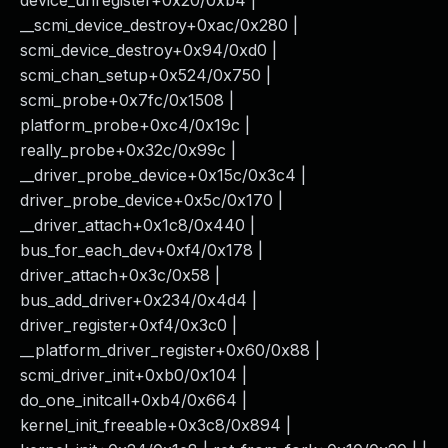
device_unregister+0x20/0xb4 |
__scmi_device_destroy+0xac/0x280 |
scmi_device_destroy+0x94/0xd0 |
scmi_chan_setup+0x524/0x750 |
scmi_probe+0x7fc/0x1508 |
platform_probe+0xc4/0x19c |
really_probe+0x32c/0x99c |
__driver_probe_device+0x15c/0x3c4 |
driver_probe_device+0x5c/0x170 |
__driver_attach+0x1c8/0x440 |
bus_for_each_dev+0xf4/0x178 |
driver_attach+0x3c/0x58 |
bus_add_driver+0x234/0x4d4 |
driver_register+0xf4/0x3c0 |
__platform_driver_register+0x60/0x88 |
scmi_driver_init+0xb0/0x104 |
do_one_initcall+0xb4/0x664 |
kernel_init_freeable+0x3c8/0x894 |