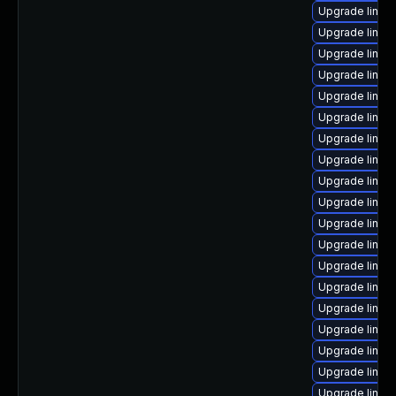
Upgrade linux-
Upgrade linux
Upgrade linux
Upgrade linu
Upgrade linux
Upgrade linux
Upgrade linux
Upgrade linux-
Upgrade linux
Upgrade linux
Upgrade linux-
Upgrade linux
Upgrade linux
Upgrade linux-
Upgrade linux
Upgrade linu
Upgrade linux
Upgrade linux
Upgrade linux-