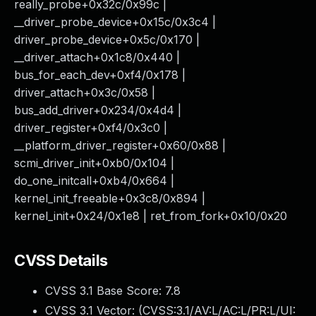
really_probe+0x32c/0x99c |
__driver_probe_device+0x15c/0x3c4 |
driver_probe_device+0x5c/0x170 |
__driver_attach+0x1c8/0x440 |
bus_for_each_dev+0xf4/0x178 |
driver_attach+0x3c/0x58 |
bus_add_driver+0x234/0x4d4 |
driver_register+0xf4/0x3c0 |
__platform_driver_register+0x60/0x88 |
scmi_driver_init+0xb0/0x104 |
do_one_initcall+0xb4/0x664 |
kernel_init_freeable+0x3c8/0x894 |
kernel_init+0x24/0x1e8 | ret_from_fork+0x10/0x20
CVSS Details
CVSS 3.1 Base Score:
7.8
CVSS 3.1 Vector: (
CVSS:3.1/AV:L/AC:L/PR:L/UI: