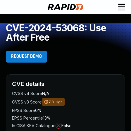
CVE-2024-53068: Use
After Free
REQUEST DEMO
CVE details
CVSS v4 Score
N/A
CVSS v3 Score
7.8
High
EPSS Score
0%
EPSS Percentile
13%
In CISA KEV Catalogue
False