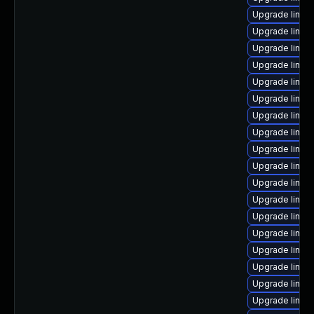
Upgrade linux
Upgrade linux-
Upgrade linu
Upgrade linux
Upgrade linux-
Upgrade linux-
Upgrade linux
Upgrade linux-
Upgrade linux-
Upgrade linux
Upgrade linux
Upgrade linux
Upgrade linux
Upgrade linux
Upgrade linux
Upgrade linux
Upgrade linux
Upgrade linux