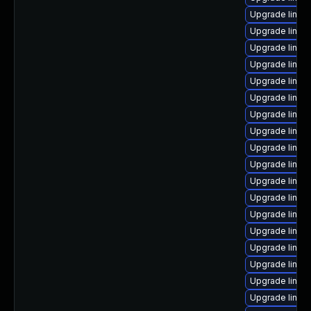
Upgrade linux-
Upgrade linux
Upgrade linux-
Upgrade linux
Upgrade linux
Upgrade linux
Upgrade linux
Upgrade linux
Upgrade linux
Upgrade linux
Upgrade linux
Upgrade linux
Upgrade linux
Upgrade linux
Upgrade linux
Upgrade linux-
Upgrade linux
Upgrade linux