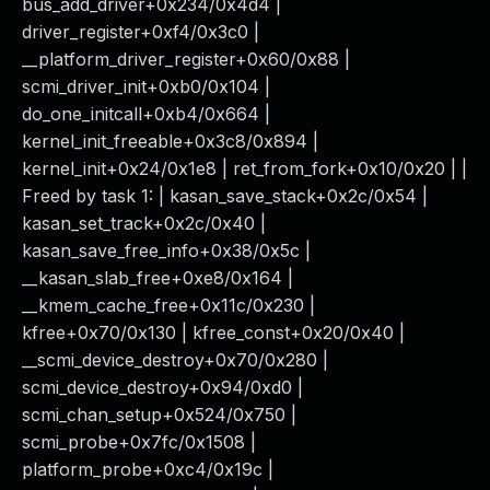
bus_add_driver+0x234/0x4d4 |
driver_register+0xf4/0x3c0 |
__platform_driver_register+0x60/0x88 |
scmi_driver_init+0xb0/0x104 |
do_one_initcall+0xb4/0x664 |
kernel_init_freeable+0x3c8/0x894 |
kernel_init+0x24/0x1e8 | ret_from_fork+0x10/0x20 | |
Freed by task 1: | kasan_save_stack+0x2c/0x54 |
kasan_set_track+0x2c/0x40 |
kasan_save_free_info+0x38/0x5c |
__kasan_slab_free+0xe8/0x164 |
__kmem_cache_free+0x11c/0x230 |
kfree+0x70/0x130 | kfree_const+0x20/0x40 |
__scmi_device_destroy+0x70/0x280 |
scmi_device_destroy+0x94/0xd0 |
scmi_chan_setup+0x524/0x750 |
scmi_probe+0x7fc/0x1508 |
platform_probe+0xc4/0x19c |