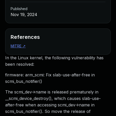
Published
Nov 19, 2024
References
MITRE
↗
In the Linux kernel, the following vulnerability has
been resolved:
firmware: arm_scmi: Fix slab-use-after-free in
scmi_bus_notifier()
The scmi_dev->name is released prematurely in
__scmi_device_destroy(), which causes slab-use-
after-free when accessing scmi_dev->name in
scmi_bus_notifier(). So move the release of