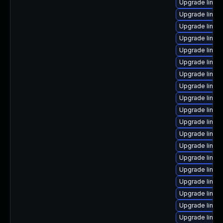
Upgrade linux
Upgrade linux
Upgrade linu
Upgrade linux-
Upgrade linux
Upgrade linux
Upgrade linux
Upgrade linux
Upgrade linux
Upgrade linux
Upgrade linux
Upgrade linu
Upgrade linux
Upgrade linux-
Upgrade linu
Upgrade linux-
Upgrade linux
Upgrade linux
Upgrade linux