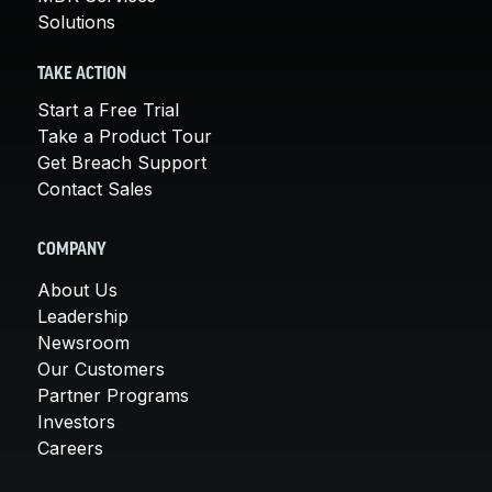
Solutions
TAKE ACTION
Start a Free Trial
Take a Product Tour
Get Breach Support
Contact Sales
COMPANY
About Us
Leadership
Newsroom
Our Customers
Partner Programs
Investors
Careers