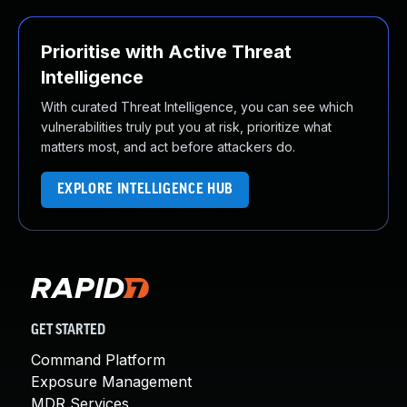
Prioritise with Active Threat
Intelligence
With curated Threat Intelligence, you can see which
vulnerabilities truly put you at risk, prioritize what
matters most, and act before attackers do.
EXPLORE INTELLIGENCE HUB
GET STARTED
Command Platform
Exposure Management
MDR Services