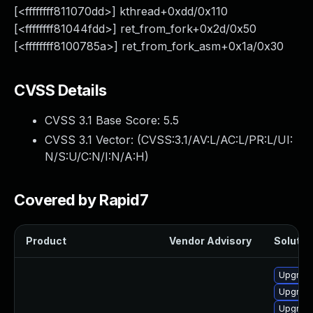
[<ffffffff811070dd>] kthread+0xdd/0x110
[<ffffffff81044fdd>] ret_from_fork+0x2d/0x50
[<ffffffff8100785a>] ret_from_fork_asm+0x1a/0x30
CVSS Details
CVSS 3.1 Base Score:
5.5
CVSS 3.1 Vector: (
CVSS:3.1/AV:L/AC:L/PR:L/UI:
N/S:U/C:N/I:N/A:H
)
Covered by Rapid7
Product
Vendor Advisory
Solution
Upgrade
Upgrade
Upgrade 