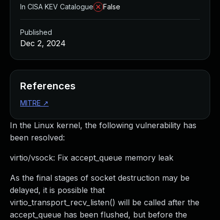
In CISA KEV Catalogue
False
Published
Dec 2, 2024
References
MITRE
↗
In the Linux kernel, the following vulnerability has
been resolved:
virtio/vsock: Fix accept_queue memory leak
As the final stages of socket destruction may be
delayed, it is possible that
virtio_transport_recv_listen() will be called after the
accept_queue has been flushed, but before the