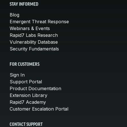
STAY INFORMED
Blog
Emergent Threat Response
Webinars & Events
Rapid7 Labs Research
Vulnerability Database
Security Fundamentals
FOR CUSTOMERS
Sign In
Support Portal
Product Documentation
Extension Library
Rapid7 Academy
Customer Escalation Portal
CONTACT SUPPORT