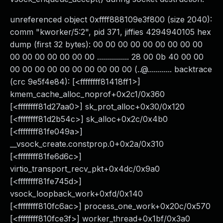
unreferenced object 0xffff888109e3f800 (size 2040):
comm "kworker/5:2", pid 371, jiffies 4294940105 hex
dump (first 32 bytes): 00 00 00 00 00 00 00 00 00
00 00 00 00 00 00 00 ................ 28 00 0b 40 00 00
00 00 00 00 00 00 00 00 00 00 (..@............ backtrace
(crc 9e5f4e84): [<ffffffff81418ff1>]
kmem_cache_alloc_noprof+0x2c1/0x360
[<ffffffff81d27aa0>] sk_prot_alloc+0x30/0x120
[<ffffffff81d2b54c>] sk_alloc+0x2c/0x4b0
[<ffffffff81fe049a>]
__vsock_create.constprop.0+0x2a/0x310
[<ffffffff81fe6d6c>]
virtio_transport_recv_pkt+0x4dc/0x9a0
[<ffffffff81fe745d>]
vsock_loopback_work+0xfd/0x140
[<ffffffff810fc6ac>] process_one_work+0x20c/0x570
[<ffffffff810fce3f>] worker_thread+0x1bf/0x3a0