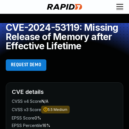
CVE-2024-53119: Missing
Release of Memory after
Effective Lifetime
REQUEST DEMO
CVE details
CVSS v4 Score
N/A
CVSS v3 Score
5.5
Medium
EPSS Score
0%
EPSS Percentile
16%