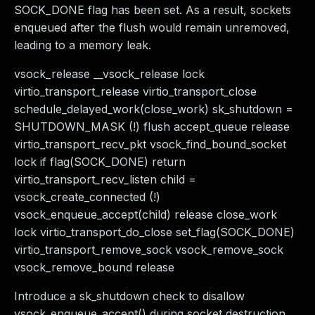
SOCK_DONE flag has been set. As a result, sockets
enqueued after the flush would remain unremoved,
leading to a memory leak.
vsock_release __vsock_release lock
virtio_transport_release virtio_transport_close
schedule_delayed_work(close_work) sk_shutdown =
SHUTDOWN_MASK (!) flush accept_queue release
virtio_transport_recv_pkt vsock_find_bound_socket
lock if flag(SOCK_DONE) return
virtio_transport_recv_listen child =
vsock_create_connected (!)
vsock_enqueue_accept(child) release close_work
lock virtio_transport_do_close set_flag(SOCK_DONE)
virtio_transport_remove_sock vsock_remove_sock
vsock_remove_bound release
Introduce a sk_shutdown check to disallow
vsock_enqueue_accept() during socket destruction.