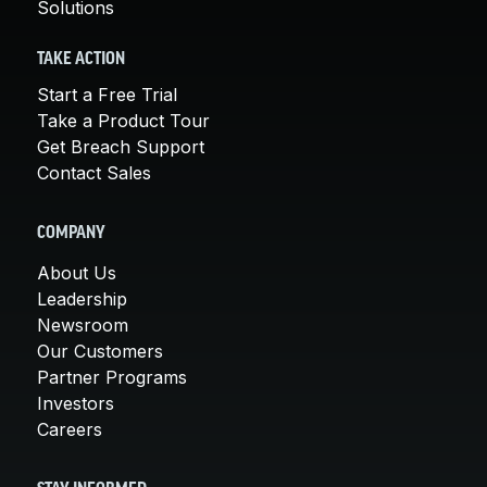
Solutions
TAKE ACTION
Start a Free Trial
Take a Product Tour
Get Breach Support
Contact Sales
COMPANY
About Us
Leadership
Newsroom
Our Customers
Partner Programs
Investors
Careers