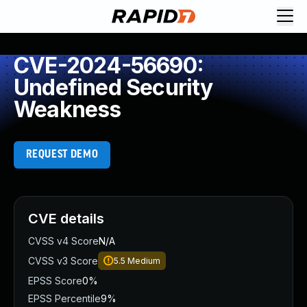
CVE-2024-56690:
Undefined Security
Weakness
REQUEST DEMO
CVE details
CVSS v4 Score
N/A
CVSS v3 Score
5.5
Medium
EPSS Score
0%
EPSS Percentile
9%