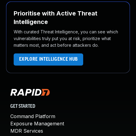
Prioritise with Active Threat
Intelligence
With curated Threat Intelligence, you can see which
vulnerabilities truly put you at risk, prioritize what
matters most, and act before attackers do.
EXPLORE INTELLIGENCE HUB
GET STARTED
Command Platform
Exposure Management
MDR Services