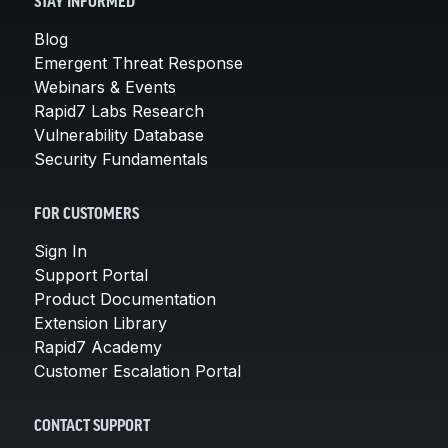
STAY INFORMED
Blog
Emergent Threat Response
Webinars & Events
Rapid7 Labs Research
Vulnerability Database
Security Fundamentals
FOR CUSTOMERS
Sign In
Support Portal
Product Documentation
Extension Library
Rapid7 Academy
Customer Escalation Portal
CONTACT SUPPORT