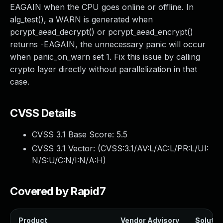
EAGAIN when the CPU goes online or offline. In
alg_test(), a WARN is generated when
pcrypt_aead_decrypt() or pcrypt_aead_encrypt()
returns -EAGAIN, the unnecessary panic will occur
when panic_on_warn set 1. Fix this issue by calling
crypto layer directly without parallelization in that
case.
CVSS Details
CVSS 3.1 Base Score:
5.5
CVSS 3.1 Vector: (
CVSS:3.1/AV:L/AC:L/PR:L/UI:
N/S:U/C:N/I:N/A:H
)
Covered by Rapid7
Product
Vendor Advisory
Solution