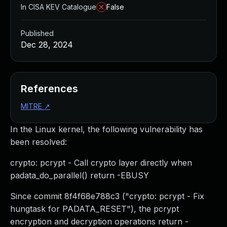
In CISA KEV Catalogue
False
Published
Dec 28, 2024
References
MITRE
↗
In the Linux kernel, the following vulnerability has
been resolved:
crypto: pcrypt - Call crypto layer directly when
padata_do_parallel() return -EBUSY
Since commit 8f4f68e788c3 ("crypto: pcrypt - Fix
hungtask for PADATA_RESET"), the pcrypt
encryption and decryption operations return -