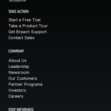
TAKE ACTION
Start a Free Trial
Take a Product Tour
Get Breach Support
Contact Sales
COMPANY
About Us
Leadership
Newsroom
Our Customers
Partner Programs
Investors
Careers
STAY INFORMED