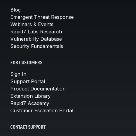
Blog
Emergent Threat Response
Webinars & Events
Rapid7 Labs Research
Vulnerability Database
Security Fundamentals
FOR CUSTOMERS
Sign In
Support Portal
Product Documentation
Extension Library
Rapid7 Academy
Customer Escalation Portal
CONTACT SUPPORT