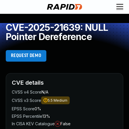
CVE-2025-21639: NULL
Pointer Dereference
REQUEST DEMO
CVE details
CVSS v4 Score
N/A
CVSS v3 Score
5.5
Medium
EPSS Score
0%
EPSS Percentile
13%
In CISA KEV Catalogue
False