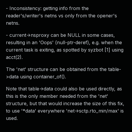
- Inconsistency: getting info from the
reader's/writer's netns vs only from the opener's
netns.
- current->nsproxy can be NULL in some cases,
resulting in an 'Oops' (null-ptr-deref), e.g. when the
current task is exiting, as spotted by syzbot [1] using
acct(2).
The 'net' structure can be obtained from the table-
>data using container_of().
Note that table->data could also be used directly, as
this is the only member needed from the 'net'
structure, but that would increase the size of this fix,
to use '*data' everywhere 'net->sctp.rto_min/max' is
used.