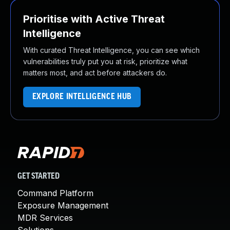
Prioritise with Active Threat
Intelligence
With curated Threat Intelligence, you can see which
vulnerabilities truly put you at risk, prioritize what
matters most, and act before attackers do.
EXPLORE INTELLIGENCE HUB
GET STARTED
Command Platform
Exposure Management
MDR Services
Solutions