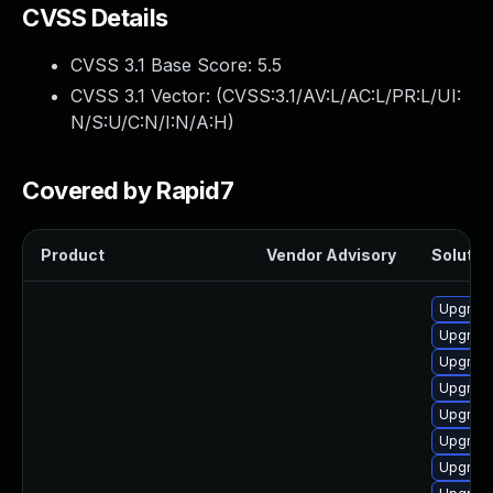
CVSS Details
CVSS 3.1 Base Score:
5.5
CVSS 3.1 Vector: (
CVSS:3.1/AV:L/AC:L/PR:L/UI:
N/S:U/C:N/I:N/A:H
)
Covered by Rapid7
Product
Vendor Advisory
Solution
Upgrade
Upgrade
Upgrade
Upgrade
Upgrade
Upgrade
Upgrade