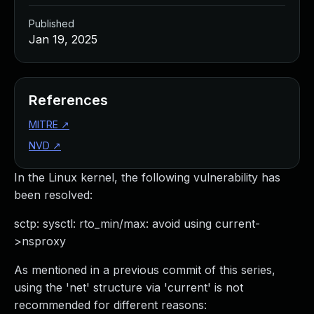
Published
Jan 19, 2025
References
MITRE
↗
NVD
↗
In the Linux kernel, the following vulnerability has
been resolved:
sctp: sysctl: rto_min/max: avoid using current-
>nsproxy
As mentioned in a previous commit of this series,
using the 'net' structure via 'current' is not
recommended for different reasons: