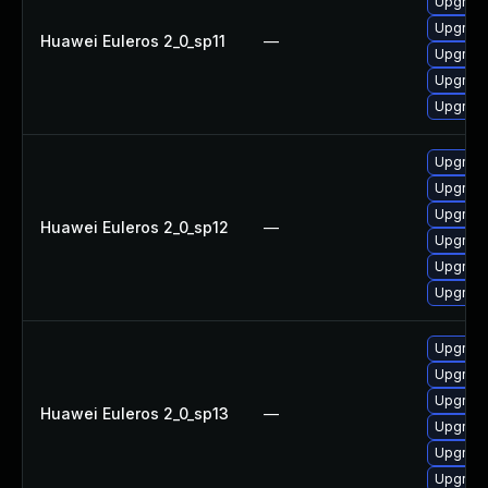
Upgrade
Upgrade
Huawei Euleros 2_0_sp11
—
Upgrade 
Upgrade
Upgrade
Upgrade
Upgrade
Upgrade
Huawei Euleros 2_0_sp12
—
Upgrade
Upgrade 
Upgrade
Upgrade
Upgrade
Upgrade
Huawei Euleros 2_0_sp13
—
Upgrade
Upgrade
Upgrade 