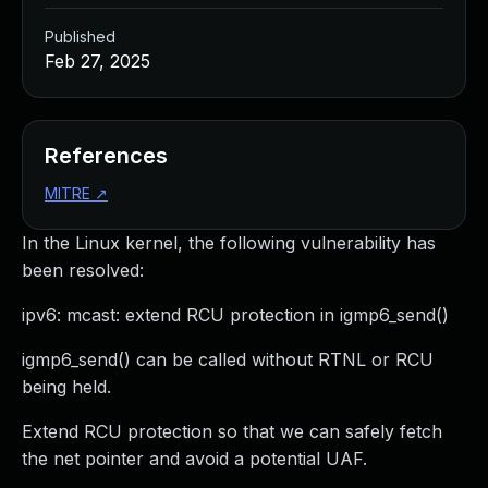
Published
Feb 27, 2025
References
MITRE
↗
In the Linux kernel, the following vulnerability has
been resolved:
ipv6: mcast: extend RCU protection in igmp6_send()
igmp6_send() can be called without RTNL or RCU
being held.
Extend RCU protection so that we can safely fetch
the net pointer and avoid a potential UAF.