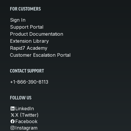
FOR CUSTOMERS
Sign In
Support Portal
Product Documentation
Extension Library
Rapid7 Academy
Customer Escalation Portal
CONTACT SUPPORT
+1-866-390-8113
FOLLOW US
LinkedIn
X (Twitter)
Facebook
Instagram