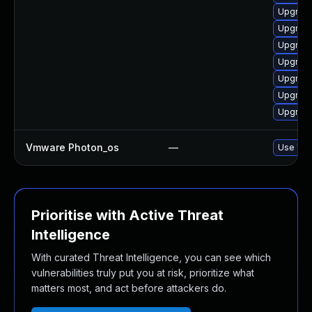
Upgrade
Upgrade
Upgrade
Upgrade
Upgrade
Upgrade
Upgrade
Vmware Photon_os
—
Use 'tdn
Prioritise with Active Threat
Intelligence
With curated Threat Intelligence, you can see which
vulnerabilities truly put you at risk, prioritize what
matters most, and act before attackers do.