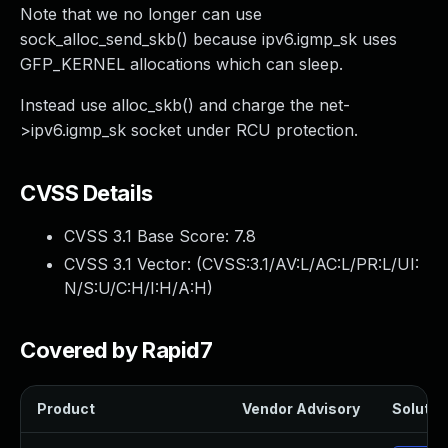
Note that we no longer can use
sock_alloc_send_skb() because ipv6.igmp_sk uses
GFP_KERNEL allocations which can sleep.
Instead use alloc_skb() and charge the net-
>ipv6.igmp_sk socket under RCU protection.
CVSS Details
CVSS 3.1 Base Score:
7.8
CVSS 3.1 Vector: (
CVSS:3.1/AV:L/AC:L/PR:L/UI:
N/S:U/C:H/I:H/A:H
)
Covered by Rapid7
Product
Vendor Advisory
Solution