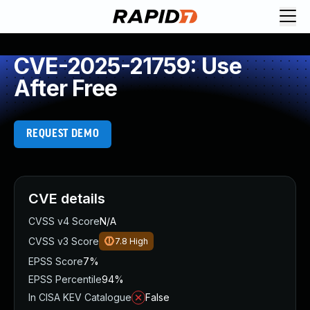
CVE-2025-21759: Use
After Free
REQUEST DEMO
CVE details
CVSS v4 Score
N/A
CVSS v3 Score
7.8
High
EPSS Score
7%
EPSS Percentile
94%
In CISA KEV Catalogue
False