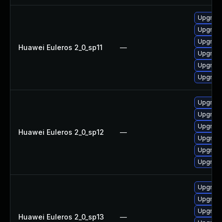
Upgrade
Upgrade
Upgrade
Huawei Euleros 2_0_sp11
—
Upgrade
Upgrade 
Upgrade
Upgrade
Upgrade
Upgrade
Huawei Euleros 2_0_sp12
—
Upgrade
Upgrade 
Upgrade
Upgrade 
Upgrade
Upgrade
Huawei Euleros 2_0_sp13
—