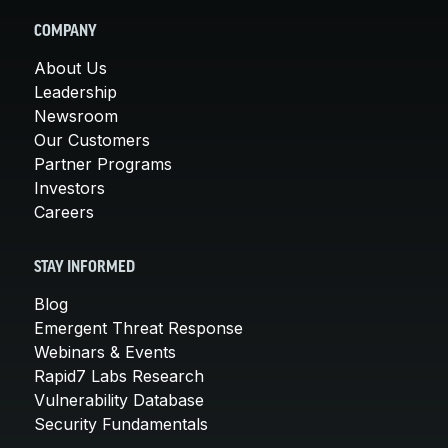
COMPANY
About Us
Leadership
Newsroom
Our Customers
Partner Programs
Investors
Careers
STAY INFORMED
Blog
Emergent Threat Response
Webinars & Events
Rapid7 Labs Research
Vulnerability Database
Security Fundamentals