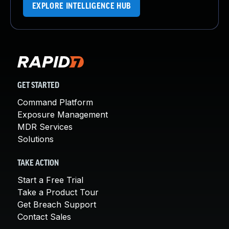
EXPLORE INTELLIGENCE HUB
GET STARTED
Command Platform
Exposure Management
MDR Services
Solutions
TAKE ACTION
Start a Free Trial
Take a Product Tour
Get Breach Support
Contact Sales