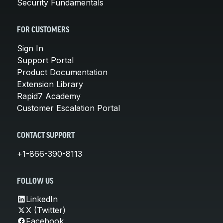
Security Fundamentals
FOR CUSTOMERS
Sign In
Support Portal
Product Documentation
Extension Library
Rapid7 Academy
Customer Escalation Portal
CONTACT SUPPORT
+1-866-390-8113
FOLLOW US
LinkedIn
X (Twitter)
Facebook