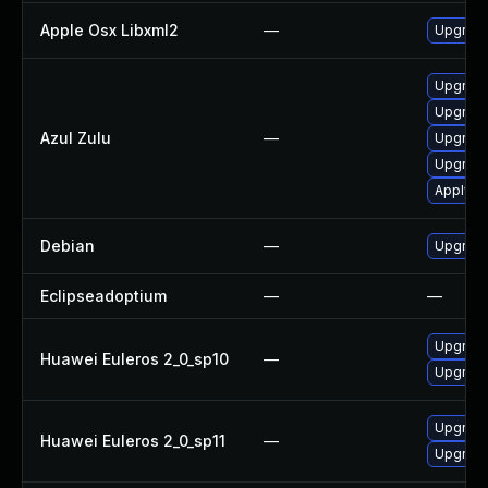
Apple Osx Libxml2
—
Upgrade
Upgrade 
Upgrade 
Azul Zulu
—
Upgrade 
Upgrade 
Apply Az
Debian
—
Upgrade
Eclipseadoptium
—
—
Upgrade
Huawei Euleros 2_0_sp10
—
Upgrade
Upgrade
Huawei Euleros 2_0_sp11
—
Upgrade