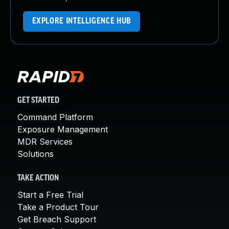
EXPLORE INTELLIGENCE HUB
GET STARTED
Command Platform
Exposure Management
MDR Services
Solutions
TAKE ACTION
Start a Free Trial
Take a Product Tour
Get Breach Support