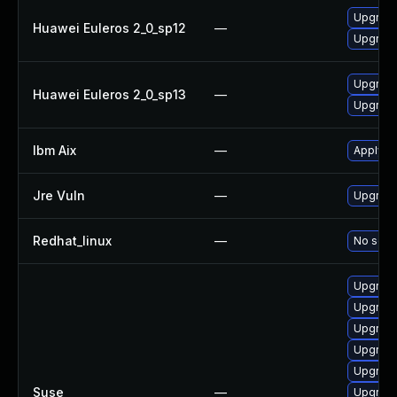
Upgrade
Huawei Euleros 2_0_sp12
—
Upgrade
Upgrade
Huawei Euleros 2_0_sp13
—
Upgrade
Ibm Aix
—
Apply th
Jre Vuln
—
Upgrade 
Redhat_linux
—
No solut
Upgrade
Upgrade
Upgrade
Upgrade
Upgrade
Suse
—
Upgrade