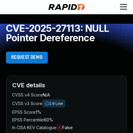
CVE-2025-27113: NULL
Pointer Dereference
REQUEST DEMO
CVE details
CVSS v4 Score
N/A
CVSS v3 Score
2.9
Low
EPSS Score
1%
EPSS Percentile
60%
In CISA KEV Catalogue
False