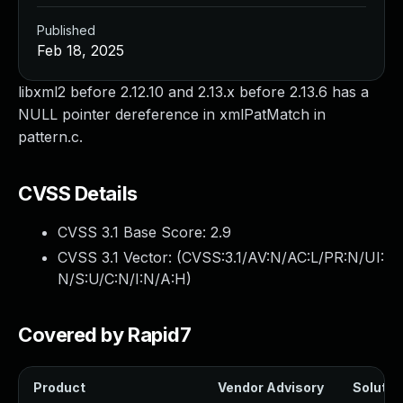
Published
Feb 18, 2025
libxml2 before 2.12.10 and 2.13.x before 2.13.6 has a
NULL pointer dereference in xmlPatMatch in
pattern.c.
CVSS Details
CVSS 3.1 Base Score:
2.9
CVSS 3.1 Vector: (
CVSS:3.1/AV:N/AC:L/PR:N/UI:
N/S:U/C:N/I:N/A:H
)
Covered by Rapid7
Product
Vendor Advisory
Solution