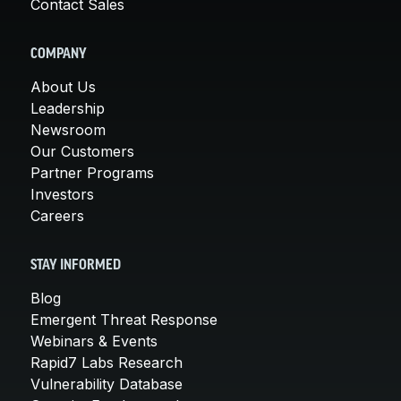
Contact Sales
COMPANY
About Us
Leadership
Newsroom
Our Customers
Partner Programs
Investors
Careers
STAY INFORMED
Blog
Emergent Threat Response
Webinars & Events
Rapid7 Labs Research
Vulnerability Database