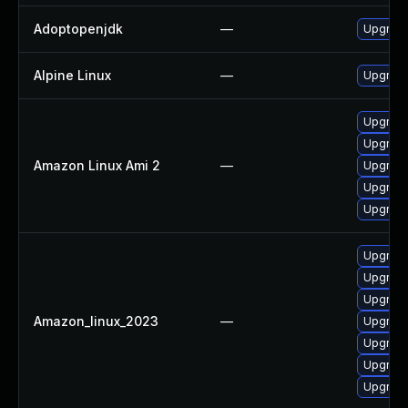
Adoptopenjdk
—
Upgrade
Alpine Linux
—
Upgrade
Upgrade
Upgrade
Amazon Linux Ami 2
—
Upgrade
Upgrade
Upgrade
Upgrade
Upgrade
Upgrade
Amazon_linux_2023
—
Upgrade
Upgrade
Upgrade
Upgrade