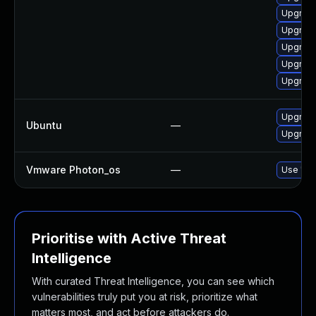
Upgrade
Upgrade
Upgrade
Upgrade
Upgrade
Upgrade
Ubuntu
—
Upgrade
Vmware Photon_os
—
Use 'tdn
Prioritise with Active Threat
Intelligence
With curated Threat Intelligence, you can see which
vulnerabilities truly put you at risk, prioritize what
matters most, and act before attackers do.