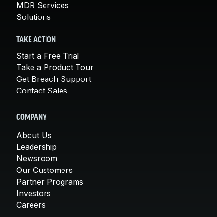
MDR Services
Solutions
TAKE ACTION
Start a Free Trial
Take a Product Tour
Get Breach Support
Contact Sales
COMPANY
About Us
Leadership
Newsroom
Our Customers
Partner Programs
Investors
Careers