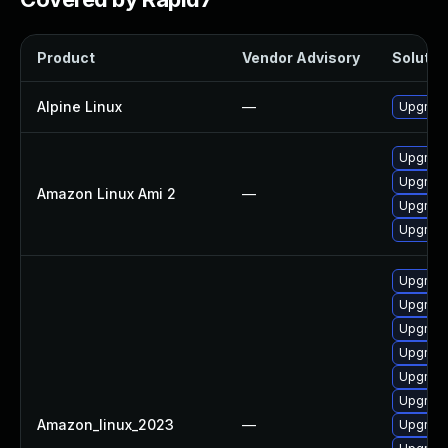
Product
Vendor Advisory
Solution
Alpine Linux
—
Upgrade
Upgrade
Upgrade
Amazon Linux Ami 2
—
Upgrade
Upgrade
Upgrade
Upgrade
Upgrade
Upgrade
Upgrade
Upgrade
Amazon_linux_2023
—
Upgrad