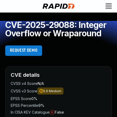
CVE-2025-29088: Integer
Overflow or Wraparound
REQUEST DEMO
CVE details
CVSS v4 Score
N/A
CVSS v3 Score
5.6
Medium
EPSS Score
0%
EPSS Percentile
9%
In CISA KEV Catalogue
False