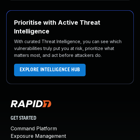
Prioritise with Active Threat
Intelligence
With curated Threat Intelligence, you can see which
vulnerabilities truly put you at risk, prioritize what
matters most, and act before attackers do.
EXPLORE INTELLIGENCE HUB
GET STARTED
Command Platform
Exposure Management