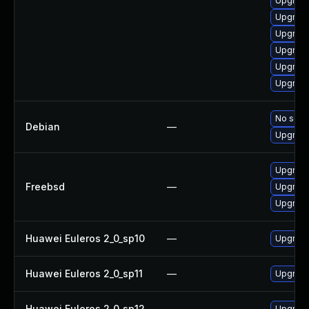
Upgrade
Upgrade
Upgrade
Upgrade
Upgrade
Upgrade
No solut
Debian
—
Upgrade
Upgrade
Freebsd
—
Upgrade
Upgrade
Huawei Euleros 2_0_sp10
—
Upgrade
Huawei Euleros 2_0_sp11
—
Upgrade
Huawei Euleros 2_0_sp12
—
Upgrade