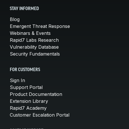
STAY INFORMED
Blog
Emergent Threat Response
Webinars & Events
Rapid7 Labs Research
Vulnerability Database
Security Fundamentals
FOR CUSTOMERS
Sign In
Support Portal
Product Documentation
Extension Library
Rapid7 Academy
Customer Escalation Portal