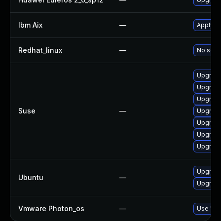
Ibm Aix
—
Apply th
Redhat_linux
—
No solut
Upgrade
Upgrade
Upgrade
Suse
—
Upgrade
Upgrade
Upgrade 
Upgrade
Upgrade 
Ubuntu
—
Upgrade
Vmware Photon_os
—
Use 'tdn