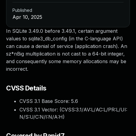
Published
Apr 10, 2025
In SQLite 3.49.0 before 3.49.1, certain argument
values to sqlite3_db_config (in the C-language API)
can cause a denial of service (application crash). An
sz*nBig multiplication is not cast to a 64-bit integer,
and consequently some memory allocations may be
incorrect.
CVSS Details
CVSS 3.1 Base Score:
5.6
CVSS 3.1 Vector: (
CVSS:3.1/AV:L/AC:L/PR:L/UI:
N/S:U/C:N/I:N/A:H
)
Covered by Rapid7