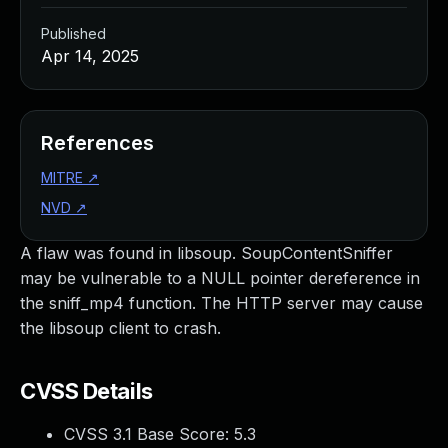
Published
Apr 14, 2025
References
MITRE
↗
NVD
↗
A flaw was found in libsoup. SoupContentSniffer
may be vulnerable to a NULL pointer dereference in
the sniff_mp4 function. The HTTP server may cause
the libsoup client to crash.
CVSS Details
CVSS 3.1 Base Score:
5.3