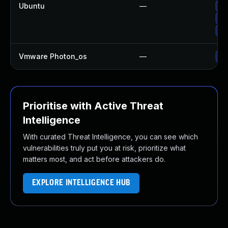
Ubuntu
—
Up
Up
Up
Vmware Photon_os
—
Us
Prioritise with Active Threat
Intelligence
With curated Threat Intelligence, you can see which
vulnerabilities truly put you at risk, prioritize what
matters most, and act before attackers do.
EXPLORE INTELLIGENCE HUB