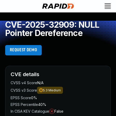
CVE-2025-32909: NULL
Pointer Dereference
REQUEST DEMO
CVE details
CVSS v4 Score
N/A
CVSS v3 Score
5.3
Medium
EPSS Score
0%
EPSS Percentile
40%
In CISA KEV Catalogue
False