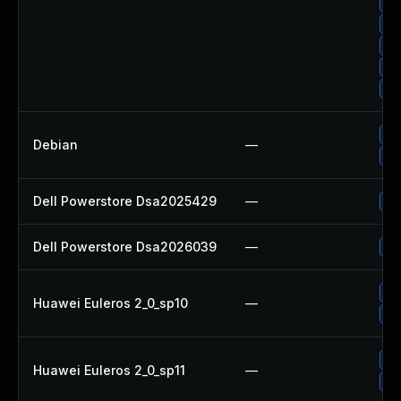
Up
Up
Up
Up
Up
Up
Debian
—
Up
Dell Powerstore Dsa2025429
—
Up
Dell Powerstore Dsa2026039
—
Up
Up
Huawei Euleros 2_0_sp10
—
Up
Up
Huawei Euleros 2_0_sp11
—
Up