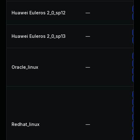
Up
Huawei Euleros 2_0_sp12
—
Up
Up
Huawei Euleros 2_0_sp13
—
Up
Up
Up
Oracle_linux
—
Up
Up
Up
Up
Up
Up
Redhat_linux
—
Up
Up
Up