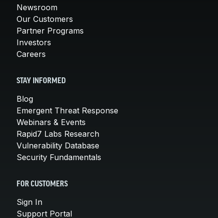
Newsroom
Our Customers
Partner Programs
Investors
Careers
STAY INFORMED
Blog
Emergent Threat Response
Webinars & Events
Rapid7 Labs Research
Vulnerability Database
Security Fundamentals
FOR CUSTOMERS
Sign In
Support Portal