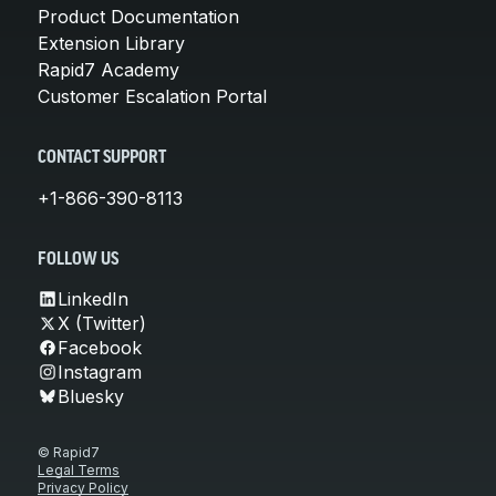
Product Documentation
Extension Library
Rapid7 Academy
Customer Escalation Portal
CONTACT SUPPORT
+1-866-390-8113
FOLLOW US
LinkedIn
X (Twitter)
Facebook
Instagram
Bluesky
© Rapid7
Legal Terms
Privacy Policy