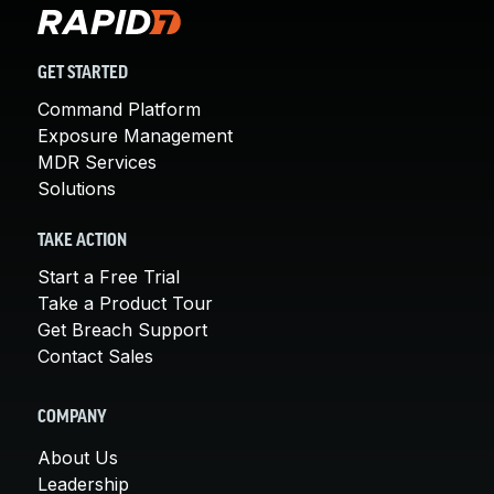
GET STARTED
Command Platform
Exposure Management
MDR Services
Solutions
TAKE ACTION
Start a Free Trial
Take a Product Tour
Get Breach Support
Contact Sales
COMPANY
About Us
Leadership