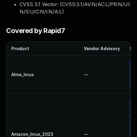
CVSS 3.1 Vector: (
CVSS:3.1/AV:N/AC:L/PR:N/UI:
N/S:U/C:N/I:N/A:L
)
Covered by Rapid7
Product
Vendor Advisory
Sol
Up
Up
Alma_linux
—
Up
Up
Up
Up
Up
Up
Up
Amazon_linux_2023
—