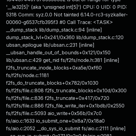
'__le32[5]' (aka 'unsigned int[5]') CPU: 0 UID: 0 PID:
5318 Comm: syz.0.0 Not tainted 6.14.0-rc3-syzkaller-
00060-g6537cfb395f3 #0 Call Trace: <TASK>
__dump_stack lib/dump_stack.c:94 [inline]
dump_stack_lvl+0x241/0x360 lib/dump_stack.c:120
ubsan_epilogue lib/ubsan.c:231 [inline]
__ubsan_handle_out_of_bounds+0x121/0x150
lib/ubsan.c:429 get_nid fs/f2fs/node.h:381 [inline]
f2fs_truncate_inode_blocks+0xa5e/0xf60
fs/f2fs/node.c:1181
f2fs_do_truncate_blocks+0x782/0x1030
fs/f2fs/file.c:808 f2fs_truncate_blocks+0x10d/0x300
fs/f2fs/file.c:836 f2fs_truncate+0x417/0x720
fs/f2fs/file.c:886 f2fs_file_write_iter+0x1bdb/0x2550
fs/f2fs/file.c:5093 aio_write+0x56b/0x7c0
fs/aio.c:1633 io_submit_one+0x8a7/0x18a0
fs/aio.c:2052 __do_sys_io_submit fs/aio.c:2111 [inline]