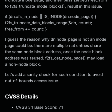
truncate inode page, and then pass zeroed free_from
to f2fs_truncate_inode_blocks(), result in this issue.
if (dn.ofs_in_node || IS_INODE(dn.node_page)) {
f2fs_truncate_data_blocks_range(&dn, count);
free_from += count; }
I guess the reason why dn.node_page is not an inode
page could be: there are multiple nat entries share
the same node block address, once the node block
address was reused, f2fs_get_node_page() may load
a non-inode block.
Let's add a sanity check for such condition to avoid
out-of-bounds access issue.
CVSS Details
CVSS 3.1 Base Score:
7.1