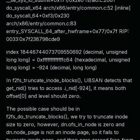
__se_sys_io_submit+0x171/0x2e0 fs/aio.c:2081
do_syscall_x64 arch/x86/entry/common.c:52 [inline]
do_syscall_64+0xf3/0x230
arch/x86/entry/common.c:83
entry_SYSCALL_64_after_hwframe+0x77/0x7f RIP:
0033:0x7f238798cde9
index 18446744073709550692 (decimal, unsigned
long long) = 0xfffffffffffffc64 (hexadecimal, unsigned
long long) = -924 (decimal, long long)
In f2fs_truncate_inode_blocks(), UBSAN detects that
get_nid() tries to access .i_nid[-924], it means both
offset[0] and level should zero.
The possible case should be in
f2fs_do_truncate_blocks(), we try to truncate inode
size to zero, however, dn.ofs_in_node is zero and
dn.node_page is not an inode page, so it fails to