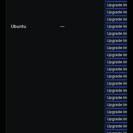
Upgrade linux
Upgrade linux
Upgrade linu
Ubuntu
—
Upgrade linux
Upgrade linux
Upgrade linux
Upgrade linux-
Upgrade linux
Upgrade linux
Upgrade linux
Upgrade linux-
Upgrade linux
Upgrade linux
Upgrade linux
Upgrade linux
Upgrade linux
Upgrade linux-
Upgrade linux