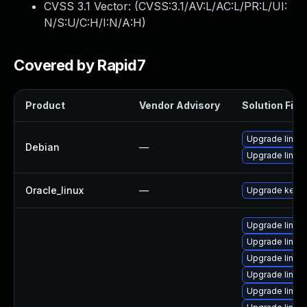
CVSS 3.1 Vector: (
CVSS:3.1/AV:L/AC:L/PR:L/UI:
N/S:U/C:H/I:N/A:H
)
Covered by Rapid7
Product
Vendor Advisory
Solution File
Upgrade linux
Debian
—
Upgrade linux-
Oracle_linux
—
Upgrade kerne
Upgrade linux
Upgrade linux
Upgrade linux
Upgrade linux
Upgrade linux