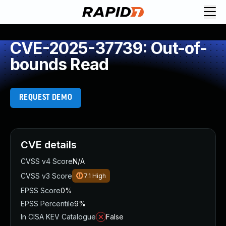
CVE-2025-37739: Out-of-
bounds Read
REQUEST DEMO
CVE details
CVSS v4 Score
N/A
CVSS v3 Score
7.1
High
EPSS Score
0%
EPSS Percentile
9%
In CISA KEV Catalogue
False