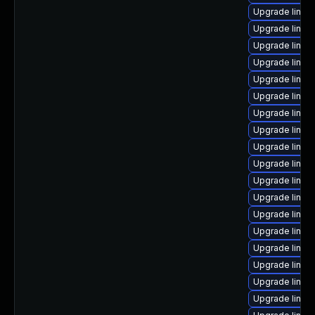
Upgrade linux
Upgrade linux-
Upgrade linux
Upgrade linux
Upgrade linux
Upgrade linux
Upgrade linux
Upgrade linux
Upgrade linux
Upgrade linux
Upgrade linux-
Upgrade linux-
Upgrade linux
Upgrade linux
Upgrade linux
Upgrade linux
Upgrade linux
Upgrade linux