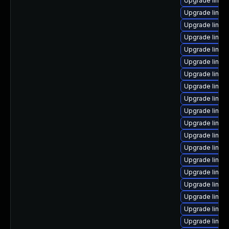
Upgrade linux
Upgrade linux
Upgrade linux-
Upgrade linux
Upgrade linux
Upgrade linux
Upgrade linux
Upgrade linux
Upgrade linux
Upgrade linux-
Upgrade linux
Upgrade linux
Upgrade linux
Upgrade linux
Upgrade linux-
Upgrade linu
Upgrade linux
Upgrade linux
Upgrade linux