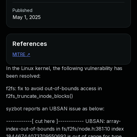
Published
May 1, 2025
References
MITRE
↗
In the Linux kernel, the following vulnerability has
been resolved:
f2fs: fix to avoid out-of-bounds access in
f2fs_truncate_inode_blocks()
syzbot reports an UBSAN issue as below:
------------[ cut here ]------------ UBSAN: array-
index-out-of-bounds in fs/f2fs/node.h:381:10 index
18446744073709550692 is out of range for type