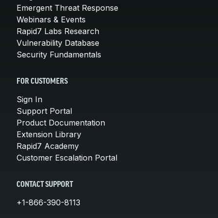
Emergent Threat Response
Webinars & Events
Rapid7 Labs Research
Vulnerability Database
Security Fundamentals
FOR CUSTOMERS
Sign In
Support Portal
Product Documentation
Extension Library
Rapid7 Academy
Customer Escalation Portal
CONTACT SUPPORT
+1-866-390-8113