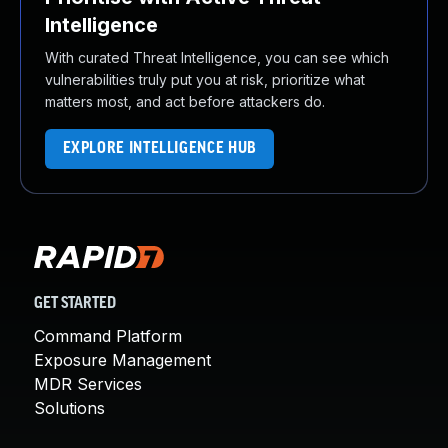
Intelligence
With curated Threat Intelligence, you can see which
vulnerabilities truly put you at risk, prioritize what
matters most, and act before attackers do.
EXPLORE INTELLIGENCE HUB
GET STARTED
Command Platform
Exposure Management
MDR Services
Solutions