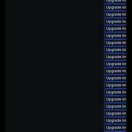
Upgrade linux
Upgrade linux
Upgrade linux
Upgrade linux
Upgrade linux
Upgrade linux-
Upgrade linu
Upgrade linux
Upgrade linux-
Upgrade linux
Upgrade linux
Upgrade linu
Upgrade linux
Upgrade linux
Upgrade linux-
Upgrade linux-
Upgrade linux
Upgrade linux-
Upgrade linux