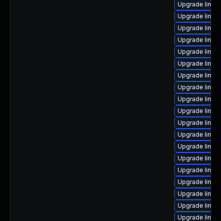
Upgrade linux
Upgrade linu
Upgrade linux
Upgrade linux
Upgrade linux
Upgrade linux
Upgrade linux
Upgrade linux-
Upgrade linux
Upgrade linux
Upgrade linux
Upgrade linux
Upgrade linu
Upgrade linux
Upgrade linux-
Upgrade linux
Upgrade linux-
Upgrade linu
Upgrade linux-