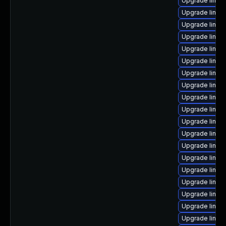
Upgrade linux
Upgrade linux
Upgrade linux-
Upgrade linux
Upgrade linu
Upgrade linux
Upgrade linux
Upgrade linux
Upgrade linux
Upgrade linux-
Upgrade linux-
Upgrade linu
Upgrade linux-
Upgrade linux
Upgrade linux
Upgrade linu
Upgrade linux
Upgrade linux
Upgrade linux