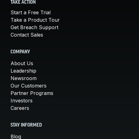
TAKE ACTION
Start a Free Trial
Take a Product Tour
Get Breach Support
Contact Sales
COMPANY
About Us
Leadership
Newsroom
Our Customers
Partner Programs
Investors
Careers
STAY INFORMED
Blog