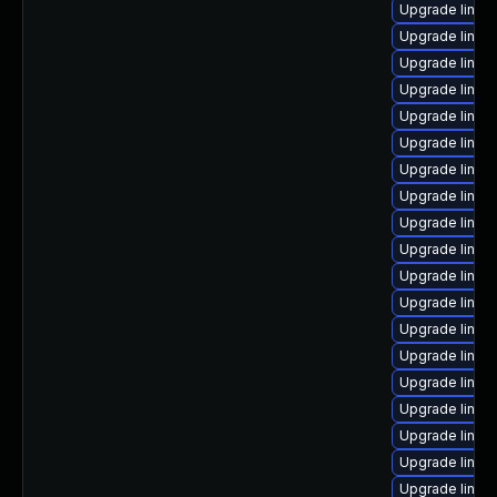
Upgrade linux
Upgrade linux-
Upgrade linux-
Upgrade linux
Upgrade linux-
Upgrade linux
Upgrade linux
Upgrade linux
Upgrade linux-
Upgrade linux
Upgrade linux
Upgrade linux
Upgrade linux
Upgrade linux
Upgrade linux
Upgrade linu
Upgrade linux-
Upgrade linux
Upgrade linux