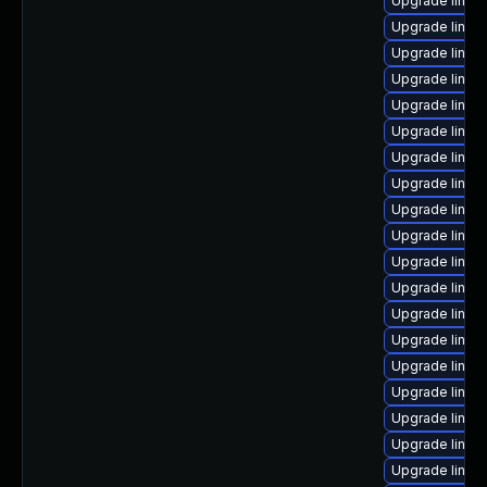
Upgrade linux
Upgrade linux
Upgrade linux
Upgrade linux
Upgrade linux-
Upgrade linux
Upgrade linux
Upgrade linu
Upgrade linux
Upgrade linu
Upgrade linux
Upgrade linux
Upgrade linux-
Upgrade linux
Upgrade linux
Upgrade linux
Upgrade linux
Upgrade linux
Upgrade linux