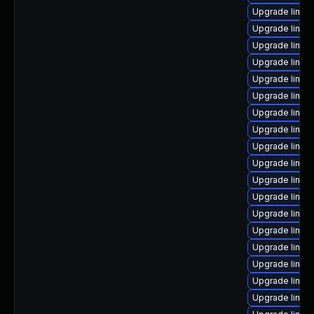
Upgrade linux
Upgrade linux
Upgrade linux
Upgrade linux
Upgrade linux
Upgrade linux
Upgrade linux
Upgrade linux
Upgrade linux-
Upgrade linux
Upgrade linux
Upgrade linux-
Upgrade linux
Upgrade linux
Upgrade linux
Upgrade linux
Upgrade linux
Upgrade linux