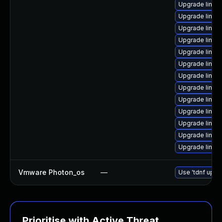
Upgrade linux
Upgrade linux
Upgrade linux
Upgrade linux
Upgrade linux
Upgrade linux-
Upgrade linux
Upgrade linux
Upgrade linux
Upgrade linux
Upgrade linux
Upgrade linux
Upgrade linux
Vmware Photon_os
—
Use 'tdnf updat
Prioritise with Active Threat