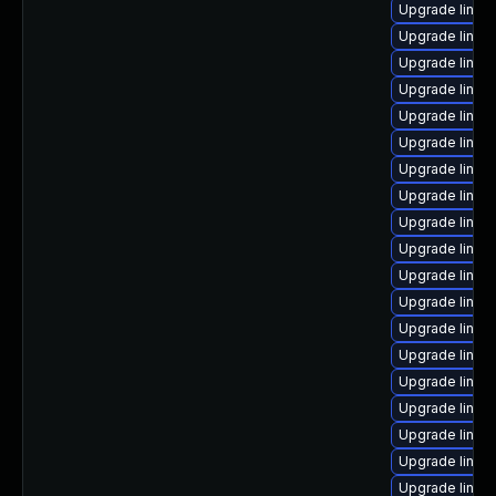
Upgrade linux
Upgrade linux
Upgrade linux
Upgrade linux
Upgrade linux
Upgrade linux
Upgrade linux
Upgrade linux-
Upgrade linux
Upgrade linux
Upgrade linux
Upgrade linux
Upgrade linux
Upgrade linux
Upgrade linu
Upgrade linux-
Upgrade linux
Upgrade linux
Upgrade linux