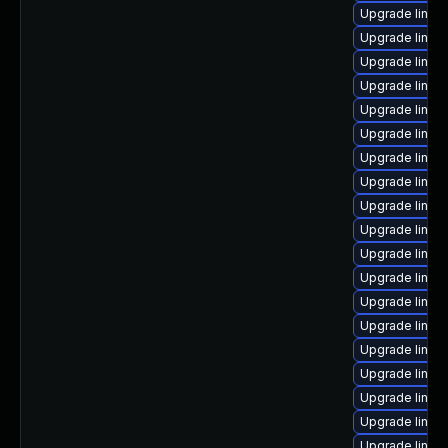
Upgrade linu
Upgrade linux-
Upgrade linux
Upgrade linux
Upgrade linu
Upgrade linux
Upgrade linux
Upgrade linux-
Upgrade linux
Upgrade linux
Upgrade linux
Upgrade linux-
Upgrade linux
Upgrade linux
Upgrade linux
Upgrade linux
Upgrade linux
Upgrade linux
Upgrade linux