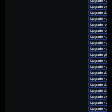
Upgrade kern
Upgrade clus
Upgrade dtb-a
Upgrade kerne
Upgrade reise
Upgrade reise
Upgrade kerne
Upgrade kern
Upgrade kerne
Upgrade gfs2-
Upgrade kerne
Upgrade kern
Upgrade dtb-xi
Upgrade kerne
Upgrade dtb-a
Upgrade dtb-a
Upgrade clust
Upgrade kern
Upgrade kerne