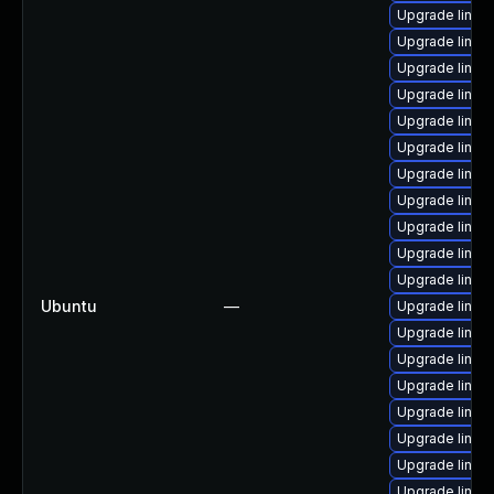
Upgrade linux
Upgrade linux
Upgrade linux
Upgrade linux
Upgrade linux
Upgrade linux-
Upgrade linu
Upgrade linux
Upgrade linux-
Upgrade linux-
Upgrade linux
Ubuntu
—
Upgrade linux
Upgrade linux
Upgrade linux
Upgrade linux
Upgrade linux
Upgrade linux
Upgrade linux
Upgrade linux