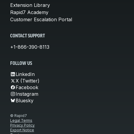
Extension Library
Rapid7 Academy
Customer Escalation Portal
CONTACT SUPPORT
+1-866-390-8113
FOLLOW US
LinkedIn
X (Twitter)
Facebook
Instagram
Bluesky
© Rapid7
Legal Terms
Privacy Policy
Export Notice