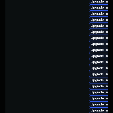
Upgrade linux
Upgrade linux
Upgrade linux-
Upgrade linux
Upgrade linux
Upgrade linux-
Upgrade linux
Upgrade linux
Upgrade linux-
Upgrade linux-
Upgrade linux
Upgrade linux-
Upgrade linux-
Upgrade linux
Upgrade linux
Upgrade linux
Upgrade linux
Upgrade linux-
Upgrade linux