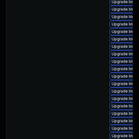
Upgrade linux
Upgrade linux
Upgrade linux
Upgrade linux-
Upgrade linux
Upgrade linux
Upgrade linux
Upgrade linux
Upgrade linux
Upgrade linux
Upgrade linux-
Upgrade linux-
Upgrade linux
Upgrade linux
Upgrade linux
Upgrade linux
Upgrade linux
Upgrade linux
Upgrade linux