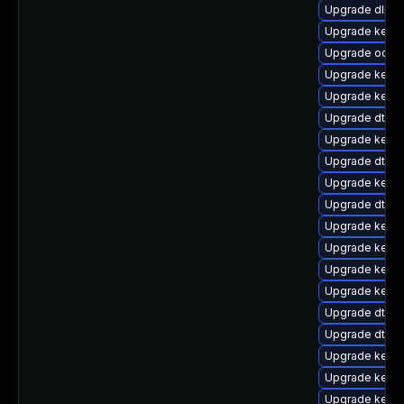
Upgrade dlm-
Upgrade kernel
Upgrade ocfs
Upgrade kernel
Upgrade kerne
Upgrade dtb-r
Upgrade kerne
Upgrade dtb-a
Upgrade kern
Upgrade dtb-
Upgrade kerne
Upgrade kerne
Upgrade kerne
Upgrade kerne
Upgrade dtb-
Upgrade dtb-l
Upgrade kerne
Upgrade kerne
Upgrade kerne