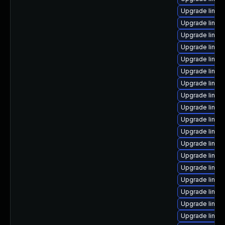
Upgrade linux
Upgrade linux
Upgrade linux
Upgrade linux
Upgrade linux-
Upgrade linux
Upgrade linux
Upgrade linux
Upgrade linux
Upgrade linu
Upgrade linux
Upgrade linu
Upgrade linu
Upgrade linux-
Upgrade linux-
Upgrade linux
Upgrade linux
Upgrade linux