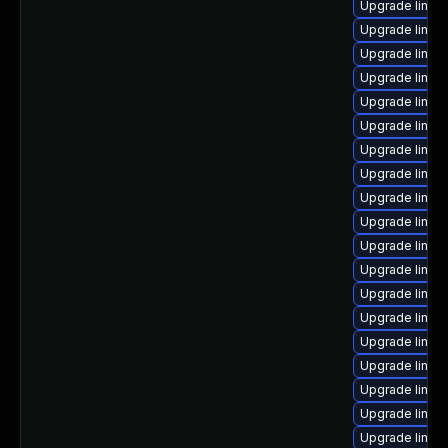
Upgrade linux
Upgrade linux
Upgrade linux
Upgrade linux
Upgrade linux
Upgrade linux
Upgrade linux-
Upgrade linux
Upgrade linux
Upgrade linux
Upgrade linux
Upgrade linux-
Upgrade linux-
Upgrade linux-
Upgrade linux-
Upgrade linux
Upgrade linu
Upgrade linux
Upgrade linux