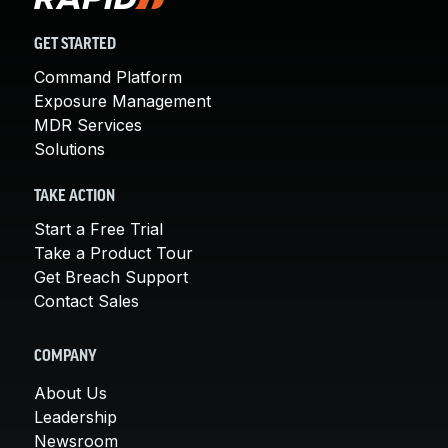
GET STARTED
Command Platform
Exposure Management
MDR Services
Solutions
TAKE ACTION
Start a Free Trial
Take a Product Tour
Get Breach Support
Contact Sales
COMPANY
About Us
Leadership
Newsroom