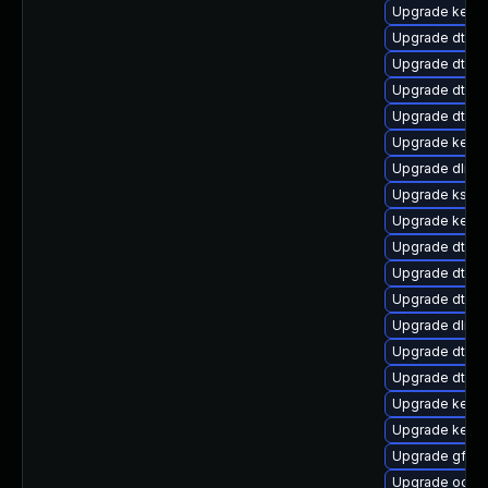
Upgrade kerne
Upgrade dtb-
Upgrade dtb-n
Upgrade dtb-
Upgrade dtb-
Upgrade kernel
Upgrade dlm-
Upgrade kself
Upgrade kerne
Upgrade dtb-
Upgrade dtb-s
Upgrade dtb-
Upgrade dlm-
Upgrade dtb-s
Upgrade dtb-hi
Upgrade kerne
Upgrade kerne
Upgrade gfs2
Upgrade ocfs2