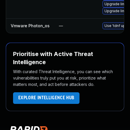
Upgrade linu
Upgrade linux
Vmware Photon_os
—
Use 'tdnf updat
Prioritise with Active Threat
Intelligence
With curated Threat Intelligence, you can see which
vulnerabilities truly put you at risk, prioritize what
matters most, and act before attackers do.
EXPLORE INTELLIGENCE HUB