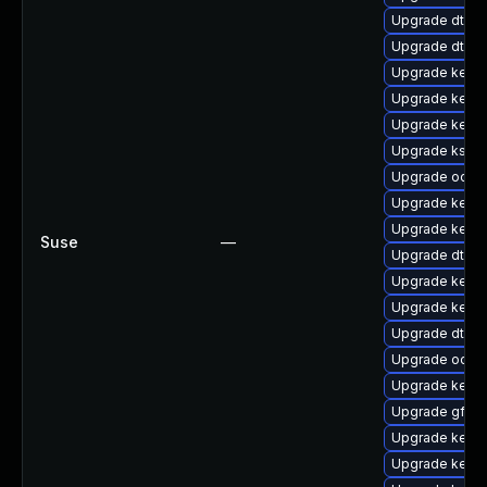
Upgrade dtb-
Upgrade dtb-m
Upgrade kerne
Upgrade kerne
Upgrade kerne
Upgrade kself
Upgrade ocfs2
Upgrade kerne
Upgrade kern
Suse
—
Upgrade dtb-f
Upgrade kerne
Upgrade kerne
Upgrade dtb-
Upgrade ocfs
Upgrade kerne
Upgrade gfs2
Upgrade kernel
Upgrade kerne