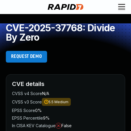
CVE-2025-37768: Divide
By Zero
REQUEST DEMO
CVE details
CVSS v4 Score
N/A
CVSS v3 Score
5.5
Medium
EPSS Score
0%
EPSS Percentile
9%
In CISA KEV Catalogue
False