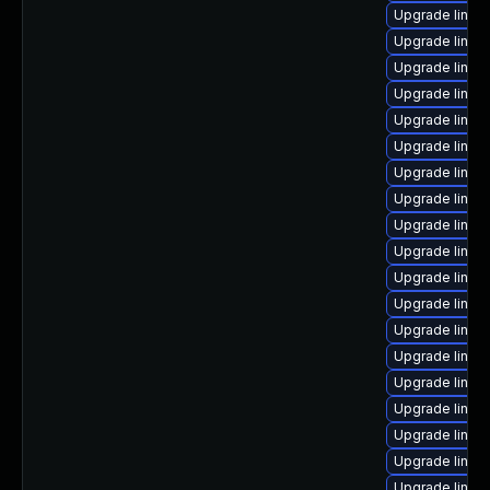
Upgrade linux
Upgrade linux
Upgrade linux
Upgrade linux
Upgrade linux
Upgrade linux
Upgrade linux
Upgrade linux
Upgrade linux
Upgrade linux
Upgrade linux
Upgrade linux
Upgrade linux
Upgrade linux
Upgrade linu
Upgrade linux
Upgrade linux
Upgrade linux
Upgrade linux