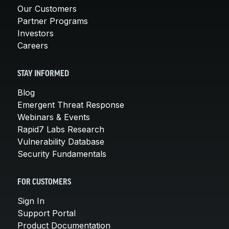
Our Customers
Partner Programs
Investors
Careers
STAY INFORMED
Blog
Emergent Threat Response
Webinars & Events
Rapid7 Labs Research
Vulnerability Database
Security Fundamentals
FOR CUSTOMERS
Sign In
Support Portal
Product Documentation