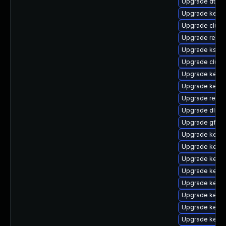
Upgrade dtb-
Upgrade kerne
Upgrade clust
Upgrade reise
Upgrade kself
Upgrade clus
Upgrade kernel
Upgrade kernel
Upgrade reis
Upgrade dlm-
Upgrade gfs2-
Upgrade kerne
Upgrade kernel
Upgrade kerne
Upgrade kern
Upgrade kerne
Upgrade kerne
Upgrade kernel
Upgrade kerne