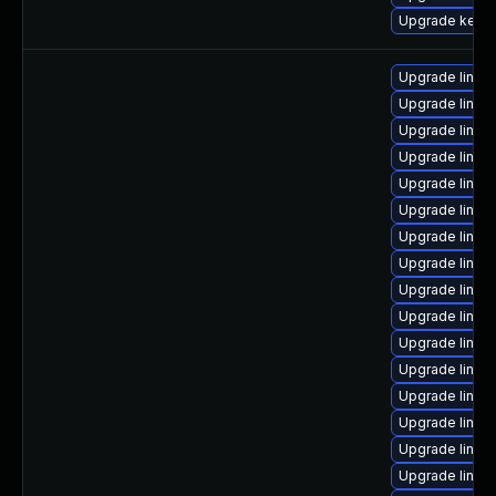
Upgrade kerne
Upgrade linux
Upgrade linux
Upgrade linux
Upgrade linux-
Upgrade linu
Upgrade linux
Upgrade linux
Upgrade linux
Upgrade linux
Upgrade linux
Upgrade linux
Upgrade linux
Upgrade linux
Upgrade linux
Upgrade linux
Upgrade linux