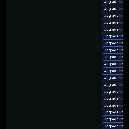
Upgrade linux
Upgrade linux-
Upgrade linux
Upgrade linux-
Upgrade linux
Upgrade linu
Upgrade linux-
Upgrade linux-
Upgrade linux
Upgrade linux
Upgrade linux
Upgrade linux
Upgrade linux
Upgrade linux
Upgrade linux
Upgrade linux
Upgrade linux
Upgrade linux
Upgrade linux