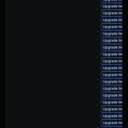
Upgrade linux-
Upgrade linux
Upgrade linux-
Upgrade linux
Upgrade linux
Upgrade linu
Upgrade linux
Upgrade linux
Upgrade linux
Upgrade linux
Upgrade linux
Upgrade linux
Upgrade linu
Upgrade linux
Upgrade linux-
Upgrade linu
Upgrade linux
Upgrade linux