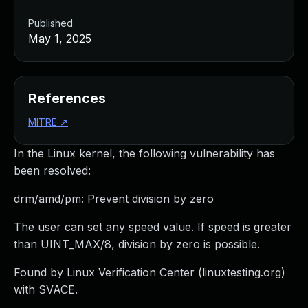
Published
May 1, 2025
References
MITRE
↗
In the Linux kernel, the following vulnerability has
been resolved:
drm/amd/pm: Prevent division by zero
The user can set any speed value. If speed is greater
than UINT_MAX/8, division by zero is possible.
Found by Linux Verification Center (linuxtesting.org)
with SVACE.