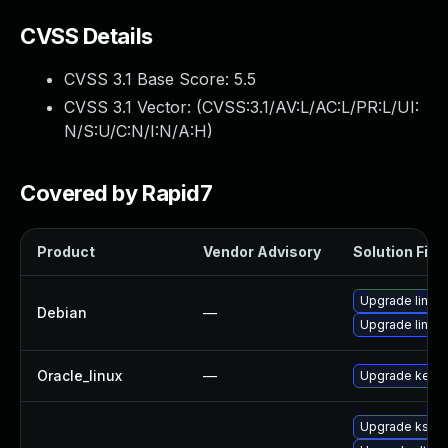
CVSS Details
CVSS 3.1 Base Score:
5.5
CVSS 3.1 Vector: (
CVSS:3.1/AV:L/AC:L/PR:L/UI:
N/S:U/C:N/I:N/A:H
)
Covered by Rapid7
Product
Vendor Advisory
Solution File
Upgrade linux-
Debian
—
Upgrade linux
Oracle_linux
—
Upgrade kerne
Upgrade ksel