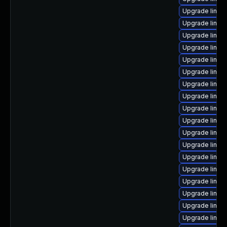
Upgrade linux
Upgrade linux
Upgrade linux-
Upgrade linux
Upgrade linux
Upgrade linux
Upgrade linux
Upgrade linux
Upgrade linux
Upgrade linux
Upgrade linux
Upgrade linux
Upgrade linux
Upgrade linux
Upgrade linux
Upgrade linux-
Upgrade linux
Upgrade linux