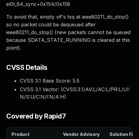
el0t_64_sync+0x154/0x158
To avoid that, empty vif's txq at ieee80211_do_stop()
so no packet could be dequeued after
ieee80211_do_stop() (new packets cannot be queued
because SDATA_STATE_RUNNING is cleared at this
point).
CVSS Details
CVSS 3.1 Base Score:
5.5
CVSS 3.1 Vector: (
CVSS:3.1/AV:L/AC:L/PR:L/UI:
N/S:U/C:N/I:N/A:H
)
Covered by Rapid7
Product
Vendor Advisory
Solution File