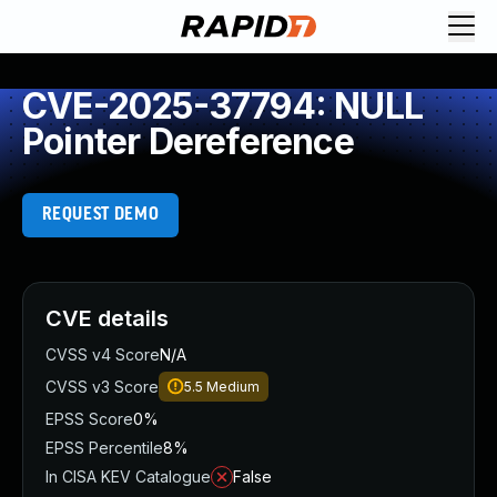
CVE-2025-37794: NULL
Pointer Dereference
REQUEST DEMO
CVE details
CVSS v4 Score
N/A
CVSS v3 Score
5.5
Medium
EPSS Score
0%
EPSS Percentile
8%
In CISA KEV Catalogue
False