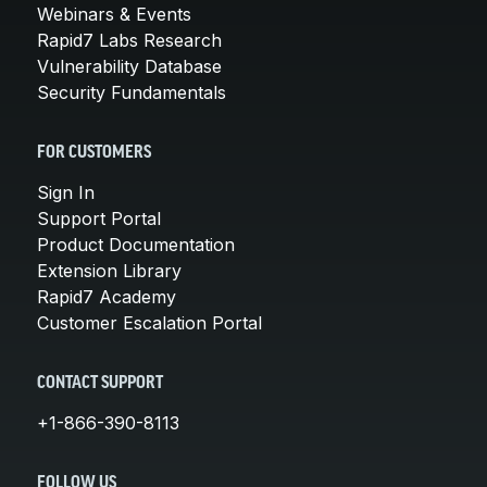
Webinars & Events
Rapid7 Labs Research
Vulnerability Database
Security Fundamentals
FOR CUSTOMERS
Sign In
Support Portal
Product Documentation
Extension Library
Rapid7 Academy
Customer Escalation Portal
CONTACT SUPPORT
+1-866-390-8113
FOLLOW US