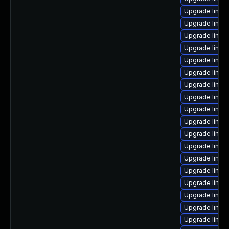
Upgrade linux
Upgrade linux
Upgrade linux
Upgrade linux
Upgrade linux
Upgrade linux-
Upgrade linux
Upgrade linux
Upgrade linux
Upgrade linux
Upgrade linux-
Upgrade linux
Upgrade linux
Upgrade linux
Upgrade linux
Upgrade linux-
Upgrade linux
Upgrade linux