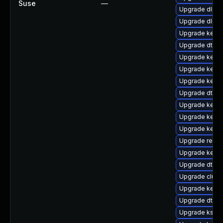
Suse
—
Upgrade dlm-
Upgrade dlm-
Upgrade kerne
Upgrade dtb-
Upgrade kern
Upgrade kerne
Upgrade kerne
Upgrade dtb-m
Upgrade kernel
Upgrade kerne
Upgrade kerne
Upgrade reis
Upgrade kernel
Upgrade dtb-
Upgrade clust
Upgrade kern
Upgrade dtb-hi
Upgrade kself