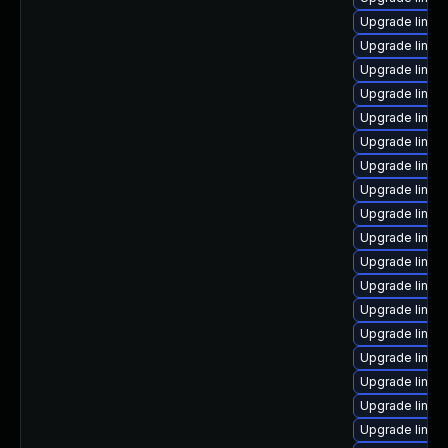
Upgrade linux
Upgrade linux
Upgrade linux
Upgrade linu
Upgrade linu
Upgrade linux-
Upgrade linux
Upgrade linux
Upgrade linux-
Upgrade linux-
Upgrade linux-
Upgrade linux-
Upgrade linux
Upgrade linux-
Upgrade linux-
Upgrade linux
Upgrade linux
Upgrade linux