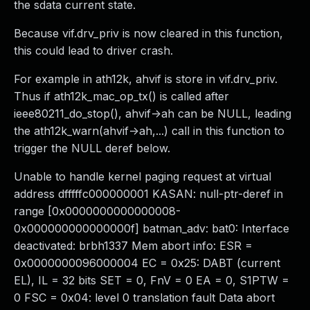
the sdata current state.
Because vif.drv_priv is now cleared in this function,
this could lead to driver crash.
For example in ath12k, ahvif is store in vif.drv_priv.
Thus if ath12k_mac_op_tx() is called after
ieee80211_do_stop(), ahvif->ah can be NULL, leading
the ath12k_warn(ahvif->ah,...) call in this function to
trigger the NULL deref below.
Unable to handle kernel paging request at virtual
address dfffffc000000001 KASAN: null-ptr-deref in
range [0x0000000000000008-
0x000000000000000f] batman_adv: bat0: Interface
deactivated: brbh1337 Mem abort info: ESR =
0x0000000096000004 EC = 0x25: DABT (current
EL), IL = 32 bits SET = 0, FnV = 0 EA = 0, S1PTW =
0 FSC = 0x04: level 0 translation fault Data abort