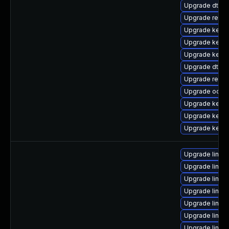
Upgrade dtb-
Upgrade reise
Upgrade kerne
Upgrade kernel
Upgrade kerne
Upgrade dtb-
Upgrade reise
Upgrade ocfs
Upgrade kerne
Upgrade kerne
Upgrade kerne
Upgrade linux
Upgrade linux
Upgrade linux-
Upgrade linux
Upgrade linux
Upgrade linux
Upgrade linux