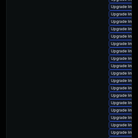
Upgrade linux-
Upgrade linux
Upgrade linux
Upgrade linux
Upgrade linux
Upgrade linux
Upgrade linux
Upgrade linux
Upgrade linux
Upgrade linu
Upgrade linux
Upgrade linux
Upgrade linux
Upgrade linux
Upgrade linux
Upgrade linux
Upgrade linux
Upgrade linux