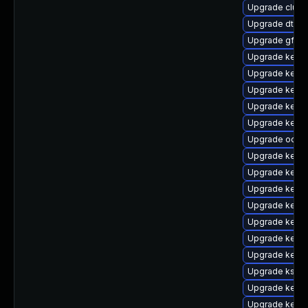
Upgrade clust
Upgrade dtb-
Upgrade gfs2-
Upgrade kernel
Upgrade kerne
Upgrade kerne
Upgrade kerne
Upgrade kerne
Upgrade ocfs2
Upgrade kernel
Upgrade kern
Upgrade kerne
Upgrade kerne
Upgrade kerne
Upgrade kerne
Upgrade kerne
Upgrade kself
Upgrade kernel
Upgrade kerne