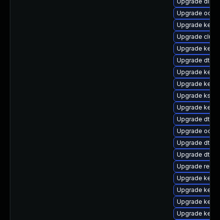
Upgrade dlm-
Upgrade ocfs2
Upgrade kerne
Upgrade clus
Upgrade kerne
Upgrade dtb-
Upgrade kernel
Upgrade kerne
Upgrade ksel
Upgrade kerne
Upgrade dtb-n
Upgrade ocfs
Upgrade dtb-
Upgrade dtb-l
Upgrade reise
Upgrade kerne
Upgrade kerne
Upgrade kerne
Upgrade kern