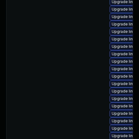
Upgrade linux-
Upgrade linux
Upgrade linux
Upgrade linux
Upgrade linux
Upgrade linux
Upgrade linu
Upgrade linux
Upgrade linux
Upgrade linux
Upgrade linux
Upgrade linux
Upgrade linux
Upgrade linu
Upgrade linux
Upgrade linux
Upgrade linux
Upgrade linux
Upgrade linux-