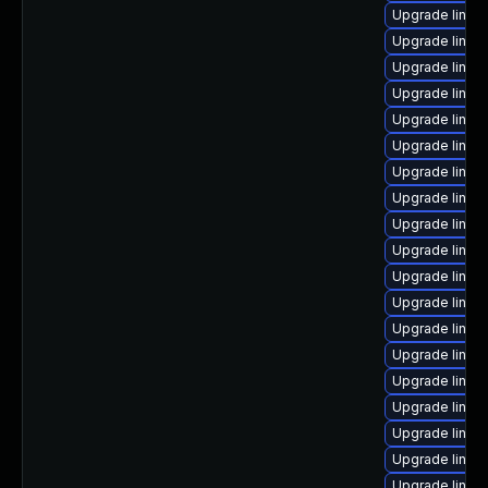
Upgrade linux
Upgrade linux
Upgrade linux
Upgrade linu
Upgrade linux
Upgrade linux
Upgrade linux-
Upgrade linux
Upgrade linux
Upgrade linux
Upgrade linux
Upgrade linu
Upgrade linux
Upgrade linux
Upgrade linux
Upgrade linux
Upgrade linux
Upgrade linux
Upgrade linux