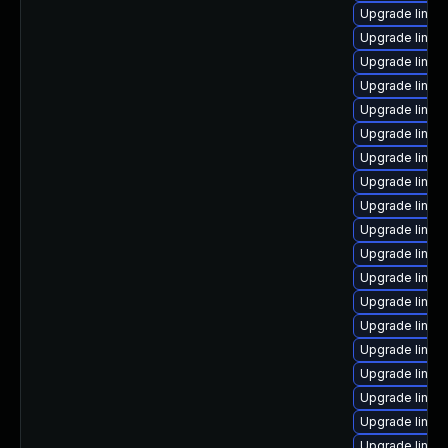
Upgrade linux
Upgrade linux-
Upgrade linux
Upgrade linux-
Upgrade linu
Upgrade linu
Upgrade linux
Upgrade linux
Upgrade linux
Upgrade linux
Upgrade linu
Upgrade linux-
Upgrade linux
Upgrade linux
Upgrade linux
Upgrade linux-
Upgrade linux-
Upgrade linux
Upgrade linux