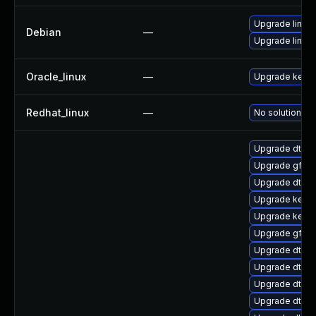
Upgrade linux-
Debian
—
Upgrade linux
Oracle_linux
—
Upgrade kerne
Redhat_linux
—
No solution ex
Upgrade dtb-a
Upgrade gfs2
Upgrade dtb-r
Upgrade kern
Upgrade kerne
Upgrade gfs2-
Upgrade dtb-
Upgrade dtb-xi
Upgrade dtb-
Upgrade dtb-a