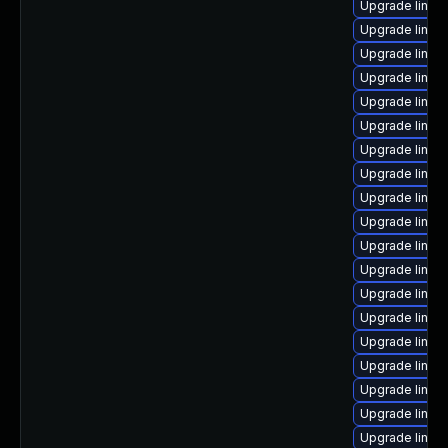
Upgrade linux
Upgrade linux
Upgrade linux
Upgrade linu
Upgrade linux
Upgrade linux
Upgrade linux
Upgrade linu
Upgrade linux-
Upgrade linux
Upgrade linux-
Upgrade linux-
Upgrade linux
Upgrade linux
Upgrade linux
Upgrade linux
Upgrade linux
Upgrade linux
Upgrade linux-