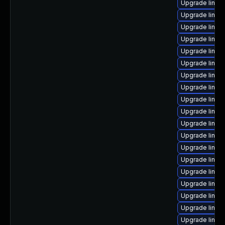
Upgrade linux
Upgrade linux
Upgrade linux
Upgrade linux
Upgrade linux
Upgrade linux
Upgrade linux
Upgrade linux
Upgrade linux
Upgrade linux
Upgrade linux-
Upgrade linux
Upgrade linux-
Upgrade linux
Upgrade linux
Upgrade linux
Upgrade linux
Upgrade linux
Upgrade linux-