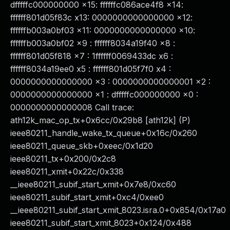
dfffffc000000000 x15: ffffffc086ace4f8 x14:
ffffff801d05f83c x13: 0000000000000000 x12:
ffffffb003a0bf03 x11: 0000000000000000 x10:
ffffffb003a0bf02 x9 : ffffff8034a19f40 x8 :
ffffff801d05f818 x7 : 1ffffff0069433dc x6 :
ffffff8034a19ee0 x5 : ffffff801d05f7f0 x4 :
0000000000000000 x3 : 0000000000000001 x2 :
0000000000000000 x1 : dfffffc000000000 x0 :
0000000000000008 Call trace:
ath12k_mac_op_tx+0x6cc/0x29b8 [ath12k] (P)
ieee80211_handle_wake_tx_queue+0x16c/0x260
ieee80211_queue_skb+0xeec/0x1d20
ieee80211_tx+0x200/0x2c8
ieee80211_xmit+0x22c/0x338
__ieee80211_subif_start_xmit+0x7e8/0xc60
ieee80211_subif_start_xmit+0xc4/0xee0
__ieee80211_subif_start_xmit_8023.isra.0+0x854/0x17a0
ieee80211_subif_start_xmit_8023+0x124/0x488