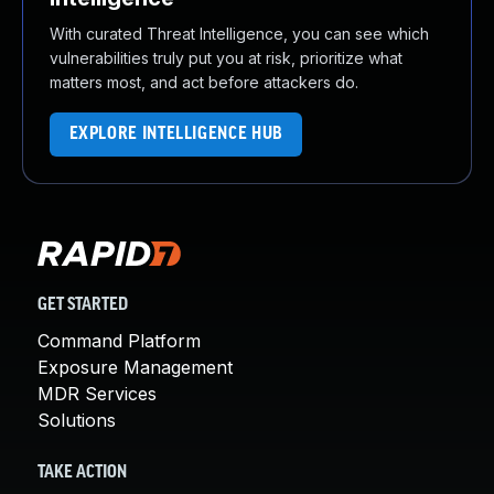
With curated Threat Intelligence, you can see which
vulnerabilities truly put you at risk, prioritize what
matters most, and act before attackers do.
EXPLORE INTELLIGENCE HUB
GET STARTED
Command Platform
Exposure Management
MDR Services
Solutions
TAKE ACTION