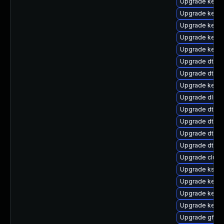
Upgrade kerne
Upgrade kerne
Upgrade kerne
Upgrade kern
Upgrade kern
Upgrade dtb-s
Upgrade dtb-f
Upgrade kerne
Upgrade dlm-
Upgrade dtb-s
Upgrade dtb-a
Upgrade dtb-a
Upgrade dtb-
Upgrade clus
Upgrade kself
Upgrade kerne
Upgrade kernel
Upgrade kerne
Upgrade gfs2