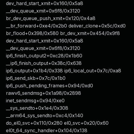
dev_hard_start_xmit+0x160/0x5a8
__dev_queue_xmit+0x6f8/0x3120
br_dev_queue_push_xmit+0x120/0x4a8
__br_forward+0xe4/0x2b0 deliver_clone+0x5c/0xd0
br_flood+0x398/0x580 br_dev_xmit+0x454/0x9f8
dev_hard_start_xmit+0x160/0x5a8
__dev_queue_xmit+0x6f8/0x3120
ip6_finish_output2+0xc28/0x1b60
__ip6_finish_output+0x38c/0x638
ip6_output+0x1b4/0x338 ip6_local_out+0x7c/0xa8
ip6_send_skb+0x7c/0x1b0
ip6_push_pending_frames+0x94/0xd0
rawv6_sendmsg+0x1a98/0x2898
inet_sendmsg+0x94/0xe0
__sys_sendto+0x1e4/0x308
__arm64_sys_sendto+0xc4/0x140
do_el0_svc+0x110/0x280 el0_svc+0x20/0x60
el0t_64_sync_handler+0x104/0x138