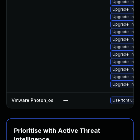
Upgrade linux
Upgrade linux
Upgrade linux
Upgrade linux
Upgrade linux
Upgrade linux
Upgrade linux
Upgrade linux-
Upgrade linux
Upgrade linux
Upgrade linux
Upgrade linu
Vmware Photon_os
—
Use 'tdnf updat
Prioritise with Active Threat
Intelligence