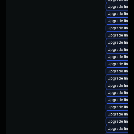
Upgrade linux
Upgrade linux-
Upgrade linux
Upgrade linux
Upgrade linux
Upgrade linux
Upgrade linux
Upgrade linux
Upgrade linux
Upgrade linux
Upgrade linux
Upgrade linux
Upgrade linux
Upgrade linux
Upgrade linux
Upgrade linux-
Upgrade linux
Upgrade linux