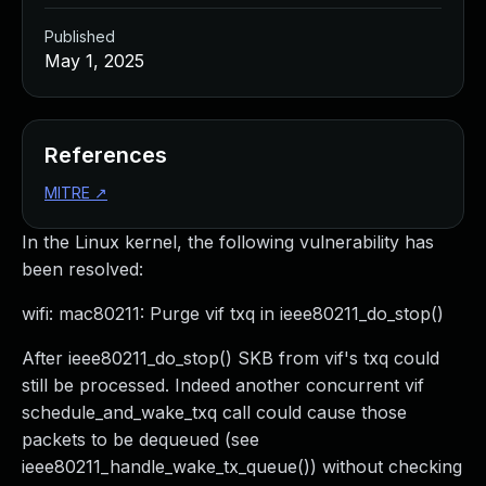
Published
May 1, 2025
References
MITRE
↗
In the Linux kernel, the following vulnerability has
been resolved:
wifi: mac80211: Purge vif txq in ieee80211_do_stop()
After ieee80211_do_stop() SKB from vif's txq could
still be processed. Indeed another concurrent vif
schedule_and_wake_txq call could cause those
packets to be dequeued (see
ieee80211_handle_wake_tx_queue()) without checking