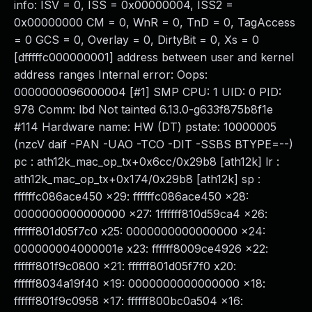
info: ISV = 0, ISS = 0x00000004, ISS2 =
0x00000000 CM = 0, WnR = 0, TnD = 0, TagAccess
= 0 GCS = 0, Overlay = 0, DirtyBit = 0, Xs = 0
[dfffffc000000001] address between user and kernel
address ranges Internal error: Oops:
0000000096000004 [#1] SMP CPU: 1 UID: 0 PID:
978 Comm: lbd Not tainted 6.13.0-g633f875b8f1e
#114 Hardware name: HW (DT) pstate: 10000005
(nzcV daif -PAN -UAO -TCO -DIT -SSBS BTYPE=--)
pc : ath12k_mac_op_tx+0x6cc/0x29b8 [ath12k] lr :
ath12k_mac_op_tx+0x174/0x29b8 [ath12k] sp :
ffffffc086ace450 x29: ffffffc086ace450 x28:
0000000000000000 x27: 1ffffff810d59ca4 x26:
ffffff801d05f7c0 x25: 0000000000000000 x24:
000000004000001e x23: ffffff8009ce4926 x22:
ffffff801f9c0800 x21: ffffff801d05f7f0 x20:
ffffff8034a19f40 x19: 0000000000000000 x18:
ffffff801f9c0958 x17: ffffff800bc0a504 x16: