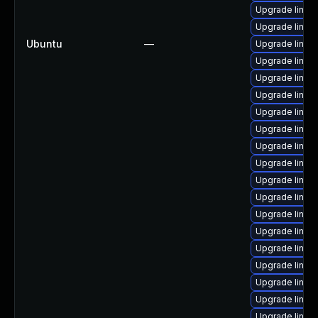
Upgrade linux
Upgrade linux
Ubuntu
—
Upgrade linux
Upgrade linux
Upgrade linu
Upgrade linux
Upgrade linux-
Upgrade linux-
Upgrade linux
Upgrade linux
Upgrade linux-
Upgrade linux
Upgrade linux
Upgrade linux
Upgrade linux-
Upgrade linux
Upgrade linux
Upgrade linux
Upgrade linux