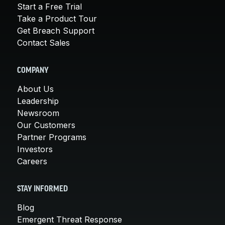
Start a Free Trial
Take a Product Tour
Get Breach Support
Contact Sales
COMPANY
About Us
Leadership
Newsroom
Our Customers
Partner Programs
Investors
Careers
STAY INFORMED
Blog
Emergent Threat Response