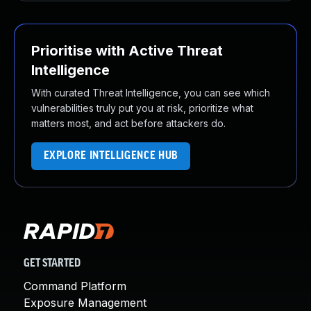
Prioritise with Active Threat
Intelligence
With curated Threat Intelligence, you can see which
vulnerabilities truly put you at risk, prioritize what
matters most, and act before attackers do.
EXPLORE INTELLIGENCE HUB
GET STARTED
Command Platform
Exposure Management