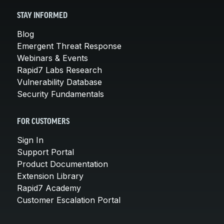
STAY INFORMED
Blog
Emergent Threat Response
Webinars & Events
Rapid7 Labs Research
Vulnerability Database
Security Fundamentals
FOR CUSTOMERS
Sign In
Support Portal
Product Documentation
Extension Library
Rapid7 Academy
Customer Escalation Portal