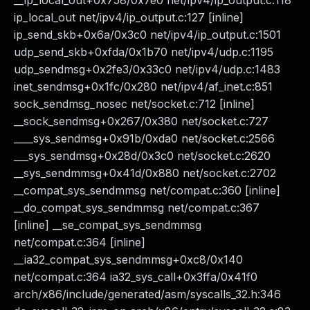
__ip_local_out+0x758/0x7e0 net/ipv4/ip_output.c:118
ip_local_out net/ipv4/ip_output.c:127 [inline]
ip_send_skb+0x6a/0x3c0 net/ipv4/ip_output.c:1501
udp_send_skb+0xfda/0x1b70 net/ipv4/udp.c:1195
udp_sendmsg+0x2fe3/0x33c0 net/ipv4/udp.c:1483
inet_sendmsg+0x1fc/0x280 net/ipv4/af_inet.c:851
sock_sendmsg_nosec net/socket.c:712 [inline]
__sock_sendmsg+0x267/0x380 net/socket.c:727
____sys_sendmsg+0x91b/0xda0 net/socket.c:2566
___sys_sendmsg+0x28d/0x3c0 net/socket.c:2620
__sys_sendmmsg+0x41d/0x880 net/socket.c:2702
__compat_sys_sendmmsg net/compat.c:360 [inline]
__do_compat_sys_sendmmsg net/compat.c:367
[inline] __se_compat_sys_sendmmsg
net/compat.c:364 [inline]
__ia32_compat_sys_sendmmsg+0xc8/0x140
net/compat.c:364 ia32_sys_call+0x3ffa/0x41f0
arch/x86/include/generated/asm/syscalls_32.h:346