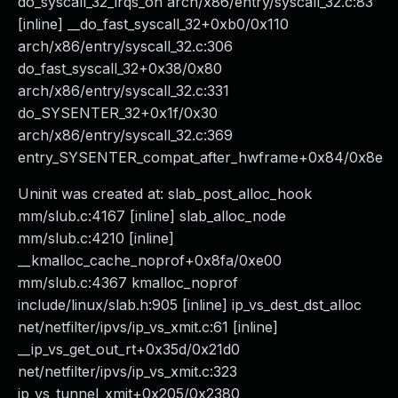
do_syscall_32_irqs_on arch/x86/entry/syscall_32.c:83
[inline] __do_fast_syscall_32+0xb0/0x110
arch/x86/entry/syscall_32.c:306
do_fast_syscall_32+0x38/0x80
arch/x86/entry/syscall_32.c:331
do_SYSENTER_32+0x1f/0x30
arch/x86/entry/syscall_32.c:369
entry_SYSENTER_compat_after_hwframe+0x84/0x8e
Uninit was created at: slab_post_alloc_hook
mm/slub.c:4167 [inline] slab_alloc_node
mm/slub.c:4210 [inline]
__kmalloc_cache_noprof+0x8fa/0xe00
mm/slub.c:4367 kmalloc_noprof
include/linux/slab.h:905 [inline] ip_vs_dest_dst_alloc
net/netfilter/ipvs/ip_vs_xmit.c:61 [inline]
__ip_vs_get_out_rt+0x35d/0x21d0
net/netfilter/ipvs/ip_vs_xmit.c:323
ip_vs_tunnel_xmit+0x205/0x2380