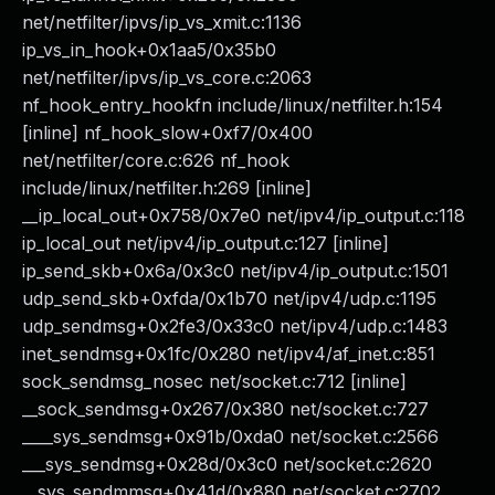
net/netfilter/ipvs/ip_vs_xmit.c:1136
ip_vs_in_hook+0x1aa5/0x35b0
net/netfilter/ipvs/ip_vs_core.c:2063
nf_hook_entry_hookfn include/linux/netfilter.h:154
[inline] nf_hook_slow+0xf7/0x400
net/netfilter/core.c:626 nf_hook
include/linux/netfilter.h:269 [inline]
__ip_local_out+0x758/0x7e0 net/ipv4/ip_output.c:118
ip_local_out net/ipv4/ip_output.c:127 [inline]
ip_send_skb+0x6a/0x3c0 net/ipv4/ip_output.c:1501
udp_send_skb+0xfda/0x1b70 net/ipv4/udp.c:1195
udp_sendmsg+0x2fe3/0x33c0 net/ipv4/udp.c:1483
inet_sendmsg+0x1fc/0x280 net/ipv4/af_inet.c:851
sock_sendmsg_nosec net/socket.c:712 [inline]
__sock_sendmsg+0x267/0x380 net/socket.c:727
____sys_sendmsg+0x91b/0xda0 net/socket.c:2566
___sys_sendmsg+0x28d/0x3c0 net/socket.c:2620
__sys_sendmmsg+0x41d/0x880 net/socket.c:2702