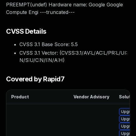
PREEMPT(undef) Hardware name: Google Google
Compute Engi ---truncated---
CVSS Details
CVSS 3.1 Base Score:
5.5
CVSS 3.1 Vector: (
CVSS:3.1/AV:L/AC:L/PR:L/UI:
N/S:U/C:N/I:N/A:H
)
Covered by Rapid7
Product
Vendor Advisory
Solution
Upgrade
Upgrade
Upgrade
Upgrade