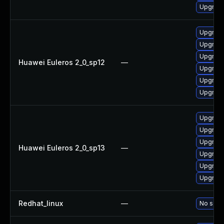
Upgrade
Upgrade
Upgrade
Upgrade
Huawei Euleros 2_0_sp12
—
Upgrade
Upgrade
Upgrade 
Upgrade 
Upgrade
Upgrade
Huawei Euleros 2_0_sp13
—
Upgrade
Upgrade
Upgrade
Redhat_linux
—
No solut