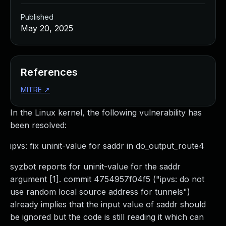
Published
May 20, 2025
References
MITRE
↗
In the Linux kernel, the following vulnerability has
been resolved:
ipvs: fix uninit-value for saddr in do_output_route4
syzbot reports for uninit-value for the saddr
argument [1]. commit 4754957f04f5 ("ipvs: do not
use random local source address for tunnels")
already implies that the input value of saddr should
be ignored but the code is still reading it which can