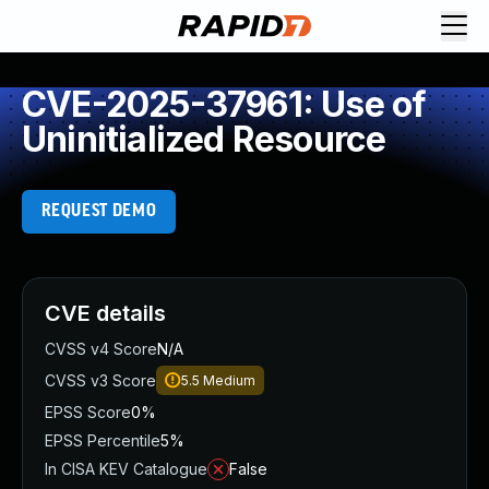
CVE-2025-37961: Use of
Uninitialized Resource
REQUEST DEMO
CVE details
CVSS v4 Score
N/A
CVSS v3 Score
5.5
Medium
EPSS Score
0%
EPSS Percentile
5%
In CISA KEV Catalogue
False