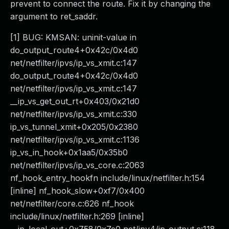
prevent to connect the route. Fix it by changing the
argument to ret_saddr.
[1] BUG: KMSAN: uninit-value in
do_output_route4+0x42c/0x4d0
net/netfilter/ipvs/ip_vs_xmit.c:147
do_output_route4+0x42c/0x4d0
net/netfilter/ipvs/ip_vs_xmit.c:147
__ip_vs_get_out_rt+0x403/0x21d0
net/netfilter/ipvs/ip_vs_xmit.c:330
ip_vs_tunnel_xmit+0x205/0x2380
net/netfilter/ipvs/ip_vs_xmit.c:1136
ip_vs_in_hook+0x1aa5/0x35b0
net/netfilter/ipvs/ip_vs_core.c:2063
nf_hook_entry_hookfn include/linux/netfilter.h:154
[inline] nf_hook_slow+0xf7/0x400
net/netfilter/core.c:626 nf_hook
include/linux/netfilter.h:269 [inline]