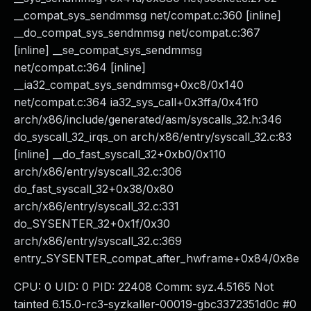
__compat_sys_sendmmsg net/compat.c:360 [inline]
__do_compat_sys_sendmmsg net/compat.c:367
[inline] __se_compat_sys_sendmmsg
net/compat.c:364 [inline]
__ia32_compat_sys_sendmmsg+0xc8/0x140
net/compat.c:364 ia32_sys_call+0x3ffa/0x41f0
arch/x86/include/generated/asm/syscalls_32.h:346
do_syscall_32_irqs_on arch/x86/entry/syscall_32.c:83
[inline] __do_fast_syscall_32+0xb0/0x110
arch/x86/entry/syscall_32.c:306
do_fast_syscall_32+0x38/0x80
arch/x86/entry/syscall_32.c:331
do_SYSENTER_32+0x1f/0x30
arch/x86/entry/syscall_32.c:369
entry_SYSENTER_compat_after_hwframe+0x84/0x8e
CPU: 0 UID: 0 PID: 22408 Comm: syz.4.5165 Not
tainted 6.15.0-rc3-syzkaller-00019-gbc3372351d0c #0