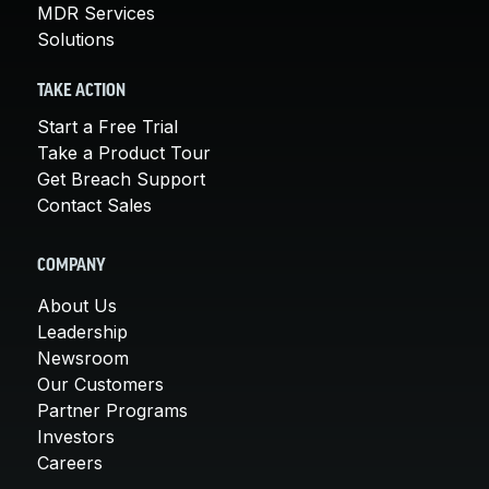
MDR Services
Solutions
TAKE ACTION
Start a Free Trial
Take a Product Tour
Get Breach Support
Contact Sales
COMPANY
About Us
Leadership
Newsroom
Our Customers
Partner Programs
Investors
Careers