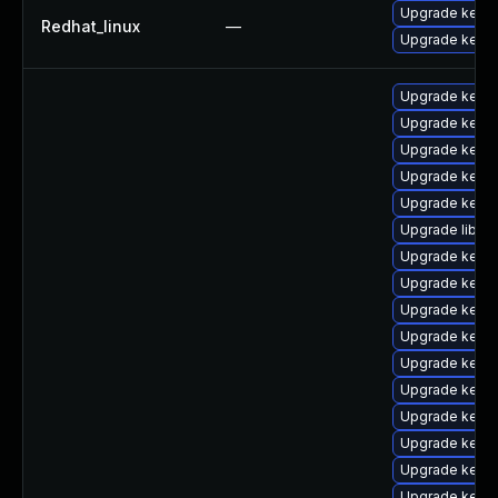
Upgrade kernel
Redhat_linux
—
Upgrade kerne
Upgrade kern
Upgrade kerne
Upgrade kern
Upgrade kerne
Upgrade kerne
Upgrade libpe
Upgrade kerne
Upgrade kern
Upgrade kerne
Upgrade kerne
Upgrade kern
Upgrade kerne
Upgrade kern
Upgrade kern
Upgrade kerne
Upgrade kerne