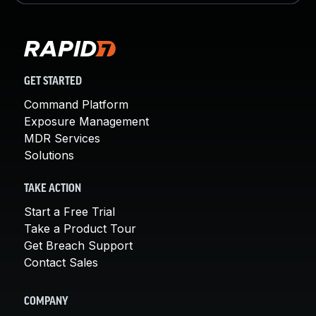
GET STARTED
Command Platform
Exposure Management
MDR Services
Solutions
TAKE ACTION
Start a Free Trial
Take a Product Tour
Get Breach Support
Contact Sales
COMPANY