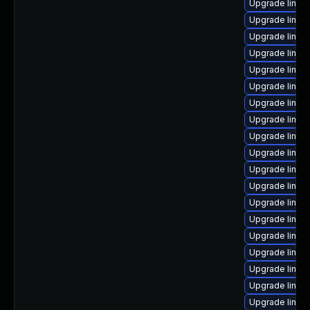
Upgrade linux
Upgrade linux
Upgrade linu
Upgrade linux
Upgrade linux-
Upgrade linux-
Upgrade linux
Upgrade linux-
Upgrade linux
Upgrade linux
Upgrade linux
Upgrade linux
Upgrade linux
Upgrade linux-
Upgrade linux
Upgrade linux
Upgrade linux
Upgrade linux-
Upgrade linux-