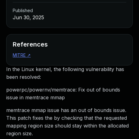
Published
Jun 30, 2025
References
MITRE
↗
In the Linux kernel, the following vulnerability has
been resolved:
powerpc/powernv/memtrace: Fix out of bounds
issue in memtrace mmap
memtrace mmap issue has an out of bounds issue.
This patch fixes the by checking that the requested
mapping region size should stay within the allocated
region size.