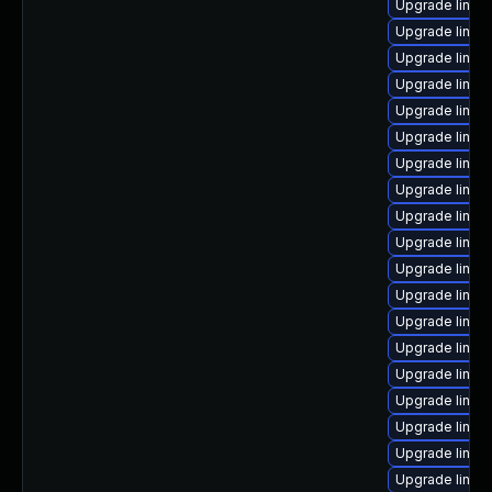
Upgrade linux
Upgrade linux
Upgrade linux
Upgrade linux
Upgrade linux
Upgrade linux
Upgrade linux
Upgrade linux-
Upgrade linux
Upgrade linux
Upgrade linux
Upgrade linux
Upgrade linux
Upgrade linux
Upgrade linux-
Upgrade linux
Upgrade linux-
Upgrade linux
Upgrade linux-