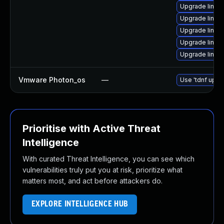
Upgrade linux
Upgrade linu
Upgrade linux-
Upgrade linux
Upgrade linux
Vmware Photon_os
—
Use 'tdnf updat
Prioritise with Active Threat
Intelligence
With curated Threat Intelligence, you can see which
vulnerabilities truly put you at risk, prioritize what
matters most, and act before attackers do.
EXPLORE INTELLIGENCE HUB