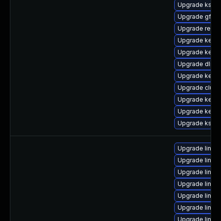
Upgrade ksel
Upgrade gfs2-
Upgrade reise
Upgrade kerne
Upgrade kerne
Upgrade dlm-
Upgrade kerne
Upgrade clus
Upgrade kern
Upgrade kernel
Upgrade kself
Upgrade linux
Upgrade linux
Upgrade linu
Upgrade linux
Upgrade linux-
Upgrade linux
Upgrade linux-