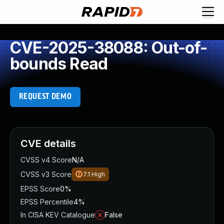
CVE-2025-38088: Out-of-
bounds Read
REQUEST DEMO
CVE details
CVSS v4 Score
N/A
CVSS v3 Score
7.1
High
EPSS Score
0%
EPSS Percentile
4%
In CISA KEV Catalogue
False