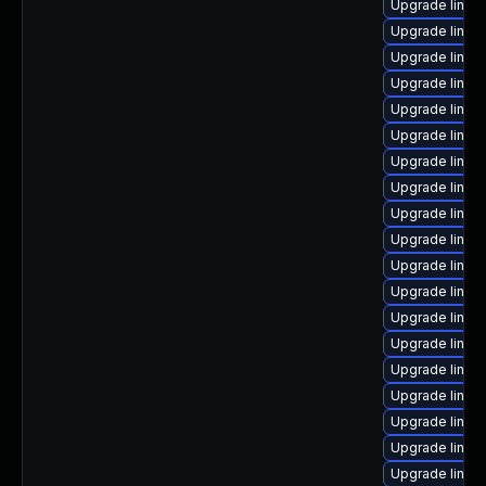
Upgrade linux-
Upgrade linux
Upgrade linux
Upgrade linux
Upgrade linux
Upgrade linux
Upgrade linux
Upgrade linux
Upgrade linu
Upgrade linux
Upgrade linux
Upgrade linux
Upgrade linu
Upgrade linux
Upgrade linux-
Upgrade linux
Upgrade linux
Upgrade linux
Upgrade linux