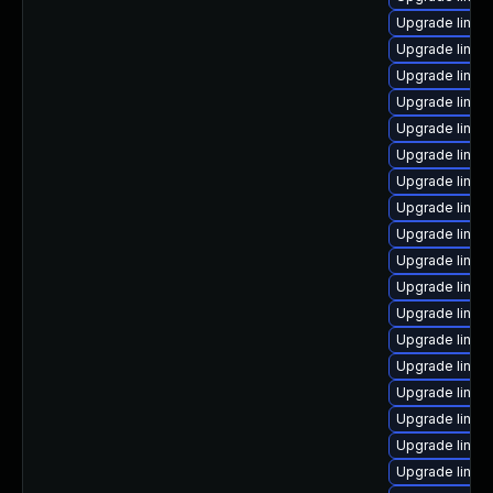
Upgrade linux
Upgrade linux
Upgrade linux
Upgrade linux
Upgrade linux
Upgrade linux
Upgrade linux-
Upgrade linux
Upgrade linux
Upgrade linux
Upgrade linux
Upgrade linux-
Upgrade linux-
Upgrade linux
Upgrade linux
Upgrade linux
Upgrade linux
Upgrade linux