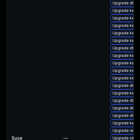
Upgrade dtb-f
Upgrade kern
Upgrade kerne
Upgrade kern
Upgrade kerne
Upgrade kerne
Upgrade dtb-
Upgrade kerne
Upgrade kerne
Upgrade kerne
Upgrade kerne
Upgrade dtb-
Upgrade kerne
Upgrade dtb-
Upgrade dtb-
Upgrade dtb-
Upgrade kern
Upgrade reise
Suse
—
Upgrade clus