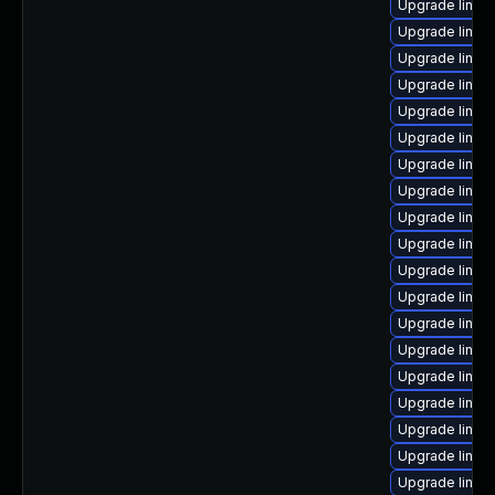
Upgrade linux
Upgrade linux
Upgrade linux
Upgrade linux
Upgrade linux
Upgrade linux-
Upgrade linux-
Upgrade linux
Upgrade linux
Upgrade linux
Upgrade linux
Upgrade linux
Upgrade linux
Upgrade linux
Upgrade linux
Upgrade linux
Upgrade linux
Upgrade linux
Upgrade linux-