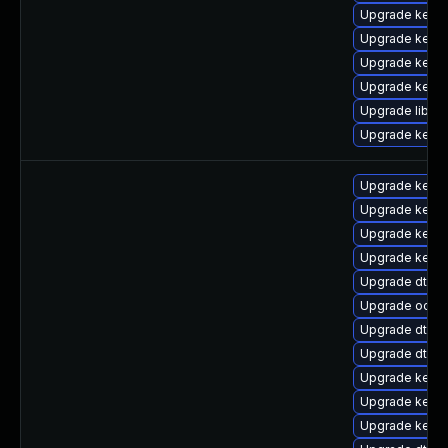
Upgrade kernel
Upgrade kern
Upgrade kerne
Upgrade kerne
Upgrade libper
Upgrade kerne
Upgrade kernel
Upgrade kerne
Upgrade kerne
Upgrade kern
Upgrade dtb-a
Upgrade ocfs
Upgrade dtb-xi
Upgrade dtb-hi
Upgrade kerne
Upgrade kerne
Upgrade kerne