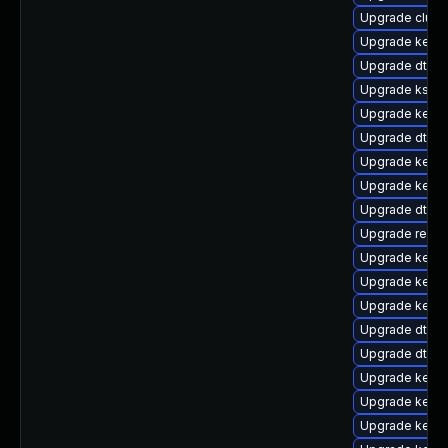
Upgrade clust
Upgrade kerne
Upgrade dtb-l
Upgrade kself
Upgrade kerne
Upgrade dtb-s
Upgrade kerne
Upgrade kernel
Upgrade dtb-a
Upgrade reis
Upgrade kerne
Upgrade kernel
Upgrade kerne
Upgrade dtb-
Upgrade dtb-
Upgrade kernel
Upgrade kerne
Upgrade kerne