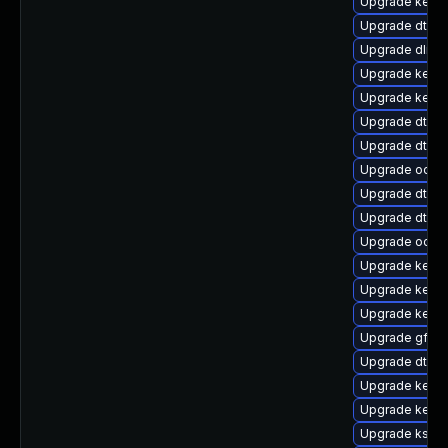
Upgrade kerne
Upgrade dtb-s
Upgrade dlm-
Upgrade kern
Upgrade kerne
Upgrade dtb-n
Upgrade dtb-a
Upgrade ocfs2
Upgrade dtb-m
Upgrade dtb-
Upgrade ocfs
Upgrade kerne
Upgrade kerne
Upgrade kerne
Upgrade gfs2
Upgrade dtb-r
Upgrade kerne
Upgrade kernel
Upgrade kself