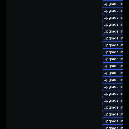
Upgrade linux-
Upgrade linux-
Upgrade linux
Upgrade linux-
Upgrade linux
Upgrade linux
Upgrade linux
Upgrade linux
Upgrade linu
Upgrade linux
Upgrade linux
Upgrade linux
Upgrade linu
Upgrade linux
Upgrade linux
Upgrade linux
Upgrade linux
Upgrade linux
Upgrade linux