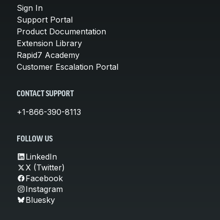
Sign In
Support Portal
Product Documentation
Extension Library
Rapid7 Academy
Customer Escalation Portal
CONTACT SUPPORT
+1-866-390-8113
FOLLOW US
LinkedIn
X (Twitter)
Facebook
Instagram
Bluesky