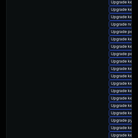
Upgrade kerne
Upgrade kern
Upgrade kern
Upgrade rv
Upgrade perf
Upgrade kerne
Upgrade kerne
Upgrade perf-
Upgrade kerne
Upgrade kerne
Upgrade kern
Upgrade kern
Upgrade kern
Upgrade kern
Upgrade kern
Upgrade kern
Upgrade pytho
Upgrade kerne
Upgrade kerne