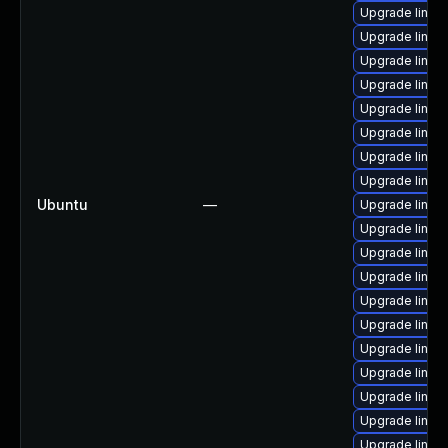
Upgrade linux
Upgrade linux
Upgrade linux-
Upgrade linux
Upgrade linux
Upgrade linux-
Upgrade linux-
Upgrade linux
Ubuntu
—
Upgrade linux-
Upgrade linu
Upgrade linux
Upgrade linux
Upgrade linux
Upgrade linux-
Upgrade linux
Upgrade linux
Upgrade linux
Upgrade linux
Upgrade linux