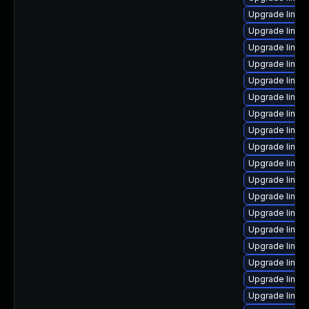
Upgrade linux
Upgrade linux
Upgrade linux
Upgrade linux
Upgrade linux
Upgrade linux
Upgrade linux
Upgrade linux
Upgrade linux
Upgrade linux
Upgrade linux
Upgrade linux-
Upgrade linu
Upgrade linux
Upgrade linux-
Upgrade linu
Upgrade linux
Upgrade linux