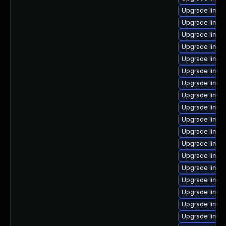
Upgrade linux
Upgrade linux
Upgrade linux
Upgrade linux
Upgrade linux
Upgrade linux-
Upgrade linux
Upgrade linux
Upgrade linu
Upgrade linu
Upgrade linux
Upgrade linux
Upgrade linux
Upgrade linu
Upgrade linux
Upgrade linux
Upgrade linux
Upgrade linux