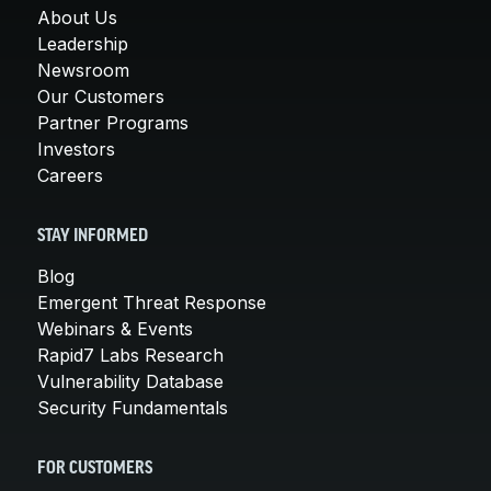
About Us
Leadership
Newsroom
Our Customers
Partner Programs
Investors
Careers
STAY INFORMED
Blog
Emergent Threat Response
Webinars & Events
Rapid7 Labs Research
Vulnerability Database
Security Fundamentals
FOR CUSTOMERS