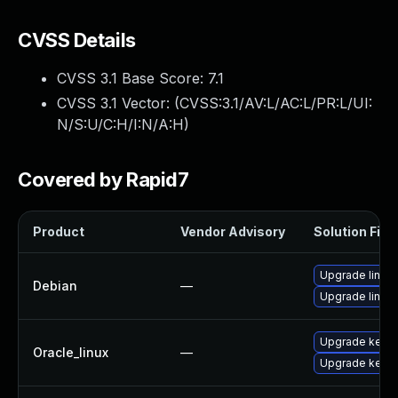
CVSS Details
CVSS 3.1 Base Score:
7.1
CVSS 3.1 Vector: (
CVSS:3.1/AV:L/AC:L/PR:L/UI:
N/S:U/C:H/I:N/A:H
)
Covered by Rapid7
Product
Vendor Advisory
Solution File
Upgrade linux-
Debian
—
Upgrade linux
Upgrade kerne
Oracle_linux
—
Upgrade kerne