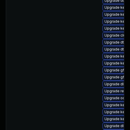
Upgrade dtb-
Upgrade kernel
Upgrade kernel
Upgrade kerne
Upgrade kerne
Upgrade clust
Upgrade dtb-a
Upgrade dtb-
Upgrade kerne
Upgrade kerne
Upgrade gfs2
Upgrade gfs2-
Upgrade dlm-
Upgrade reise
Upgrade ocfs2
Upgrade kernel
Upgrade kerne
Upgrade kern
Upgrade dlm-