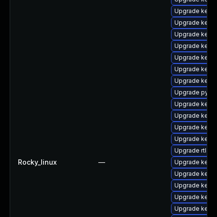
Upgrade kernel
Upgrade kerne
Upgrade kern
Upgrade kerne
Upgrade kerne
Upgrade kerne
Upgrade kerne
Upgrade pytho
Upgrade kerne
Upgrade kern
Upgrade kern
Upgrade kerne
Upgrade rtla
Rocky_linux
—
Upgrade kern
Upgrade kern
Upgrade kernel
Upgrade kern
Upgrade kerne