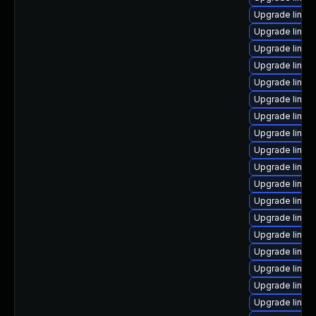
Upgrade linux
Upgrade linux
Upgrade linux
Upgrade linux
Upgrade linux
Upgrade linux
Upgrade linux
Upgrade linux
Upgrade linux-
Upgrade linux
Upgrade linux
Upgrade linux
Upgrade linux
Upgrade linux-
Upgrade linux
Upgrade linux
Upgrade linux
Upgrade linux-