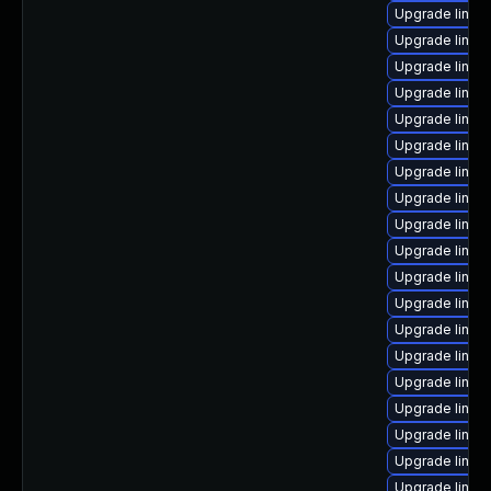
Upgrade linux
Upgrade linux
Upgrade linux
Upgrade linux
Upgrade linux
Upgrade linux
Upgrade linux
Upgrade linux
Upgrade linux
Upgrade linux
Upgrade linux
Upgrade linux
Upgrade linux
Upgrade linux
Upgrade linux
Upgrade linux-
Upgrade linux
Upgrade linux
Upgrade linu