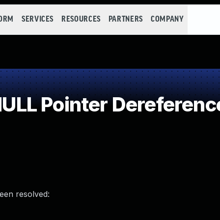
FORM
SERVICES
RESOURCES
PARTNERS
COMPANY
LL Pointer Dereferenc
been resolved: