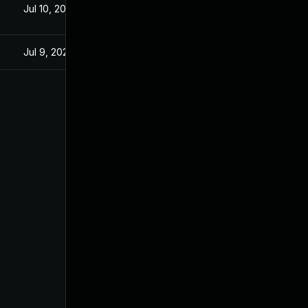
Jul 10, 2025
Jul 9, 2025