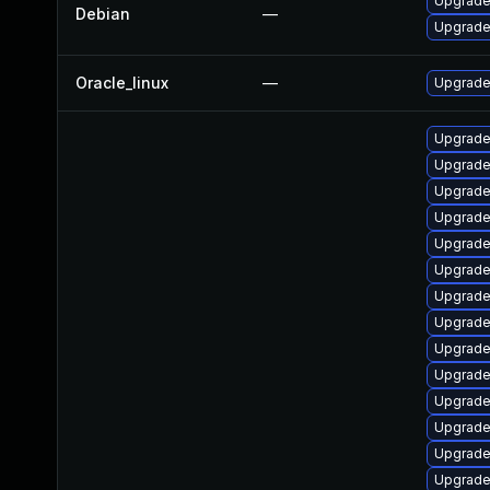
Upgrade 
Debian
—
Upgrade 
Oracle_linux
—
Upgrade
Upgrade
Upgrade 
Upgrade
Upgrade
Upgrade
Upgrade
Upgrade
Upgrade
Upgrade
Upgrade
Upgrade 
Upgrade
Upgrade
Upgrade