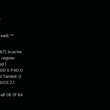
w
read) ^^
887] bcache:
 register
ed [
PGD 0 P4D 0
 Tainted: G
BIOS 2.1
 a8 08 0f 84