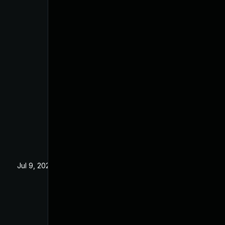
Jul 9, 2025