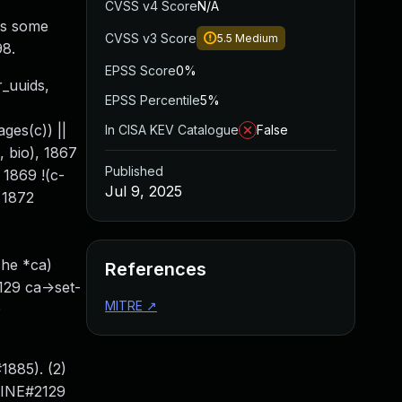
CVSS v4 Score
N/A
is some
CVSS v3 Score
5.5
Medium
98.
EPSS Score
0%
r_uuids,
EPSS Percentile
5%
ges(c)) ||
In CISA KEV Catalogue
False
o, bio), 1867
Published
1869 !(c-
Jul 9, 2025
 1872
che *ca)
References
2129 ca->set-
MITRE
↗
0
1885). (2)
LINE#2129