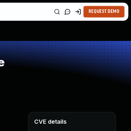
REQUEST DEMO
e
CVE details