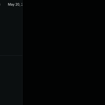
6
May 20, 2026