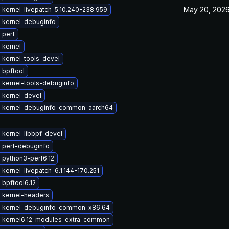
May 20, 202
kernel-livepatch-5.10.240-238.959
 kernel-debuginfo
 perf
 kernel
 kernel-tools-devel
 bpftool
 kernel-tools-debuginfo
 kernel-devel
 kernel-debuginfo-common-aarch64
 kernel-libbpf-devel
 perf-debuginfo
 python3-perf6.12
kernel-livepatch-6.1.144-170.251
bpftool6.12
 kernel-headers
 kernel-debuginfo-common-x86_64
 kernel6.12-modules-extra-common