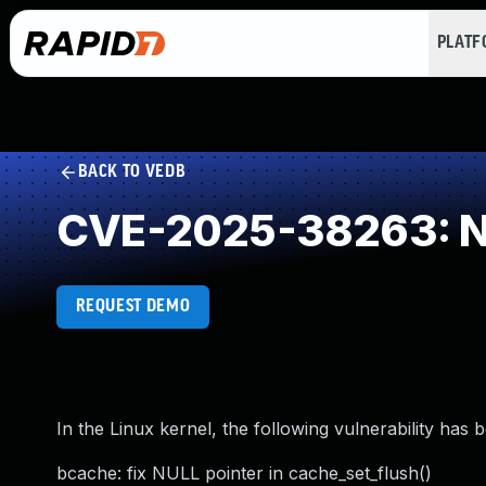
PLAT
BACK TO VEDB
CVE-2025-38263: NU
REQUEST DEMO
In the Linux kernel, the following vulnerability has 
bcache: fix NULL pointer in cache_set_flush()