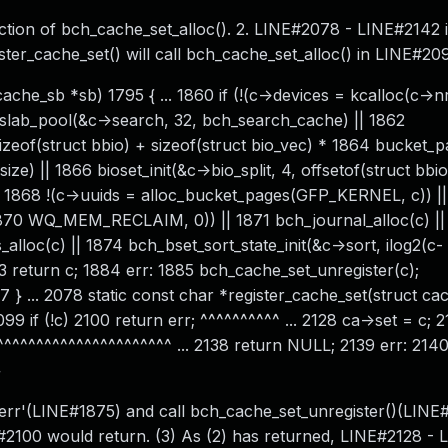
tion of bch_cache_set_alloc(). 2. LINE#2078 - LINE#2142 
ister_cache_set() will call bch_cache_set_alloc() in LINE#20
che_sb *sb) 1795 { ... 1860 if (!(c->devices = kcalloc(c->n
_slab_pool(&c->search, 32, bch_search_cache) || 1862
eof(struct bbio) + sizeof(struct bio_vec) * 1864 bucket_pa
ize) || 1866 bioset_init(&c->bio_split, 4, offsetof(struct bbi
 !(c->uuids = alloc_bucket_pages(GFP_KERNEL, c)) || 
70 WQ_MEM_RECLAIM, 0)) || 1871 bch_journal_alloc(c) ||
lloc(c) || 1874 bch_bset_sort_state_init(&c->sort, ilog2(c-
83 return c; 1884 err: 1885 bch_cache_set_unregister(c);
} ... 2078 static const char *register_cache_set(struct ca
9 if (!c) 2100 return err; ^^^^^^^^^^ ... 2128 ca->set = c; 
^^^^^^^^^^^^^^^^^^^^^ ... 2138 return NULL; 2139 err: 214
}
 err'(LINE#1875) and call bch_cache_set_unregister()(LINE#
2100 would return. (3) As (2) has returned, LINE#2128 - 