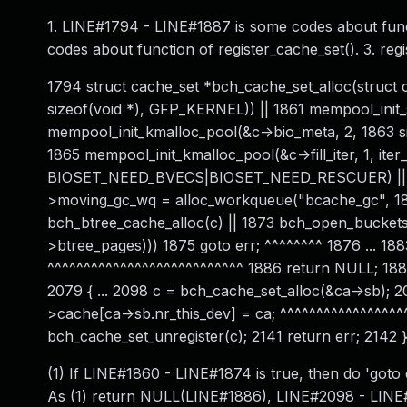
1. LINE#1794 - LINE#1887 is some codes about func
codes about function of register_cache_set(). 3. reg
1794 struct cache_set *bch_cache_set_alloc(struct ca
sizeof(void *), GFP_KERNEL)) || 1861 mempool_init
mempool_init_kmalloc_pool(&c->bio_meta, 2, 1863 siz
1865 mempool_init_kmalloc_pool(&c->fill_iter, 1, iter_s
BIOSET_NEED_BVECS|BIOSET_NEED_RESCUER) || 1868
>moving_gc_wq = alloc_workqueue("bcache_gc", 18
bch_btree_cache_alloc(c) || 1873 bch_open_buckets_a
>btree_pages))) 1875 goto err; ^^^^^^^^ 1876 ... 18
^^^^^^^^^^^^^^^^^^^^^^^^^^^ 1886 return NULL; 1887 
2079 { ... 2098 c = bch_cache_set_alloc(&ca->sb); 209
>cache[ca->sb.nr_this_dev] = ca; ^^^^^^^^^^^^^^^^^^
bch_cache_set_unregister(c); 2141 return err; 2142 
(1) If LINE#1860 - LINE#1874 is true, then do 'goto
As (1) return NULL(LINE#1886), LINE#2098 - LINE#