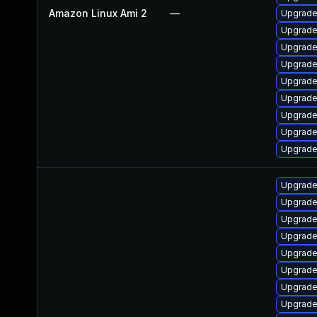
Amazon Linux Ami 2
—
Upgrade 
Upgrade
Upgrade
Upgrade
Upgrade
Upgrade
Upgrade
Upgrade
Upgrade
Upgrade
Upgrade
Upgrade
Upgrade 
Upgrade 
Upgrade
Upgrade
Upgrade