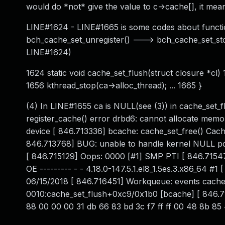
would do *not* give the value to c->cache[], it mea
LINE#1624 - LINE#1665 is some codes about function
bch_cache_set_unregister() ---> bch_cache_set_sto
LINE#1624)
1624 static void cache_set_flush(struct closure *cl) 1
1656 kthread_stop(ca->alloc_thread); ... 1665 }
(4) In LINE#1655 ca is NULL(see (3)) in cache_set_
register_cache() error drbd6: cannot allocate memory
device [ 846.713336] bcache: cache_set_free() Ca
846.713768] BUG: unable to handle kernel NULL 
[ 846.715129] Oops: 0000 [#1] SMP PTI [ 846.7154
OE --------- - - 4.18.0-147.5.1.el8_1.5es.3.x86_64
06/15/2018 [ 846.716451] Workqueue: events cache_
0010:cache_set_flush+0xc9/0x1b0 [bcache] [ 846.71
88 00 00 00 31 db 66 83 bd 3c f7 ff ff 00 48 8b 85 