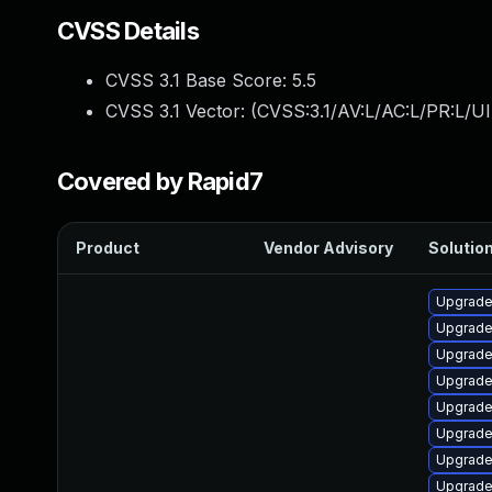
CVSS Details
CVSS 3.1 Base Score:
5.5
CVSS 3.1 Vector: (
CVSS:3.1/AV:L/AC:L/PR:L/UI
Covered by Rapid7
Product
Vendor Advisory
Solution
Upgrade
Upgrade 
Upgrade
Upgrade
Upgrade
Upgrade
Upgrade
Upgrade