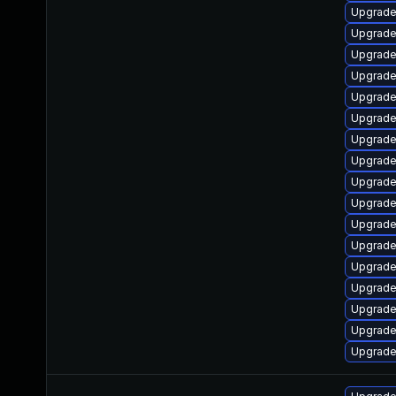
Upgrade 
Upgrade
Upgrade
Upgrade
Upgrade
Upgrade
Upgrade
Upgrade
Upgrade
Upgrade
Upgrade
Upgrade 
Upgrade 
Upgrade
Upgrade
Upgrade
Upgrade 