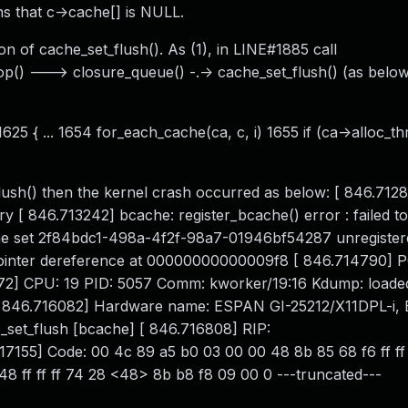
ns that c->cache[] is NULL.
 of cache_set_flush(). As (1), in LINE#1885 call
p() ---> closure_queue() -.-> cache_set_flush() (as belo
625 { ... 1654 for_each_cache(ca, c, i) 1655 if (ca->alloc_th
flush() then the kernel crash occurred as below: [ 846.712
 [ 846.713242] bcache: register_bcache() error : failed to
che set 2f84bdc1-498a-4f2f-98a7-01946bf54287 unregister
pointer dereference at 00000000000009f8 [ 846.714790] 
72] CPU: 19 PID: 5057 Comm: kworker/19:16 Kdump: loaded
 #1 [ 846.716082] Hardware name: ESPAN GI-25212/X11DPL-i, 
set_flush [bcache] [ 846.716808] RIP:
7155] Code: 00 4c 89 a5 b0 03 00 00 48 8b 85 68 f6 ff ff
48 ff ff ff 74 28 <48> 8b b8 f8 09 00 0 ---truncated---