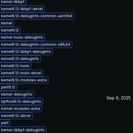
kernel-libbpf
kernel6.12-libbpf-devel
 kernel6.12-debuginfo-common-aarch64
 kernel
kernel6.12
 kernel-tools-debuginfo
 kernel6.12-debuginfo-common-x86_64
kernel6.12-libbpf-debuginfo
 kernel6.12-debuginfo
kernel6.12-tools
kernel6.12-tools-devel
 kernel6.12-modules-extra
perf6.12
 kernel-debuginfo
Sep 9, 2025
 bpftool6.12-debuginfo
 kernel-modules-extra
 kernel6.12-devel
 perf
 kernel-libbpf-debuginfo