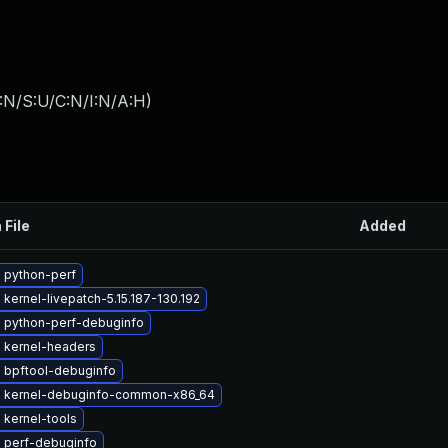
:N/S:U/C:N/I:N/A:H
)
 File
Added
 python-perf
kernel-livepatch-5.15.187-130.192
 python-perf-debuginfo
 kernel-headers
 bpftool-debuginfo
 kernel-debuginfo-common-x86_64
 kernel-tools
 perf-debuginfo