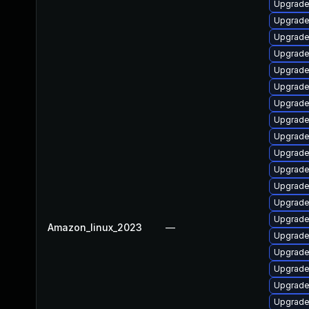
Upgrade 
Upgrade 
Upgrade
Upgrade
Upgrade 
Upgrade
Upgrade
Upgrade 
Upgrade
Upgrade 
Upgrade 
Upgrade
Upgrade 
Upgrade
Amazon_linux_2023
—
Upgrade
Upgrade
Upgrade
Upgrade
Upgrade