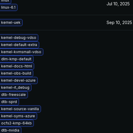
linux
Jul 10, 2025
linux-6.1
Sep 10, 2025
 kernel-uek
 kernel-debug-vdso
kernel-default-extra
 kernel-kvmsmall-vdso
 dlm-kmp-default
 kernel-docs-html
 kernel-obs-build
 kernel-devel-azure
 kernel-rt_debug
 dtb-freescale
 dtb-sprd
kernel-source-vanilla
 kernel-syms-azure
 ocfs2-kmp-64kb
 dtb-nvidia