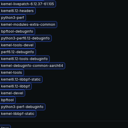
kernel-livepatch-6.12.37-61.105
 kernel6.12-headers
 python3-perf
 kernel-modules-extra-common
 bpftool-debuginfo
 python3-perf6.12-debuginfo
 kernel-tools-devel
 perf6.12-debuginfo
 kernel6.12-tools-debuginfo
 kernel-debuginfo-common-aarch64
 kernel-tools
kernel6.12-libbpf-static
kernel6.12-libbpf
 kernel-devel
 bpftool
 python3-perf-debuginfo
kernel-libbpf-static