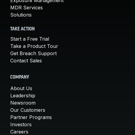
Exposure Management
MDR Services
Solutions
TAKE ACTION
Start a Free Trial
Take a Product Tour
Get Breach Support
Contact Sales
COMPANY
About Us
Leadership
Newsroom
Our Customers
Partner Programs
Investors
Careers