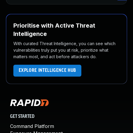
Prioritise with Active Threat
Intelligence
With curated Threat Intelligence, you can see which
vulnerabilities truly put you at risk, prioritize what
matters most, and act before attackers do.
EXPLORE INTELLIGENCE HUB
GET STARTED
Command Platform