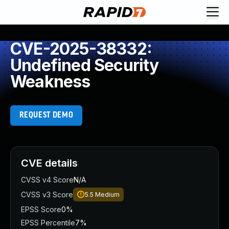
CVE-2025-38332:
Undefined Security
Weakness
REQUEST DEMO
CVE details
CVSS v4 Score
N/A
CVSS v3 Score
5.5
Medium
EPSS Score
0%
EPSS Percentile
7%