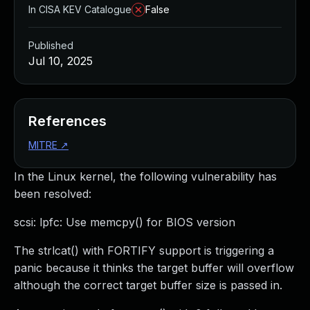
In CISA KEV Catalogue
False
Published
Jul 10, 2025
References
MITRE
↗
In the Linux kernel, the following vulnerability has
been resolved:
scsi: lpfc: Use memcpy() for BIOS version
The strlcat() with FORTIFY support is triggering a
panic because it thinks the target buffer will overflow
although the correct target buffer size is passed in.