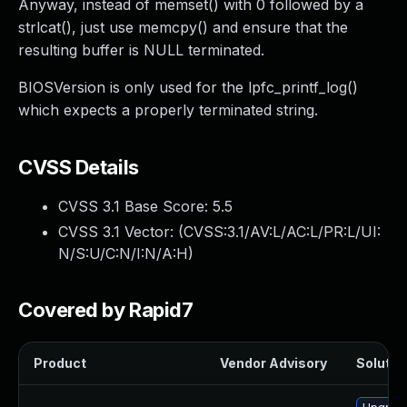
Anyway, instead of memset() with 0 followed by a
strlcat(), just use memcpy() and ensure that the
resulting buffer is NULL terminated.
BIOSVersion is only used for the lpfc_printf_log()
which expects a properly terminated string.
CVSS Details
CVSS 3.1 Base Score:
5.5
CVSS 3.1 Vector: (
CVSS:3.1/AV:L/AC:L/PR:L/UI:
N/S:U/C:N/I:N/A:H
)
Covered by Rapid7
Product
Vendor Advisory
Solution