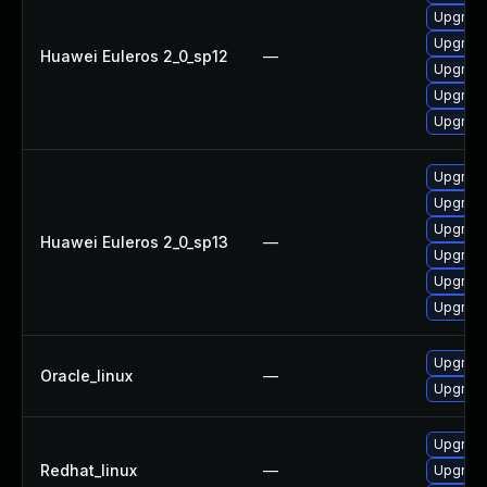
Upgrade 
Upgrade
Huawei Euleros 2_0_sp12
—
Upgrade
Upgrade
Upgrade
Upgrade
Upgrade 
Upgrade
Huawei Euleros 2_0_sp13
—
Upgrade
Upgrade
Upgrade
Upgrade
Oracle_linux
—
Upgrade
Upgrade
Redhat_linux
—
Upgrade