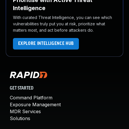
Prioritise with Active Threat
Intelligence
With curated Threat Intelligence, you can see which
vulnerabilities truly put you at risk, prioritize what
matters most, and act before attackers do.
EXPLORE INTELLIGENCE HUB
GET STARTED
Command Platform
Exposure Management
MDR Services
Solutions