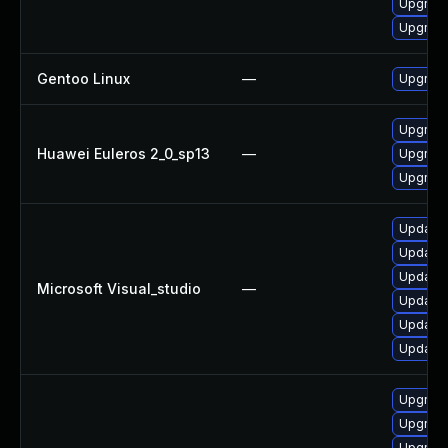
Upgrade
Upgrade
Gentoo Linux
—
Upgrade
Upgrade
Huawei Euleros 2_0_sp13
—
Upgrade
Upgrade
Update M
Update M
Update M
Microsoft Visual_studio
—
Update M
Update M
Update M
Upgrade
Upgrade
Upgrade