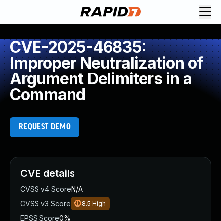
CVE-2025-46835:
Improper Neutralization of
Argument Delimiters in a
Command
REQUEST DEMO
CVE details
CVSS v4 Score
N/A
CVSS v3 Score
8.5
High
EPSS Score
0%