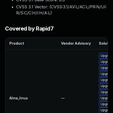
CVSS 3.1 Vector: (
CVSS:3.1/AV:L/AC:L/PR:N/UI:
R/S:C/C:H/I:H/A:L
)
Covered by Rapid7
Product
Vendor Advisory
Solution
Upgrade
Upgrade
Upgrade
Upgrade
Upgrade
Upgrade
Upgrade
Alma_linux
—
Upgrade
Upgrade 
Upgrade