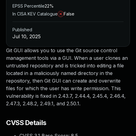
EPSS Percentile
22%
In CISA KEV Catalogue
False
Published
Jul 10, 2025
Git GUI allows you to use the Git source control
management tools via a GUI. When a user clones an
untrusted repository and is tricked into editing a file
located in a maliciously named directory in the
repository, then Git GUI can create and overwrite
files for which the user has write permission. This
vulnerability is fixed in 2.43.7, 2.44.4, 2.45.4, 2.46.4,
2.47.3, 2.48.2, 2.49.1, and 2.50.1.
CVSS Details
CVSS 3.1 Base Score:
8.5