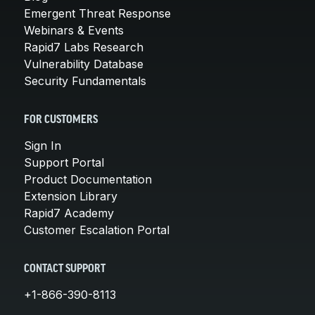
Emergent Threat Response
Webinars & Events
Rapid7 Labs Research
Vulnerability Database
Security Fundamentals
FOR CUSTOMERS
Sign In
Support Portal
Product Documentation
Extension Library
Rapid7 Academy
Customer Escalation Portal
CONTACT SUPPORT
+1-866-390-8113