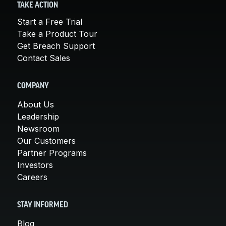
TAKE ACTION
Start a Free Trial
Take a Product Tour
Get Breach Support
Contact Sales
COMPANY
About Us
Leadership
Newsroom
Our Customers
Partner Programs
Investors
Careers
STAY INFORMED
Blog