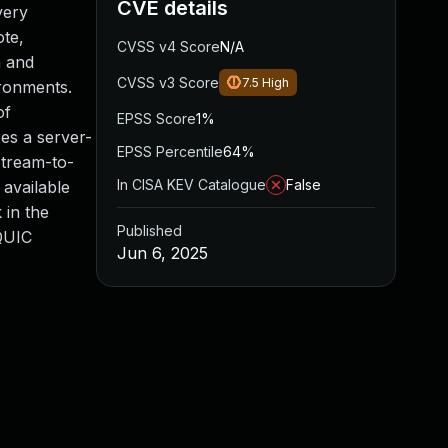
CVE details
very
ote,
CVSS v4 Score
N/A
n and
CVSS v3 Score
7.5
High
ronments.
of
EPSS Score
1%
es a server-
EPSS Percentile
64%
stream-to-
In CISA KEV Catalogue
False
available
 in the
Published
 QUIC
Jun 6, 2025