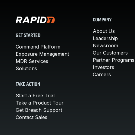
COMPANY
About Us
GET STARTED
Leadership
Newsroom
Command Platform
Our Customers
Exposure Management
Partner Programs
MDR Services
Investors
Solutions
Careers
TAKE ACTION
Start a Free Trial
Take a Product Tour
Get Breach Support
Contact Sales