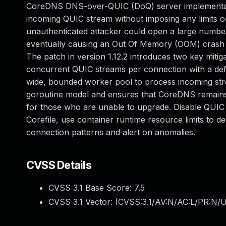
CoreDNS DNS-over-QUIC (DoQ) server implementatio
incoming QUIC stream without imposing any limits 
unauthenticated attacker could open a large numbe
eventually causing an Out Of Memory (OOM) crash 
The patch in version 1.12.2 introduces two key mit
concurrent QUIC streams per connection with a defa
wide, bounded worker pool to process incoming strea
goroutine model and ensures that CoreDNS remains
for those who are unable to upgrade. Disable QUIC 
Corefile, use container runtime resource limits to 
connection patterns and alert on anomalies.
CVSS Details
CVSS 3.1 Base Score:
7.5
CVSS 3.1 Vector: (
CVSS:3.1/AV:N/AC:L/PR:N/U