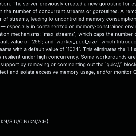
n. The server previously created a new goroutine for e
on the number of concurrent streams or goroutines. A rem
r of streams, leading to uncontrolled memory consumptio
— especially in containerized or memory-constrained envi
igation mechanisms: `max_streams`, which caps the number 
ult value of `256`; and `worker_pool_size`, which Introduc
ms with a default value of `1024`. This eliminates the 1:1 
 resilient under high concurrency. Some workarounds are 
support by removing or commenting out the `quic://` block
detect and isolate excessive memory usage, and/or monitor
I:N/S:U/C:N/I:N/A:H
)