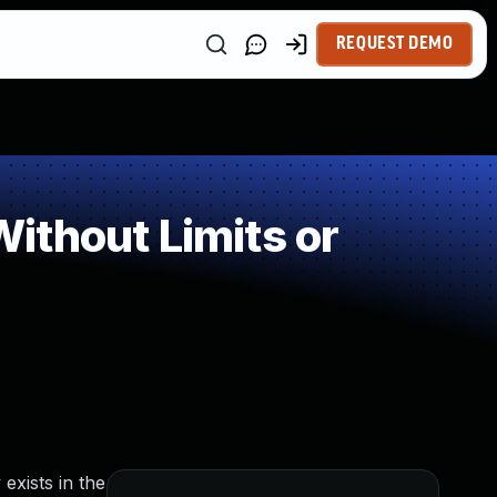
REQUEST DEMO
ithout Limits or
exists in the