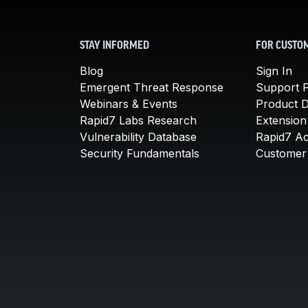
STAY INFORMED
FOR CUSTO
Blog
Sign In
Emergent Threat Response
Support P
Webinars & Events
Product 
Rapid7 Labs Research
Extension
Vulnerability Database
Rapid7 A
Security Fundamentals
Customer 