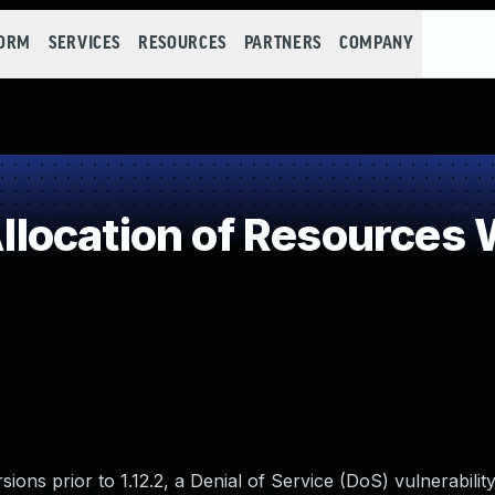
FORM
SERVICES
RESOURCES
PARTNERS
COMPANY
ocation of Resources W
ons prior to 1.12.2, a Denial of Service (DoS) vulnerability 