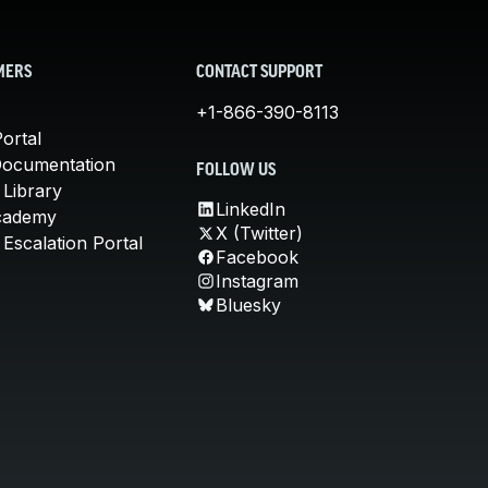
MERS
CONTACT SUPPORT
+1-866-390-8113
ortal
Documentation
FOLLOW US
 Library
LinkedIn
cademy
X (Twitter)
Escalation Portal
Facebook
Instagram
Bluesky