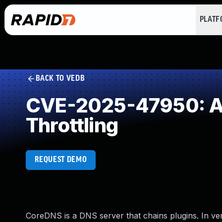
PLAT
BACK TO VEDB
CVE-2025-47950: All
Throttling
REQUEST DEMO
CoreDNS is a DNS server that chains plugins. In versi