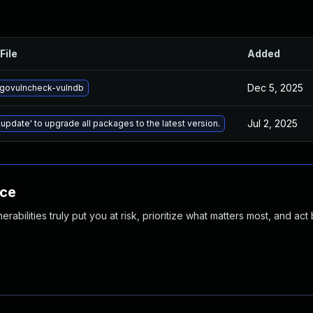
File
Added
Dec 5, 2025
govulncheck-vulndb
Jul 2, 2025
 update' to upgrade all packages to the latest version.
nce
abilities truly put you at risk, prioritize what matters most, and act