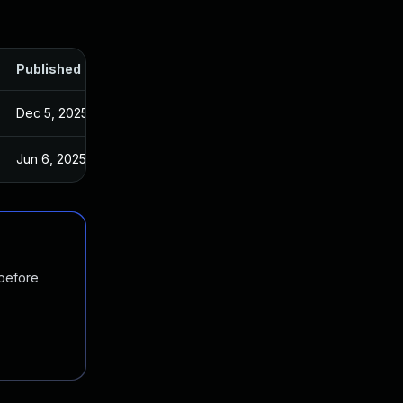
Published
Dec 5, 2025
Jun 6, 2025
 before