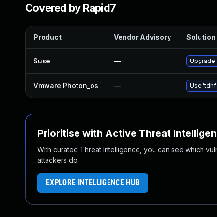
Covered by Rapid7
Product
Vendor Advisory
Solution 
Suse
—
Upgrade 
Vmware Photon_os
—
Use 'tdnf
Prioritise with Active Threat Intellige
With curated Threat Intelligence, you can see which vulner
attackers do.
EXPLORE INTELLIGENCE HUB