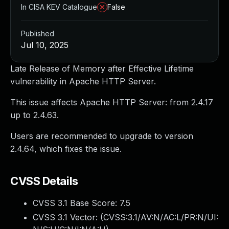
In CISA KEV Catalogue
False
Published
Jul 10, 2025
Late Release of Memory after Effective Lifetime
vulnerability in Apache HTTP Server.
This issue affects Apache HTTP Server: from 2.4.17
up to 2.4.63.
Users are recommended to upgrade to version
2.4.64, which fixes the issue.
CVSS Details
CVSS 3.1 Base Score:
7.5
CVSS 3.1 Vector: (
CVSS:3.1/AV:N/AC:L/PR:N/UI: