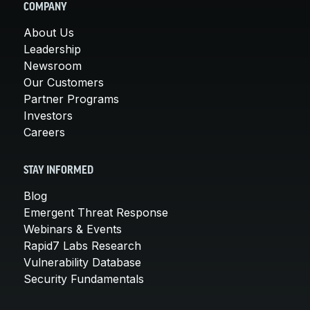
COMPANY
About Us
Leadership
Newsroom
Our Customers
Partner Programs
Investors
Careers
STAY INFORMED
Blog
Emergent Threat Response
Webinars & Events
Rapid7 Labs Research
Vulnerability Database
Security Fundamentals