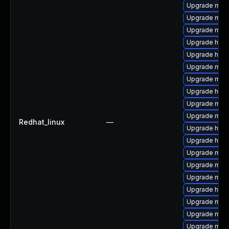
Upgrade mod
Upgrade mod
Upgrade mod_
Upgrade http
Upgrade http
Upgrade mod
Upgrade mod_
Upgrade http
Upgrade mod_
Upgrade mod
Redhat_linux
—
Upgrade http
Upgrade http
Upgrade mod_
Upgrade mod
Upgrade mod
Upgrade http
Upgrade mo
Upgrade mod
Upgrade mod_