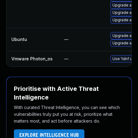
Upgrade apac
Upgrade apa
Upgrade apac
Upgrade apac
Ubuntu
—
Upgrade apa
Vmware Photon_os
—
Use 'tdnf upda
Prioritise with Active Threat
Intelligence
With curated Threat Intelligence, you can see which
vulnerabilities truly put you at risk, prioritize what
matters most, and act before attackers do.
EXPLORE INTELLIGENCE HUB