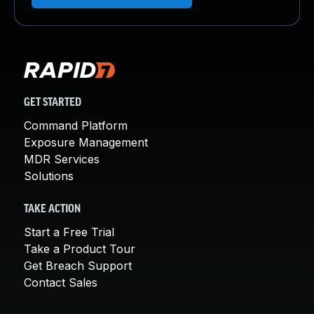
GET STARTED
Command Platform
Exposure Management
MDR Services
Solutions
TAKE ACTION
Start a Free Trial
Take a Product Tour
Get Breach Support
Contact Sales