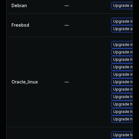
Debian
—
Upgrade apa
Upgrade mod_
Freebsd
—
Upgrade apa
Upgrade mod_
Upgrade mod
Upgrade http
Upgrade mod
Upgrade mod
Oracle_linux
—
Upgrade mo
Upgrade mod_
Upgrade http
Upgrade http
Upgrade http
Upgrade http
Upgrade http