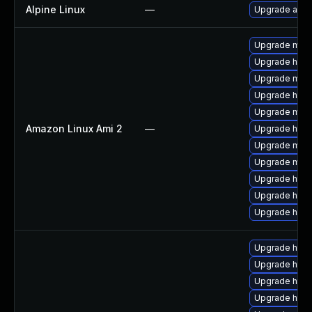
Alpine Linux
—
Upgrade apa
Upgrade mod_
Upgrade http
Upgrade mo
Upgrade http
Upgrade mod
Amazon Linux Ami 2
—
Upgrade http
Upgrade mod
Upgrade mod
Upgrade http
Upgrade http
Upgrade http
Upgrade http
Upgrade http
Upgrade http
Upgrade http