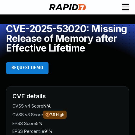
CVE-2025-53020: Missing
Release of Memory after
Effective Lifetime
REQUEST DEMO
CVE details
CVSS v4 Score
N/A
CVSS v3 Score
7.5
High
EPSS Score
5%
EPSS Percentile
91%