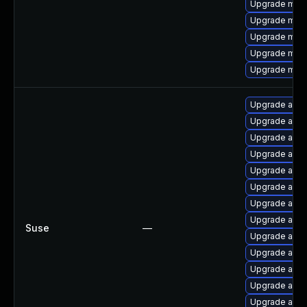
Upgrade mo
Upgrade mod
Upgrade mod_
Upgrade mod
Upgrade mod
Upgrade apa
Upgrade apa
Upgrade apa
Upgrade apac
Upgrade apac
Upgrade apac
Upgrade apac
Upgrade apa
Suse
—
Upgrade apa
Upgrade apac
Upgrade apac
Upgrade apa
Upgrade apach