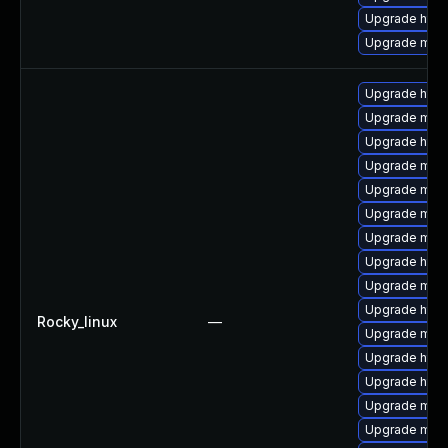
Upgrade http
Upgrade mod
Upgrade http
Upgrade mod
Upgrade http
Upgrade mod_
Upgrade mod
Upgrade mod
Upgrade mod_
Upgrade http
Upgrade mod
Upgrade http
Rocky_linux
—
Upgrade mod_
Upgrade http
Upgrade http
Upgrade mod_
Upgrade mod