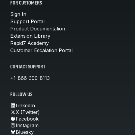
FOR CUSTOMERS
Sign In
Support Portal
Product Documentation
Extension Library
Rapid7 Academy
Customer Escalation Portal
CONTACT SUPPORT
+1-866-390-8113
FOLLOW US
LinkedIn
X (Twitter)
Facebook
Instagram
Bluesky