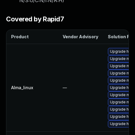
N/S:U/C:N/I:N/A:H
)
Covered by Rapid7
Product
Vendor Advisory
Solution File
Upgrade http
Upgrade mod
Upgrade mod
Upgrade mod
Upgrade mo
Alma_linux
—
Upgrade http
Upgrade mod_
Upgrade mod_
Upgrade http
Upgrade http
Upgrade http