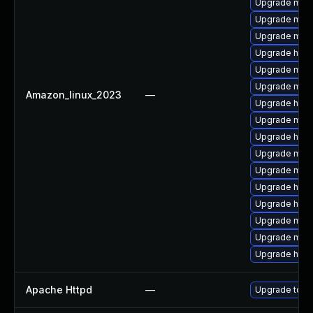
Upgrade mod
Upgrade mod
Upgrade mod
Upgrade http
Upgrade mod
Upgrade mod_
Amazon_linux_2023
—
Upgrade http
Upgrade mod_
Upgrade http
Upgrade mod_
Upgrade mod_
Upgrade http
Upgrade http
Upgrade mod
Upgrade mod
Upgrade http
Apache Httpd
—
Upgrade to th