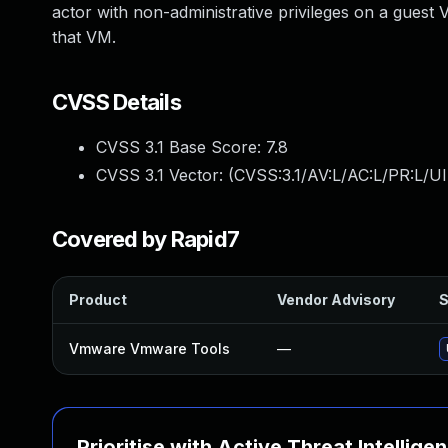
actor with non-administrative privileges on a guest V
that VM.
CVSS Details
CVSS 3.1 Base Score:
7.8
CVSS 3.1 Vector: (
CVSS:3.1/AV:L/AC:L/PR:L/UI
Covered by Rapid7
Product
Vendor Advisory
S
Vmware Vmware Tools
—
Prioritise with Active Threat Intellige