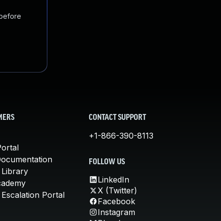
 before
MERS
CONTACT SUPPORT
+1-866-390-8113
ortal
Documentation
FOLLOW US
 Library
LinkedIn
cademy
X (Twitter)
Escalation Portal
Facebook
Instagram