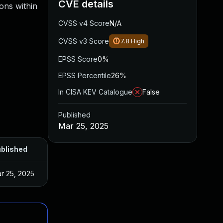
CVE details
ions within
CVSS v4 Score
N/A
CVSS v3 Score
7.8
High
EPSS Score
0%
EPSS Percentile
26%
In CISA KEV Catalogue
False
Published
Mar 25, 2025
blished
r 25, 2025