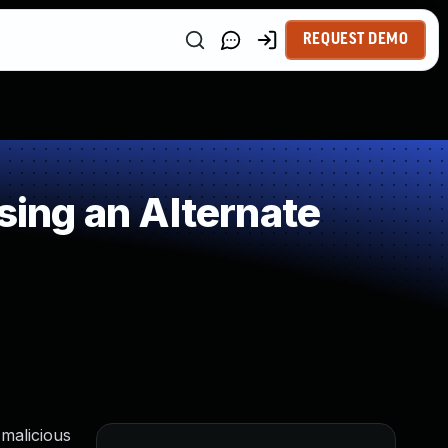
REQUEST DEMO
ing an Alternate
 malicious