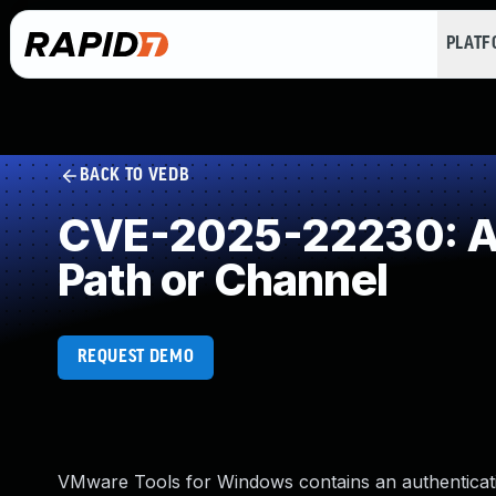
PLAT
BACK TO VEDB
CVE-2025-22230: Aut
Path or Channel
REQUEST DEMO
VMware Tools for Windows contains an authenticatio