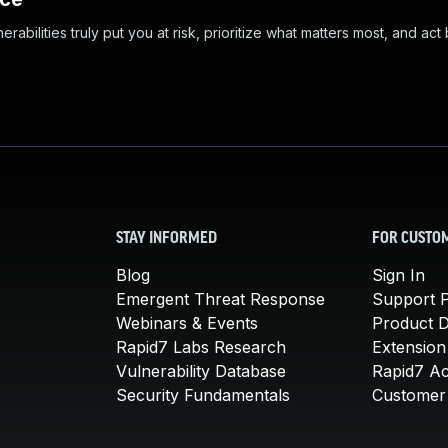
abilities truly put you at risk, prioritize what matters most, and act
STAY INFORMED
FOR CUSTO
Blog
Sign In
Emergent Threat Response
Support P
Webinars & Events
Product 
Rapid7 Labs Research
Extension
Vulnerability Database
Rapid7 A
Security Fundamentals
Customer 