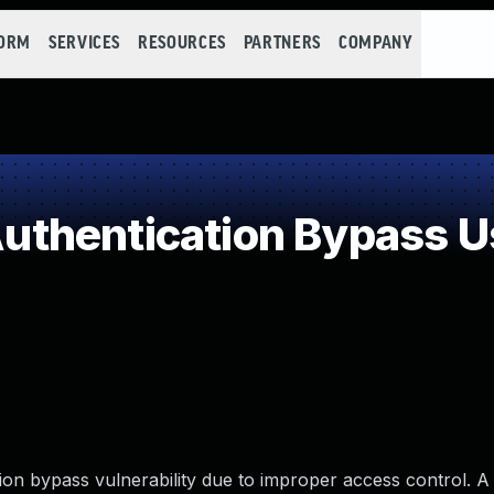
FORM
SERVICES
RESOURCES
PARTNERS
COMPANY
hentication Bypass Us
n bypass vulnerability due to improper access control. A