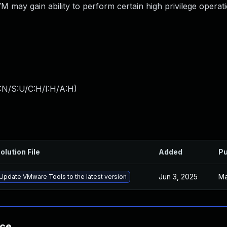
M may gain ability to perform certain high privilege operat
:N/S:U/C:H/I:H/A:H
)
olution File
Added
Pu
Jun 3, 2025
Ma
Update VMware Tools to the latest version
nce