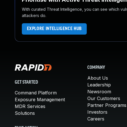
With curated Threat Intelligence, you can see which vulner
attackers do.
EXPLORE INTELLIGENCE HUB
COMPANY
About Us
GET STARTED
Leadership
Newsroom
Command Platform
Our Customers
Exposure Management
Partner Programs
MDR Services
Investors
Solutions
Careers