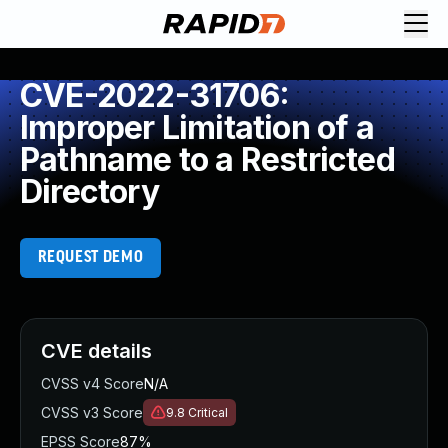
CVE-2022-31706:
Improper Limitation of a
Pathname to a Restricted
Directory
REQUEST DEMO
CVE details
CVSS v4 Score
N/A
CVSS v3 Score
9.8
Critical
EPSS Score
87%