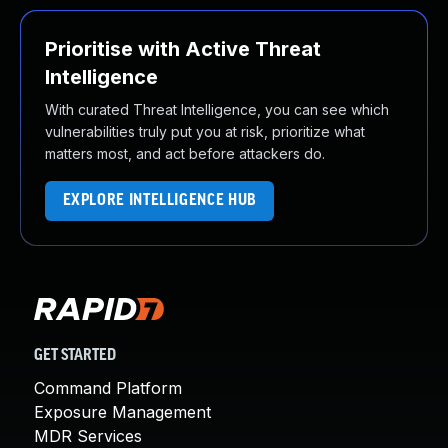
Prioritise with Active Threat
Intelligence
With curated Threat Intelligence, you can see which
vulnerabilities truly put you at risk, prioritize what
matters most, and act before attackers do.
EXPLORE INTELLIGENCE HUB
GET STARTED
Command Platform
Exposure Management
MDR Services