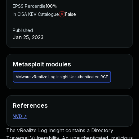
EPSS Percentile
100%
In CISA KEV Catalogue
False
Published
Jan 25, 2023
Metasploit modules
VMware vRealize Log Insight Unauthenticated RCE
References
NVD
↗
The vRealize Log Insight contains a Directory
Traversal Vulnerability. An unauthenticated, malicious