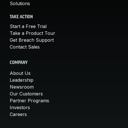
Solutions
TAKE ACTION
Start a Free Trial
Take a Product Tour
Get Breach Support
Contact Sales
COMPANY
About Us
Leadership
Newsroom
Our Customers
Partner Programs
Investors
Careers