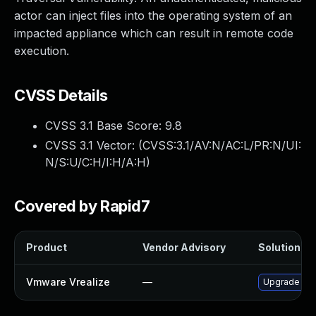
actor can inject files into the operating system of an
impacted appliance which can result in remote code
execution.
CVSS Details
CVSS 3.1 Base Score:
9.8
CVSS 3.1 Vector: (
CVSS:3.1/AV:N/AC:L/PR:N/UI:
N/S:U/C:H/I:H/A:H
)
Covered by Rapid7
Product
Vendor Advisory
Solution Fil
Vmware Vrealize
—
Upgrade to t