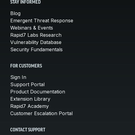
STAY INFORMED
Blog
Emergent Threat Response
Webinars & Events
Rapid7 Labs Research
Vulnerability Database
Security Fundamentals
FOR CUSTOMERS
Sign In
Support Portal
Product Documentation
Extension Library
Rapid7 Academy
Customer Escalation Portal
CONTACT SUPPORT