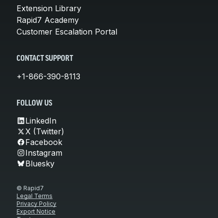
Extension Library
Rapid7 Academy
Customer Escalation Portal
CONTACT SUPPORT
+1-866-390-8113
FOLLOW US
LinkedIn
X (Twitter)
Facebook
Instagram
Bluesky
© Rapid7
Legal Terms
Privacy Policy
Export Notice