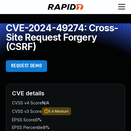
CVE-2024-49274: Cross-
Site Request Forgery
(CSRF)
REQUEST DEMO
CVE details
CVSS v4 Score
N/A
CVSS v3 Score
5.4
Medium
EPSS Score
0%
EPSS Percentile
9%