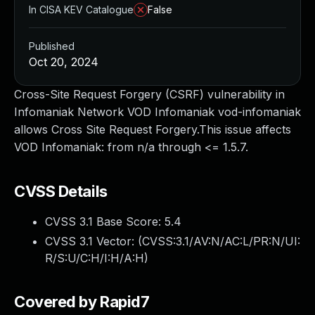
In CISA KEV Catalogue
False
Published
Oct 20, 2024
Cross-Site Request Forgery (CSRF) vulnerability in
Infomaniak Network VOD Infomaniak vod-infomaniak
allows Cross Site Request Forgery.This issue affects
VOD Infomaniak: from n/a through <= 1.5.7.
CVSS Details
CVSS 3.1 Base Score:
5.4
CVSS 3.1 Vector: (
CVSS:3.1/AV:N/AC:L/PR:N/UI:
R/S:U/C:H/I:H/A:H
)
Covered by Rapid7