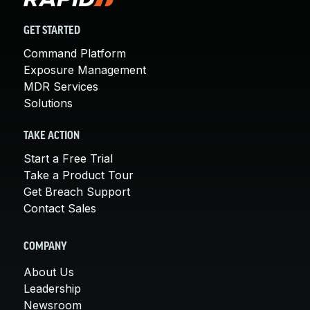
GET STARTED
Command Platform
Exposure Management
MDR Services
Solutions
TAKE ACTION
Start a Free Trial
Take a Product Tour
Get Breach Support
Contact Sales
COMPANY
About Us
Leadership
Newsroom