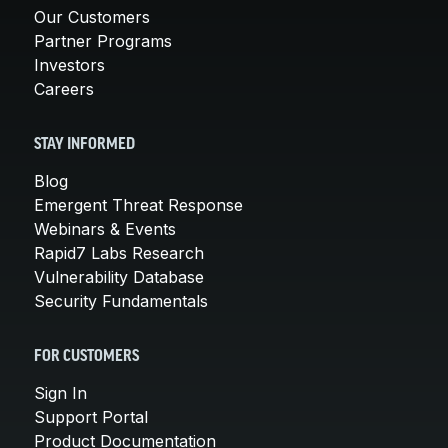
Our Customers
Partner Programs
Investors
Careers
STAY INFORMED
Blog
Emergent Threat Response
Webinars & Events
Rapid7 Labs Research
Vulnerability Database
Security Fundamentals
FOR CUSTOMERS
Sign In
Support Portal
Product Documentation