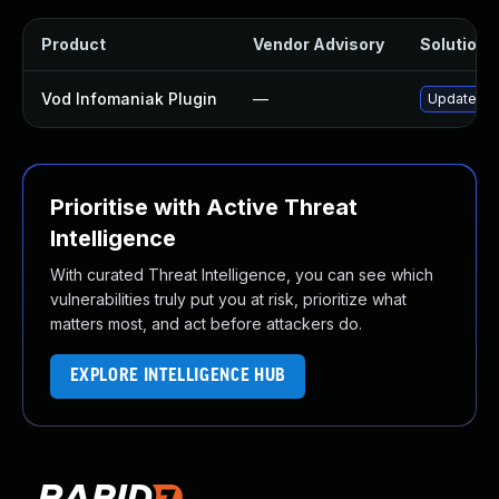
Product
Vendor Advisory
Solution F
Vod Infomaniak Plugin
—
Update vod
Prioritise with Active Threat
Intelligence
With curated Threat Intelligence, you can see which
vulnerabilities truly put you at risk, prioritize what
matters most, and act before attackers do.
EXPLORE INTELLIGENCE HUB