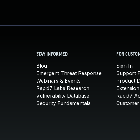
STAY INFORMED
FOR CUSTO
Blog
Sign In
Emergent Threat Response
Support P
Webinars & Events
Product 
Rapid7 Labs Research
Extension
Vulnerability Database
Rapid7 A
Security Fundamentals
Customer 