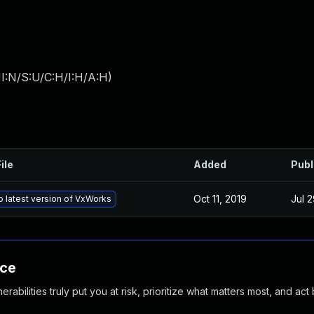
I:N/S:U/C:H/I:H/A:H
)
ile
Added
Publ
Oct 11, 2019
Jul 2
 latest version of VxWorks
nce
abilities truly put you at risk, prioritize what matters most, and act