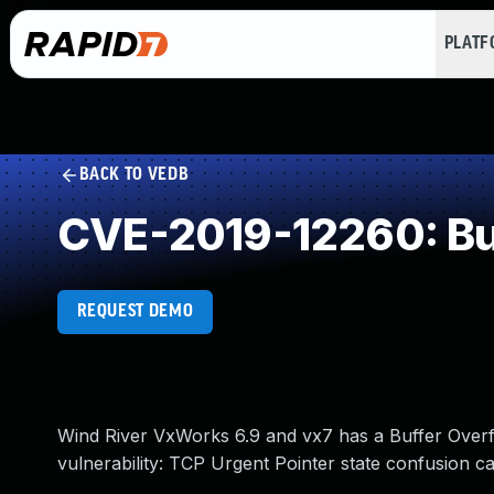
PLAT
BACK TO VEDB
CVE-2019-12260: Buf
REQUEST DEMO
Wind River VxWorks 6.9 and vx7 has a Buffer Overfl
vulnerability: TCP Urgent Pointer state confusion 