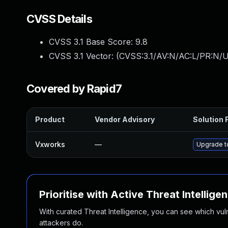
CVSS Details
CVSS 3.1 Base Score:
9.8
CVSS 3.1 Vector: (
CVSS:3.1/AV:N/AC:L/PR:N/U
Covered by Rapid7
Product
Vendor Advisory
Solution F
Vxworks
—
Upgrade to
Prioritise with Active Threat Intellige
With curated Threat Intelligence, you can see which vulner
attackers do.