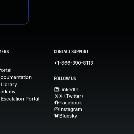
MERS
CONTACT SUPPORT
+1-866-390-8113
ortal
Documentation
FOLLOW US
 Library
LinkedIn
cademy
X (Twitter)
Escalation Portal
Facebook
Instagram
Bluesky