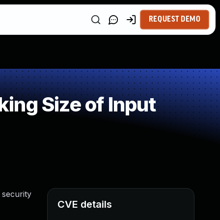
REQUEST DEMO
ng Size of Input
 security
CVE details