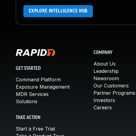
EXPLORE INTELLIGENCE HUB
COMPANY
About Us
GET STARTED
Leadership
Newsroom
Command Platform
Our Customers
Exposure Management
Partner Programs
MDR Services
Investors
Solutions
Careers
TAKE ACTION
Start a Free Trial
Take a Product Tour