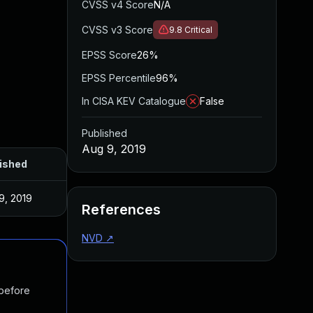
CVSS v4 Score
N/A
CVSS v3 Score
9.8
Critical
EPSS Score
26%
EPSS Percentile
96%
In CISA KEV Catalogue
False
Published
Aug 9, 2019
ished
9, 2019
References
NVD
↗
 before