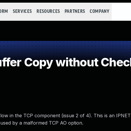
FORM
SERVICES
RESOURCES
PARTNERS
COMPANY
fer Copy without Checki
ow in the TCP component (issue 2 of 4). This is an IPNET
caused by a malformed TCP AO option.