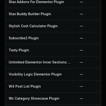
Stax Addons For Elementor Plugin
—
Stax Buddy Builder Plugin
—
Stylish Cost Calculator Plugin
—
Subscribe2 Plugin
—
Texty Plugin
—
Unlimited Elementor Inner Sections By Boomdevs Plugin
—
Visibility Logic Elementor Plugin
—
W4 Post List Plugin
—
Wc Category Showcase Plugin
—