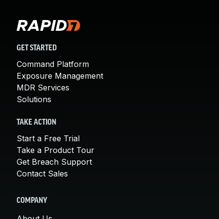
GET STARTED
Command Platform
Exposure Management
MDR Services
Solutions
TAKE ACTION
Start a Free Trial
Take a Product Tour
Get Breach Support
Contact Sales
COMPANY
About Us