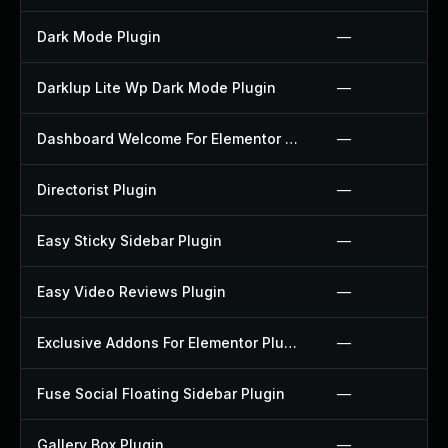
Dark Mode Plugin
—
Darklup Lite Wp Dark Mode Plugin
—
Dashboard Welcome For Elementor Plugin
—
Directorist Plugin
—
Easy Sticky Sidebar Plugin
—
Easy Video Reviews Plugin
—
Exclusive Addons For Elementor Plugin
—
Fuse Social Floating Sidebar Plugin
—
Gallery Box Plugin
—