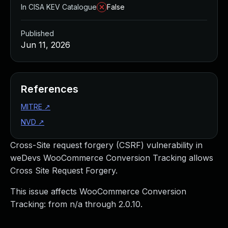
In CISA KEV Catalogue
False
Published
Jun 11, 2026
References
MITRE
↗
NVD
↗
Cross-Site request forgery (CSRF) vulnerability in
weDevs WooCommerce Conversion Tracking allows
Cross Site Request Forgery.
This issue affects WooCommerce Conversion
Tracking: from n/a through 2.0.10.