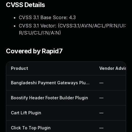
CVSS Details
CVSS 3.1 Base Score:
4.3
CVSS 3.1 Vector: (
CVSS:3.1/AV:N/AC:L/PR:N/UI:
R/S:U/C:L/I:N/A:N
)
Covered by Rapid7
Product
Vendor Advisor
Bangladeshi Payment Gateways Plugin
—
Boostify Header Footer Builder Plugin
—
Cart Lift Plugin
—
Click To Top Plugin
—