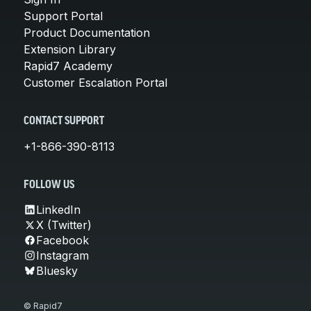
Support Portal
Product Documentation
Extension Library
Rapid7 Academy
Customer Escalation Portal
CONTACT SUPPORT
+1-866-390-8113
FOLLOW US
LinkedIn
X (Twitter)
Facebook
Instagram
Bluesky
© Rapid7