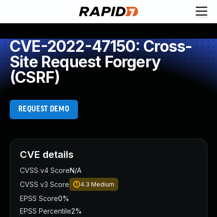
CVE-2022-47150: Cross-
Site Request Forgery
(CSRF)
REQUEST DEMO
CVE details
CVSS v4 Score
N/A
CVSS v3 Score
4.3
Medium
EPSS Score
0%
EPSS Percentile
2%