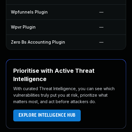
Wpfunnels Plugin
—
Wpvr Plugin
—
Zero Bs Accounting Plugin
—
Prioritise with Active Threat
Intelligence
With curated Threat Intelligence, you can see which
vulnerabilities truly put you at risk, prioritize what
matters most, and act before attackers do.
EXPLORE INTELLIGENCE HUB