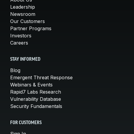
Leadership
Newsroom
Our Customers
Partner Programs
Investors
Careers
STAY INFORMED
Blog
Emergent Threat Response
Webinars & Events
Rapid7 Labs Research
Vulnerability Database
Security Fundamentals
FOR CUSTOMERS
Sign In