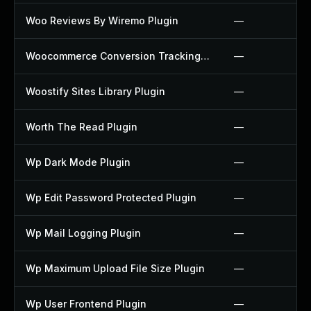
Woo Reviews By Wiremo Plugin
—
Woocommerce Conversion Tracking Plugin
—
Woostify Sites Library Plugin
—
Worth The Read Plugin
—
Wp Dark Mode Plugin
—
Wp Edit Password Protected Plugin
—
Wp Mail Logging Plugin
—
Wp Maximum Upload File Size Plugin
—
Wp User Frontend Plugin
—