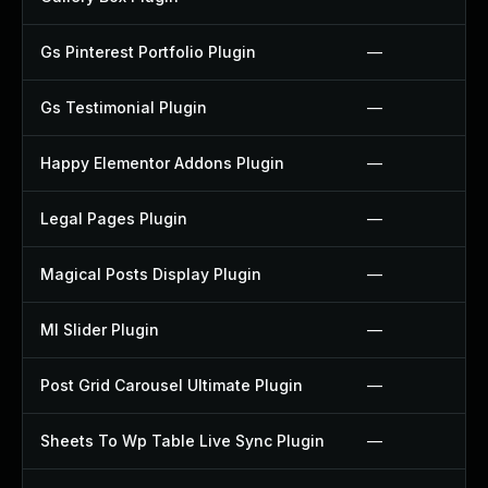
Gs Pinterest Portfolio Plugin
—
Gs Testimonial Plugin
—
Happy Elementor Addons Plugin
—
Legal Pages Plugin
—
Magical Posts Display Plugin
—
Ml Slider Plugin
—
Post Grid Carousel Ultimate Plugin
—
Sheets To Wp Table Live Sync Plugin
—