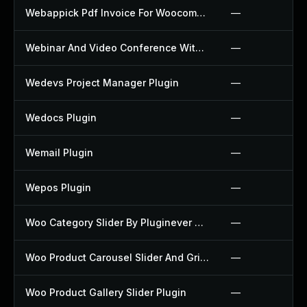
Webappick Pdf Invoice For Woocommerce Plugin
—
Webinar And Video Conference With Jitsi Meet Plugin
—
Wedevs Project Manager Plugin
—
Wedocs Plugin
—
Wemail Plugin
—
Wepos Plugin
—
Woo Category Slider By Pluginever Plugin
—
Woo Product Carousel Slider And Grid Ultimate Plugin
—
Woo Product Gallery Slider Plugin
—