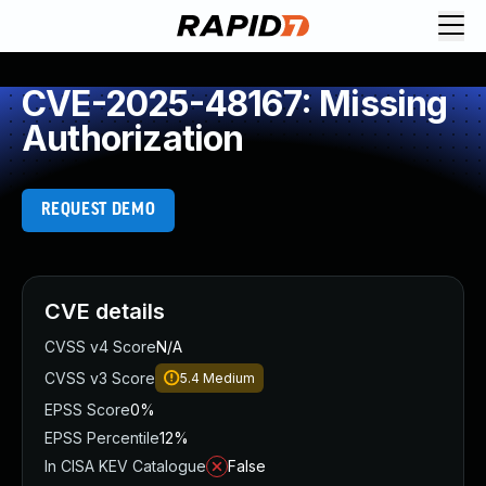
CVE-2025-48167: Missing
Authorization
REQUEST DEMO
CVE details
CVSS v4 Score
N/A
CVSS v3 Score
5.4
Medium
EPSS Score
0%
EPSS Percentile
12%
In CISA KEV Catalogue
False