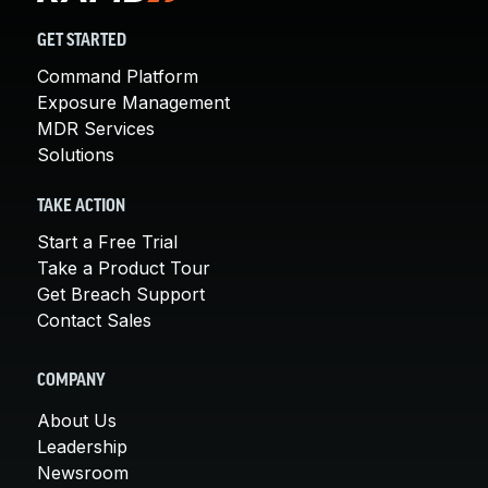
GET STARTED
Command Platform
Exposure Management
MDR Services
Solutions
TAKE ACTION
Start a Free Trial
Take a Product Tour
Get Breach Support
Contact Sales
COMPANY
About Us
Leadership
Newsroom