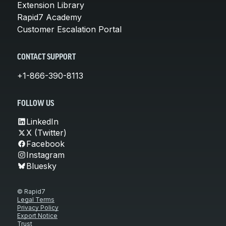
Extension Library
Rapid7 Academy
Customer Escalation Portal
CONTACT SUPPORT
+1-866-390-8113
FOLLOW US
LinkedIn
X (Twitter)
Facebook
Instagram
Bluesky
© Rapid7
Legal Terms
Privacy Policy
Export Notice
Trust