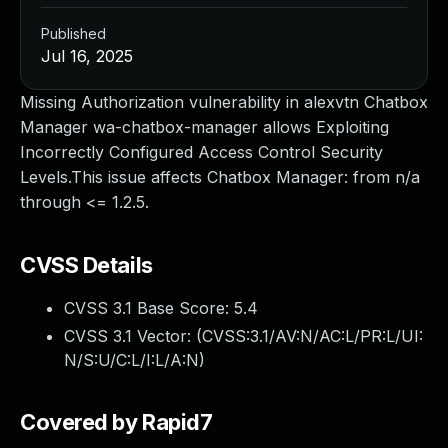
Published
Jul 16, 2025
Missing Authorization vulnerability in alexvtn Chatbox
Manager wa-chatbox-manager allows Exploiting
Incorrectly Configured Access Control Security
Levels.This issue affects Chatbox Manager: from n/a
through <= 1.2.5.
CVSS Details
CVSS 3.1 Base Score:
5.4
CVSS 3.1 Vector: (
CVSS:3.1/AV:N/AC:L/PR:L/UI:
N/S:U/C:L/I:L/A:N
)
Covered by Rapid7