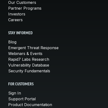
Our Customers
Partner Programs
Investors
Careers
STAY INFORMED
Blog
Emergent Threat Response
Webinars & Events
Rapid7 Labs Research
Vulnerability Database
Security Fundamentals
FOR CUSTOMERS
Sign In
Support Portal
Product Documentation