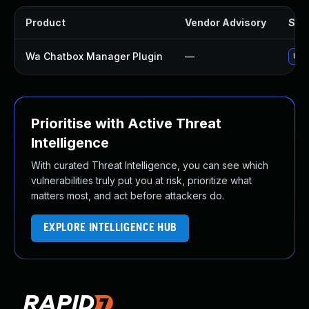
Product
Vendor Advisory
Solu
Wa Chatbox Manager Plugin
—
Upd
Prioritise with Active Threat
Intelligence
With curated Threat Intelligence, you can see which
vulnerabilities truly put you at risk, prioritize what
matters most, and act before attackers do.
EXPLORE INTELLIGENCE HUB